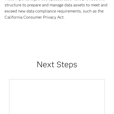
structure to prepare and manage data assets to meet and
exceed new data compliance requirements, such as the
California Consumer Privacy Act.
Next Steps