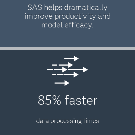
SAS helps dramatically
improve productivity and
model efficacy.
85% faster
data processing times