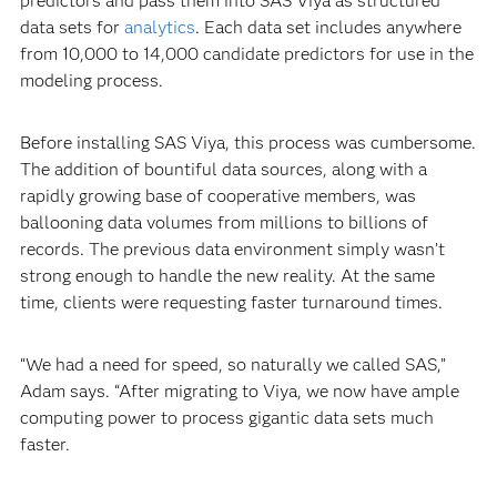
predictors and pass them into SAS Viya as structured
data sets for
analytics
. Each data set includes anywhere
from 10,000 to 14,000 candidate predictors for use in the
modeling process.
Before installing SAS Viya, this process was cumbersome.
The addition of bountiful data sources, along with a
rapidly growing base of cooperative members, was
ballooning data volumes from millions to billions of
records. The previous data environment simply wasn’t
strong enough to handle the new reality. At the same
time, clients were requesting faster turnaround times.
“We had a need for speed, so naturally we called SAS,”
Adam says. “After migrating to Viya, we now have ample
computing power to process gigantic data sets much
faster.