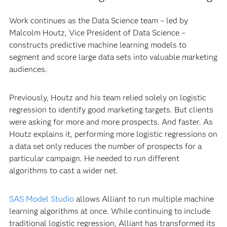
Work continues as the Data Science team – led by
Malcolm Houtz, Vice President of Data Science –
constructs predictive machine learning models to
segment and score large data sets into valuable marketing
audiences.
Previously, Houtz and his team relied solely on logistic
regression to identify good marketing targets. But clients
were asking for more and more prospects. And faster. As
Houtz explains it, performing more logistic regressions on
a data set only reduces the number of prospects for a
particular campaign. He needed to run different
algorithms to cast a wider net.
SAS Model Studio
allows Alliant to run multiple machine
learning algorithms at once. While continuing to include
traditional logistic regression, Alliant has transformed its