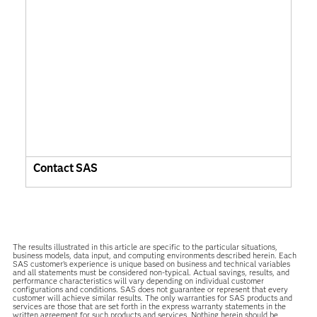
Contact SAS
The results illustrated in this article are specific to the particular situations,
business models, data input, and computing environments described herein. Each
SAS customer’s experience is unique based on business and technical variables
and all statements must be considered non-typical. Actual savings, results, and
performance characteristics will vary depending on individual customer
configurations and conditions. SAS does not guarantee or represent that every
customer will achieve similar results. The only warranties for SAS products and
services are those that are set forth in the express warranty statements in the
written agreement for such products and services. Nothing herein should be