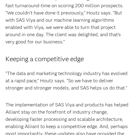
fast turnaround-time on scoring 200 million prospects.
“We couldn’t have done it previously,” Houtz says. “But
with SAS Viya and our machine learning algorithms
enabled with Viya, we were able to turn that project
around in one day. The client was delighted, and that’s
very good for our business.”
Keeping a competitive edge
“The data and marketing technology industry has evolved
at a rapid pace,” Houtz says. “So we have to deliver
stronger and stronger models, and SAS helps us do that.”
The implementation of SAS Viya and products has helped
Alliant stay on the forefront of industry change,
developing faster processing and scalable architecture,
enabling Alliant to keep a competitive edge. And, perhaps
most importantly, these updates also have provided the