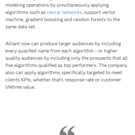
modeling operations by simultaneously applying
algorithms such as
neural networks
, support vector
machine, gradient boosting and random forests to the
same data set.
Alliant now can produce larger audiences by including
every qualified name from each algorithm – or higher-
quality audiences by including only the prospects that all
five algorithms qualified as top performers. The company
also can apply algorithms specifically targeted to meet
clients KPIs, whether that’s response rate or customer
lifetime value.