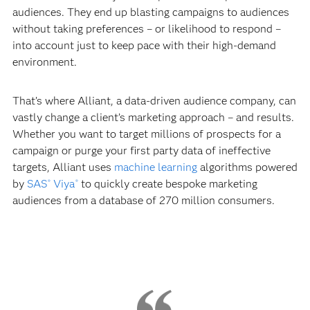
audiences. They end up blasting campaigns to audiences
without taking preferences – or likelihood to respond –
into account just to keep pace with their high-demand
environment.
That’s where Alliant, a data-driven audience company, can
vastly change a client’s marketing approach – and results.
Whether you want to target millions of prospects for a
campaign or purge your first party data of ineffective
targets, Alliant uses
machine learning
algorithms powered
by
SAS
Viya
to quickly create bespoke marketing
®
®
audiences from a database of 270 million consumers.