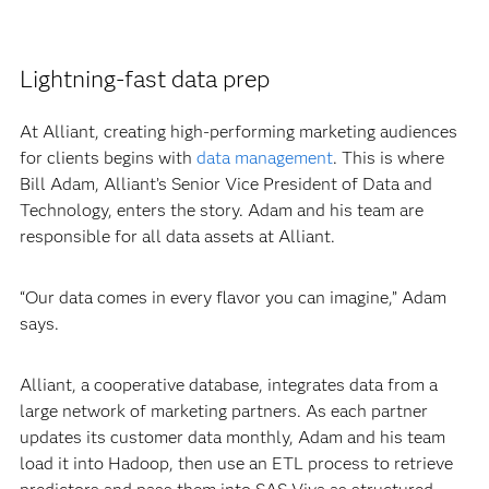
Lightning-fast data prep
At Alliant, creating high-performing marketing audiences
for clients begins with
data management
. This is where
Bill Adam, Alliant’s Senior Vice President of Data and
Technology, enters the story. Adam and his team are
responsible for all data assets at Alliant.
“Our data comes in every flavor you can imagine,” Adam
says.
Alliant, a cooperative database, integrates data from a
large network of marketing partners. As each partner
updates its customer data monthly, Adam and his team
load it into Hadoop, then use an ETL process to retrieve