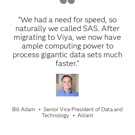
“We had a need for speed, so
naturally we called SAS. After
migrating to Viya, we now have
ample computing power to
process gigantic data sets much
faster.”
Bill Adam
Senior Vice President of Data and
Technology
Alliant