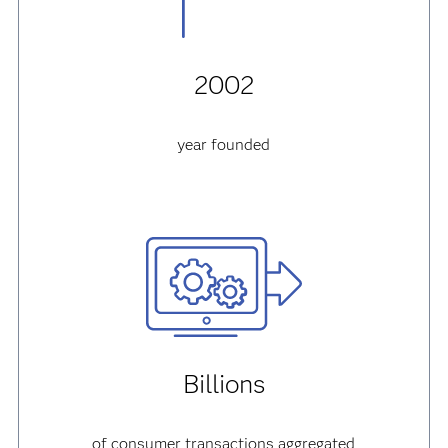
2002
year founded
Billions
of consumer transactions aggregated