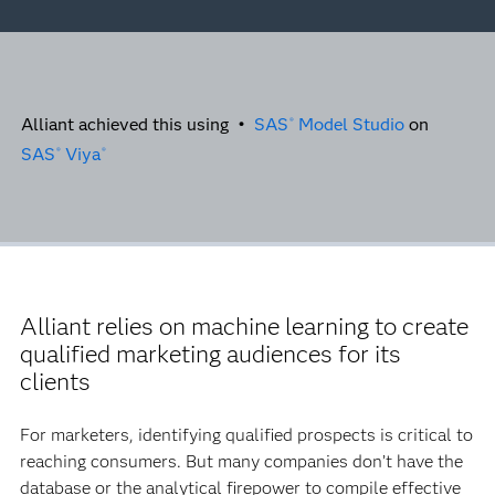
Alliant achieved this using •
SAS
Model Studio
on
®
SAS
Viya
®
®
Alliant relies on machine learning to create
qualified marketing audiences for its
clients
For marketers, identifying qualified prospects is critical to
reaching consumers. But many companies don’t have the
database or the analytical firepower to compile effective