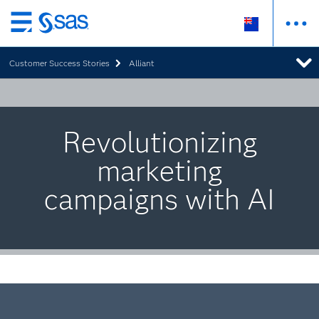
Skip
to
Customer Success Stories
Alliant
main
content
Revolutionizing
marketing
campaigns with AI