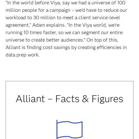
“In the world before Viya, say we had a universe of 100
million people for a campaign – we’d have to reduce our
workload to 30 million to meet a client service-level
agreement,” Adam explains. “In the Viya world, we’re
running 10 times faster, so we can segment our entire
universe to create better audiences.” On top of this,
Alliant is finding cost savings by creating efficiencies in
data prep work.
Alliant – Facts & Figures