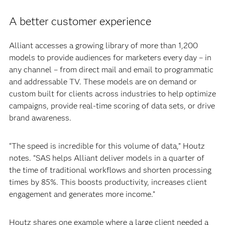
A better customer experience
Alliant accesses a growing library of more than 1,200
models to provide audiences for marketers every day – in
any channel – from direct mail and email to programmatic
and addressable TV. These models are on demand or
custom built for clients across industries to help optimize
campaigns, provide real-time scoring of data sets, or drive
brand awareness.
“The speed is incredible for this volume of data,” Houtz
notes. “SAS helps Alliant deliver models in a quarter of
the time of traditional workflows and shorten processing
times by 85%. This boosts productivity, increases client
engagement and generates more income.”
Houtz shares one example where a large client needed a