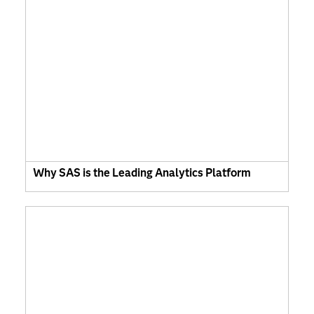
Why SAS is the Leading Analytics Platform