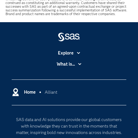
construed as constituting an additional warranty. Customers have shared their
successes with SAS as part of an agreed-upon contractual exchange or project
success summarization following a successful implementation of SAS software.
Brand and product names are trademarks of their respective companies.
Explore
Accessibility
What is...
Careers
Analytics
Certification
Artificial Intelligence
Communities
Home
Alliant
Cloud Computing
Company
Data Science
Developers
Digital Transformation
SAS data and AI solutions provide our global customers
Documentation
Internet of Things
with knowledge they can trust in the moments that
For Educators
matter, inspiring bold new innovations across industries.