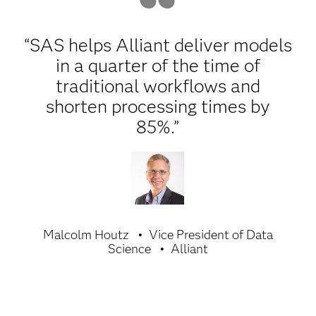
“SAS helps Alliant deliver models
in a quarter of the time of
traditional workflows and
shorten processing times by
85%.”
Malcolm Houtz
Vice President of Data
Science
Alliant