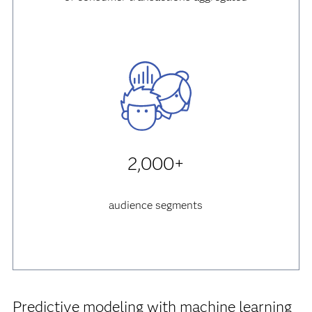
2,000+
audience segments
Predictive modeling with machine learning