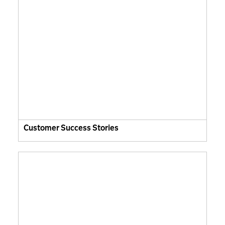
Customer Success Stories