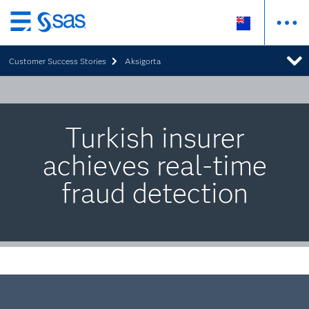
Skip
to
Customer Success Stories
Aksigorta
main
content
Turkish insurer
achieves real-time
fraud detection