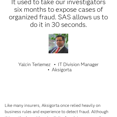
It used to take our investigators
six months to expose cases of
organized fraud. SAS allows us to
do it in 30 seconds.
Yalcin Terlemez
IT Division Manager
Aksigorta
Like many insurers, Aksigorta once relied heavily on
business rules and experience to detect fraud. Although