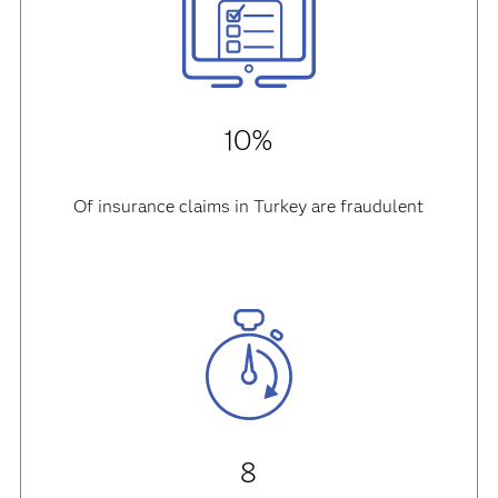
10%
Of insurance claims in Turkey are fraudulent
8