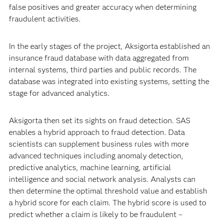
false positives and greater accuracy when determining
fraudulent activities.
In the early stages of the project, Aksigorta established an
insurance fraud database with data aggregated from
internal systems, third parties and public records. The
database was integrated into existing systems, setting the
stage for advanced analytics.
Aksigorta then set its sights on fraud detection. SAS
enables a hybrid approach to fraud detection. Data
scientists can supplement business rules with more
advanced techniques including anomaly detection,
predictive analytics, machine learning, artificial
intelligence and social network analysis. Analysts can
then determine the optimal threshold value and establish
a hybrid score for each claim. The hybrid score is used to
predict whether a claim is likely to be fraudulent –