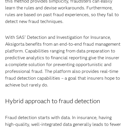
this method provides simplicity, fraudsters can easily
learn the rules and devise workarounds. Furthermore,
rules are based on past fraud experiences, so they fail to
detect new fraud techniques.
With SAS
Detection and Investigation for Insurance,
®
Aksigorta benefits from an end-to-end fraud management
platform. Capabilities ranging from data preparation to
predictive analytics to financial reporting give the insurer
a complete solution for preventing opportunistic and
professional fraud. The platform also provides real-time
fraud detection capabilities – a goal that insurers hope to
achieve but rarely do.
Hybrid approach to fraud detection
Fraud detection starts with data. In insurance, having
high-quality, well-integrated data generally leads to fewer