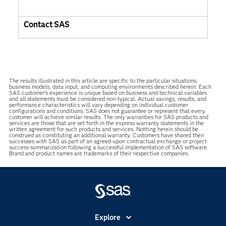
Contact SAS
The results illustrated in this article are specific to the particular situations,
business models, data input, and computing environments described herein. Each
SAS customer’s experience is unique based on business and technical variables
and all statements must be considered non-typical. Actual savings, results, and
performance characteristics will vary depending on individual customer
configurations and conditions. SAS does not guarantee or represent that every
customer will achieve similar results. The only warranties for SAS products and
services are those that are set forth in the express warranty statements in the
written agreement for such products and services. Nothing herein should be
construed as constituting an additional warranty. Customers have shared their
successes with SAS as part of an agreed-upon contractual exchange or project
success summarization following a successful implementation of SAS software.
Brand and product names are trademarks of their respective companies.
Explore