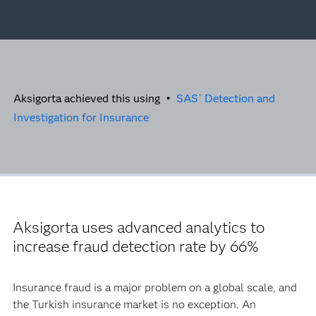
Aksigorta achieved this using •
SAS
Detection and
®
Investigation for Insurance
Aksigorta uses advanced analytics to
increase fraud detection rate by 66%
Insurance fraud is a major problem on a global scale, and
the Turkish insurance market is no exception. An