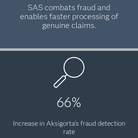
SAS combats fraud and
enables faster processing of
genuine claims.
66%
Increase in Aksigorta's fraud detection
rate