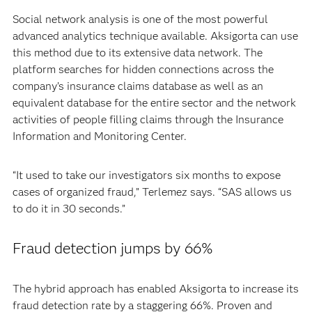
Social network analysis is one of the most powerful
advanced analytics technique available. Aksigorta can use
this method due to its extensive data network. The
platform searches for hidden connections across the
company’s insurance claims database as well as an
equivalent database for the entire sector and the network
activities of people filling claims through the Insurance
Information and Monitoring Center.
“It used to take our investigators six months to expose
cases of organized fraud,” Terlemez says. “SAS allows us
to do it in 30 seconds.”
Fraud detection jumps by 66%
The hybrid approach has enabled Aksigorta to increase its
fraud detection rate by a staggering 66%. Proven and