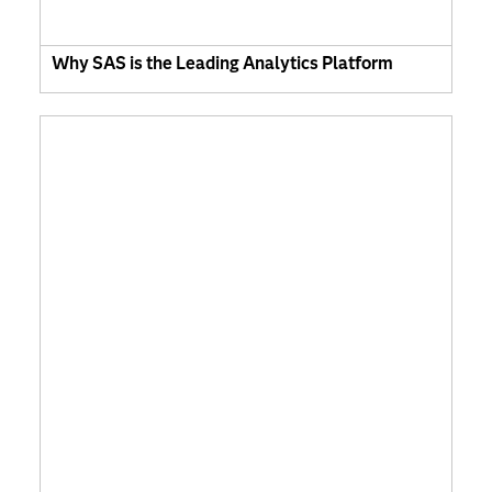
Why SAS is the Leading Analytics Platform