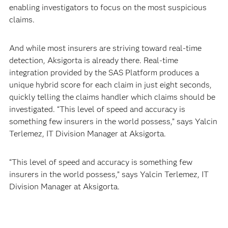
enabling investigators to focus on the most suspicious
claims.
And while most insurers are striving toward real-time
detection, Aksigorta is already there. Real-time
integration provided by the SAS Platform produces a
unique hybrid score for each claim in just eight seconds,
quickly telling the claims handler which claims should be
investigated. “This level of speed and accuracy is
something few insurers in the world possess,” says Yalcin
Terlemez, IT Division Manager at Aksigorta.
“This level of speed and accuracy is something few
insurers in the world possess,” says Yalcin Terlemez, IT
Division Manager at Aksigorta.