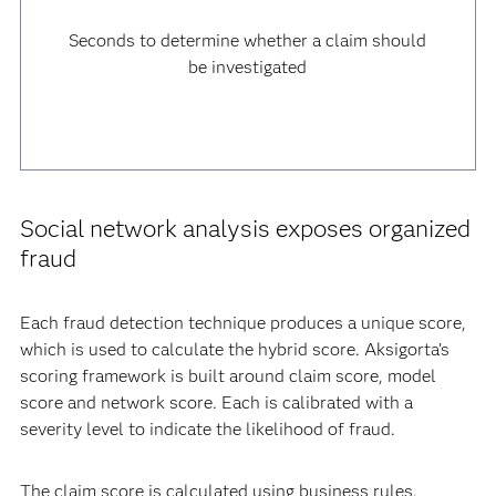
Seconds to determine whether a claim should
be investigated
Social network analysis exposes organized
fraud
Each fraud detection technique produces a unique score,
which is used to calculate the hybrid score. Aksigorta’s
scoring framework is built around claim score, model
score and network score. Each is calibrated with a
severity level to indicate the likelihood of fraud.
The claim score is calculated using business rules.