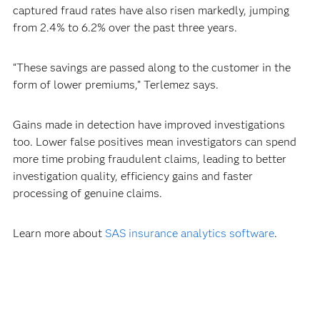
captured fraud rates have also risen markedly, jumping
from 2.4% to 6.2% over the past three years.
“These savings are passed along to the customer in the
form of lower premiums,” Terlemez says.
Gains made in detection have improved investigations
too. Lower false positives mean investigators can spend
more time probing fraudulent claims, leading to better
investigation quality, efficiency gains and faster
processing of genuine claims.
Learn more about
SAS insurance analytics software
.