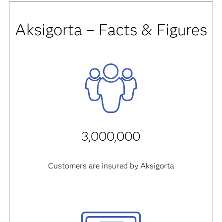
Aksigorta – Facts & Figures
3,000,000
Customers are insured by Aksigorta