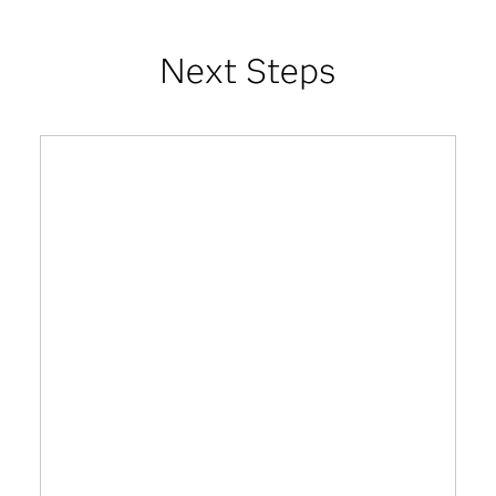
Next Steps