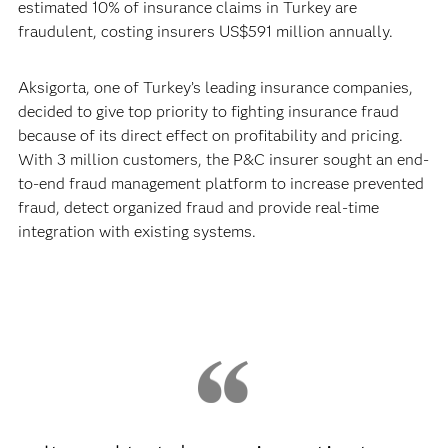
estimated 10% of insurance claims in Turkey are
fraudulent, costing insurers US$591 million annually.
Aksigorta, one of Turkey’s leading insurance companies,
decided to give top priority to fighting insurance fraud
because of its direct effect on profitability and pricing.
With 3 million customers, the P&C insurer sought an end-
to-end fraud management platform to increase prevented
fraud, detect organized fraud and provide real-time
integration with existing systems.