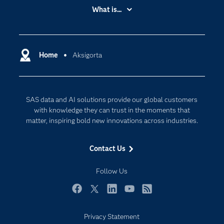
Accessibility
What is...
Careers
Analytics
Certification
Artificial Intelligence
Communities
Home
Aksigorta
Cloud Computing
Company
Data Science
Developers
Digital Transformation
SAS data and AI solutions provide our global customers
Documentation
Internet of Things
with knowledge they can trust in the moments that
For Educators
matter, inspiring bold new innovations across industries.
Events
Contact Us
Industries
My SAS
Follow Us
Newsroom
Facebook
Twitter
LinkedIn
YouTube
RSS
Products
Privacy Statement
SAS Viya