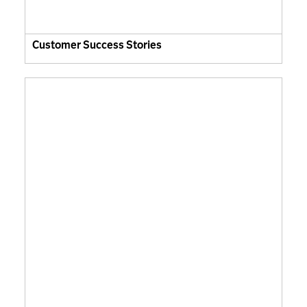
Customer Success Stories