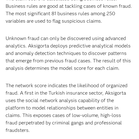
Business rules are good at tackling cases of known fraud.
The most significant 81 business rules among 250
variables are used to flag suspicious claims.
Unknown fraud can only be discovered using advanced
analytics. Aksigorta deploys predictive analytical models
and anomaly detection techniques to discover patterns
that emerge from previous fraud cases. The result of this
analysis determines the model score for each claim.
The network score indicates the likelihood of organized
fraud. A first in the Turkish insurance sector, Aksigorta
uses the social network analysis capability of the
platform to model relationships between entities in
claims. This exposes cases of low-volume, high-loss
fraud perpetrated by criminal gangs and professional
fraudsters.