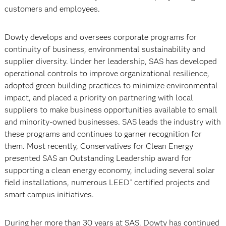
customers and employees.
Dowty develops and oversees corporate programs for
continuity of business, environmental sustainability and
supplier diversity. Under her leadership, SAS has developed
operational controls to improve organizational resilience,
adopted green building practices to minimize environmental
impact, and placed a priority on partnering with local
suppliers to make business opportunities available to small
and minority-owned businesses. SAS leads the industry with
these programs and continues to garner recognition for
them. Most recently, Conservatives for Clean Energy
presented SAS an Outstanding Leadership award for
supporting a clean energy economy, including several solar
field installations, numerous LEED
certified projects and
®
smart campus initiatives.
During her more than 30 years at SAS, Dowty has continued