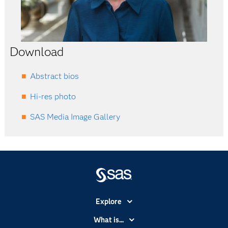
Download
Abstract bios
Hi-res photo
SAS Media Image Gallery
Explore
Accessibility
What is...