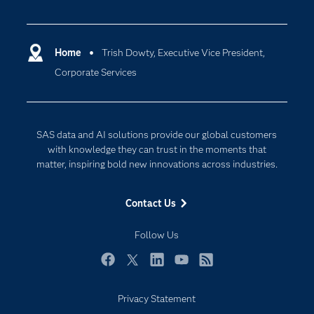
Careers
Analytics
Certification
Artificial Intelligence
Communities
Home
Trish Dowty, Executive Vice President,
Cloud Computing
Corporate Services
Company
Data Science
Developers
Digital Transformation
Documentation
Internet of Things
SAS data and AI solutions provide our global customers
For Educators
with knowledge they can trust in the moments that
matter, inspiring bold new innovations across industries.
Events
Industries
Contact Us
My SAS
Follow Us
Newsroom
Products
Facebook
Twitter
LinkedIn
YouTube
RSS
SAS Viya
Privacy Statement
Solutions