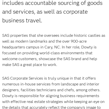
includes accountable sourcing of goods
and services, as well as corporate
business travel.
SAS properties that she oversees include historic castles as
well as modern landmarks and the over 900-acre
headquarters campus in Cary, NC. In her role, Dowty is
focused on providing world-class environments that
welcome customers, showcase the SAS brand and help
make SAS a great place to work.
SAS Corporate Services is truly unique in that it offers
numerous in-house services from landscape and interior
designers, facilities technicians and chefs, among others.
Dowty is responsible for aligning business requirements
with effective real estate strategies while keeping an eye on
the details that accurately reflect the company’s image to