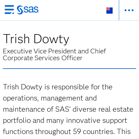
Skip
to
main
Trish Dowty
content
Executive Vice President and Chief
Corporate Services Officer
Trish Dowty is responsible for the
operations, management and
maintenance of SAS’ diverse real estate
portfolio and many innovative support
functions throughout 59 countries. This