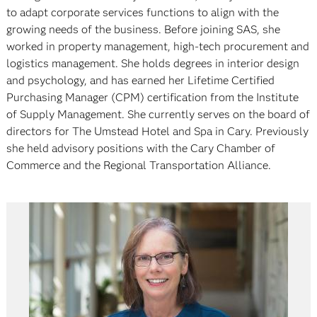
to adapt corporate services functions to align with the
growing needs of the business. Before joining SAS, she
worked in property management, high-tech procurement and
logistics management. She holds degrees in interior design
and psychology, and has earned her Lifetime Certified
Purchasing Manager (CPM) certification from the Institute
of Supply Management. She currently serves on the board of
directors for The Umstead Hotel and Spa in Cary. Previously
she held advisory positions with the Cary Chamber of
Commerce and the Regional Transportation Alliance.