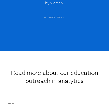
by women.
Women in Tech Network
Read more about our education
outreach in analytics
BLOG