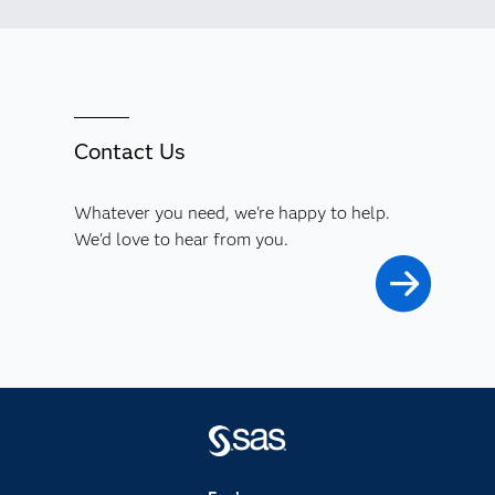
Contact Us
Whatever you need, we're happy to help.
We'd love to hear from you.