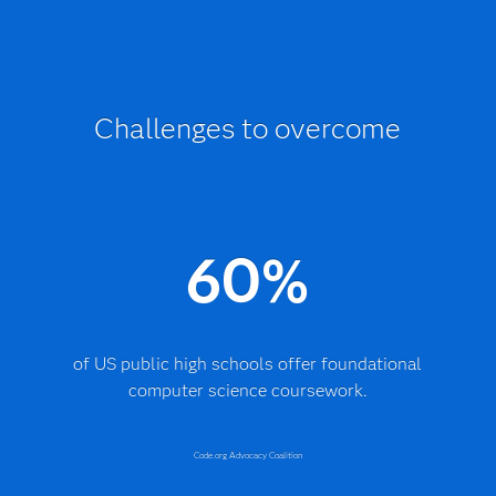
Challenges to overcome
60%
of US public high schools offer foundational
computer science coursework.
Code.org Advocacy Coalition