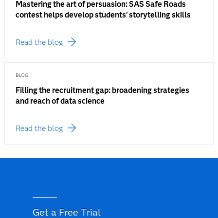
Mastering the art of persuasion: SAS Safe Roads
contest helps develop students’ storytelling skills
Read the blog
BLOG
Filling the recruitment gap: broadening strategies
and reach of data science
Read the blog
Get a Free Trial