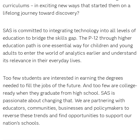
curriculums – in exciting new ways that started them on a
lifelong journey toward discovery?
SAS is committed to integrating technology into all levels of
education to bridge the skills gap. The P-12 through higher
education path is one essential way for children and young
adults to enter the world of analytics earlier and understand
its relevance in their everyday lives.
Too few students are interested in earning the degrees
needed to fill the jobs of the future. And too few are college-
ready when they graduate from high school. SAS is
passionate about changing that. We are partnering with
educators, communities, businesses and policymakers to
reverse these trends and find opportunities to support our
nation’s schools.