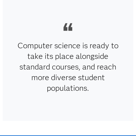
Computer science is ready to
take its place alongside
standard courses, and reach
more diverse student
populations.