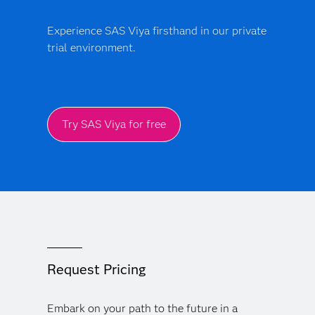
Experience SAS Viya firsthand in our private
trial environment.
Try SAS Viya for free
Request Pricing
Embark on your path to the future in a