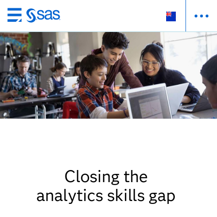
Skip
to
main
content
Closing the
analytics skills gap