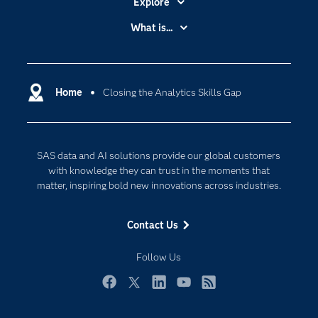
Explore
Accessibility
What is...
Careers
Analytics
Certification
Artificial Intelligence
Communities
Home
Closing the Analytics Skills Gap
Cloud Computing
Company
Data Science
Developers
Digital Transformation
SAS data and AI solutions provide our global customers
Documentation
Internet of Things
with knowledge they can trust in the moments that
For Educators
matter, inspiring bold new innovations across industries.
Events
Contact Us
Industries
My SAS
Follow Us
Newsroom
Facebook
Twitter
LinkedIn
YouTube
RSS
Products