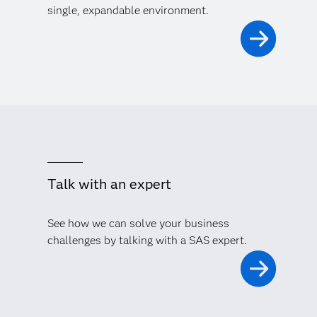
single, expandable environment.
Talk with an expert
See how we can solve your business
challenges by talking with a SAS expert.