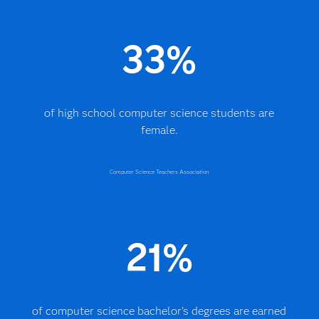
33%
of high school computer science students are
female.
Computer Science Teachers Association
21%
of computer science bachelor's degrees are earned