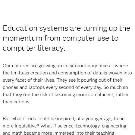
Education systems are turning up the
momentum from computer use to
computer literacy.
Our children are growing up in extraordinary times – where
the limitless creation and consumption of data is woven into
every facet of their lives. They see it pouring out of their
phones and laptops every second of every day. So much so
that they run the risk of becoming more complacent, rather
than curious.
But what if kids could be inspired, at a younger age, to be
more inquisitive? What if science, technology, engineering
and math became more immersed into their teaching