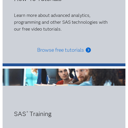
Learn more about advanced analytics,
programming and other SAS technologies with
our free video tutorials.
Browse free tutorials
SAS
Training
®