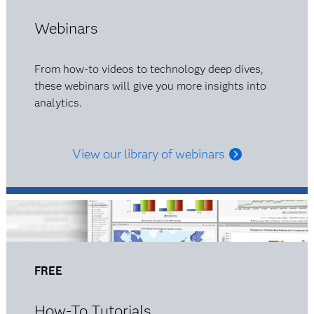
Webinars
From how-to videos to technology deep dives,
these webinars will give you more insights into
analytics.
View our library of webinars
FREE
How-To Tutorials