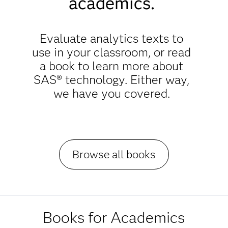
academics.
Evaluate analytics texts to
use in your classroom, or read
a book to learn more about
SAS® technology. Either way,
we have you covered.
Browse all books
Books for Academics