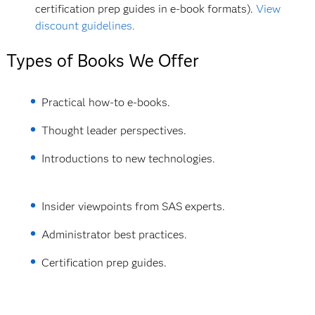
certification prep guides in e-book formats).
View
discount guidelines.
Types of Books We Offer
Practical how-to e-books.
Thought leader perspectives.
Introductions to new technologies.
Insider viewpoints from SAS experts.
Administrator best practices.
Certification prep guides.