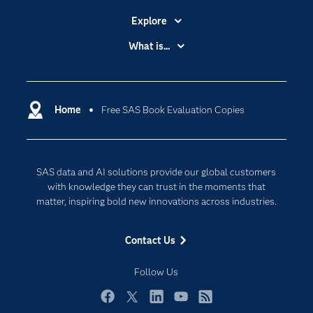
Explore
Accessibility
What is...
Careers
Analytics
Certification
Artificial Intelligence
Communities
Home
Free SAS Book Evaluation Copies
Cloud Computing
Company
Data Science
Developers
Digital Transformation
SAS data and AI solutions provide our global customers
Documentation
Internet of Things
with knowledge they can trust in the moments that
For Educators
matter, inspiring bold new innovations across industries.
Events
Contact Us
Industries
My SAS
Follow Us
Newsroom
Facebook
Twitter
LinkedIn
YouTube
RSS