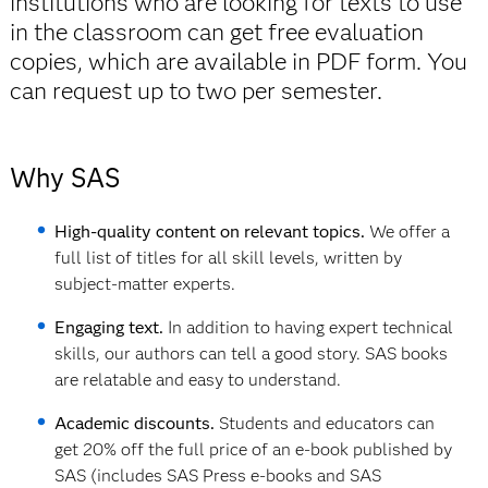
institutions who are looking for texts to use
in the classroom can get free evaluation
copies, which are available in PDF form. You
can request up to two per semester.
Why SAS
High-quality content on relevant topics.
We offer a
full list of titles for all skill levels, written by
subject-matter experts.
Engaging text.
In addition to having expert technical
skills, our authors can tell a good story. SAS books
are relatable and easy to understand.
Academic discounts.
Students and educators can
get 20% off the full price of an e-book published by
SAS (includes SAS Press e-books and SAS