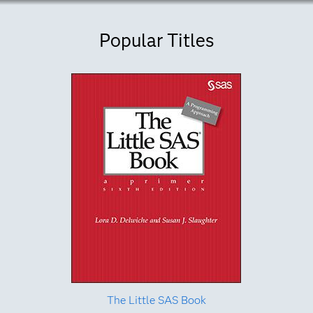
Popular Titles
The Little SAS Book