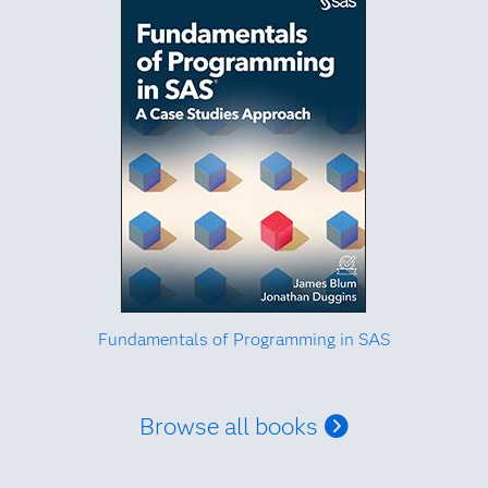
Fundamentals of Programming in SAS
Browse all books