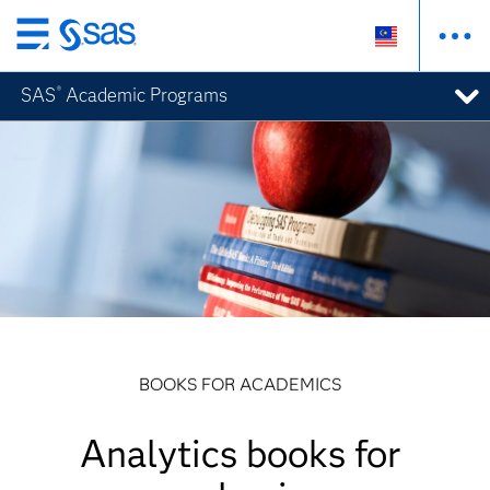
Skip
to
SAS
Academic Programs
®
main
content
BOOKS FOR ACADEMICS
Analytics books for