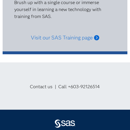
Brush up with a single course or immerse
yourself in learning a new technology with
training from SAS.
Visit our SAS Training page
Contact us | Call +603-92126514