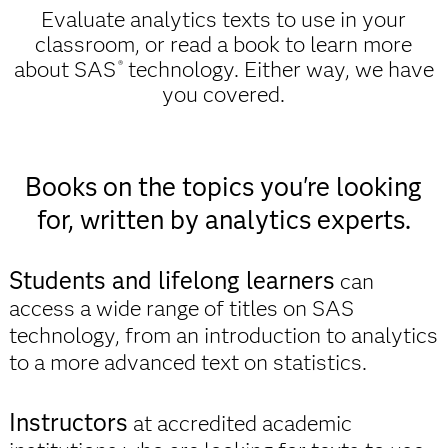
Evaluate analytics texts to use in your
classroom, or read a book to learn more
about SAS
technology. Either way, we have
®
you covered.
Books on the topics you're looking
for, written by analytics experts.
Students and lifelong learners
can
access a wide range of titles on SAS
technology, from an introduction to analytics
to a more advanced text on statistics.
Instructors
at accredited academic