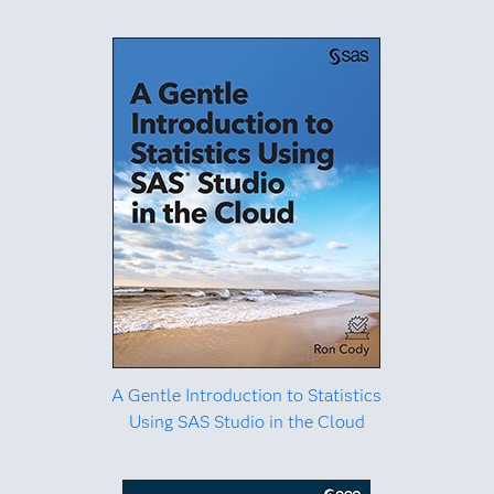
A Gentle Introduction to Statistics
Using SAS Studio in the Cloud