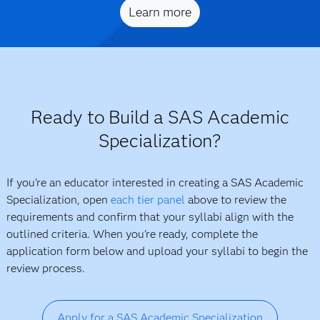
Learn more
Ready to Build a SAS Academic
Specialization?
If you're an educator interested in creating a SAS Academic
Specialization, open
each tier panel
above to review the
requirements and confirm that your syllabi align with the
outlined criteria. When you're ready, complete the
application form below and upload your syllabi to begin the
review process.
Apply for a SAS Academic Specialization