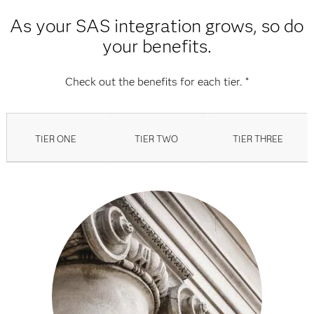
As your SAS integration grows, so do
your benefits.
Check out the benefits for each tier. *
TIER ONE
TIER TWO
TIER THREE