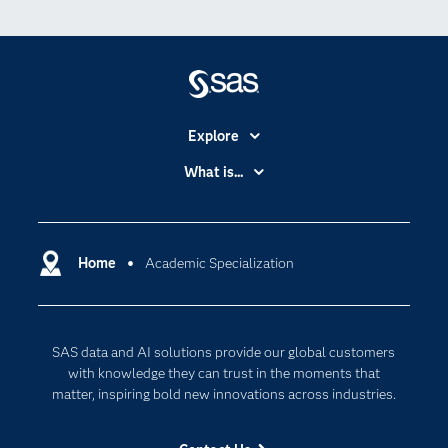
Explore
Accessibility
What is...
Careers
Analytics
Certification
Artificial Intelligence
Communities
Home
Academic Specialization
Cloud Computing
Company
Data Science
Developers
Digital Transformation
SAS data and AI solutions provide our global customers
Documentation
Internet of Things
with knowledge they can trust in the moments that
For Educators
matter, inspiring bold new innovations across industries.
Events