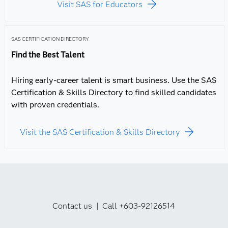
Visit SAS for Educators
SAS CERTIFICATION DIRECTORY
Find the Best Talent
Hiring early-career talent is smart business. Use the SAS
Certification & Skills Directory to find skilled candidates
with proven credentials.
Visit the SAS Certification & Skills Directory
Contact us | Call +603-92126514