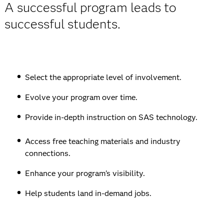
A successful program leads to
successful students.
Select the appropriate level of involvement.
Evolve your program over time.
Provide in-depth instruction on SAS technology.
Access free teaching materials and industry
connections.
Enhance your program’s visibility.
Help students land in-demand jobs.