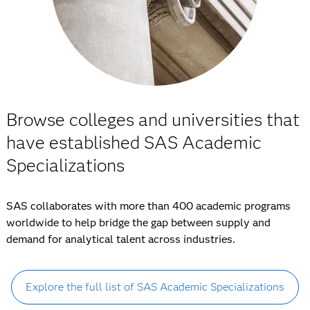
Browse colleges and universities that
have established SAS Academic
Specializations
SAS collaborates with more than 400 academic programs
worldwide to help bridge the gap between supply and
demand for analytical talent across industries.
Explore the full list of SAS Academic Specializations