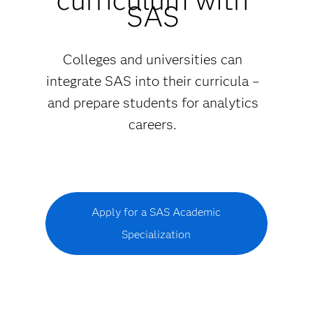
SAS
Colleges and universities can
integrate SAS into their curricula –
and prepare students for analytics
careers.
Apply for a SAS Academic
Specialization