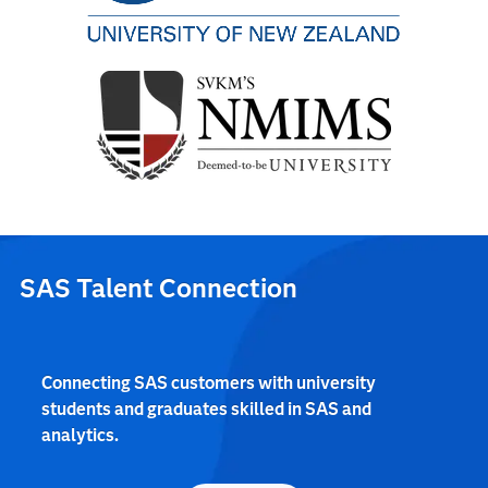
SAS Talent Connection
Connecting SAS customers with university
students and graduates skilled in SAS and
analytics.