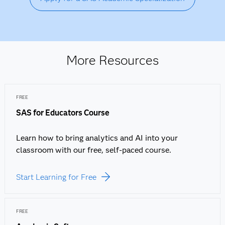
More Resources
FREE
SAS for Educators Course
Learn how to bring analytics and AI into your
classroom with our free, self-paced course.
Start Learning for Free
FREE