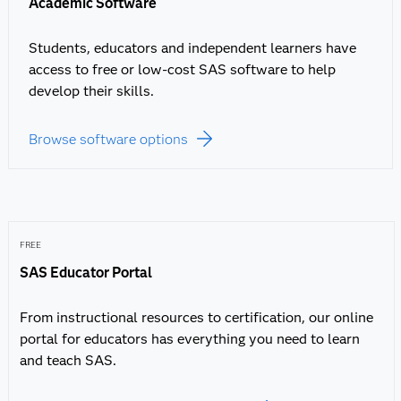
Academic Software
Students, educators and independent learners have
access to free or low-cost SAS software to help
develop their skills.
Browse software options
FREE
SAS Educator Portal
From instructional resources to certification, our online
portal for educators has everything you need to learn
and teach SAS.