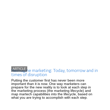
ARTICLE
Reimagine marketing: Today, tomorrow and in
times of disruption
Putting the customer first has never been more
important than it is now. One way marketers can
prepare for the new reality is to look at each step in
the marketing process (the marketing lifecycle) and
map martech capabilities into the lifecycle, based on
what you are trying to accomplish with each step.