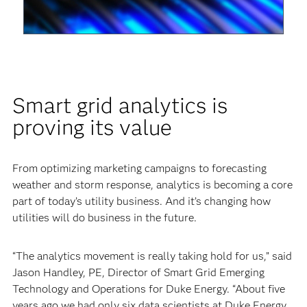
Video
Smart grid analytics is
proving its value
From optimizing marketing campaigns to forecasting
weather and storm response, analytics is becoming a core
part of today’s utility business. And it’s changing how
utilities will do business in the future.
“The analytics movement is really taking hold for us,” said
Jason Handley, PE, Director of Smart Grid Emerging
Technology and Operations for Duke Energy. “About five
years ago we had only six data scientists at Duke Energy.