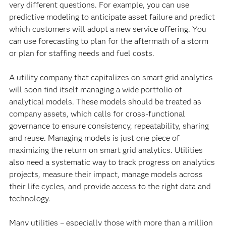
very different questions. For example, you can use
predictive modeling to anticipate asset failure and predict
which customers will adopt a new service offering. You
can use forecasting to plan for the aftermath of a storm
or plan for staffing needs and fuel costs.
A utility company that capitalizes on smart grid analytics
will soon find itself managing a wide portfolio of
analytical models. These models should be treated as
company assets, which calls for cross-functional
governance to ensure consistency, repeatability, sharing
and reuse. Managing models is just one piece of
maximizing the return on smart grid analytics. Utilities
also need a systematic way to track progress on analytics
projects, measure their impact, manage models across
their life cycles, and provide access to the right data and
technology.
Many utilities – especially those with more than a million