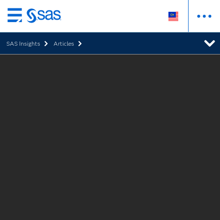
Skip
to
SAS Insights
Articles
main
content