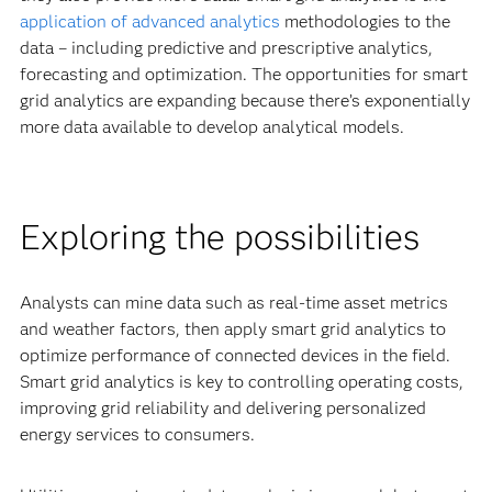
application of advanced analytics
methodologies to the
data – including predictive and prescriptive analytics,
forecasting and optimization. The opportunities for smart
grid analytics are expanding because there’s exponentially
more data available to develop analytical models.
Exploring the possibilities
Analysts can mine data such as real-time asset metrics
and weather factors, then apply smart grid analytics to
optimize performance of connected devices in the field.
Smart grid analytics is key to controlling operating costs,
improving grid reliability and delivering personalized
energy services to consumers.