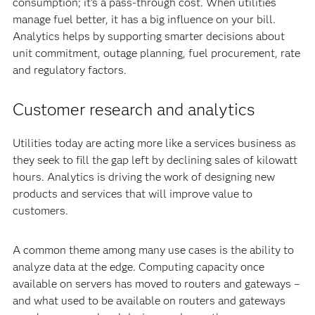
consumption; it’s a pass-through cost. When utilities
manage fuel better, it has a big influence on your bill.
Analytics helps by supporting smarter decisions about
unit commitment, outage planning, fuel procurement, rate
and regulatory factors.
Customer research and analytics
Utilities today are acting more like a services business as
they seek to fill the gap left by declining sales of kilowatt
hours. Analytics is driving the work of designing new
products and services that will improve value to
customers.
A common theme among many use cases is the ability to
analyze data at the edge. Computing capacity once
available on servers has moved to routers and gateways –
and what used to be available on routers and gateways