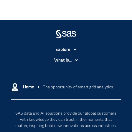
Explore
Accessibility
What is...
Careers
Analytics
Certification
Artificial Intelligence
Communities
Home
The opportunity of smart grid analytics
Cloud Computing
Company
Data Science
Developers
Digital Transformation
SAS data and AI solutions provide our global customers
Documentation
Internet of Things
with knowledge they can trust in the moments that
For Educators
matter, inspiring bold new innovations across industries.