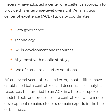
meters – have adopted a center of excellence approach to
provide this enterprise-level oversight. An analytics
center of excellence (ACE) typically coordinates:
Data governance.
Technology.
Skills development and resources.
Alignment with mobile strategy.
Use of standard analytics solutions.
After several years of trial and error, most utilities have
established both centralized and decentralized analytics
resources that are tied to an ACE in a hub-and-spoke
model. Tools and processes are centralized, while model
development remains close to domain experts in the lines
of business.