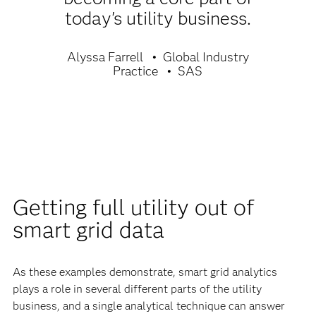
today's utility business.
Alyssa Farrell
Global Industry
Practice
SAS
Getting full utility out of
smart grid data
As these examples demonstrate, smart grid analytics
plays a role in several different parts of the utility
business, and a single analytical technique can answer