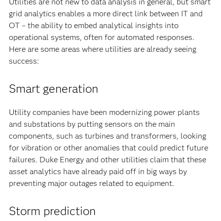
Utilities are not new to data analysis in general, but smart
grid analytics enables a more direct link between IT and
OT – the ability to embed analytical insights into
operational systems, often for automated responses.
Here are some areas where utilities are already seeing
success:
Smart generation
Utility companies have been modernizing power plants
and substations by putting sensors on the main
components, such as turbines and transformers, looking
for vibration or other anomalies that could predict future
failures. Duke Energy and other utilities claim that these
asset analytics have already paid off in big ways by
preventing major outages related to equipment.
Storm prediction