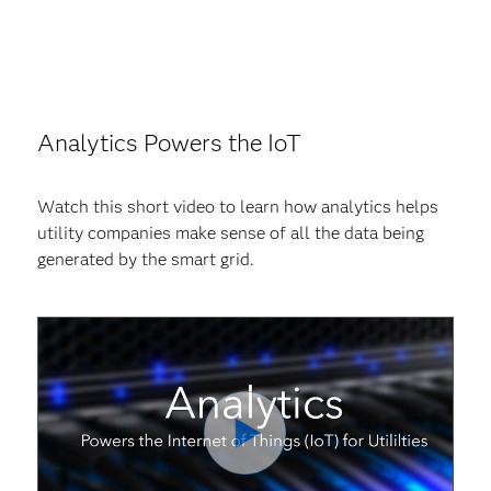
Analytics Powers the IoT
Watch this short video to learn how analytics helps
utility companies make sense of all the data being
generated by the smart grid.
Play