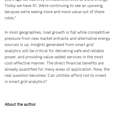
Today we have 41. We’re continuing to see an upswing,
because we’re seeing more and more value out of these
roles.”
In most geographies, load growth is flat while competitive
pressure from new market entrants and alternative energy
sources is up. Insights generated from smart grid
analytics will be critical for delivering safe and reliable
power, and providing value-added services in the most
cost-effective manner. The direct financial benefits are
already quantified for many areas of application. Now, the
real question becomes: Can utilities afford not to invest
in smart grid analytics?
About the author