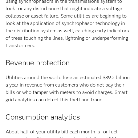
using synchrophasors in the transmissions system to
look for any disturbance that might indicate a voltage
collapse or asset failure. Some utilities are beginning to
look at the application of synchrophasor technology in
the distribution system as well, catching early indicators
of trees touching the lines, lightning or underperforming
transformers.
Revenue protection
Utilities around the world lose an estimated $89.3 billion
a year in revenue from customers who do not pay their
bills or who tamper with meters to avoid charges. Smart
grid analytics can detect this theft and fraud.
Consumption analytics
About half of your utility bill each month is for fuel