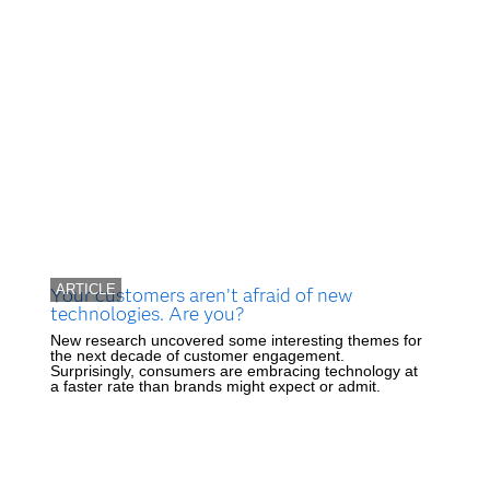
ARTICLE
Your customers aren’t afraid of new
technologies. Are you?
New research uncovered some interesting themes for
the next decade of customer engagement.
Surprisingly, consumers are embracing technology at
a faster rate than brands might expect or admit.