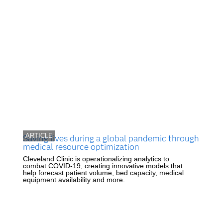
ARTICLE
Saving lives during a global pandemic through
medical resource optimization
Cleveland Clinic is operationalizing analytics to
combat COVID-19, creating innovative models that
help forecast patient volume, bed capacity, medical
equipment availability and more.