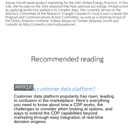
Alyssa Farrell leads product marketing for the SAS Global Energy Practice. In this
role, she focuses on the SAS solutions that help optimize our energy infrastructure
by applying predictive analytics to complex data. She currently serves on the
Advisory Committee of the Research Triangle Cleantech Council and co-leads the
Program and Communications Action Committee, as well as a Working Group of
the Utility Analytics Institute. Follow Alyssa on Twitter @alyssa_farrell and
LinkedIn at http://Linkedin.com/in/alyssafarrel.
Recommended reading
ARTICLE
What is a customer data platform?
Customer data platform popularity has risen, leading
to confusion in the marketplace. Here's everything
you need to know about how a CDP works, the
challenges to consider when looking at options, and
ways to extend the CDP capabilities beyond
marketing through easy integration of real-time
decision engines.