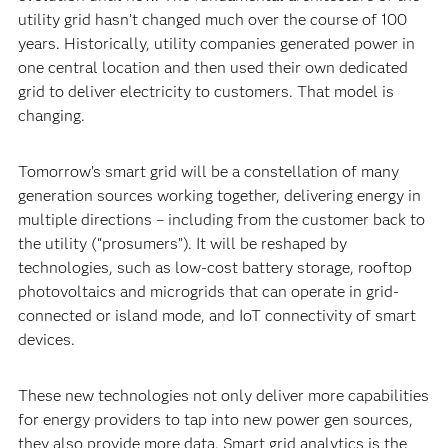
utility grid hasn’t changed much over the course of 100
years. Historically, utility companies generated power in
one central location and then used their own dedicated
grid to deliver electricity to customers. That model is
changing.
Tomorrow’s smart grid will be a constellation of many
generation sources working together, delivering energy in
multiple directions – including from the customer back to
the utility (“prosumers”). It will be reshaped by
technologies, such as low-cost battery storage, rooftop
photovoltaics and microgrids that can operate in grid-
connected or island mode, and IoT connectivity of smart
devices.
These new technologies not only deliver more capabilities
for energy providers to tap into new power gen sources,
they also provide more data. Smart grid analytics is the