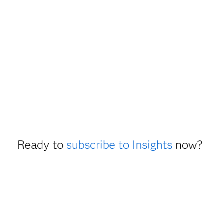
Ready to
subscribe to Insights
now?