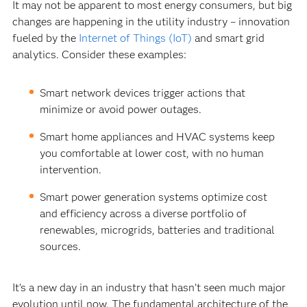
It may not be apparent to most energy consumers, but big
changes are happening in the utility industry – innovation
fueled by the
Internet of Things (IoT)
and smart grid
analytics. Consider these examples:
Smart network devices trigger actions that
minimize or avoid power outages.
Smart home appliances and HVAC systems keep
you comfortable at lower cost, with no human
intervention.
Smart power generation systems optimize cost
and efficiency across a diverse portfolio of
renewables, microgrids, batteries and traditional
sources.
It’s a new day in an industry that hasn’t seen much major
evolution until now. The fundamental architecture of the