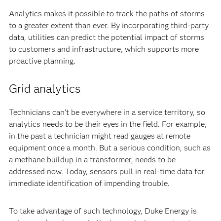
Analytics makes it possible to track the paths of storms
to a greater extent than ever. By incorporating third-party
data, utilities can predict the potential impact of storms
to customers and infrastructure, which supports more
proactive planning.
Grid analytics
Technicians can’t be everywhere in a service territory, so
analytics needs to be their eyes in the field. For example,
in the past a technician might read gauges at remote
equipment once a month. But a serious condition, such as
a methane buildup in a transformer, needs to be
addressed now. Today, sensors pull in real-time data for
immediate identification of impending trouble.
To take advantage of such technology, Duke Energy is