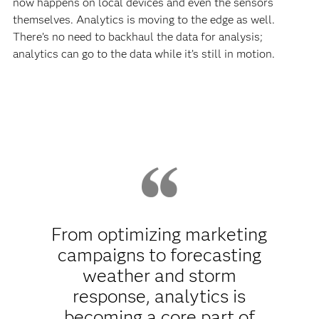
now happens on local devices and even the sensors
themselves. Analytics is moving to the edge as well.
There’s no need to backhaul the data for analysis;
analytics can go to the data while it’s still in motion.
From optimizing marketing
campaigns to forecasting
weather and storm
response, analytics is
becoming a core part of