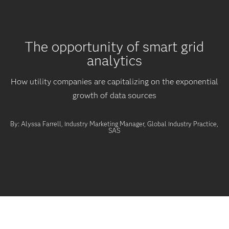
The opportunity of smart grid
analytics
How utility companies are capitalizing on the exponential
growth of data sources
By: Alyssa Farrell, Industry Marketing Manager, Global Industry Practice,
SAS