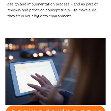
design and implementation process – and as part of
reviews and proof-of-concept trials – to make sure
they fit in your big data environment.
Download a paper about data management and