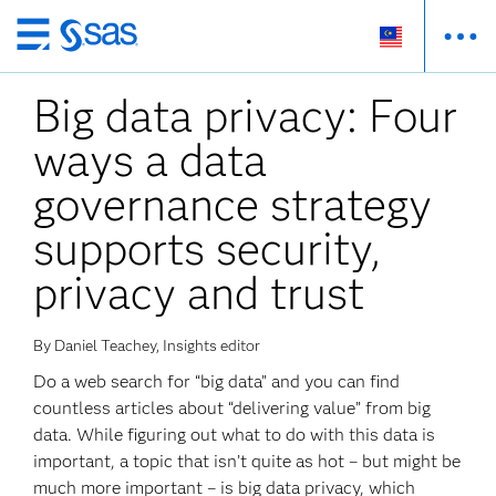
Skip
to
Big data privacy: Four
main
content
ways a data
governance strategy
supports security,
privacy and trust
By Daniel Teachey, Insights editor
Do a web search for “big data” and you can find
countless articles about “delivering value” from big
data. While figuring out what to do with this data is
important, a topic that isn’t quite as hot – but might be
much more important – is big data privacy, which