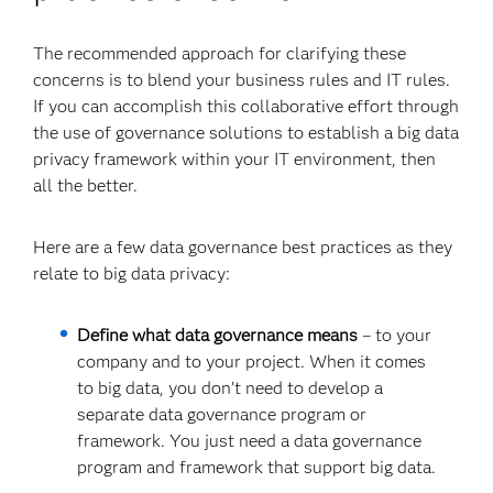
The recommended approach for clarifying these
concerns is to blend your business rules and IT rules.
If you can accomplish this collaborative effort through
the use of governance solutions to establish a big data
privacy framework within your IT environment, then
all the better.
Here are a few data governance best practices as they
relate to big data privacy:
Define what data governance means
– to your
company and to your project. When it comes
to big data, you don’t need to develop a
separate data governance program or
framework. You just need a data governance
program and framework that support big data.