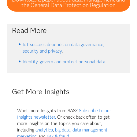
the General Data Protection Regulation
Read More
IoT success depends on data governance,
security and privacy
.
Identify, govern and protect personal data
.
Get More Insights
Want more Insights from SAS?
Subscribe to our
Insights newsletter.
Or check back often to get
more insights on the topics you care about,
including
analytics
,
big data
,
data management
,
marketing
, and
risk & fraud
.