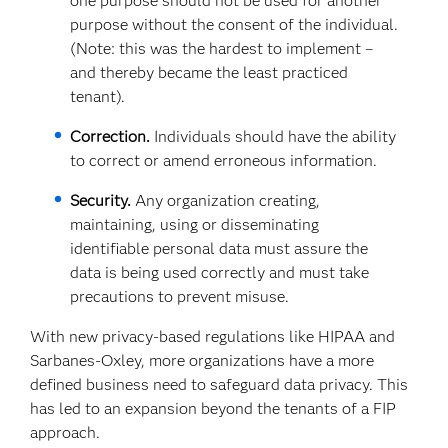
one purpose should not be used for another
purpose without the consent of the individual.
(Note: this was the hardest to implement –
and thereby became the least practiced
tenant).
Correction.
Individuals should have the ability
to correct or amend erroneous information.
Security.
Any organization creating,
maintaining, using or disseminating
identifiable personal data must assure the
data is being used correctly and must take
precautions to prevent misuse.
With new privacy-based regulations like HIPAA and
Sarbanes-Oxley, more organizations have a more
defined business need to safeguard data privacy. This
has led to an expansion beyond the tenants of a FIP
approach.