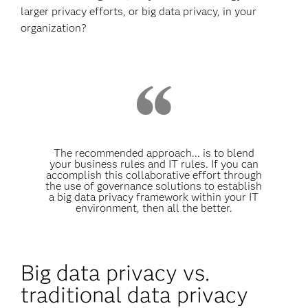
larger privacy efforts, or big data privacy, in your
organization?
The recommended approach... is to blend
your business rules and IT rules. If you can
accomplish this collaborative effort through
the use of governance solutions to establish
a big data privacy framework within your IT
environment, then all the better.
Big data privacy vs.
traditional data privacy