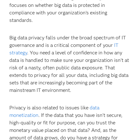
focuses on whether big data is protected in
compliance with your organization’s existing
standards.
Big data privacy falls under the broad spectrum of IT
governance and is a critical component of your
IT
strategy
. You need a level of confidence in how any
data is handled to make sure your organization isn't at
risk of a nasty, often public data exposure. That
extends to privacy for all your data, including big data
sets that are increasingly becoming part of the
mainstream IT environment.
Privacy is also related to issues like
data
monetization
. If the data that you have isn’t secure,
high-quality or fit for purpose, can you trust the
monetary value placed on that data? And, as the
amount of data grows, do you have a strategy for