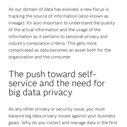
As our domain of data has evolved, a new focus is
tracking the source of information (also known as
lineage). It’s also important to understand the quality
of the actual information and the usage of the
information as it pertains to personal privacy and
industry compliance criteria. This gets more
complicated as data becomes an asset both for the
organization and the consumer.
The push toward self-
service and the need for
big data privacy
As any other privacy or security issue, you must
balance big data privacy issues against your business
goals. Why do you collect and manage data in the first