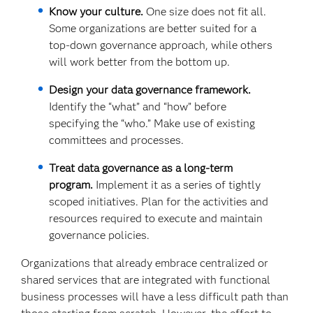
Know your culture.
One size does not fit all.
Some organizations are better suited for a
top-down governance approach, while others
will work better from the bottom up.
Design your data governance framework.
Identify the “what” and “how” before
specifying the “who.” Make use of existing
committees and processes.
Treat data governance as a long-term
program.
Implement it as a series of tightly
scoped initiatives. Plan for the activities and
resources required to execute and maintain
governance policies.
Organizations that already embrace centralized or
shared services that are integrated with functional
business processes will have a less difficult path than