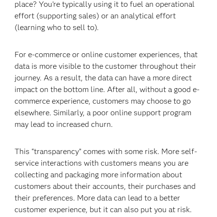
place? You’re typically using it to fuel an operational
effort (supporting sales) or an analytical effort
(learning who to sell to).
For e-commerce or online customer experiences, that
data is more visible to the customer throughout their
journey. As a result, the data can have a more direct
impact on the bottom line. After all, without a good e-
commerce experience, customers may choose to go
elsewhere. Similarly, a poor online support program
may lead to increased churn.
This “transparency” comes with some risk. More self-
service interactions with customers means you are
collecting and packaging more information about
customers about their accounts, their purchases and
their preferences. More data can lead to a better
customer experience, but it can also put you at risk.