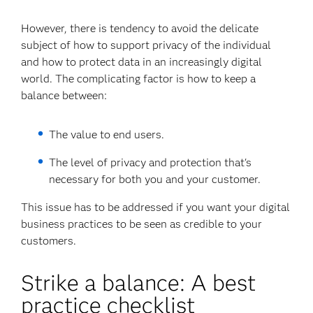
However, there is tendency to avoid the delicate
subject of how to support privacy of the individual
and how to protect data in an increasingly digital
world. The complicating factor is how to keep a
balance between:
The value to end users.
The level of privacy and protection that's
necessary for both you and your customer.
This issue has to be addressed if you want your digital
business practices to be seen as credible to your
customers.
Strike a balance: A best
practice checklist