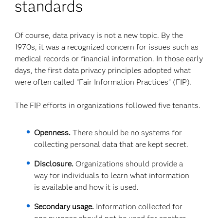
standards
Of course, data privacy is not a new topic. By the
1970s, it was a recognized concern for issues such as
medical records or financial information. In those early
days, the first data privacy principles adopted what
were often called “Fair Information Practices” (FIP).
The FIP efforts in organizations followed five tenants.
Openness.
There should be no systems for
collecting personal data that are kept secret.
Disclosure.
Organizations should provide a
way for individuals to learn what information
is available and how it is used.
Secondary usage.
Information collected for