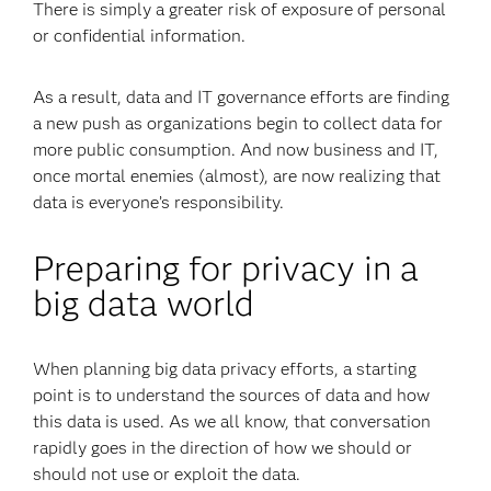
There is simply a greater risk of exposure of personal
or confidential information.
As a result, data and IT governance efforts are finding
a new push as organizations begin to collect data for
more public consumption. And now business and IT,
once mortal enemies (almost), are now realizing that
data is everyone’s responsibility.
Preparing for privacy in a
big data world
When planning big data privacy efforts, a starting
point is to understand the sources of data and how
this data is used. As we all know, that conversation
rapidly goes in the direction of how we should or
should not use or exploit the data.