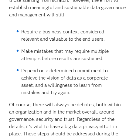
those starting from scratch. However, the effort to
establish meaningful and sustainable data governance
and management will still:
Require a business context considered
relevant and valuable to the end users.
Make mistakes that may require multiple
attempts before results are sustained.
Depend on a determined commitment to
achieve the vision of data as a corporate
asset, and a willingness to learn from
mistakes and try again.
Of course, there will always be debates, both within
an organization and in the market overall, around
governance, security and trust. Regardless of the
details, it’s vital to have a big data privacy effort in
place. These steps should be addressed during the