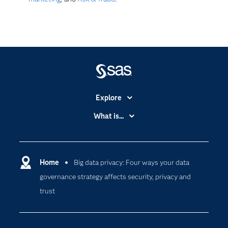
Explore
Accessibility
What is...
Careers
Analytics
Certification
Artificial Intelligence
Communities
Home
Big data privacy: Four ways your data
Cloud Computing
governance strategy affects security, privacy and
Company
Data Science
trust
Developers
Digital Transformation
Documentation
Internet of Things