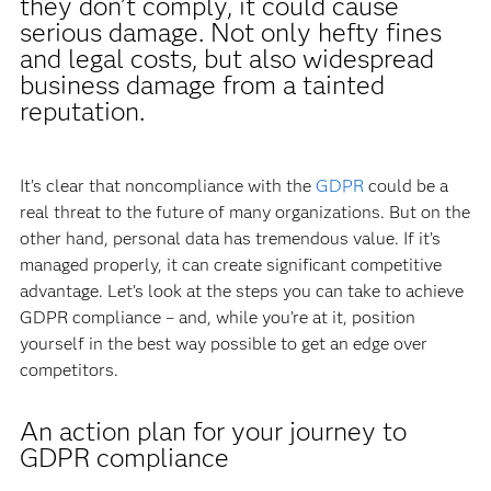
they don’t comply, it could cause
serious damage. Not only hefty fines
and legal costs, but also widespread
business damage from a tainted
reputation.
It’s clear that noncompliance with the
GDPR
could be a
real threat to the future of many organizations. But on the
other hand, personal data has tremendous value. If it’s
managed properly, it can create significant competitive
advantage. Let’s look at the steps you can take to achieve
GDPR compliance – and, while you’re at it, position
yourself in the best way possible to get an edge over
competitors.
An action plan for your journey to
GDPR compliance