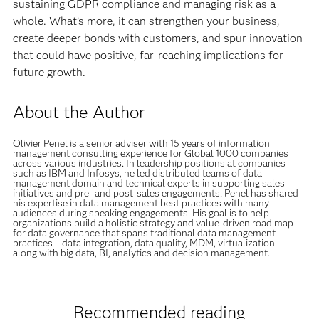
sustaining GDPR compliance and managing risk as a
whole. What’s more, it can strengthen your business,
create deeper bonds with customers, and spur innovation
that could have positive, far-reaching implications for
future growth.
About the Author
Olivier Penel is a senior adviser with 15 years of information
management consulting experience for Global 1000 companies
across various industries. In leadership positions at companies
such as IBM and Infosys, he led distributed teams of data
management domain and technical experts in supporting sales
initiatives and pre- and post-sales engagements. Penel has shared
his expertise in data management best practices with many
audiences during speaking engagements. His goal is to help
organizations build a holistic strategy and value-driven road map
for data governance that spans traditional data management
practices – data integration, data quality, MDM, virtualization –
along with big data, BI, analytics and decision management.
Recommended reading