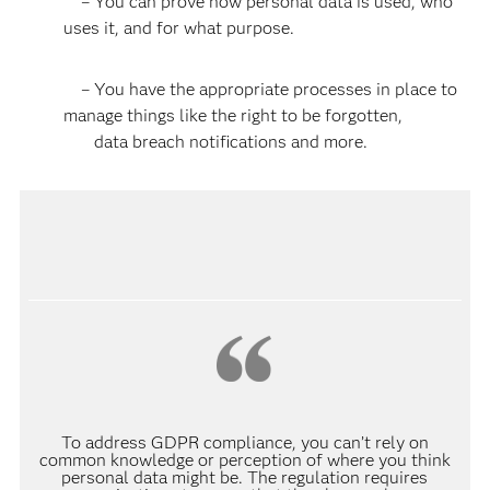
– You can prove how personal data is used, who
uses it, and for what purpose.
– You have the appropriate processes in place to
manage things like the right to be forgotten,
data breach notifications and more.
To address GDPR compliance, you can’t rely on
common knowledge or perception of where you think
personal data might be. The regulation requires