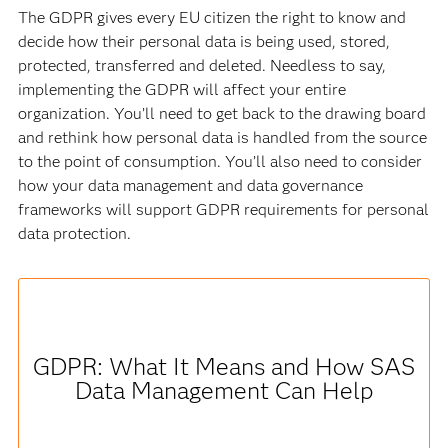
The GDPR gives every EU citizen the right to know and
decide how their personal data is being used, stored,
protected, transferred and deleted. Needless to say,
implementing the GDPR will affect your entire
organization. You’ll need to get back to the drawing board
and rethink how personal data is handled from the source
to the point of consumption. You’ll also need to consider
how your data management and data governance
frameworks will support GDPR requirements for personal
data protection.
GDPR: What It Means and How SAS
Data Management Can Help