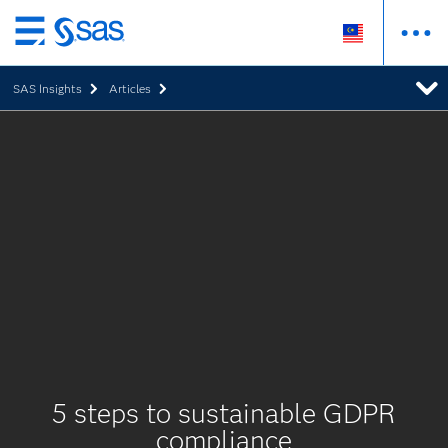
Skip
to
SAS Insights
Articles
main
content
5 steps to sustainable GDPR
compliance