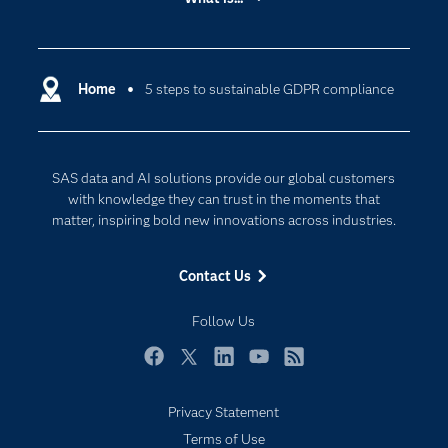
Careers
Analytics
Certification
Artificial Intelligence
Communities
Home
5 steps to sustainable GDPR compliance
Cloud Computing
Company
Data Science
Developers
Digital Transformation
SAS data and AI solutions provide our global customers
Documentation
Internet of Things
with knowledge they can trust in the moments that
For Educators
matter, inspiring bold new innovations across industries.
Events
Contact Us
Industries
My SAS
Follow Us
Newsroom
Facebook
Twitter
LinkedIn
YouTube
RSS
Products
Privacy Statement
SAS Viya
Terms of Use