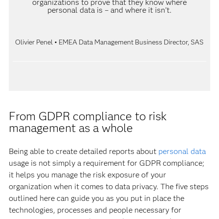
organizations to prove that they know where
personal data is – and where it isn’t.
Olivier Penel • EMEA Data Management Business Director, SAS
From GDPR compliance to risk
management as a whole
Being able to create detailed reports about
personal data
usage is not simply a requirement for GDPR compliance;
it helps you manage the risk exposure of your
organization when it comes to data privacy. The five steps
outlined here can guide you as you put in place the
technologies, processes and people necessary for