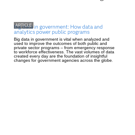
ARTICLE
Big data in government: How data and
analytics power public programs
Big data in government is vital when analyzed and
used to improve the outcomes of both public and
private sector programs – from emergency response
to workforce effectiveness. The vast volumes of data
created every day are the foundation of insightful
changes for government agencies across the globe.