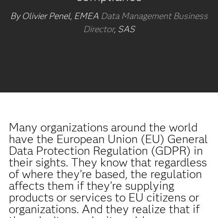
By Olivier Penel, EMEA
Data Management Business
Director
, SAS
Many organizations around the world
have the European Union (EU) General
Data Protection Regulation (GDPR) in
their sights. They know that regardless
of where they’re based, the regulation
affects them if they’re supplying
products or services to EU citizens or
organizations. And they realize that if