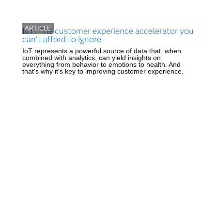
ARTICLE
IoT: The customer experience accelerator you
can't afford to ignore
IoT represents a powerful source of data that, when
combined with analytics, can yield insights on
everything from behavior to emotions to health. And
that's why it's key to improving customer experience.