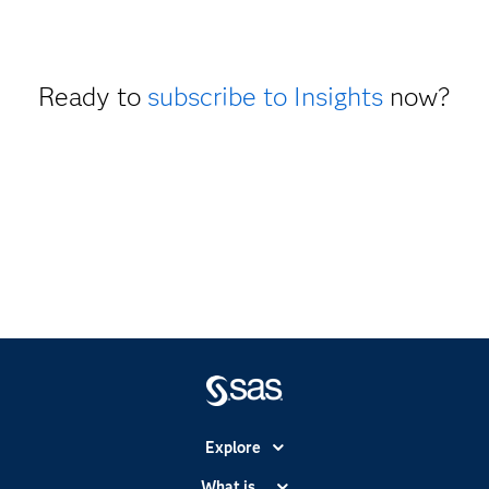
Ready to
subscribe to Insights
now?
Explore
Accessibility
What is...