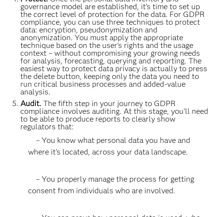
governance model are established, it’s time to set up
the correct level of protection for the data. For GDPR
compliance, you can use three techniques to protect
data: encryption, pseudonymization and
anonymization. You must apply the appropriate
technique based on the user’s rights and the usage
context – without compromising your growing needs
for analysis, forecasting, querying and reporting. The
easiest way to protect data privacy is actually to press
the delete button, keeping only the data you need to
run critical business processes and added-value
analysis.
Audit.
The fifth step in your journey to GDPR
compliance involves auditing. At this stage, you'll need
to be able to produce reports to clearly show
regulators that:
– You know what personal data you have and
where it’s located, across your data landscape.
– You properly manage the process for getting
consent from individuals who are involved.