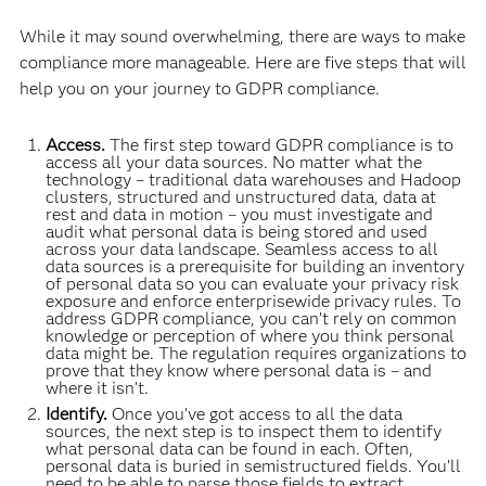
While it may sound overwhelming, there are ways to make
compliance more manageable. Here are five steps that will
help you on your journey to GDPR compliance.
Access.
The first step toward GDPR compliance is to
access all your data sources. No matter what the
technology – traditional data warehouses and Hadoop
clusters, structured and unstructured data, data at
rest and data in motion – you must investigate and
audit what personal data is being stored and used
across your data landscape. Seamless access to all
data sources is a prerequisite for building an inventory
of personal data so you can evaluate your privacy risk
exposure and enforce enterprisewide privacy rules. To
address GDPR compliance, you can’t rely on common
knowledge or perception of where you think personal
data might be. The regulation requires organizations to
prove that they know where personal data is – and
where it isn’t.
Identify.
Once you’ve got access to all the data
sources, the next step is to inspect them to identify
what personal data can be found in each. Often,
personal data is buried in semistructured fields. You’ll
need to be able to parse those fields to extract,