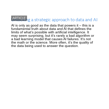
ARTICLE
Unlocking a strategic approach to data and AI
AI is only as good as the data that powers it – this is a
fundamental truth about data and AI that defines the
limits of what’s possible with artificial intelligence. It
may seem surprising, but it's rarely a bad algorithm or
a bad learning model that causes AI failures. It's not
the math or the science. More often, it's the quality of
the data being used to answer the question.