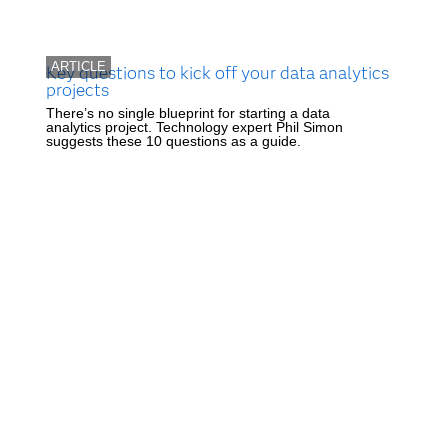
ARTICLE
Key questions to kick off your data analytics
projects
There’s no single blueprint for starting a data
analytics project. Technology expert Phil Simon
suggests these 10 questions as a guide.