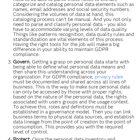
categorize and catalog personal data elements such as
names, email addresses and social security numbers.
Considering the volumes of data at hand, this
cataloging process can’t be manual. And you not only
need to parse and classify personal data – you also
have to accommodate varying levels of data quality.
Things like patterns recognition, data quality rules and
standardization are vital elements of this process.
Having the right tools for the job will make a big
difference in your ability to maintain GDPR
compliance.
Govern.
Getting a grasp on personal data starts with
being able to define what personal data means and
then share this understanding across your
organization. For GDPR compliance,
privacy rules
must be documented and shared across all lines of
business. This is the way to make sure personal data
can only be accessed by those with proper rights,
based on the nature of the personal data, the rights
associated with users groups and the usage context.
To achieve this, roles and definitions must be
established in a governance model. Then you can link
business terms to physical data sources, and establish
data lineage from the point of creation to the point of
consumption. This provides you with the required
level of control.
Protect.
Once the personal data inventory and