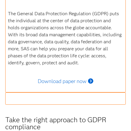
The General Data Protection Regulation (GDPR) puts
the individual at the center of data protection and
holds organizations across the globe accountable.
With its broad data management capabilities, including
data governance, data quality, data federation and
more, SAS can help you prepare your data for all
phases of the data protection life cycle: access,
identify, govern, protect and audit.
Download paper now
Take the right approach to GDPR
compliance