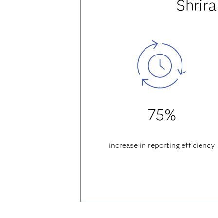
Shrir
75%
increase in reporting efficiency