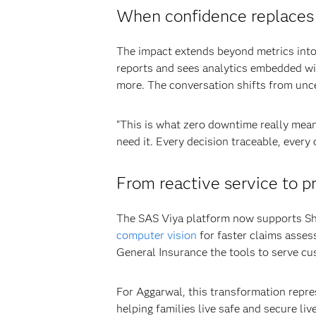
When confidence replaces
The impact extends beyond metrics into 
reports and sees analytics embedded wit
more. The conversation shifts from uncer
"This is what zero downtime really mean
need it. Every decision traceable, every
From reactive service to p
The SAS Viya platform now supports Shr
computer vision
for faster claims asses
General Insurance the tools to serve cu
For Aggarwal, this transformation repre
helping families live safe and secure liv