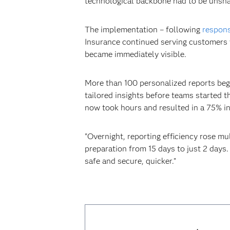
technological backbone had to be unsha
The implementation – following
respons
Insurance continued serving customers w
became immediately visible.
More than 100 personalized reports began
tailored insights before teams started t
now took hours and resulted in a 75% inc
"Overnight, reporting efficiency rose m
preparation from 15 days to just 2 days
safe and secure, quicker."