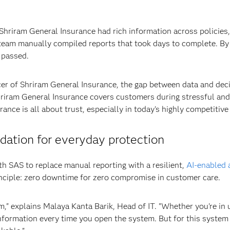
 Shriram General Insurance had rich information across policies
team manually compiled reports that took days to complete. By t
 passed.
icer of Shriram General Insurance, the gap between data and de
Shriram General Insurance covers customers during stressful and
ance is all about trust, especially in today's highly competitive
dation for everyday protection
h SAS to replace manual reporting with a resilient,
AI-enabled 
nciple: zero downtime for zero compromise in customer care.
m," explains Malaya Kanta Barik, Head of IT. "Whether you're in u
information every time you open the system. But for this system 