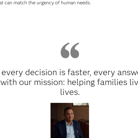
hat can match the urgency of human needs.
every decision is faster, every answ
ith our mission: helping families li
lives.