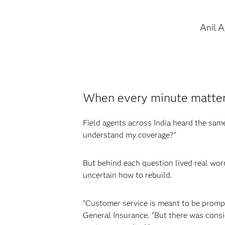
Anil 
When every minute matters
Field agents across India heard the sa
understand my coverage?"
But behind each question lived real wor
uncertain how to rebuild.
"Customer service is meant to be prompt
General Insurance. "But there was consi