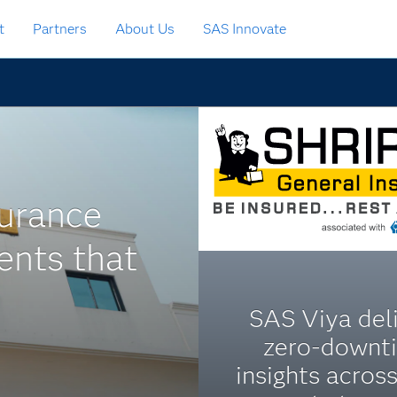
t
Partners
About Us
SAS Innovate
urance
ents that
SAS Viya del
zero-downt
insights across