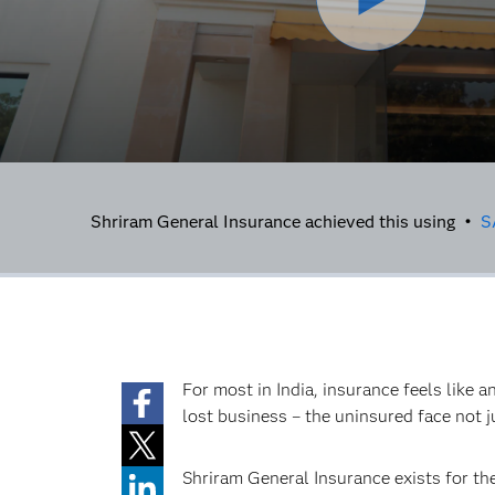
Shriram General Insurance achieved this using •
S
For most in India, insurance feels like 
lost business – the uninsured face not ju
Shriram General Insurance exists for t