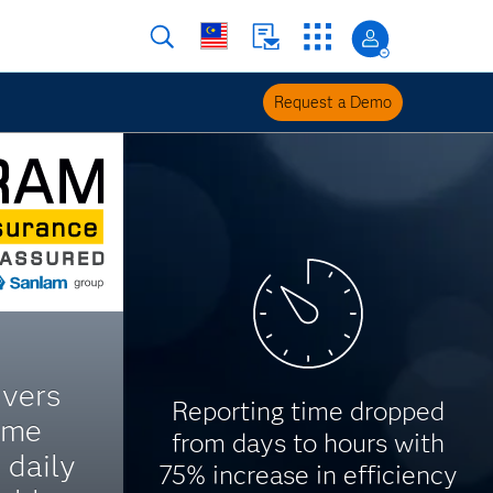
Request a Demo
ivers
Reporting time dropped
ime
from days to hours with
 daily
75% increase in efficiency