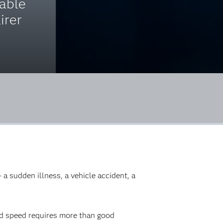
nable
irer
 a sudden illness, a vehicle accident, a
nd speed requires more than good