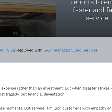
reports to e
faster and fa
service.
AS
Viya
deployed with
SAS
Managed Cloud Services
®
®
®
an expense rather than an investment. But when disaster strikes –
st tragedy, but financial devastation.
hese moments. But serving 11 million customers with empathy a