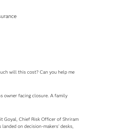
surance
uch will this cost? Can you help me
ss owner facing closure. A family
t Goyal, Chief Risk Officer of Shriram
s landed on decision-makers' desks,