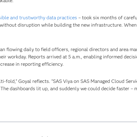
kable."
ible and trustworthy data practices
– took six months of carefu
ithout disruption while building the new infrastructure. When 
 flowing daily to field officers, regional directors and area m
heir workday. Reports arrived at 5 a.m., enabling informed deci
rease in reporting efficiency.
ulti-fold," Goyal reflects. "SAS Viya on SAS Managed Cloud Servi
. The dashboards lit up, and suddenly we could decide faster –