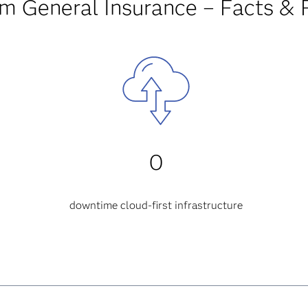
am General Insurance – Facts & 
0
downtime
cloud-first infrastructure