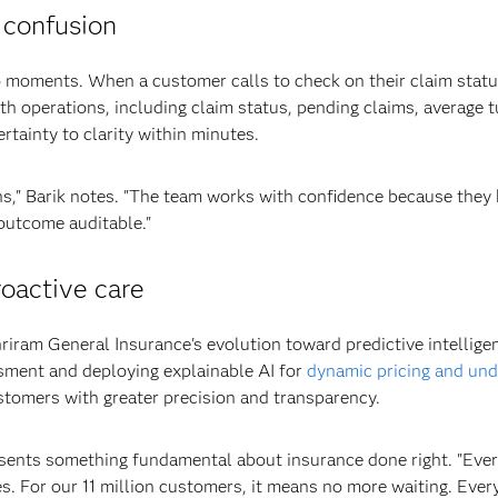
 confusion
moments. When a customer calls to check on their claim status,
h operations, including claim status, pending claims, average t
tainty to clarity within minutes.
s," Barik notes. "The team works with confidence because they
 outcome auditable."
roactive care
iram General Insurance's evolution toward predictive intellig
sment and deploying explainable AI for
dynamic pricing and und
stomers with greater precision and transparency.
sents something fundamental about insurance done right. "Ever
es. For our 11 million customers, it means no more waiting. Every