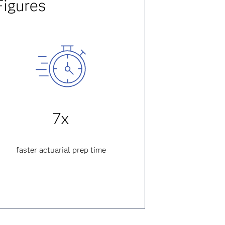
Figures
7x
faster actuarial prep time