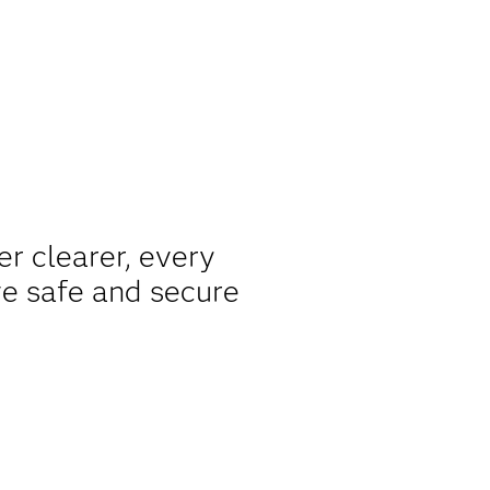
er clearer, every
ve safe and secure