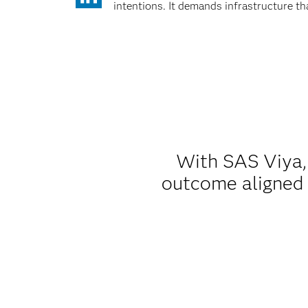
intentions. It demands infrastructure t
With SAS Viya, 
outcome aligned w