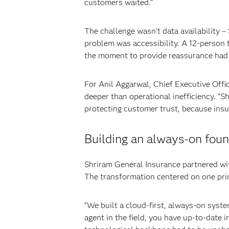
customers waited."
The challenge wasn't data availability –
problem was accessibility. A 12-person 
the moment to provide reassurance had
For Anil Aggarwal, Chief Executive Off
deeper than operational inefficiency. "
protecting customer trust, because insur
Building an always-on foun
Shriram General Insurance partnered wit
The transformation centered on one pri
"We built a cloud-first, always-on syste
agent in the field, you have up-to-date 