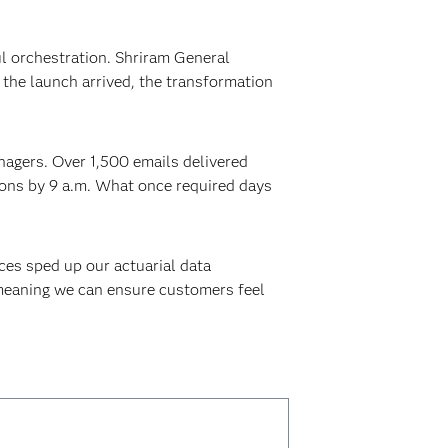
l orchestration. Shriram General
the launch arrived, the transformation
anagers. Over 1,500 emails delivered
sions by 9 a.m. What once required days
ces sped up our actuarial data
 meaning we can ensure customers feel