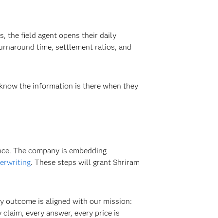
 the field agent opens their daily
urnaround time, settlement ratios, and
 know the information is there when they
ence. The company is embedding
erwriting
. These steps will grant Shriram
y outcome is aligned with our mission:
 claim, every answer, every price is