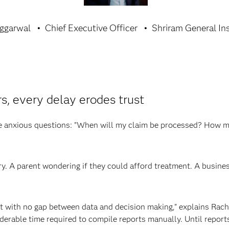
Aggarwal
Chief Executive Officer
Shriram General In
, every delay erodes trust
me anxious questions: "When will my claim be processed? How m
ry. A parent wondering if they could afford treatment. A busine
 with no gap between data and decision making," explains Rachi
derable time required to compile reports manually. Until report