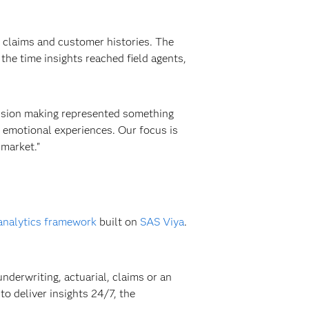
, claims and customer histories. The
he time insights reached field agents,
cision making represented something
 emotional experiences. Our focus is
 market."
analytics framework
built on
SAS Viya
.
nderwriting, actuarial, claims or an
to deliver insights 24/7, the