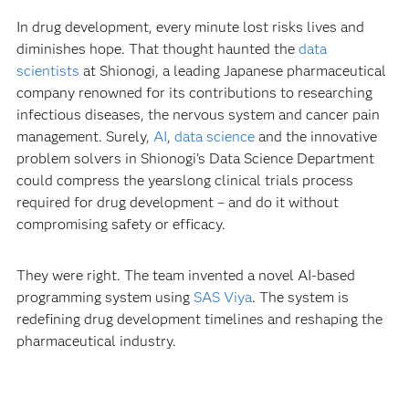
In drug development, every minute lost risks lives and
diminishes hope. That thought haunted the
data
scientists
at Shionogi, a leading Japanese pharmaceutical
company renowned for its contributions to researching
infectious diseases, the nervous system and cancer pain
management. Surely,
AI
,
data science
and the innovative
problem solvers in Shionogi's Data Science Department
could compress the yearslong clinical trials process
required for drug development – and do it without
compromising safety or efficacy.
They were right. The team invented a novel AI-based
programming system using
SAS Viya
. The system is
redefining drug development timelines and reshaping the
pharmaceutical industry.