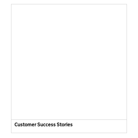
Customer Success Stories