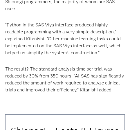
Shionogi programmers, the majority of whom are SAS
users.
“Python in the SAS Viya interface produced highly
readable programming with a very simple description,”
explained Kitanishi. “Other machine learning tasks could
be implemented on the SAS Viya interface as well, which
helped us simplify the system’s construction.”
The result? The standard analysis time per trial was
reduced by 30% from 350 hours. "AI-SAS has significantly
reduced the amount of work required to analyze clinical
trials and improved their efficiency," Kitanishi added.