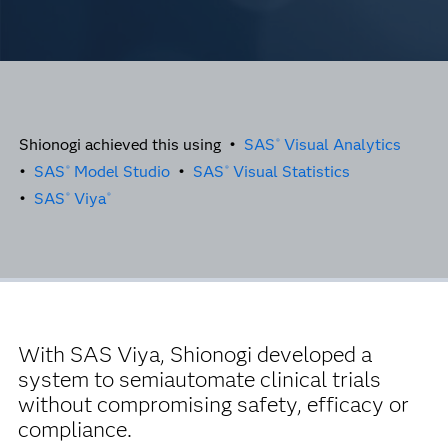
Shionogi achieved this using •
SAS
Visual Analytics
®
•
SAS
Model Studio
•
SAS
Visual Statistics
®
®
•
SAS
Viya
®
®
With SAS Viya, Shionogi developed a
system to semiautomate clinical trials
without compromising safety, efficacy or
compliance.