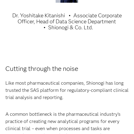
Dr. Yoshitake Kitanishi
Associate Corporate
Officer, Head of Data Science Department
Shionogi & Co. Ltd.
Cutting through the noise
Like most pharmaceutical companies, Shionogi has long
trusted the SAS platform for regulatory-compliant clinical
trial analysis and reporting.
A common bottleneck is the pharmaceutical industry’s
practice of creating new analytical programs for every
clinical trial – even when processes and tasks are