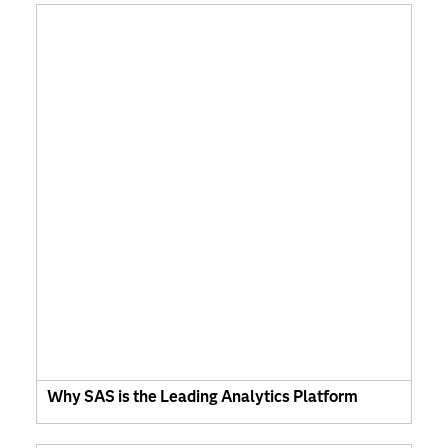
Why SAS is the Leading Analytics Platform