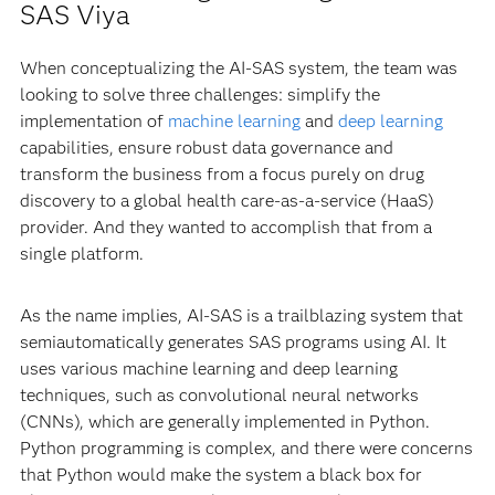
SAS Viya
When conceptualizing the AI-SAS system, the team was
looking to solve three challenges: simplify the
implementation of
machine learning
and
deep learning
capabilities, ensure robust data governance and
transform the business from a focus purely on drug
discovery to a global health care-as-a-service (HaaS)
provider. And they wanted to accomplish that from a
single platform.
As the name implies, AI-SAS is a trailblazing system that
semiautomatically generates SAS programs using AI. It
uses various machine learning and deep learning
techniques, such as convolutional neural networks
(CNNs), which are generally implemented in Python.
Python programming is complex, and there were concerns
that Python would make the system a black box for