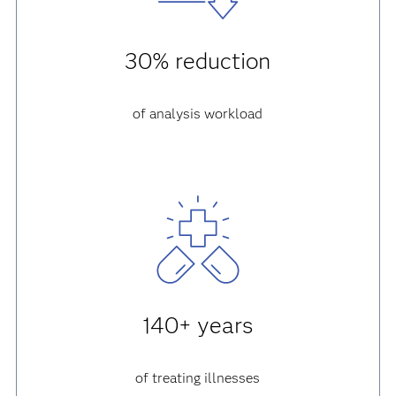
30% reduction
of analysis workload
140+ years
of treating illnesses