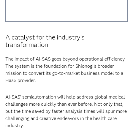
A catalyst for the industry’s
transformation
The impact of AI-SAS goes beyond operational efficiency.
The system is the foundation for Shionogi's broader
mission to convert its go-to-market business model to a
HaaS provider.
AI-SAS’ semiautomation will help address global medical
challenges more quickly than ever before. Not only that,
but the time saved by faster analysis times will spur more
challenging and creative endeavors in the health care
industry.