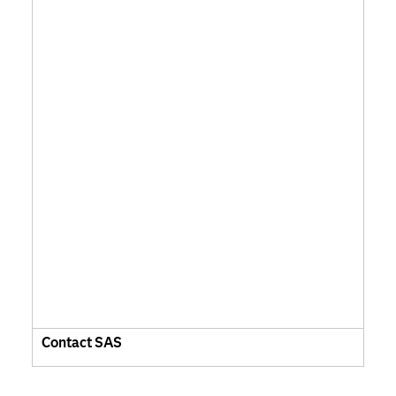
Contact SAS