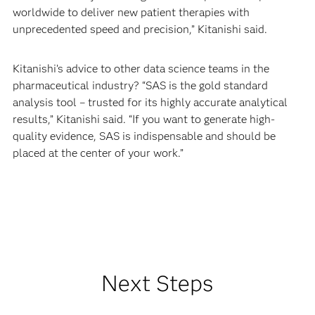
worldwide to deliver new patient therapies with
unprecedented speed and precision,” Kitanishi said.
Kitanishi’s advice to other data science teams in the
pharmaceutical industry? “SAS is the gold standard
analysis tool – trusted for its highly accurate analytical
results,” Kitanishi said. “If you want to generate high-
quality evidence, SAS is indispensable and should be
placed at the center of your work.”
Next Steps