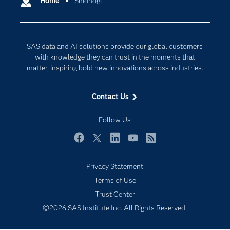
Home
Shionogi
Cloud Computing
Company
Data Science
Developers
Digital Transformation
SAS data and AI solutions provide our global customers
Documentation
Internet of Things
with knowledge they can trust in the moments that
For Educators
matter, inspiring bold new innovations across industries.
Events
Contact Us
Industries
My SAS
Follow Us
Newsroom
Facebook
Twitter
LinkedIn
YouTube
RSS
Products
Privacy Statement
SAS Viya
Terms of Use
Solutions
Trust Center
Students
©2026 SAS Institute Inc. All Rights Reserved.
Support & Services