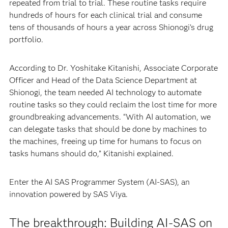
repeated from trial to trial. These routine tasks require
hundreds of hours for each clinical trial and consume
tens of thousands of hours a year across Shionogi’s drug
portfolio.
According to Dr. Yoshitake Kitanishi, Associate Corporate
Officer and Head of the Data Science Department at
Shionogi, the team needed AI technology to automate
routine tasks so they could reclaim the lost time for more
groundbreaking advancements. “With AI automation, we
can delegate tasks that should be done by machines to
the machines, freeing up time for humans to focus on
tasks humans should do,” Kitanishi explained.
Enter the AI SAS Programmer System (AI-SAS), an
innovation powered by SAS Viya.
The breakthrough: Building AI-SAS on