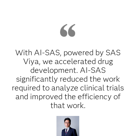
With AI-SAS, powered by SAS
Viya, we accelerated drug
development. AI-SAS
significantly reduced the work
required to analyze clinical trials
and improved the efficiency of
that work.