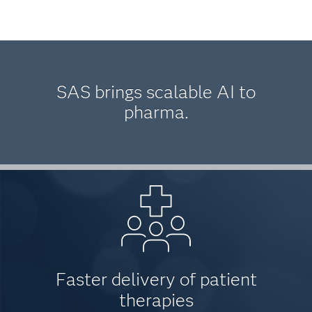
SAS brings scalable AI to
pharma.
Faster delivery of patient
therapies