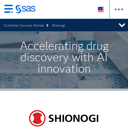
Skip
to
Customer Success Stories
Shionogi
main
content
Accelerating drug
discovery with AI
innovation