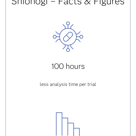
Shionogi – Facts & Figures
100 hours
less analysis time per trial