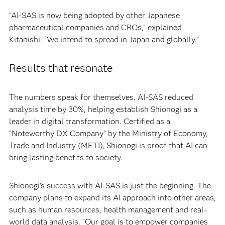
"AI-SAS is now being adopted by other Japanese
pharmaceutical companies and CROs,” explained
Kitanishi. “We intend to spread in Japan and globally.”
Results that resonate
The numbers speak for themselves. AI-SAS reduced
analysis time by 30%, helping establish Shionogi as a
leader in digital transformation. Certified as a
"Noteworthy DX Company" by the Ministry of Economy,
Trade and Industry (METI), Shionogi is proof that AI can
bring lasting benefits to society.
Shionogi's success with AI-SAS is just the beginning. The
company plans to expand its AI approach into other areas,
such as human resources, health management and real-
world data analysis. “Our goal is to empower companies