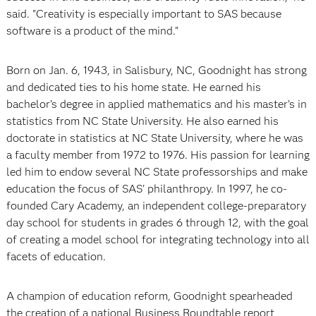
said. "Creativity is especially important to SAS because
software is a product of the mind."
Born on Jan. 6, 1943, in Salisbury, NC, Goodnight has strong
and dedicated ties to his home state. He earned his
bachelor’s degree in applied mathematics and his master’s in
statistics from NC State University. He also earned his
doctorate in statistics at NC State University, where he was
a faculty member from 1972 to 1976. His passion for learning
led him to endow several NC State professorships and make
education the focus of SAS' philanthropy. In 1997, he co-
founded Cary Academy, an independent college-preparatory
day school for students in grades 6 through 12, with the goal
of creating a model school for integrating technology into all
facets of education.
A champion of education reform, Goodnight spearheaded
the creation of a national Business Roundtable report