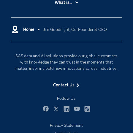
What is...
Careers
Analytics
Certification
Artificial Intelligence
Communities
Home
Jim Goodnight, Co-Founder & CEO
Cloud Computing
Company
Data Science
Developers
Digital Transformation
SAS data and AI solutions provide our global customers
Documentation
Internet of Things
with knowledge they can trust in the moments that
For Educators
matter, inspiring bold new innovations across industries.
Events
Contact Us
Industries
My SAS
Follow Us
Newsroom
Facebook
Twitter
LinkedIn
YouTube
RSS
Products
Privacy Statement
SAS Viya