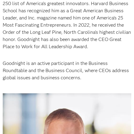
250 list of America’s greatest innovators. Harvard Business
School has recognized him as a Great American Business
Leader, and Inc. magazine named him one of America’s 25
Most Fascinating Entrepreneurs. In 2022, he received the
Order of the Long Leaf Pine, North Carolina’s highest civilian
honor. Goodnight has also been awarded the CEO Great
Place to Work for All Leadership Award.
Goodnight is an active participant in the Business
Roundtable and the Business Council, where CEOs address
global issues and business concerns.