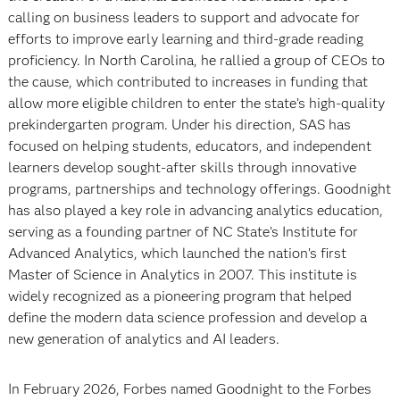
calling on business leaders to support and advocate for
efforts to improve early learning and third-grade reading
proficiency. In North Carolina, he rallied a group of CEOs to
the cause, which contributed to increases in funding that
allow more eligible children to enter the state’s high-quality
prekindergarten program. Under his direction, SAS has
focused on helping students, educators, and independent
learners develop sought-after skills through innovative
programs, partnerships and technology offerings. Goodnight
has also played a key role in advancing analytics education,
serving as a founding partner of NC State’s Institute for
Advanced Analytics, which launched the nation’s first
Master of Science in Analytics in 2007. This institute is
widely recognized as a pioneering program that helped
define the modern data science profession and develop a
new generation of analytics and AI leaders.
In February 2026, Forbes named Goodnight to the Forbes