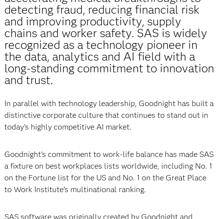
detecting fraud, reducing financial risk
and improving productivity, supply
chains and worker safety. SAS is widely
recognized as a technology pioneer in
the data, analytics and AI field with a
long-standing commitment to innovation
and trust.
In parallel with technology leadership, Goodnight has built a
distinctive corporate culture that continues to stand out in
today’s highly competitive AI market.
Goodnight’s commitment to work-life balance has made SAS
a fixture on best workplaces lists worldwide, including No. 1
on the Fortune list for the US and No. 1 on the Great Place
to Work Institute’s multinational ranking.
SAS software was originally created by Goodnight and