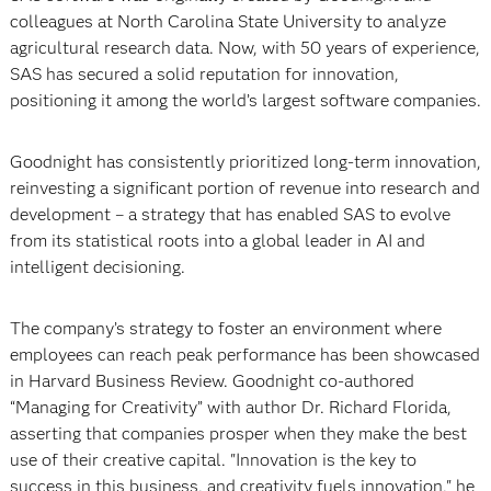
colleagues at North Carolina State University to analyze
agricultural research data. Now, with 50 years of experience,
SAS has secured a solid reputation for innovation,
positioning it among the world’s largest software companies.
Goodnight has consistently prioritized long-term innovation,
reinvesting a significant portion of revenue into research and
development – a strategy that has enabled SAS to evolve
from its statistical roots into a global leader in AI and
intelligent decisioning.
The company’s strategy to foster an environment where
employees can reach peak performance has been showcased
in Harvard Business Review. Goodnight co-authored
“Managing for Creativity” with author Dr. Richard Florida,
asserting that companies prosper when they make the best
use of their creative capital. "Innovation is the key to
success in this business, and creativity fuels innovation," he