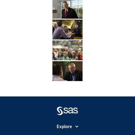
Explore
Accessibility