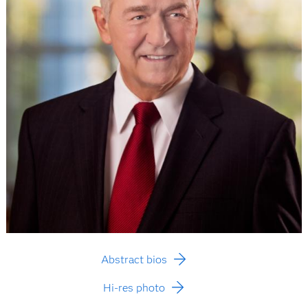
Abstract bios
Hi-res photo