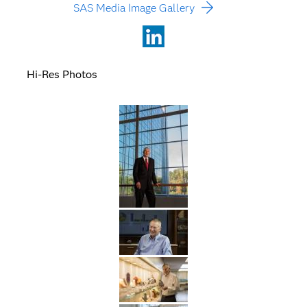
SAS Media Image Gallery
LinkedIn
Hi-Res Photos