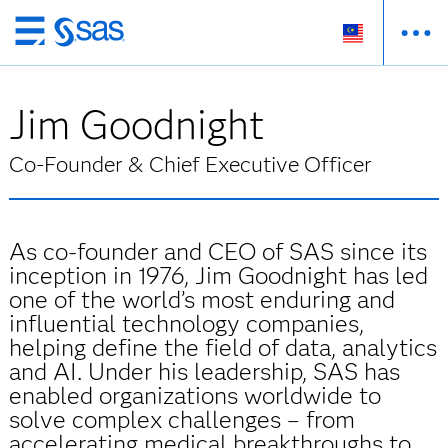
Skip
to
main
Jim Goodnight
content
Co-Founder & Chief Executive Officer
As co-founder and CEO of SAS since its
inception in 1976, Jim Goodnight has led
one of the world’s most enduring and
influential technology companies,
helping define the field of data, analytics
and AI. Under his leadership, SAS has
enabled organizations worldwide to
solve complex challenges – from
accelerating medical breakthroughs to