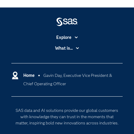
Explore
Accessibility
What is...
Careers
Analytics
Certification
Artificial Intelligence
Communities
Home
Gavin Day, Executive Vice President &
Cloud Computing
Chief Operating Officer
Company
Data Science
Developers
Digital Transformation
Documentation
Internet of Things
SAS data and AI solutions provide our global customers
For Educators
with knowledge they can trust in the moments that
matter, inspiring bold new innovations across industries.
Events