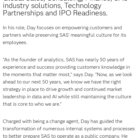
industry solutions, Technology
Partnerships and IPO Readiness.
In his role, Day focuses on empowering customers and
partners while preserving SAS' meaningful culture for its
employees.
"As the founder of analytics, SAS has nearly 50 years of
experience and success providing customers knowledge in
the moments that matter most," says Day. "Now, as we look
ahead to our next 50 years, we know we have the right
strategy in place to drive growth and continued market
leadership in data and AI while still maintaining the culture
that is core to who we are."
Charged with being a change agent, Day has guided the
transformation of numerous internal systems and processes
to better prepare SAS to operate as a public company. He