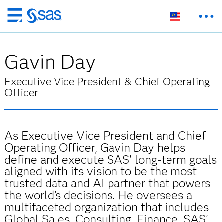
Skip
to
main
Gavin Day
content
Executive Vice President & Chief Operating
Officer
As Executive Vice President and Chief
Operating Officer, Gavin Day helps
define and execute SAS' long-term goals
aligned with its vision to be the most
trusted data and AI partner that powers
the world's decisions. He oversees a
multifaceted organization that includes
Global Sales, Consulting, Finance, SAS'