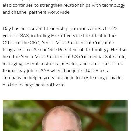
also continues to strengthen relationships with technology
and channel partners worldwide.
Day has held several leadership positions across his 25
years at SAS, including Executive Vice President in the
Office of the CEO, Senior Vice President of Corporate
Programs, and Senior Vice President of Technology. He also
held the Senior Vice President of US Commercial Sales role,
managing several business, presales, and sales operations
teams. Day joined SAS when it acquired DataFlux, a
company he helped grow into an industry-leading provider
of data management software.