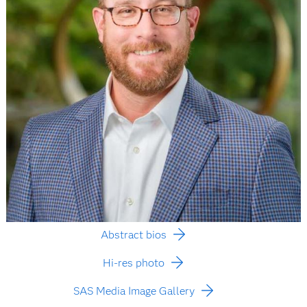
Abstract bios
Hi-res photo
SAS Media Image Gallery