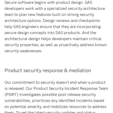
Secure software begins with product design. SAS
developers work with a specialized security architecture
team to plan new features built on strong security
architecture options. Design reviews and checkpoints
help SAS engineers ensure that they are incorporating
secure design concepts into SAS products. And the
architectural design helps developers maintain critical
security properties, as well as proactively address known
security weaknesses.
Product security response & mediation
Our commitment to security doesn't end when a product
is released. Our Product Security Incident Response Team
(PSIRT) investigates possible post-release security
vulnerabilities, prioritizes any identified incidents based
on potential severity, and mobilizes resources to address
them. To get the latest security updates and status