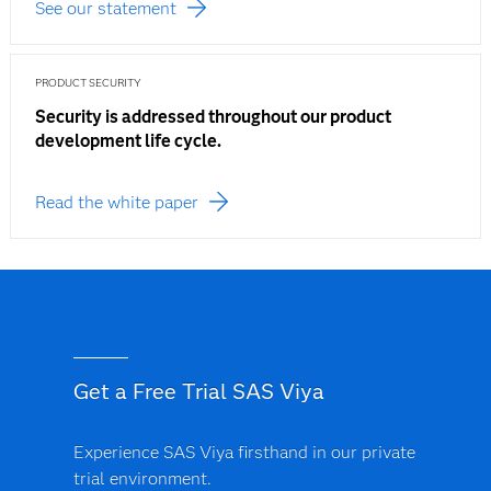
See our statement
PRODUCT SECURITY
Security is addressed throughout our product
development life cycle.
Read the white paper
Get a Free Trial SAS Viya
Experience SAS Viya firsthand in our private
trial environment.