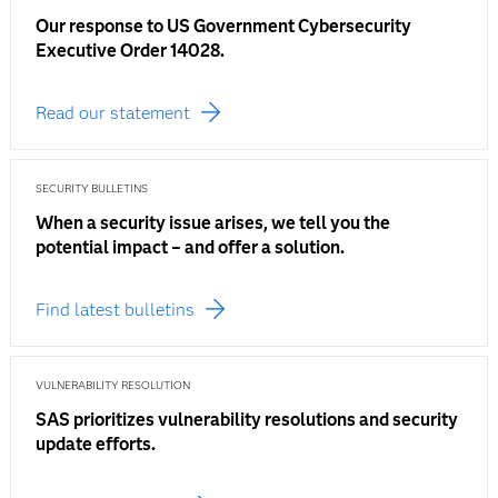
Our response to US Government Cybersecurity
Executive Order 14028.
Read our statement
SECURITY BULLETINS
When a security issue arises, we tell you the
potential impact – and offer a solution.
Find latest bulletins
VULNERABILITY RESOLUTION
SAS prioritizes vulnerability resolutions and security
update efforts.