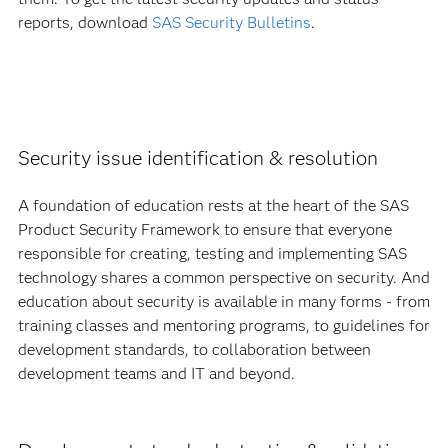
reports, download
SAS Security Bulletins
.
Security issue identification & resolution
A foundation of education rests at the heart of the SAS
Product Security Framework to ensure that everyone
responsible for creating, testing and implementing SAS
technology shares a common perspective on security. And
education about security is available in many forms - from
training classes and mentoring programs, to guidelines for
development standards, to collaboration between
development teams and IT and beyond.