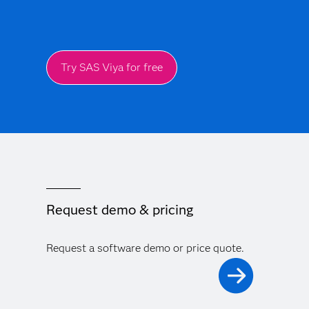
Try SAS Viya for free
Request demo & pricing
Request a software demo or price quote.