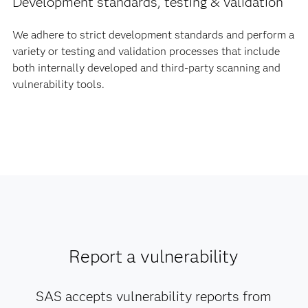
Development standards, testing & validation
We adhere to strict development standards and perform a
variety or testing and validation processes that include
both internally developed and third-party scanning and
vulnerability tools.
Report a vulnerability
SAS accepts vulnerability reports from