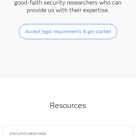
good-faith security researchers who can
provide us with their expertise.
Accept legal requirements & get started
Resources
EXECUTIVE ORDER 14028