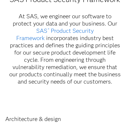
At SAS, we engineer our software to
protect your data and your business. Our
SAS
Product Security
®
Framework
incorporates industry best
practices and defines the guiding principles
for our secure product development life
cycle. From engineering through
vulnerability remediation, we ensure that
our products continually meet the business
and security needs of our customers.
Architecture & design