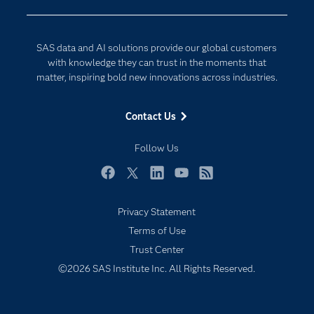
Company
Data Science
Developers
Generative AI
SAS data and AI solutions provide our global customers
Documentation
Responsible Innovation
with knowledge they can trust in the moments that
For Educators
matter, inspiring bold new innovations across industries.
Events
Contact Us
Industries
My SAS
Follow Us
Newsroom
Facebook
Twitter
LinkedIn
YouTube
RSS
Products
Privacy Statement
SAS Viya
Terms of Use
Solutions
Trust Center
Students
©2026 SAS Institute Inc. All Rights Reserved.
Support & Services
Training