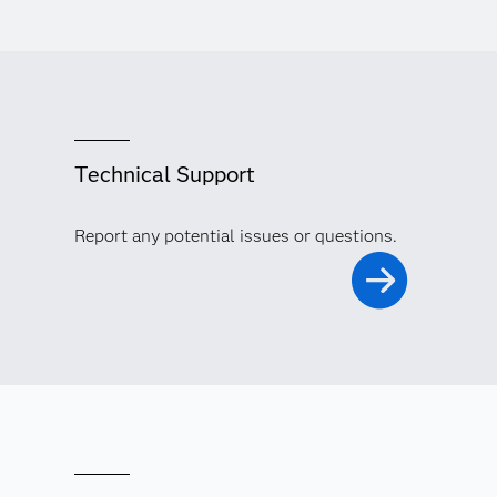
Technical Support
Report any potential issues or questions.