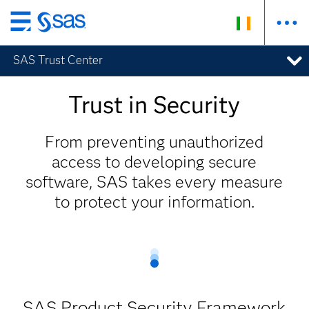
Skip
to
SAS Trust Center
main
content
Trust in Security
From preventing unauthorized
access to developing secure
software, SAS takes every measure
to protect your information.
SAS Product Security Framework