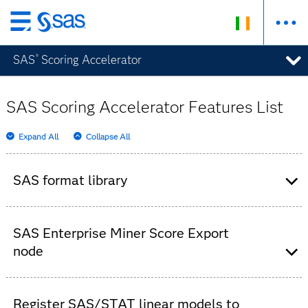
Skip
to
SAS
Scoring Accelerator
®
main
content
SAS Scoring Accelerator Features List
Expand All
Collapse All
SAS format library
File that is deployed once to the database
system.
SAS Enterprise Miner Score Export
node
Automatically included in your SAS Enterprise
Miner installation for adding to your process
Register SAS/STAT linear models to