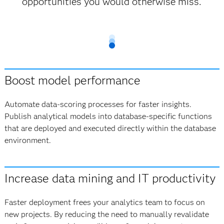
opportunities you would otherwise miss.
Boost model performance
Automate data-scoring processes for faster insights.
Publish analytical models into database-specific functions
that are deployed and executed directly within the database
environment.
Increase data mining and IT productivity
Faster deployment frees your analytics team to focus on
new projects. By reducing the need to manually revalidate