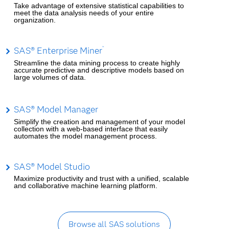
Take advantage of extensive statistical capabilities to
meet the data analysis needs of your entire
organization.
SAS® Enterprise Miner
™
Streamline the data mining process to create highly
accurate predictive and descriptive models based on
large volumes of data.
SAS® Model Manager
Simplify the creation and management of your model
collection with a web-based interface that easily
automates the model management process.
SAS® Model Studio
Maximize productivity and trust with a unified, scalable
and collaborative machine learning platform.
Browse all SAS solutions