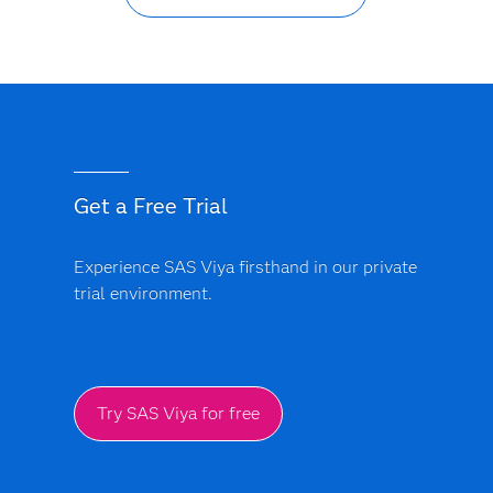
Get a Free Trial
Experience SAS Viya firsthand in our private
trial environment.
Try SAS Viya for free