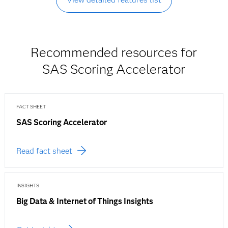
Recommended resources for
SAS Scoring Accelerator
FACT SHEET
SAS Scoring Accelerator
Read fact sheet
INSIGHTS
Big Data & Internet of Things Insights