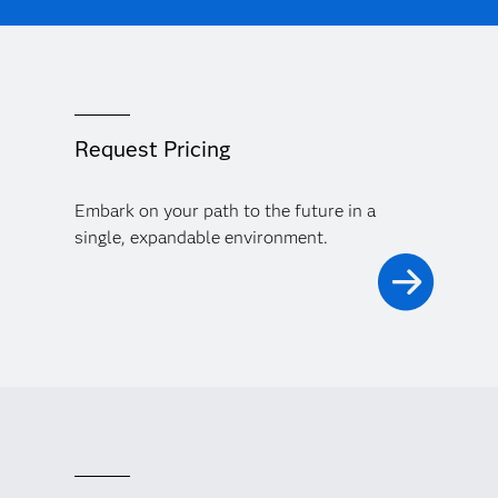
Request Pricing
Embark on your path to the future in a
single, expandable environment.