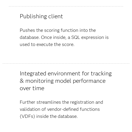
Publishing client
Pushes the scoring function into the
database. Once inside, a SQL expression is
used to execute the score.
Integrated environment for tracking
& monitoring model performance
over time
Further streamlines the registration and
validation of vendor-defined functions
(VDFs) inside the database.