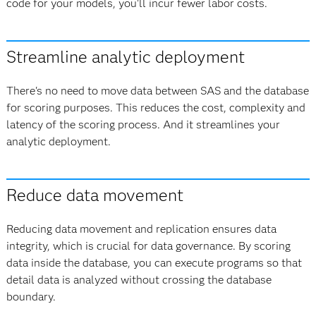
code for your models, you'll incur fewer labor costs.
Streamline analytic deployment
There's no need to move data between SAS and the database
for scoring purposes. This reduces the cost, complexity and
latency of the scoring process. And it streamlines your
analytic deployment.
Reduce data movement
Reducing data movement and replication ensures data
integrity, which is crucial for data governance. By scoring
data inside the database, you can execute programs so that
detail data is analyzed without crossing the database
boundary.