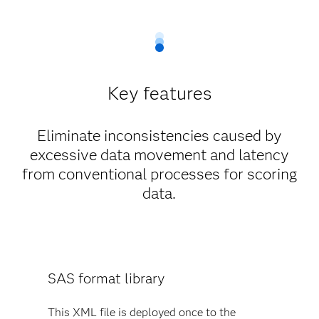
Key features
Eliminate inconsistencies caused by
excessive data movement and latency
from conventional processes for scoring
data.
SAS format library
This XML file is deployed once to the