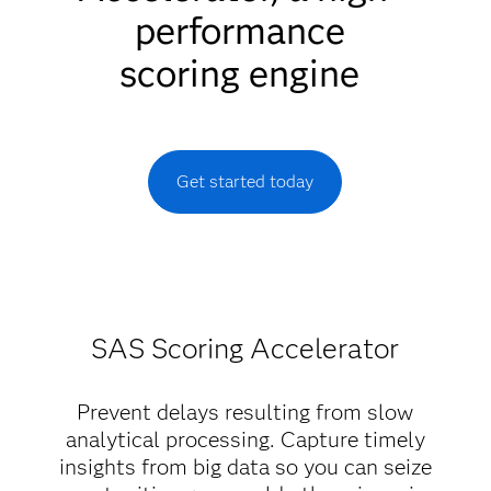
performance
scoring engine
Get started today
SAS Scoring Accelerator
Prevent delays resulting from slow
analytical processing. Capture timely
insights from big data so you can seize