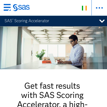
Skip
to
SAS
Scoring Accelerator
®
main
content
Get fast results
with SAS Scoring
Accelerator, a high-