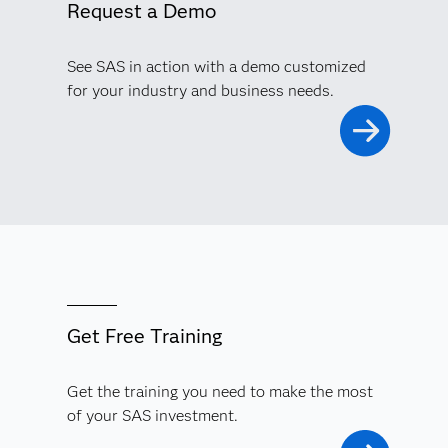
Request a Demo
See SAS in action with a demo customized
for your industry and business needs.
Get Free Training
Get the training you need to make the most
of your SAS investment.