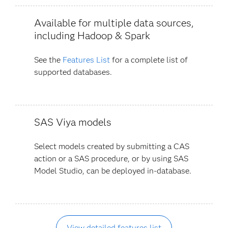
Available for multiple data sources,
including Hadoop & Spark
See the
Features List
for a complete list of
supported databases.
SAS Viya models
Select models created by submitting a CAS
action or a SAS procedure, or by using SAS
Model Studio, can be deployed in-database.
View detailed features list