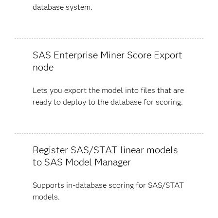
database system.
SAS Enterprise Miner Score Export
node
Lets you export the model into files that are
ready to deploy to the database for scoring.
Register SAS/STAT linear models
to SAS Model Manager
Supports in-database scoring for SAS/STAT
models.