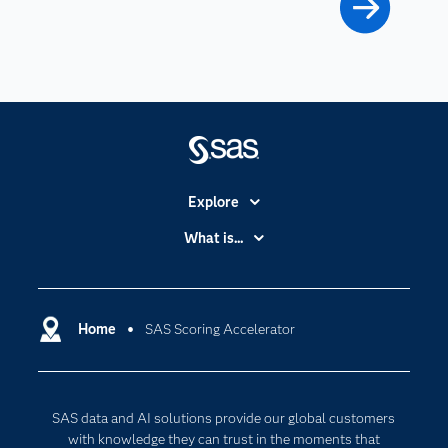
Explore
Accessibility
What is...
Careers
Analytics
Certification
Artificial Intelligence
Communities
Home
SAS Scoring Accelerator
Cloud Computing
Company
Data Science
Developers
Generative AI
SAS data and AI solutions provide our global customers
Documentation
Responsible Innovation
with knowledge they can trust in the moments that