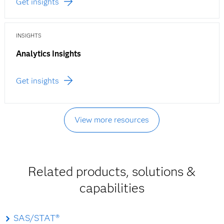
Get insights
INSIGHTS
Analytics Insights
Get insights
View more resources
Related products, solutions &
capabilities
SAS/STAT®