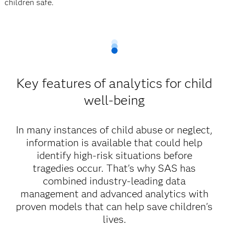
children safe.
Key features of analytics for child
well-being
In many instances of child abuse or neglect,
information is available that could help
identify high-risk situations before
tragedies occur. That's why SAS has
combined industry-leading data
management and advanced analytics with
proven models that can help save children's
lives.