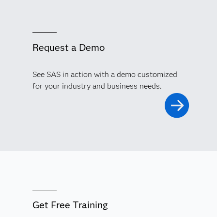
Request a Demo
See SAS in action with a demo customized
for your industry and business needs.
Get Free Training