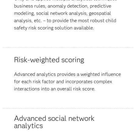
business rules, anomaly detection, predictive
modeling, social network analysis, geospatial
analysis, etc. – to provide the most robust child
safety risk scoring solution available.
Risk-weighted scoring
Advanced analytics provides a weighted influence
for each risk factor and incorporates complex
interactions into an overall risk score.
Advanced social network
analytics