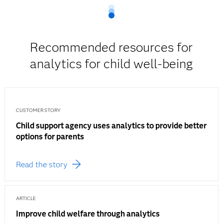
Recommended resources for
analytics for child well-being
CUSTOMER STORY
Child support agency uses analytics to provide better
options for parents
Read the story
ARTICLE
Improve child welfare through analytics