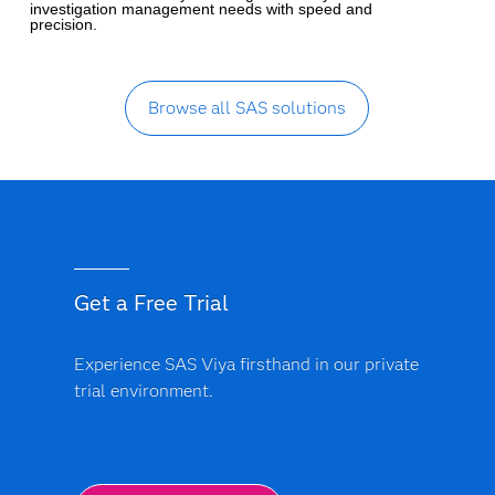
investigation management needs with speed and
precision.
Browse all SAS solutions
Get a Free Trial
Experience SAS Viya firsthand in our private
trial environment.