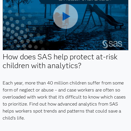
Play
Video
How does SAS help protect at-risk
children with analytics?
Each year, more than 40 million children suffer from some
form of neglect or abuse – and case workers are often so
overloaded with work that it's difficult to know which cases
to prioritize. Find out how advanced analytics from SAS
helps workers spot trends and patterns that could save a
child's life.