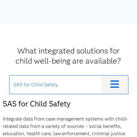
What integrated solutions for
child well-being are available?
SAS for Child Safety
SAS for Child Safety
Integrate data from case management systems with child-
related data from a variety of sources – social benefits,
education, health care, law enforcement, criminal justice