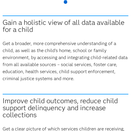
Gain a holistic view of all data available
for a child
Get a broader, more comprehensive understanding of a
child, as well as the child's home, school or family
environment, by accessing and integrating child-related data
from all available sources – social services, foster care,
education, health services, child support enforcement,
criminal justice systems and more.
Improve child outcomes, reduce child
support delinquency and increase
collections
Get a clear picture of which services children are receiving,