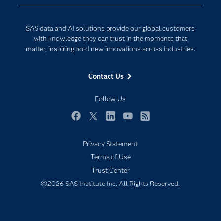
Data Science
Developers
Generative AI
SAS data and AI solutions provide our global customers
Documentation
Responsible Innovation
with knowledge they can trust in the moments that
For Educators
matter, inspiring bold new innovations across industries.
Events
Contact Us
Industries
My SAS
Follow Us
Newsroom
Facebook
Twitter
LinkedIn
YouTube
RSS
Products
Privacy Statement
SAS Viya
Terms of Use
Solutions
Trust Center
Students
©2026 SAS Institute Inc. All Rights Reserved.
Support & Services
Training