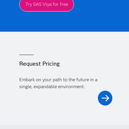
Try SAS Viya for free
Request Pricing
Embark on your path to the future in a
single, expandable environment.