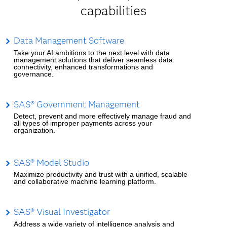
capabilities
Data Management Software
Take your AI ambitions to the next level with data
management solutions that deliver seamless data
connectivity, enhanced transformations and
governance.
SAS® Government Management
Detect, prevent and more effectively manage fraud and
all types of improper payments across your
organization.
SAS® Model Studio
Maximize productivity and trust with a unified, scalable
and collaborative machine learning platform.
SAS® Visual Investigator
Address a wide variety of intelligence analysis and