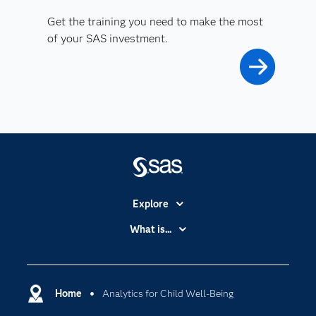
Get the training you need to make the most
of your SAS investment.
Explore
Accessibility
What is...
Careers
Analytics
Certification
Artificial Intelligence
Communities
Home
Analytics for Child Well-Being
Cloud Computing
Company