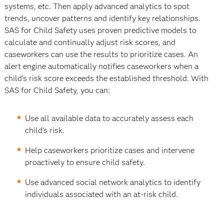
systems, etc. Then apply advanced analytics to spot
trends, uncover patterns and identify key relationships.
SAS for Child Safety uses proven predictive models to
calculate and continually adjust risk scores, and
caseworkers can use the results to prioritize cases. An
alert engine automatically notifies caseworkers when a
child's risk score exceeds the established threshold. With
SAS for Child Safety, you can:
Use all available data to accurately assess each
child’s risk.
Help caseworkers prioritize cases and intervene
proactively to ensure child safety.
Use advanced social network analytics to identify
individuals associated with an at-risk child.