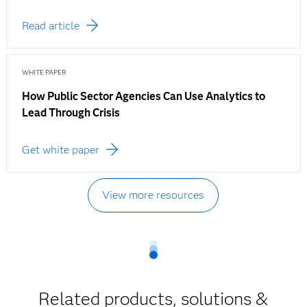
Read article
WHITE PAPER
How Public Sector Agencies Can Use Analytics to
Lead Through Crisis
Get white paper
View more resources
Related products, solutions &