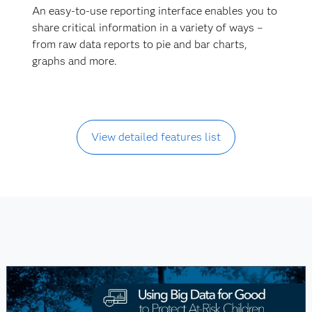
An easy-to-use reporting interface enables you to
share critical information in a variety of ways –
from raw data reports to pie and bar charts,
graphs and more.
View detailed features list