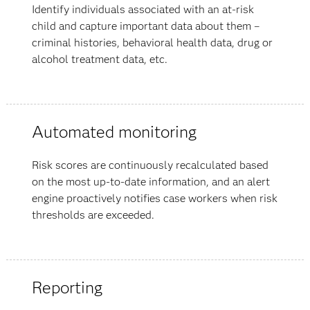
Identify individuals associated with an at-risk
child and capture important data about them –
criminal histories, behavioral health data, drug or
alcohol treatment data, etc.
Automated monitoring
Risk scores are continuously recalculated based
on the most up-to-date information, and an alert
engine proactively notifies case workers when risk
thresholds are exceeded.
Reporting