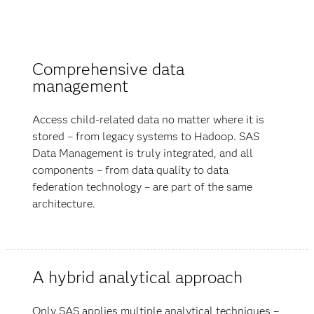
Comprehensive data
management
Access child-related data no matter where it is
stored – from legacy systems to Hadoop. SAS
Data Management is truly integrated, and all
components – from data quality to data
federation technology – are part of the same
architecture.
A hybrid analytical approach
Only SAS applies multiple analytical techniques –