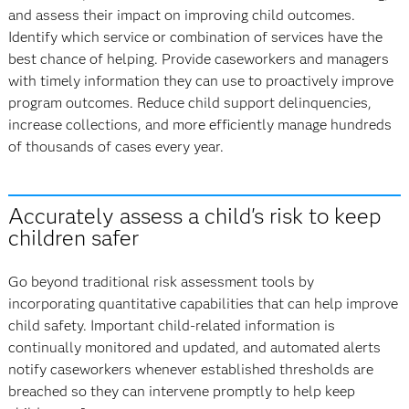
and assess their impact on improving child outcomes.
Identify which service or combination of services have the
best chance of helping. Provide caseworkers and managers
with timely information they can use to proactively improve
program outcomes. Reduce child support delinquencies,
increase collections, and more efficiently manage hundreds
of thousands of cases every year.
Accurately assess a child's risk to keep
children safer
Go beyond traditional risk assessment tools by
incorporating quantitative capabilities that can help improve
child safety. Important child-related information is
continually monitored and updated, and automated alerts
notify caseworkers whenever established thresholds are
breached so they can intervene promptly to help keep