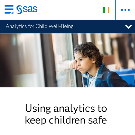
Skip
to
Analytics for Child Well-Being
main
content
Using analytics to
keep children safe