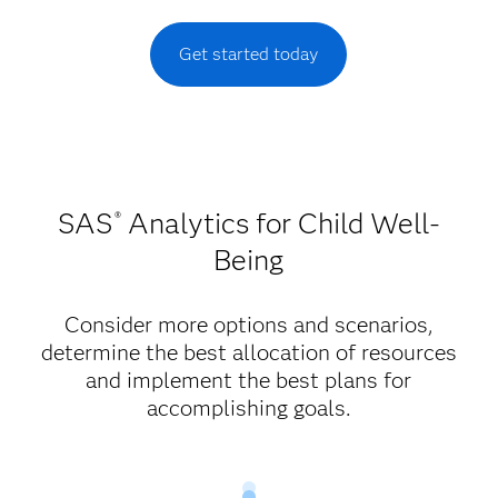
Get started today
SAS
Analytics for Child Well-
®
Being
Consider more options and scenarios,
determine the best allocation of resources
and implement the best plans for
accomplishing goals.