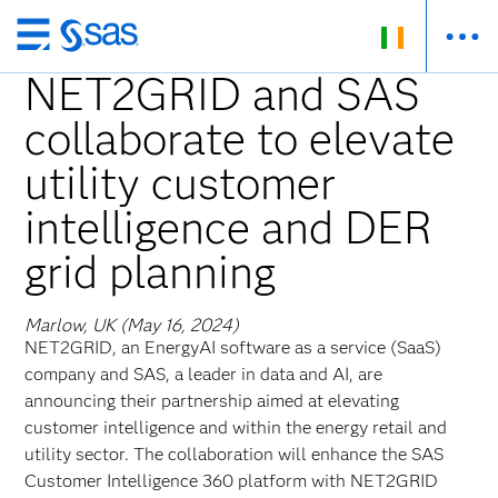
Skip
to
NET2GRID and SAS
main
collaborate to elevate
content
utility customer
intelligence and DER
grid planning
Marlow, UK (May 16, 2024)
NET2GRID, an EnergyAI software as a service (SaaS)
company and SAS, a leader in data and AI, are
announcing their partnership aimed at elevating
customer intelligence and within the energy retail and
utility sector. The collaboration will enhance the SAS
Customer Intelligence 360 platform with NET2GRID