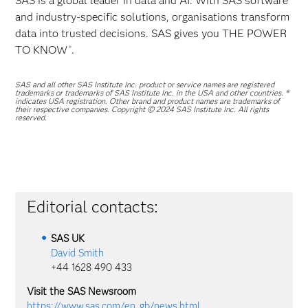
SAS is a global leader in data and AI. With SAS software
and industry-specific solutions, organisations transform
data into trusted decisions. SAS gives you THE POWER
TO KNOW
.
®
SAS and all other SAS Institute Inc. product or service names are registered
trademarks or trademarks of SAS Institute Inc. in the USA and other countries. ®
indicates USA registration. Other brand and product names are trademarks of
their respective companies. Copyright © 2024 SAS Institute Inc. All rights
reserved.
Editorial contacts:
SAS
UK
David Smith
+44 1628 490 433
Visit the SAS Newsroom
https://www.sas.com/en_gb/news.html