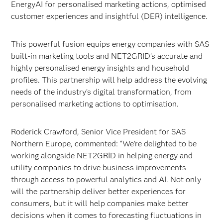
EnergyAI for personalised marketing actions, optimised
customer experiences and insightful (DER) intelligence.
This powerful fusion equips energy companies with SAS
built-in marketing tools and NET2GRID’s accurate and
highly personalised energy insights and household
profiles. This partnership will help address the evolving
needs of the industry’s digital transformation, from
personalised marketing actions to optimisation.
Roderick Crawford, Senior Vice President for SAS
Northern Europe, commented: “We’re delighted to be
working alongside NET2GRID in helping energy and
utility companies to drive business improvements
through access to powerful analytics and AI. Not only
will the partnership deliver better experiences for
consumers, but it will help companies make better
decisions when it comes to forecasting fluctuations in