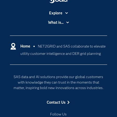
Explore
Accessibility
What is...
Careers
Analytics
Certification
Artificial Intelligence
Communities
Home
NET2GRID and SAS collaborate to elevate
Cloud Computing
utility customer intelligence and DER grid planning
Company
Data Science
Developers
Generative AI
Documentation
Responsible Innovation
SAS data and AI solutions provide our global customers
For Educators
with knowledge they can trust in the moments that
matter, inspiring bold new innovations across industries.
Events
Industries
Contact Us
My SAS
Follow Us
Newsroom