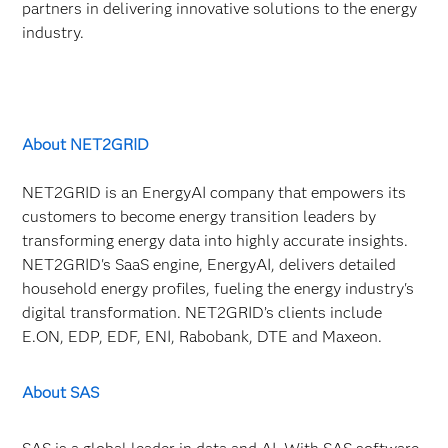
partners in delivering innovative solutions to the energy
industry.
About NET2GRID
NET2GRID is an EnergyAI company that empowers its
customers to become energy transition leaders by
transforming energy data into highly accurate insights.
NET2GRID's SaaS engine, EnergyAI, delivers detailed
household energy profiles, fueling the energy industry's
digital transformation. NET2GRID’s clients include
E.ON, EDP, EDF, ENI, Rabobank, DTE and Maxeon.
About SAS