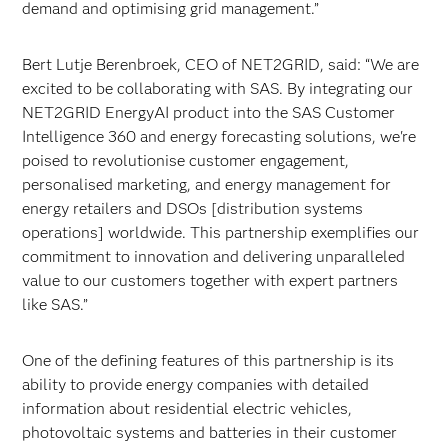
demand and optimising grid management.”
Bert Lutje Berenbroek, CEO of NET2GRID, said: “We are
excited to be collaborating with SAS. By integrating our
NET2GRID EnergyAI product into the SAS Customer
Intelligence 360 and energy forecasting solutions, we're
poised to revolutionise customer engagement,
personalised marketing, and energy management for
energy retailers and DSOs [distribution systems
operations] worldwide. This partnership exemplifies our
commitment to innovation and delivering unparalleled
value to our customers together with expert partners
like SAS.”
One of the defining features of this partnership is its
ability to provide energy companies with detailed
information about residential electric vehicles,
photovoltaic systems and batteries in their customer