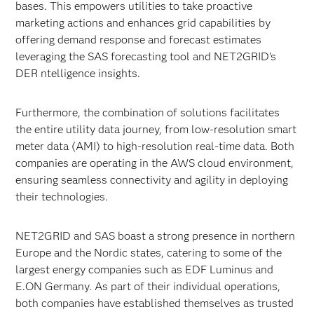
bases. This empowers utilities to take proactive
marketing actions and enhances grid capabilities by
offering demand response and forecast estimates
leveraging the SAS forecasting tool and NET2GRID's
DER ntelligence insights.
Furthermore, the combination of solutions facilitates
the entire utility data journey, from low-resolution smart
meter data (AMI) to high-resolution real-time data. Both
companies are operating in the AWS cloud environment,
ensuring seamless connectivity and agility in deploying
their technologies.
NET2GRID and SAS boast a strong presence in northern
Europe and the Nordic states, catering to some of the
largest energy companies such as EDF Luminus and
E.ON Germany. As part of their individual operations,
both companies have established themselves as trusted