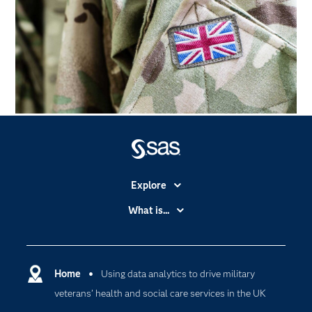
Explore
Accessibility
What is...
Careers
Analytics
Certification
Artificial Intelligence
Communities
Home
Using data analytics to drive military
Cloud Computing
veterans’ health and social care services in the UK
Company
Data Science