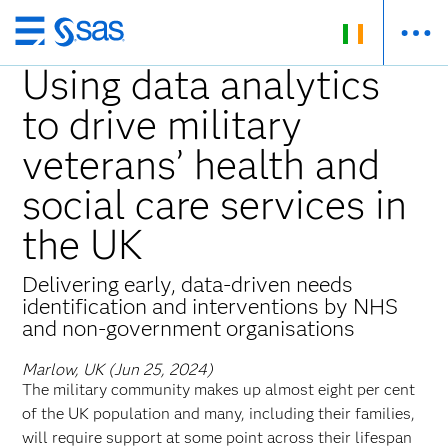
Skip
to
Using data analytics
main
to drive military
content
veterans’ health and
social care services in
the UK
Delivering early, data-driven needs
identification and interventions by NHS
and non-government organisations
Marlow, UK (Jun 25, 2024)
The military community makes up almost eight per cent
of the UK population and many, including their families,
will require support at some point across their lifespan