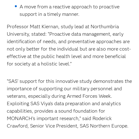
A move from a reactive approach to proactive
support in a timely manner.
Professor Matt Kiernan, study lead at Northumbria
University, stated: “Proactive data management, early
identification of needs, and preventative approaches are
not only better for the individual but are also more cost-
effective at the public health level and more beneficial
for society at a holistic level.”
“SAS’ support for this innovative study demonstrates the
importance of supporting our military personnel and
veterans, especially during Armed Forces Week.
Exploiting SAS Viya’s data preparation and analytics
capabilities, provides a sound foundation for
MONARCH’s important research,” said Roderick
Crawford, Senior Vice President, SAS Northern Europe.