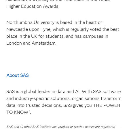
Higher Education Awards.
Northumbria University is based in the heart of
Newcastle upon Tyne, which is regularly voted the best
place in the UK for students, and has campuses in
London and Amsterdam.
About SAS
SAS is a global leader in data and AI. With SAS software
and industry-specific solutions, organisations transform
data into trusted decisions. SAS gives you THE POWER
TO KNOW
.
®
SAS and all other SAS Institute Inc. product or service names are registered