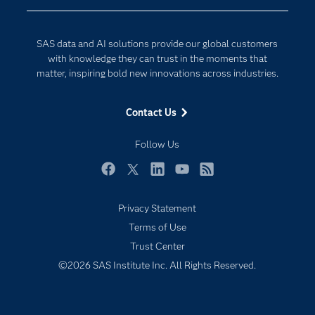
Developers
Generative AI
Documentation
Responsible Innovation
SAS data and AI solutions provide our global customers
For Educators
with knowledge they can trust in the moments that
matter, inspiring bold new innovations across industries.
Events
Industries
Contact Us
My SAS
Follow Us
Newsroom
Products
Facebook
Twitter
LinkedIn
YouTube
RSS
SAS Viya
Privacy Statement
Solutions
Terms of Use
Students
Trust Center
Support & Services
©2026 SAS Institute Inc. All Rights Reserved.
Training
Try/Buy