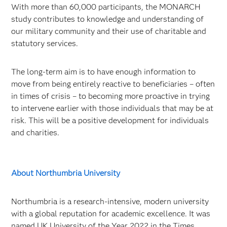
With more than 60,000 participants, the MONARCH
study contributes to knowledge and understanding of
our military community and their use of charitable and
statutory services.
The long-term aim is to have enough information to
move from being entirely reactive to beneficiaries – often
in times of crisis – to becoming more proactive in trying
to intervene earlier with those individuals that may be at
risk. This will be a positive development for individuals
and charities.
About Northumbria University
Northumbria is a research-intensive, modern university
with a global reputation for academic excellence. It was
named UK University of the Year 2022 in the Times