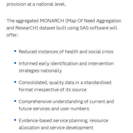
provision at a national level.
The aggregated MONARCH (Map Of Need Aggregation
and ResearCH) dataset built using SAS software will
offer:
Reduced instances of health and social crisis
Informed early identification and intervention
strategies nationally
Consolidated, quality data in a standardised
format irrespective of its source
Comprehensive understanding of current and
future services and user numbers
Evidence-based service planning, resource
allocation and service development