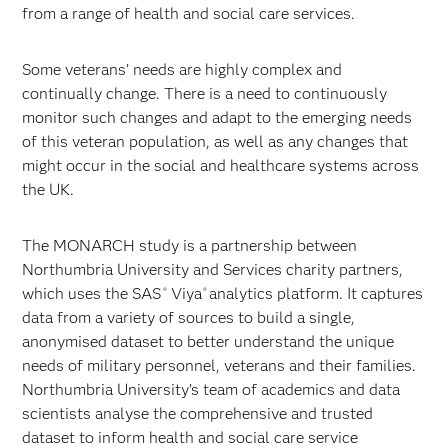
from a range of health and social care services.
Some veterans’ needs are highly complex and
continually change. There is a need to continuously
monitor such changes and adapt to the emerging needs
of this veteran population, as well as any changes that
might occur in the social and healthcare systems across
the UK.
The MONARCH study is a partnership between
Northumbria University and Services charity partners,
which uses the SAS
Viya
analytics platform. It captures
®
®
data from a variety of sources to build a single,
anonymised dataset to better understand the unique
needs of military personnel, veterans and their families.
Northumbria University’s team of academics and data
scientists analyse the comprehensive and trusted
dataset to inform health and social care service