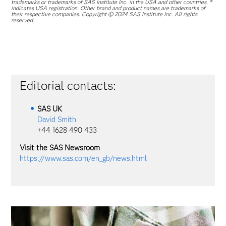
trademarks or trademarks of SAS Institute Inc. in the USA and other countries. ®
indicates USA registration. Other brand and product names are trademarks of
their respective companies. Copyright © 2024 SAS Institute Inc. All rights
reserved.
Editorial contacts:
SAS
UK
David Smith
+44 1628 490 433
Visit the SAS Newsroom
https://www.sas.com/en_gb/news.html