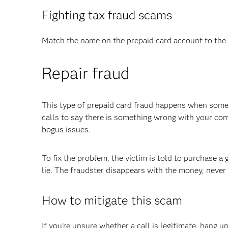
Fighting tax fraud scams
Match the name on the prepaid card account to the 
Repair fraud
This type of prepaid card fraud happens when som
calls to say there is something wrong with your co
bogus issues.
To fix the problem, the victim is told to purchase a 
lie. The fraudster disappears with the money, never
How to mitigate this scam
If you’re unsure whether a call is legitimate, hang 