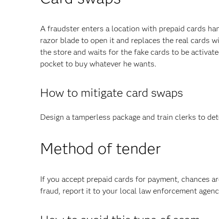
A fraudster enters a location with prepaid cards han
razor blade to open it and replaces the real cards w
the store and waits for the fake cards to be activat
pocket to buy whatever he wants.
How to mitigate card swaps
Design a tamperless package and train clerks to dete
Method of tender
If you accept prepaid cards for payment, chances ar
fraud, report it to your local law enforcement age