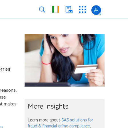
tomer
 reasons.
use
at makes
More insights
Learn more about
SAS solutions for
fraud & financial crime compliance
.
on