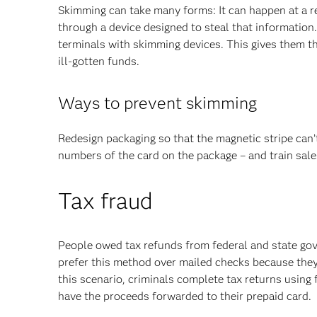
Skimming can take many forms: It can happen at a r
through a device designed to steal that information
terminals with skimming devices. This gives them t
ill-gotten funds.
Ways to prevent skimming
Redesign packaging so that the magnetic stripe can’
numbers of the card on the package – and train sale
Tax fraud
People owed tax refunds from federal and state go
prefer this method over mailed checks because they g
this scenario, criminals complete tax returns using 
have the proceeds forwarded to their prepaid card.