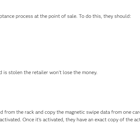
ptance process at the point of sale. To do this, they should:
rd is stolen the retailer won't lose the money.
ard from the rack and copy the magnetic swipe data from one car
ctivated. Once it’s activated, they have an exact copy of the ac