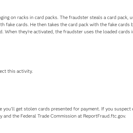
ging on racks in card packs. The fraudster steals a card pack, u
ith fake cards. He then takes the card pack with the fake cards 
ed. When they’re activated, the fraudster uses the loaded cards i
ct this activity.
e you'll get stolen cards presented for payment. If you suspect 
ncy and the Federal Trade Commission at ReportFraud.ftc.gov.