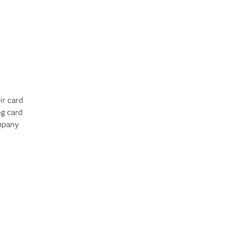
ir card
ng card
ompany