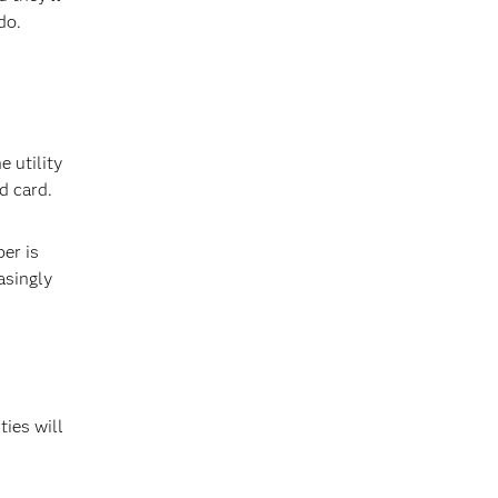
do.
 utility
d card.
er is
asingly
ties will