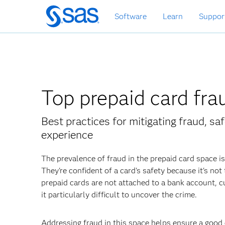
Skip
Software
Learn
Suppor
to
main
content
Top prepaid card fr
Best practices for mitigating fraud, s
experience
The prevalence of fraud in the prepaid card space i
They're confident of a card's safety because it's no
prepaid cards are not attached to a bank account,
it particularly difficult to uncover the crime.
Addressing fraud in this space helps ensure a good