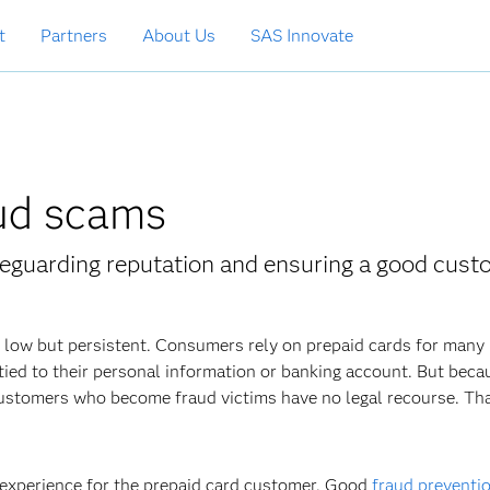
t
Partners
About Us
SAS Innovate
aud scams
afeguarding reputation and ensuring a good cus
s low but persistent. Consumers rely on prepaid cards for many
t tied to their personal information or banking account. But beca
 customers who become fraud victims have no legal recourse. Th
 experience for the prepaid card customer. Good
fraud preventi