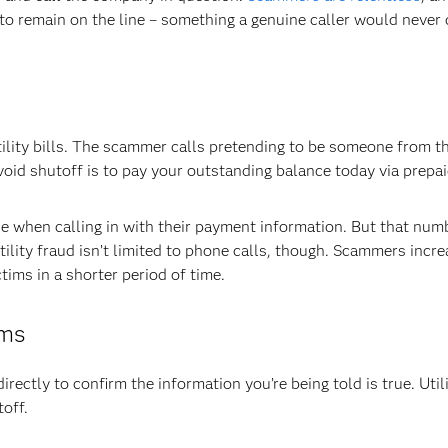
to remain on the line – something a genuine caller would never 
ility bills. The scammer calls pretending to be someone from the
id shutoff is to pay your outstanding balance today via prepai
 when calling in with their payment information. But that numb
lity fraud isn’t limited to phone calls, though. Scammers incre
ims in a shorter period of time.
ams
directly to confirm the information you’re being told is true. Utili
off.