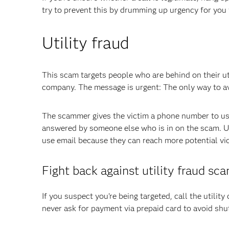
try to prevent this by drumming up urgency for you 
Utility fraud
This scam targets people who are behind on their ut
company. The message is urgent: The only way to avo
The scammer gives the victim a phone number to use
answered by someone else who is in on the scam. Uti
use email because they can reach more potential vict
Fight back against utility fraud sc
If you suspect you’re being targeted, call the utility 
never ask for payment via prepaid card to avoid shut