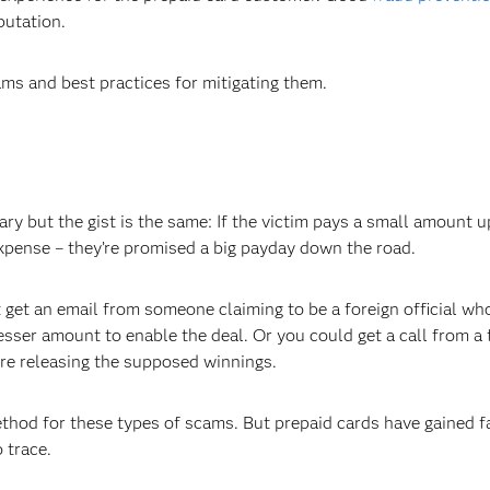
putation.
ms and best practices for mitigating them.
ry but the gist is the same: If the victim pays a small amount u
expense – they’re promised a big payday down the road.
et an email from someone claiming to be a foreign official wh
esser amount to enable the deal. Or you could get a call from a 
ore releasing the supposed winnings.
thod for these types of scams. But prepaid cards have gained f
 trace.