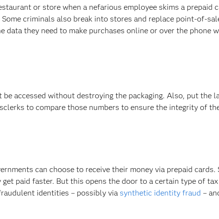
estaurant or store when a nefarious employee skims a prepaid 
. Some criminals also break into stores and replace point-of-sal
he data they need to make purchases online or over the phone wi
t be accessed without destroying the packaging. Also, put the l
sclerks to compare those numbers to ensure the integrity of the
vernments can choose to receive their money via prepaid cards.
et paid faster. But this opens the door to a certain type of tax 
fraudulent identities – possibly via
synthetic identity fraud
– an