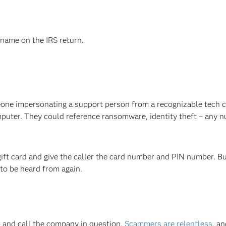
name on the IRS return.
eone impersonating a support person from a recognizable tech
mputer. They could reference ransomware, identity theft – any 
gift card and give the caller the card number and PIN number. But 
 to be heard from again.
up and call the company in question.
Scammers are relentless
, an