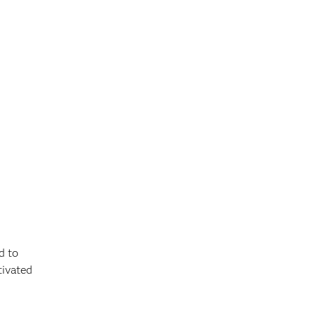
d to
tivated