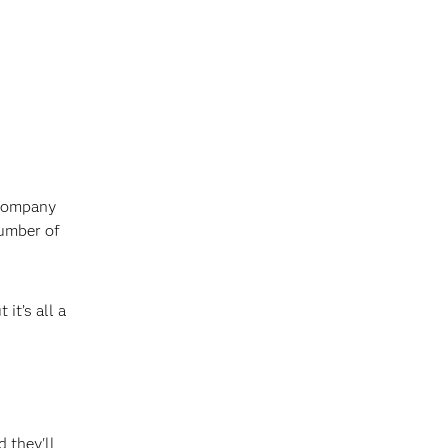
 company
number of
it’s all a
d they'll