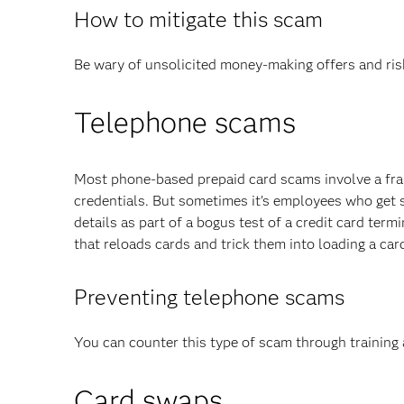
How to mitigate this scam
Be wary of unsolicited money-making offers and risk
Telephone scams
Most phone-based prepaid card scams involve a frau
credentials. But sometimes it’s employees who get 
details as part of a bogus test of a credit card ter
that reloads cards and trick them into loading a card
Preventing telephone scams
You can counter this type of scam through training 
Card swaps