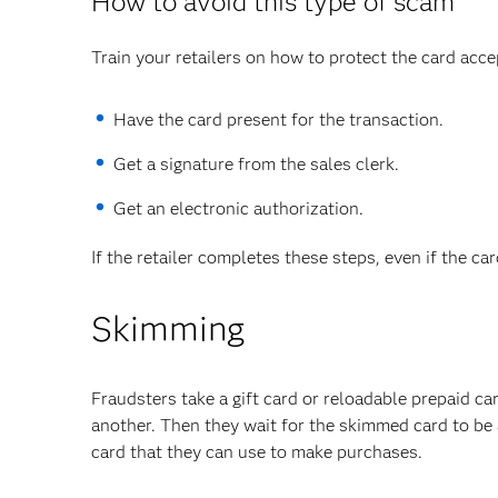
How to avoid this type of scam
Train your retailers on how to protect the card acce
Have the card present for the transaction.
Get a signature from the sales clerk.
Get an electronic authorization.
If the retailer completes these steps, even if the ca
Skimming
Fraudsters take a gift card or reloadable prepaid c
another. Then they wait for the skimmed card to be a
card that they can use to make purchases.