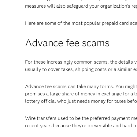
measures will also safeguard your organization's re
Here are some of the most popular prepaid card sca
Advance fee scams
For these increasingly common scams, the details va
usually to cover taxes, shipping costs or a similar 
Advance fee scams can take many forms. You might g
promises a large share of money in exchange for a l
lottery official who just needs money for taxes bef
Wire transfers used to be the preferred payment me
recent years because they’re irreversible and hard to