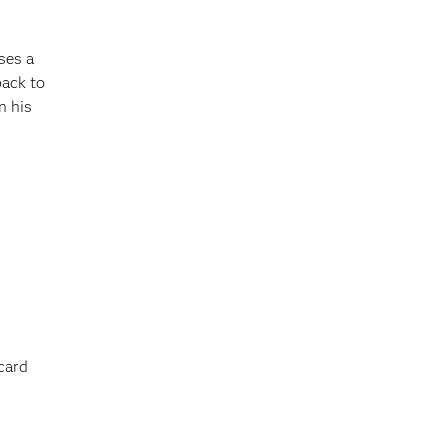
ses a
back to
n his
card