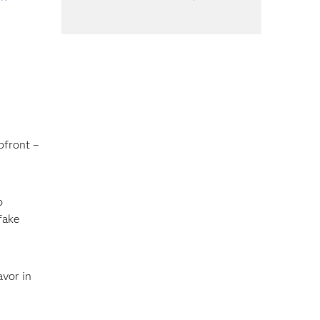
pfront –
o
fake
avor in