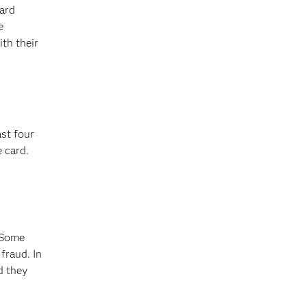
card
e
th their
ast four
 card.
 Some
fraud. In
d they