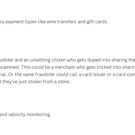
y payment types like wire transfers and gift cards.
dster and an unwitting citizen who gets duped into sharing the
scammed. This could be a merchant who gets tricked into shari
minal. Or the same fraudster could call a card issuer or a card c
 they’ve just stolen from a store.
and velocity monitoring.