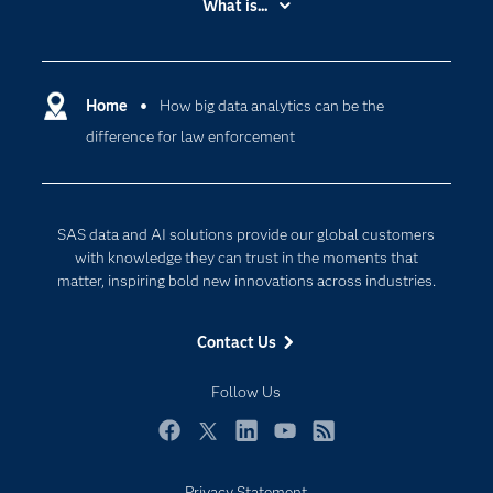
What is...
Careers
Analytics
Certification
Artificial Intelligence
Communities
Home
How big data analytics can be the
Cloud Computing
difference for law enforcement
Company
Data Science
Developers
Generative AI
Documentation
Responsible Innovation
SAS data and AI solutions provide our global customers
For Educators
with knowledge they can trust in the moments that
matter, inspiring bold new innovations across industries.
Events
Industries
Contact Us
My SAS
Follow Us
Newsroom
Products
Facebook
Twitter
LinkedIn
YouTube
RSS
SAS Viya
Privacy Statement