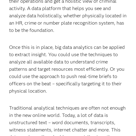
their operations and get a holistic view of criminal
activity. A data platform that helps you see and
analyze data holistically, whether physically located in
an HR, crime or number plate recognition system, has
to be the foundation.
Once this is in place, big data analytics can be applied
to extract insight. You could use the techniques to
analyze all available data to understand crime
patterns and target resources most efficiently. Or you
could use the approach to push real-time briefs to
officers on the beat – specifically targeting it to their
physical location.
Traditional analytical techniques are often not enough
in the new online world. Today, a lot of data is
unstructured text – word documents, transcripts,
witness statements, internet chatter and more. This