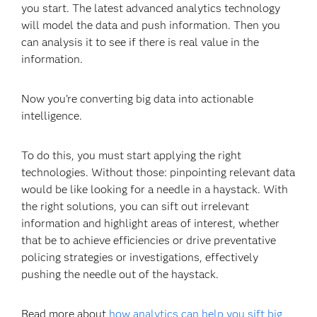
you start. The latest advanced analytics technology
will model the data and push information. Then you
can analysis it to see if there is real value in the
information.
Now you’re converting big data into actionable
intelligence.
To do this, you must start applying the right
technologies. Without those: pinpointing relevant data
would be like looking for a needle in a haystack. With
the right solutions, you can sift out irrelevant
information and highlight areas of interest, whether
that be to achieve efficiencies or drive preventative
policing strategies or investigations, effectively
pushing the needle out of the haystack.
Read more about
how analytics can help you sift big