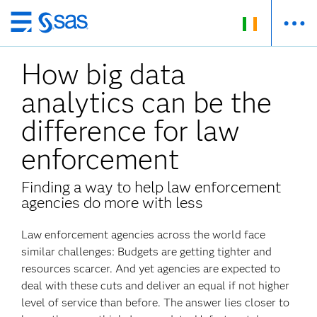
Skip
to
How big data
main
content
analytics can be the
difference for law
enforcement
Finding a way to help law enforcement
agencies do more with less
Law enforcement agencies across the world face
similar challenges: Budgets are getting tighter and
resources scarcer. And yet agencies are expected to
deal with these cuts and deliver an equal if not higher
level of service than before. The answer lies closer to