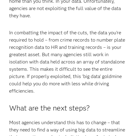
home than you think. In your data. Unfortunately,
agencies are not exploiting the full value of the data
they have.
In combatting the impact of the cuts, the data you’re
required to hold – from crime records to number plate
recognition data to HR and training records – is your
greatest asset. But many agencies still work in
isolation with data held across an array of standalone
systems. This makes it difficult to see the entire
picture. If properly exploited, this ‘big data’ goldmine
could help you do more with less while driving
efficiencies.
What are the next steps?
Most agencies understand this has to change – that
they need to find a way of using big data to streamline