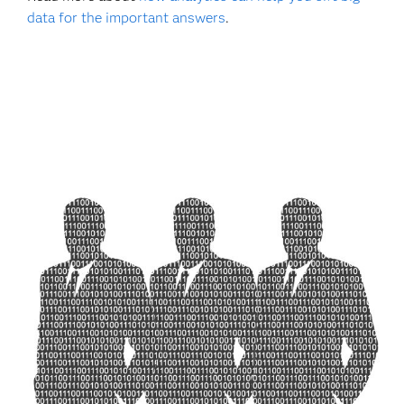
data for the important answers
.