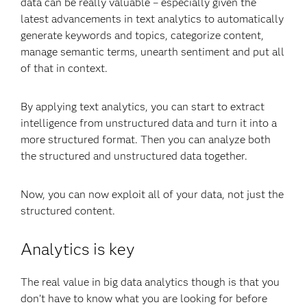
data can be really valuable – especially given the
latest advancements in text analytics to automatically
generate keywords and topics, categorize content,
manage semantic terms, unearth sentiment and put all
of that in context.
By applying text analytics, you can start to extract
intelligence from unstructured data and turn it into a
more structured format. Then you can analyze both
the structured and unstructured data together.
Now, you can now exploit all of your data, not just the
structured content.
Analytics is key
The real value in big data analytics though is that you
don’t have to know what you are looking for before