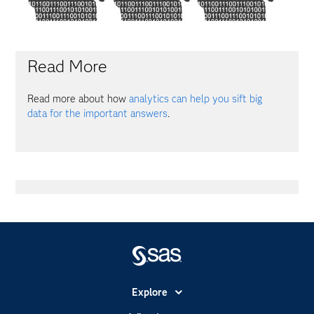
Read More
Read more about how
analytics can help you sift big
data for the important answers
.
Explore
Accessibility