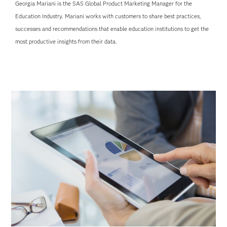
Georgia Mariani is the SAS Global Product Marketing Manager for the
Education Industry. Mariani works with customers to share best practices,
successes and recommendations that enable education institutions to get the
most productive insights from their data.