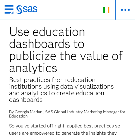
Skip
to
Use education
main
content
dashboards to
publicize the value of
analytics
Best practices from education
institutions using data visualizations
and analytics to create education
dashboards
By Georgia Mariani, SAS Global Industry Marketing Manager for
Education
So you’ve started off right, applied best practices so
users are empowered to generate the insights they