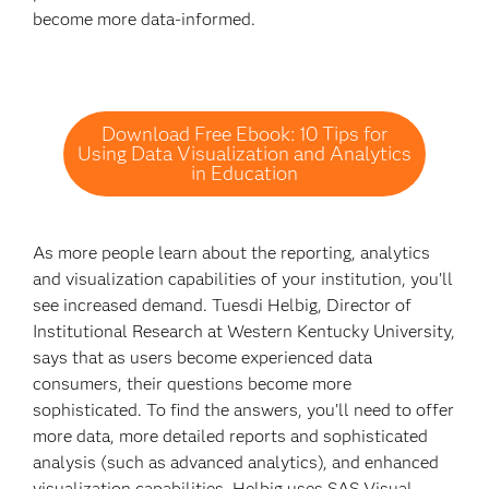
become more data-informed.
Download Free Ebook: 10 Tips for
Using Data Visualization and Analytics
in Education
As more people learn about the reporting, analytics
and visualization capabilities of your institution, you’ll
see increased demand. Tuesdi Helbig, Director of
Institutional Research at Western Kentucky University,
says that as users become experienced data
consumers, their questions become more
sophisticated. To find the answers, you’ll need to offer
more data, more detailed reports and sophisticated
analysis (such as advanced analytics), and enhanced
visualization capabilities. Helbig uses SAS Visual