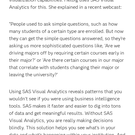
Analytics for this. She explained in a recent webcast:
“People used to ask simple questions, such as how
many students of a certain type are enrolled. But now
they can get the simple questions answered, so they’re
asking us more sophisticated questions like, ‘Are we
driving majors off by requiring certain courses early in
their major?’ or ‘Are there certain courses in our major
that correlate with students changing their major or
leaving the university?’
Using SAS Visual Analytics reveals patterns that you
wouldn’t see if you were using business intelligence
tools. SAS makes it faster and easier to dig into tons
of data and get meaningful results. Without SAS
Visual Analytics, you are really making decisions
blindly. This solution helps you see what’s in your
data and what’s happening within your institution. And