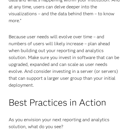
at any time, users can delve deeper into the
visualizations – and the data behind them – to know
more.”
Because user needs will evolve over time – and
numbers of users will likely increase – plan ahead
when building out your reporting and analytics
solution. Make sure you invest in software that can be
upgraded, expanded and can scale as user needs
evolve. And consider investing in a server (or servers)
that can support a larger user group than your initial
deployment.
Best Practices in Action
As you envision your next reporting and analytics
solution, what do you see?