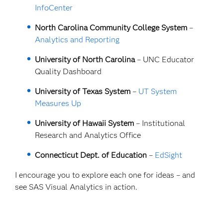
InfoCenter
North Carolina Community College System
–
Analytics and Reporting
University of North Carolina
–
UNC Educator
Quality Dashboard
University of Texas System
–
UT System
Measures Up
University of Hawaii System
– Institutional
Research and Analytics Office
Connecticut Dept. of Education
–
EdSight
I encourage you to explore each one for ideas – and
see SAS Visual Analytics in action.