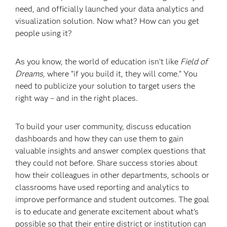
need, and officially launched your data analytics and
visualization solution. Now what? How can you get
people using it?
As you know, the world of education isn’t like
Field of
Dreams,
where “if you build it, they will come.” You
need to publicize your solution to target users the
right way – and in the right places.
To build your user community, discuss education
dashboards and how they can use them to gain
valuable insights and answer complex questions that
they could not before. Share success stories about
how their colleagues in other departments, schools or
classrooms have used reporting and analytics to
improve performance and student outcomes. The goal
is to educate and generate excitement about what’s
possible so that their entire district or institution can