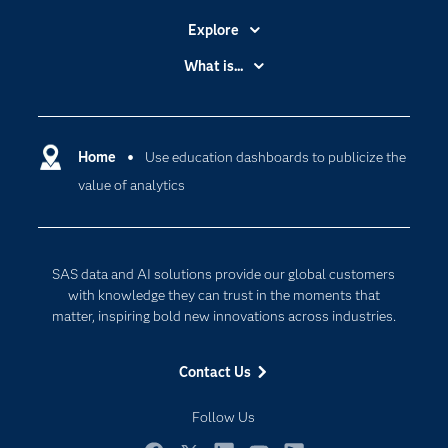
Explore
Accessibility
What is...
Careers
Analytics
Certification
Artificial Intelligence
Communities
Home
Use education dashboards to publicize the
Cloud Computing
value of analytics
Company
Data Science
Developers
Generative AI
Documentation
Responsible Innovation
SAS data and AI solutions provide our global customers
For Educators
with knowledge they can trust in the moments that
matter, inspiring bold new innovations across industries.
Events
Industries
Contact Us
My SAS
Follow Us
Newsroom