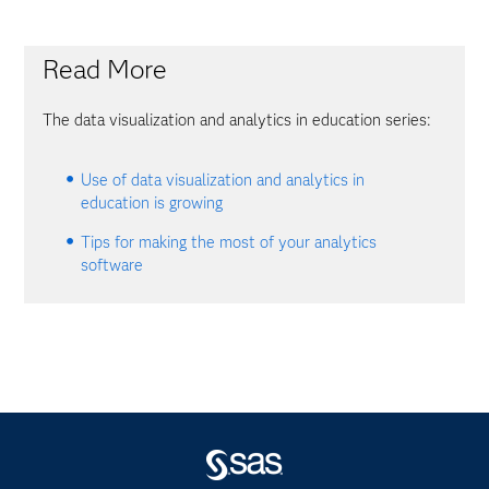
Read More
The data visualization and analytics in education series:
Use of data visualization and analytics in
education is growing
Tips for making the most of your analytics
software