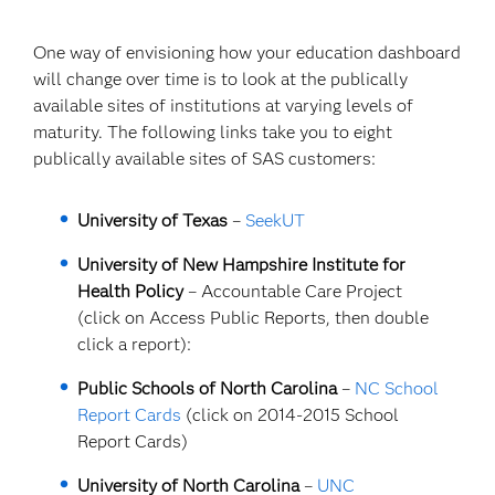
One way of envisioning how your education dashboard
will change over time is to look at the publically
available sites of institutions at varying levels of
maturity. The following links take you to eight
publically available sites of SAS customers:
University of Texas
–
SeekUT
University of New Hampshire Institute for
Health Policy
– Accountable Care Project
(click on Access Public Reports, then double
click a report):
Public Schools of North Carolina
–
NC School
Report Cards
(click on 2014-2015 School
Report Cards)
University of North Carolina
–
UNC