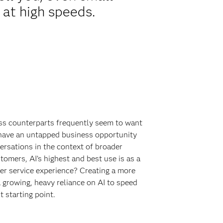
 at high speeds.
ess counterparts frequently seem to want
I have an untapped business opportunity
ersations in the context of broader
tomers, AI’s highest and best use is as a
er service experience? Creating a more
growing, heavy reliance on AI to speed
t starting point.