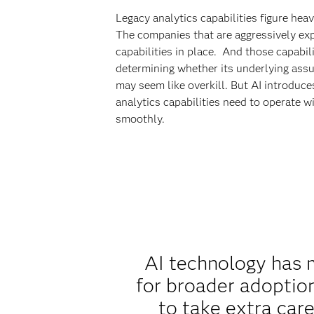
Legacy analytics capabilities figure hea
The companies that are aggressively expa
capabilities in place. And those capabi
determining whether its underlying assu
may seem like overkill. But AI introduc
analytics capabilities need to operate 
smoothly.
AI technology has m
for broader adoption
to take extra care