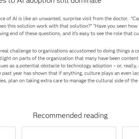
es to AI adoption still dominate
e of AI is like an unwanted, surprise visit from the doctor. “C
es this solution work with that solution?” “Have you seen how th
ing end of these questions, and it’s easy to see the role that cu
 a real challenge to organizations accustomed to doing things a
otlight on parts of the organization that many have been content 
sues as a potential obstacle to technology adoption – or, really
he past year has shown that if anything, culture plays an even la
ies, plan on taking extra care to manage the cultural side of th
Recommended reading