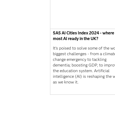
SAS AI Cities Index 2024 - where 
most AI ready in the UK?
It’s poised to solve some of the wo
biggest challenges - from a climat
change emergency to tackling
dementia; boosting GDP, to impro
the education system. Artificial
intelligence (AI) is reshaping the 
as we know it.