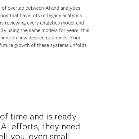
s of overlap between AI and analytics.
ions that have lots of legacy analytics
ns reviewing every analytics model and
lly using the same models for years, this
to mention new desired outcomes. Your
e future growth of these systems unfolds
of time and is ready
AI efforts, they need
tell you, even small