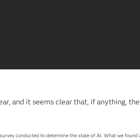
r, and it seems clear that, if anything, th
 survey conducted to determine the state of AI. What we found a