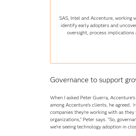
SAS, Intel and Accenture, working w
identify early adopters and uncover
oversight, process implications a
Governance to support gr
When I asked Peter Guerra, Accenture’s c
among Accenture’s clients, he agreed. H
companies they’re working with as they t
organizations,” Peter says. “So, governa
we’re seeing technology adoption in clo