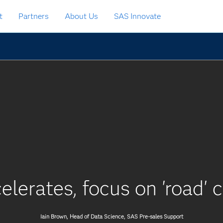
t
Partners
About Us
SAS Innovate
elerates, focus on 'road' 
Iain Brown, Head of Data Science, SAS Pre-sales Support