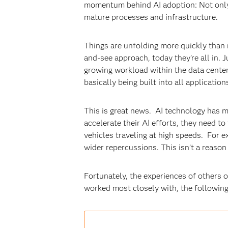
momentum behind AI adoption: Not only w
mature processes and infrastructure.
Things are unfolding more quickly than 
and-see approach, today they’re all in. J
growing workload within the data center,”
basically being built into all application
This is great news. AI technology has m
accelerate their AI efforts, they need to
vehicles traveling at high speeds. For e
wider repercussions. This isn’t a reason
Fortunately, the experiences of others 
worked most closely with, the followin