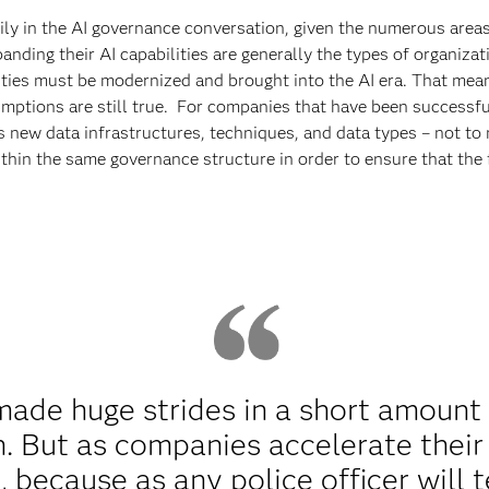
vily in the AI governance conversation, given the numerous area
nding their AI capabilities are generally the types of organizat
lities must be modernized and brought into the AI era. That mea
mptions are still true. For companies that have been successfu
es new data infrastructures, techniques, and data types – not 
within the same governance structure in order to ensure that th
ade huge strides in a short amount 
. But as companies accelerate their 
, because as any police officer will 