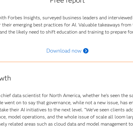
Free report
ith Forbes Insights, surveyed business leaders and interviewed
 their emerging best practices for AI. Valuable takeaways from 
nd the likely need to shift education and training to prepare for 
Download now
owth
hief data scientist for North America, whether he’s seen the sa
e went on to say that governance, while not a new issue, has em
ake their AI initiatives to the next level. “We’ve seen clients a
nce, model operations, and the whole issue of scale all loom lar
sely related areas such as cloud data and model management to