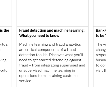
is the
Fraud detection and machine learning:
Bank 
What you need to know
to be
rld’s
Machine learning and fraud analytics
The wa
e
are critical components of a fraud
change
detection toolkit. Discover what you’ll
respo
ving
need to get started defending against
busin
fraud – from integrating supervised and
to do 
world
unsupervised machine learning in
visit 
operations to maintaining customer
service.