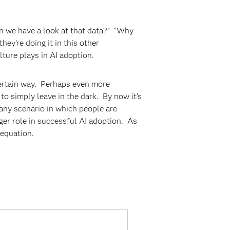
an we have a look at that data?” “Why
ey’re doing it in this other
lture plays in AI adoption.
 certain way. Perhaps even more
to simply leave in the dark. By now it’s
, any scenario in which people are
rger role in successful AI adoption. As
e equation.