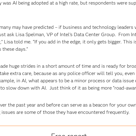
as AI being adopted at a high rate, but respondents were suppo
many may have predicted – if business and technology leaders w
ust ask Lisa Spelman, VP of Intel’s Data Center Group. From Intel
 Lisa told me. “If you add in the edge, it only gets bigger. This 
s these days.”
ade huge strides in a short amount of time and is ready for br
 take extra care, because as any police officer will tell you, ev
xample, in AI, what appears to be a minor process or data issue 
 to slow down with AI. Just think of it as being more “road-awar
over the past year and before can serve as a beacon for your o
g issues are some of those they have encountered frequently.