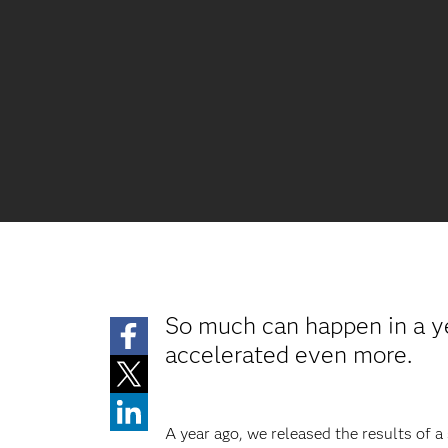
So much can happen in a yea
accelerated even more.
A year ago, we released the results of a