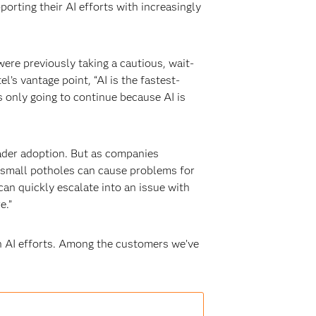
rting their AI efforts with increasingly
ere previously taking a cautious, wait-
’s vantage point, “AI is the fastest-
is only going to continue because AI is
oader adoption. But as companies
en small potholes can cause problems for
can quickly escalate into an issue with
e.”
wn AI efforts. Among the customers we’ve