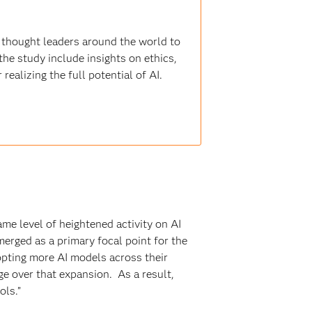
 thought leaders around the world to
the study include insights on ethics,
realizing the full potential of AI.
me level of heightened activity on AI
erged as a primary focal point for the
dopting more AI models across their
ge over that expansion. As a result,
ols.”