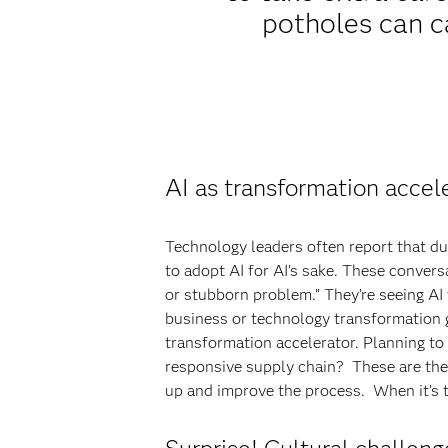
potholes can c
AI as transformation accel
Technology leaders often report that d
to adopt AI for AI’s sake. These conver
or stubborn problem.” They’re seeing AI
business or technology transformation go
transformation accelerator. Planning t
responsive supply chain? These are the
up and improve the process. When it’s t