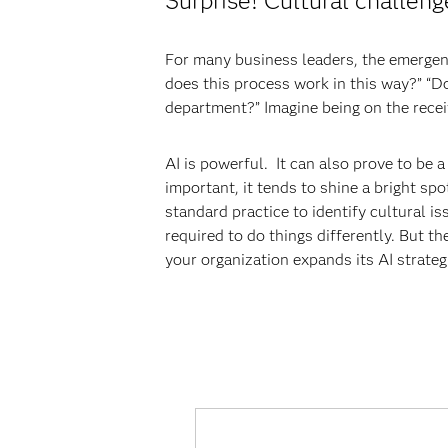
Surprise! Cultural challeng
For many business leaders, the emergenc
does this process work in this way?” “Do
department?” Imagine being on the receiv
AI is powerful. It can also prove to be
important, it tends to shine a bright sp
standard practice to identify cultural is
required to do things differently. But t
your organization expands its AI strateg