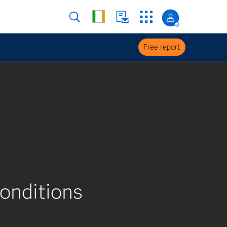
Free report
conditions