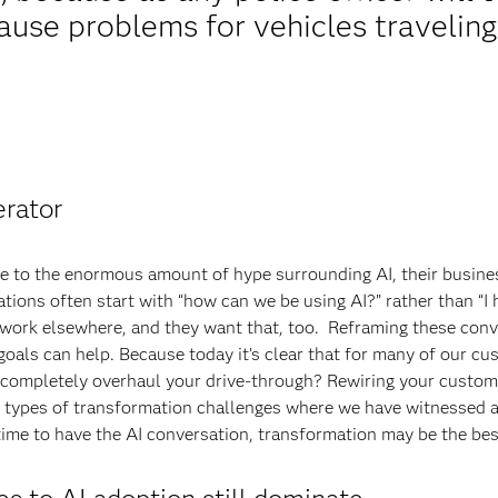
ause problems for vehicles traveling
erator
ue to the enormous amount of hype surrounding AI, their busin
sations often start with “how can we be using AI?” rather than “
 work elsewhere, and they want that, too. Reframing these conv
als can help. Because today it’s clear that for many of our cus
o completely overhaul your drive-through? Rewiring your custom
 types of transformation challenges where we have witnessed a 
ime to have the AI conversation, transformation may be the bes