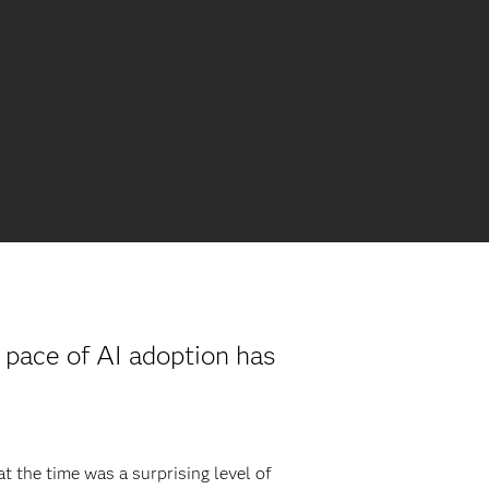
e pace of AI adoption has
t the time was a surprising level of