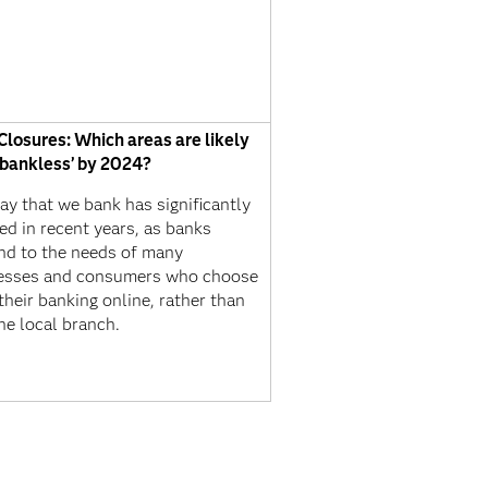
Closures: Which areas are likely
 ‘bankless’ by 2024?
y that we bank has significantly
d in recent years, as banks
nd to the needs of many
esses and consumers who choose
their banking online, rather than
the local branch.