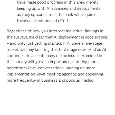
have made good progress in this area, merely
keeping up with AI advances and deployments
as they spread across the bank will require
focused attention and effort.
Regardless of how you interpret individual findings in
the survey), it’s clear that AI deployment is accelerating
– and only just getting started. If AI were a five-stage
rocket, we may be firing the third stage now. And as AI
continues its ascent, many of the issues examined in
this survey will grow in importance, entering more
boardroom-level conversations, landing on more
implementation-level meeting agendas and appearing
more frequently in business and popular media.