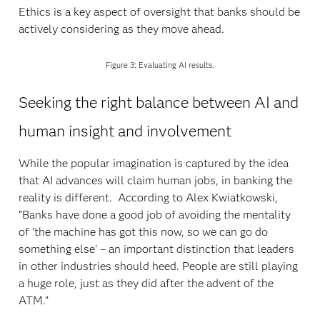
Ethics is a key aspect of oversight that banks should be
actively considering as they move ahead.
Figure 3: Evaluating AI results.
Seeking the right balance between AI and
human insight and involvement
While the popular imagination is captured by the idea
that AI advances will claim human jobs, in banking the
reality is different. According to Alex Kwiatkowski,
“Banks have done a good job of avoiding the mentality
of ‘the machine has got this now, so we can go do
something else’ – an important distinction that leaders
in other industries should heed. People are still playing
a huge role, just as they did after the advent of the
ATM.”