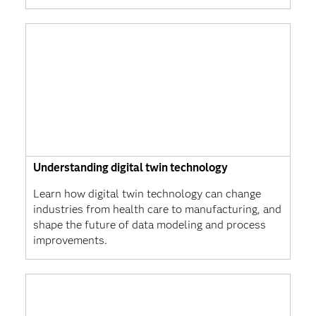
Understanding digital twin technology
Learn how digital twin technology can change
industries from health care to manufacturing, and
shape the future of data modeling and process
improvements.