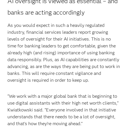
AI oversight is viewed as essential – and
banks are acting accordingly
As you would expect in such a heavily regulated
industry, financial services leaders report growing
levels of oversight for their AI initiatives. This is no
time for banking leaders to get comfortable, given the
already high (and rising) importance of using banking
data responsibly. Plus, as AI capabilities are constantly
advancing, as are the ways they are being put to work in
banks. This will require constant vigilance and
oversight is required in order to keep up.
“We work with a major global bank that is beginning to
use digital assistants with their high net worth clients,”
Kwiatkowski said. “Everyone involved in that initiative
understands that there needs to be a lot of oversight,
and that’s how they’re moving ahead.”