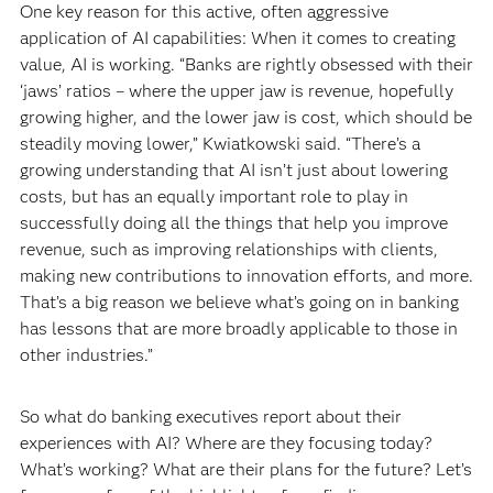
One key reason for this active, often aggressive
application of AI capabilities: When it comes to creating
value, AI is working. “Banks are rightly obsessed with their
‘jaws’ ratios – where the upper jaw is revenue, hopefully
growing higher, and the lower jaw is cost, which should be
steadily moving lower,” Kwiatkowski said. “There’s a
growing understanding that AI isn’t just about lowering
costs, but has an equally important role to play in
successfully doing all the things that help you improve
revenue, such as improving relationships with clients,
making new contributions to innovation efforts, and more.
That’s a big reason we believe what’s going on in banking
has lessons that are more broadly applicable to those in
other industries.”
So what do banking executives report about their
experiences with AI? Where are they focusing today?
What’s working? What are their plans for the future? Let’s