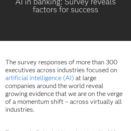
AI in banking: Survey reveals
factors for success
The survey responses of more than 300
executives across industries focused on
artificial intelligence (AI)
at large
companies around the world reveal
growing evidence that we are on the verge
of a momentum shift – across virtually all
industries.