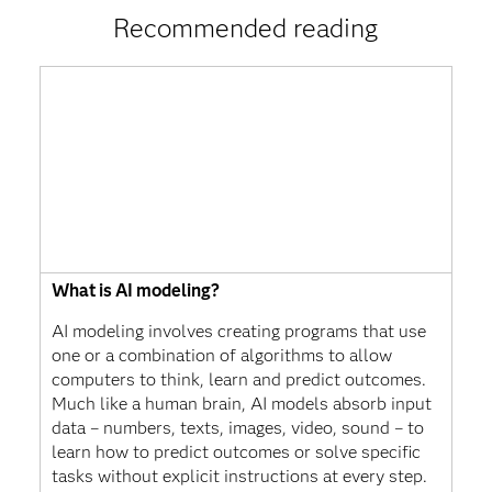
Recommended reading
What is AI modeling?
AI modeling involves creating programs that use
one or a combination of algorithms to allow
computers to think, learn and predict outcomes.
Much like a human brain, AI models absorb input
data – numbers, texts, images, video, sound – to
learn how to predict outcomes or solve specific
tasks without explicit instructions at every step.