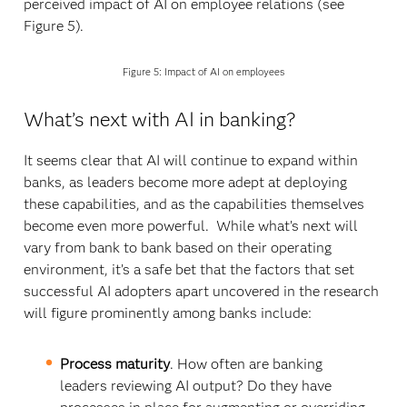
perceived impact of AI on employee relations (see
Figure 5).
Figure 5: Impact of AI on employees
What’s next with AI in banking?
It seems clear that AI will continue to expand within
banks, as leaders become more adept at deploying
these capabilities, and as the capabilities themselves
become even more powerful. While what’s next will
vary from bank to bank based on their operating
environment, it’s a safe bet that the factors that set
successful AI adopters apart uncovered in the research
will figure prominently among banks include:
Process maturity
. How often are banking
leaders reviewing AI output? Do they have