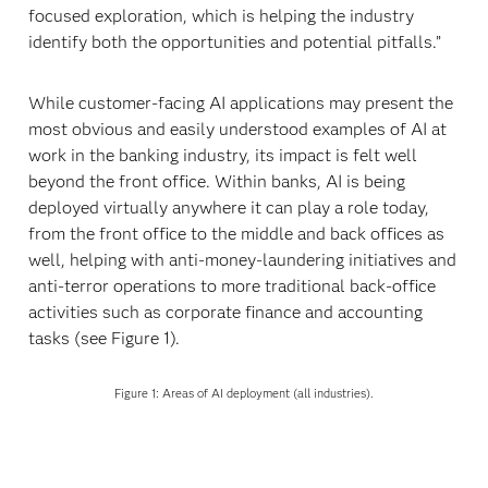
focused exploration, which is helping the industry
identify both the opportunities and potential pitfalls.”
While customer-facing AI applications may present the
most obvious and easily understood examples of AI at
work in the banking industry, its impact is felt well
beyond the front office. Within banks, AI is being
deployed virtually anywhere it can play a role today,
from the front office to the middle and back offices as
well, helping with anti-money-laundering initiatives and
anti-terror operations to more traditional back-office
activities such as corporate finance and accounting
tasks (see Figure 1).
Figure 1: Areas of AI deployment (all industries).