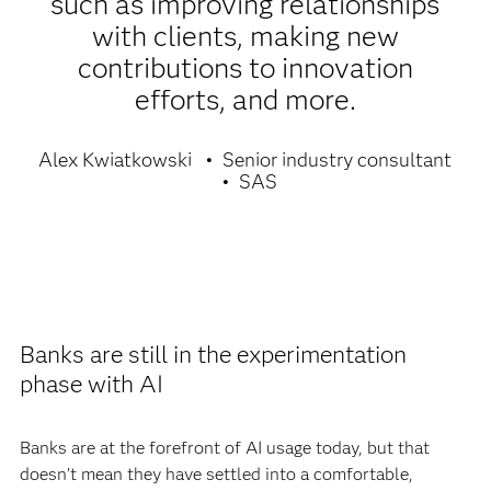
such as improving relationships
with clients, making new
contributions to innovation
efforts, and more.
Alex Kwiatkowski
Senior industry consultant
SAS
Banks are still in the experimentation
phase with AI
Banks are at the forefront of AI usage today, but that
doesn’t mean they have settled into a comfortable,