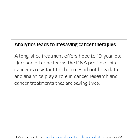
Analytics leads to lifesaving cancer therapies
A long-shot treatment offers hope to 10-year-old
Harrison after he learns the DNA profile of his
cancer is resistant to chemo. Find out how data
and analytics play a role in cancer research and
cancer treatments that are saving lives.
Ready to
subscribe to Insights
now?