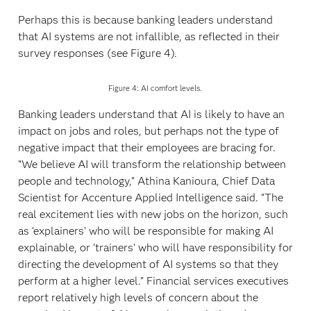
Perhaps this is because banking leaders understand
that AI systems are not infallible, as reflected in their
survey responses (see Figure 4).
Figure 4: AI comfort levels.
Banking leaders understand that AI is likely to have an
impact on jobs and roles, but perhaps not the type of
negative impact that their employees are bracing for.
“We believe AI will transform the relationship between
people and technology,” Athina Kanioura, Chief Data
Scientist for Accenture Applied Intelligence said. “The
real excitement lies with new jobs on the horizon, such
as ‘explainers’ who will be responsible for making AI
explainable, or ‘trainers’ who will have responsibility for
directing the development of AI systems so that they
perform at a higher level.” Financial services executives
report relatively high levels of concern about the