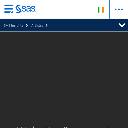
Skip
to
SAS Insights
Articles
main
content