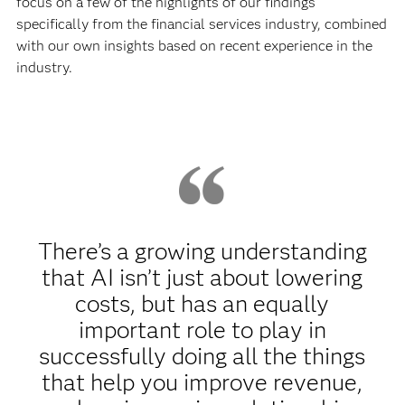
focus on a few of the highlights of our findings
specifically from the financial services industry, combined
with our own insights based on recent experience in the
industry.
There’s a growing understanding
that AI isn’t just about lowering
costs, but has an equally
important role to play in
successfully doing all the things
that help you improve revenue,