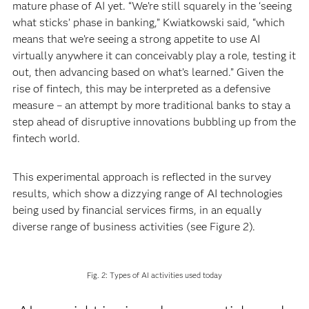
mature phase of AI yet. “We’re still squarely in the ‘seeing
what sticks’ phase in banking,” Kwiatkowski said, “which
means that we’re seeing a strong appetite to use AI
virtually anywhere it can conceivably play a role, testing it
out, then advancing based on what’s learned.” Given the
rise of fintech, this may be interpreted as a defensive
measure – an attempt by more traditional banks to stay a
step ahead of disruptive innovations bubbling up from the
fintech world.
This experimental approach is reflected in the survey
results, which show a dizzying range of AI technologies
being used by financial services firms, in an equally
diverse range of business activities (see Figure 2).
Fig. 2: Types of AI activities used today