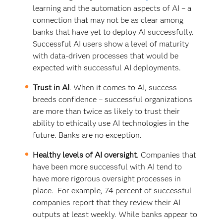
learning and the automation aspects of AI – a
connection that may not be as clear among
banks that have yet to deploy AI successfully.
Successful AI users show a level of maturity
with data-driven processes that would be
expected with successful AI deployments.
Trust in AI
. When it comes to AI, success
breeds confidence – successful organizations
are more than twice as likely to trust their
ability to ethically use AI technologies in the
future. Banks are no exception.
Healthy levels of AI oversight
. Companies that
have been more successful with AI tend to
have more rigorous oversight processes in
place. For example, 74 percent of successful
companies report that they review their AI
outputs at least weekly. While banks appear to