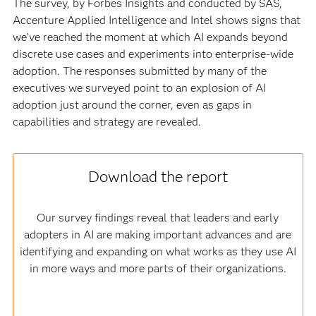
The survey, by Forbes Insights and conducted by SAS,
Accenture Applied Intelligence and Intel shows signs that
we’ve reached the moment at which AI expands beyond
discrete use cases and experiments into enterprise-wide
adoption. The responses submitted by many of the
executives we surveyed point to an explosion of AI
adoption just around the corner, even as gaps in
capabilities and strategy are revealed.
Download the report
Our survey findings reveal that leaders and early
adopters in AI are making important advances and are
identifying and expanding on what works as they use AI
in more ways and more parts of their organizations.