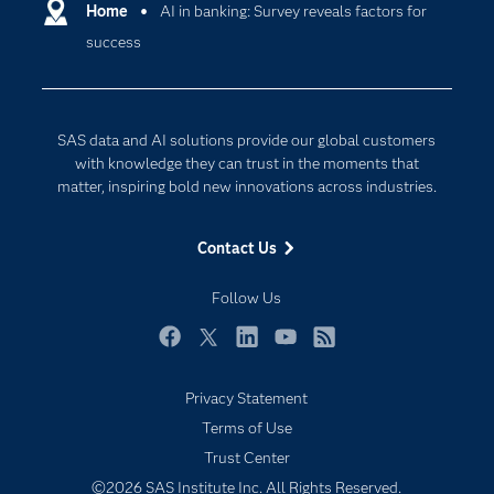
Communities
Home
AI in banking: Survey reveals factors for
Cloud Computing
success
Company
Data Science
Developers
Generative AI
Documentation
Responsible Innovation
SAS data and AI solutions provide our global customers
For Educators
with knowledge they can trust in the moments that
matter, inspiring bold new innovations across industries.
Events
Industries
Contact Us
My SAS
Follow Us
Newsroom
Products
Facebook
Twitter
LinkedIn
YouTube
RSS
SAS Viya
Privacy Statement
Solutions
Terms of Use
Students
Trust Center
Support & Services
©2026 SAS Institute Inc. All Rights Reserved.