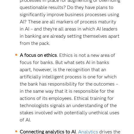
processes in place for augmenting or overriding
questionable results? Do they have plans to
significantly improve business processes using
AI? These are all markers of process maturity
in AI – and they’re all areas in which AI leaders
in banking are already setting themselves apart
from the pack.
A focus on ethics
. Ethics is not a new area of
focus for banks. But what sets AI in banks
apart, however, is the recognition that an
artificially intelligent process is one for which
the bank has responsibility for the outcomes –
in the same way that it is responsible for the
actions of its employees. Ethical training for
technologists signals an understanding of the
stakes involved with potentially unethical uses
of AI.
Connecting analytics to AI
.
Analytics
drives the