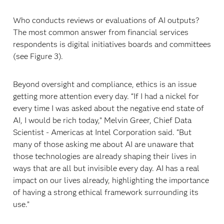
Who conducts reviews or evaluations of AI outputs?
The most common answer from financial services
respondents is digital initiatives boards and committees
(see Figure 3).
Beyond oversight and compliance, ethics is an issue
getting more attention every day. “If I had a nickel for
every time I was asked about the negative end state of
AI, I would be rich today,” Melvin Greer, Chief Data
Scientist - Americas at Intel Corporation said. “But
many of those asking me about AI are unaware that
those technologies are already shaping their lives in
ways that are all but invisible every day. AI has a real
impact on our lives already, highlighting the importance
of having a strong ethical framework surrounding its
use.”