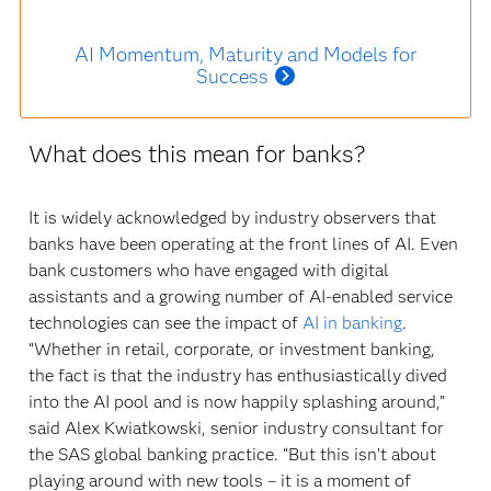
AI Momentum, Maturity and Models for
Success
What does this mean for banks?
It is widely acknowledged by industry observers that
banks have been operating at the front lines of AI. Even
bank customers who have engaged with digital
assistants and a growing number of AI-enabled service
technologies can see the impact of
AI in banking
.
“Whether in retail, corporate, or investment banking,
the fact is that the industry has enthusiastically dived
into the AI pool and is now happily splashing around,”
said Alex Kwiatkowski, senior industry consultant for
the SAS global banking practice. “But this isn’t about
playing around with new tools – it is a moment of