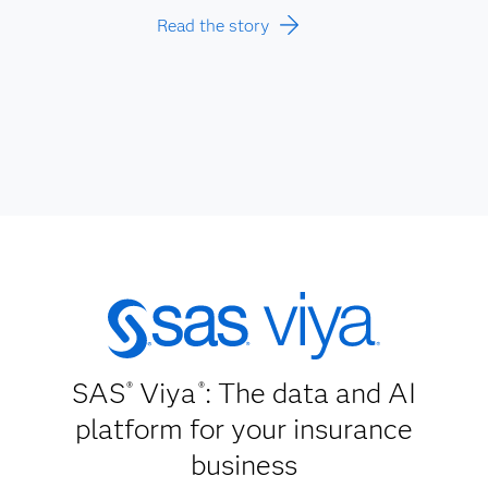
Read the story
SAS
Viya
: The data and AI
®
®
platform for your insurance
business