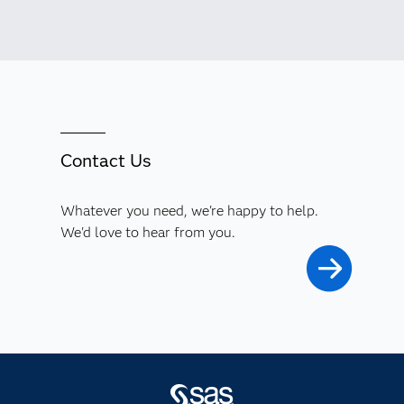
Contact Us
Whatever you need, we're happy to help.
We'd love to hear from you.