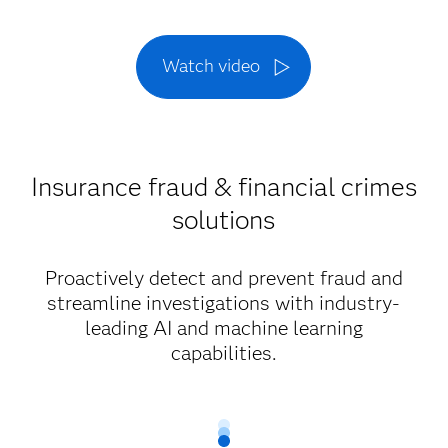
Watch video
Insurance fraud & financial crimes
solutions
Proactively detect and prevent fraud and
streamline investigations with industry-
leading AI and machine learning
capabilities.