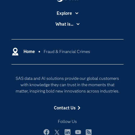
Explore
Accessibility
What is...
Careers
Analytics
Certification
Artificial Intelligence
Communities
Home
Fraud & Financial Crimes
Cloud Computing
Company
Data Science
Developers
Generative AI
SAS data and AI solutions provide our global customers
Documentation
Responsible Innovation
with knowledge they can trust in the moments that
For Educators
matter, inspiring bold new innovations across industries.
Events
Contact Us
Industries
My SAS
Follow Us
Newsroom