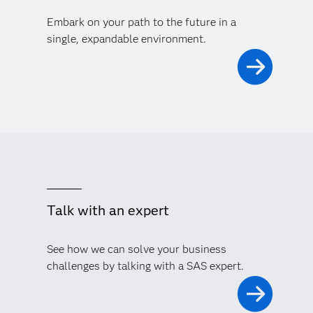
Embark on your path to the future in a
single, expandable environment.
Talk with an expert
See how we can solve your business
challenges by talking with a SAS expert.