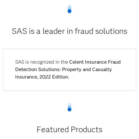
SAS is a leader in fraud solutions
SAS is recognized in the
Celent Insurance Fraud
Detection Solutions: Property and Casualty
Insurance, 2022 Edition.
Featured Products