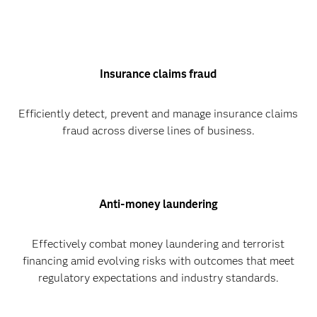
Insurance claims fraud
Efficiently detect, prevent and manage insurance claims
fraud across diverse lines of business.
Anti-money laundering
Effectively combat money laundering and terrorist
financing amid evolving risks with outcomes that meet
regulatory expectations and industry standards.