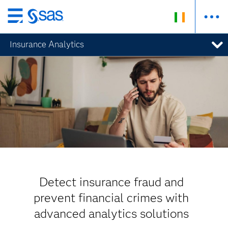
Skip
to
Insurance Analytics
main
content
Detect insurance fraud and
prevent financial crimes with
advanced analytics solutions