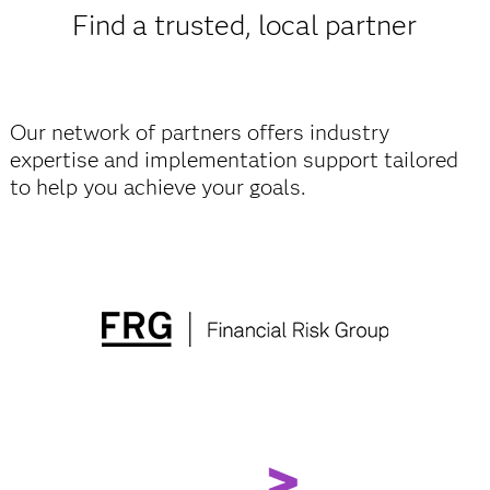
Find a trusted, local partner
Our network of partners offers industry
expertise and implementation support tailored
to help you achieve your goals.