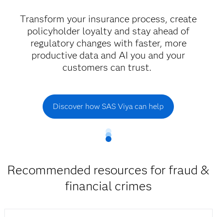
Transform your insurance process, create
policyholder loyalty and stay ahead of
regulatory changes with faster, more
productive data and AI you and your
customers can trust.
Discover how SAS Viya can help
Recommended resources for fraud &
financial crimes