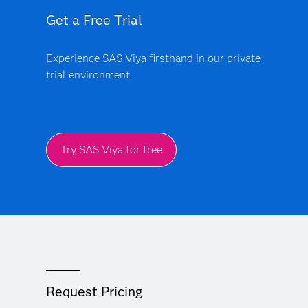
Get a Free Trial
Experience SAS Viya firsthand in our private
trial environment.
Try SAS Viya for free
Request Pricing