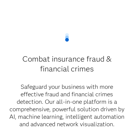
Combat insurance fraud &
financial crimes
Safeguard your business with more
effective fraud and financial crimes
detection. Our all-in-one platform is a
comprehensive, powerful solution driven by
AI, machine learning, intelligent automation
and advanced network visualization.