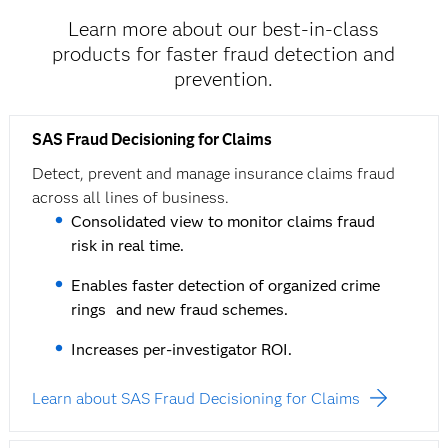
Learn more about our best-in-class
products for faster fraud detection and
prevention.
SAS Fraud Decisioning for Claims
Detect, prevent and manage insurance claims fraud
across all lines of business.
Consolidated view to monitor claims fraud
risk in real time.
Enables faster detection of organized crime
rings and new fraud schemes.
Increases per-investigator ROI.
Learn about SAS Fraud Decisioning for Claims