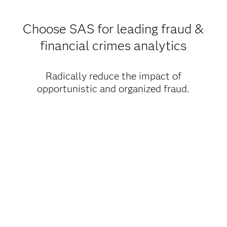
Choose SAS for leading fraud &
financial crimes analytics
Radically reduce the impact of
opportunistic and organized fraud.