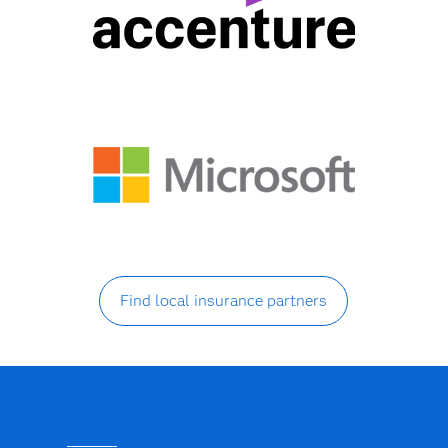
Find local insurance partners