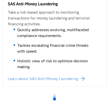
SAS Anti-Money Laundering
Take a risk-based approach to monitoring
transactions for money laundering and terrorist
financing activities.
Quickly addresses evolving, multifaceted
compliance requirements.
Tackles escalating financial crime threats
with speed.
Holistic view of risk to optimize decision
making.
Learn about SAS Anti-Money Laundering