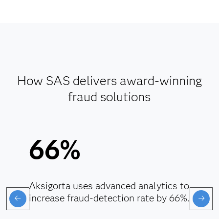
How SAS delivers award-winning
fraud solutions
66%
Aksigorta uses advanced analytics to
increase fraud-detection rate by 66%.