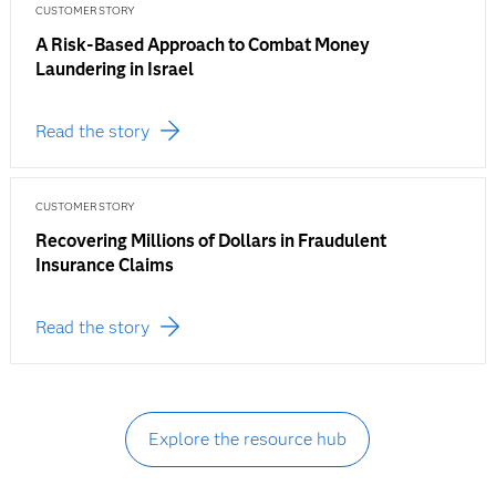
CUSTOMER STORY
A Risk-Based Approach to Combat Money
Laundering in Israel
Read the story
CUSTOMER STORY
Recovering Millions of Dollars in Fraudulent
Insurance Claims
Read the story
Explore the resource hub