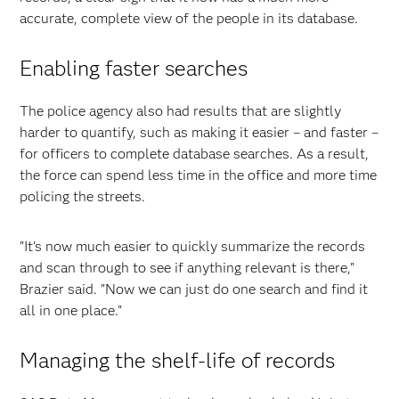
accurate, complete view of the people in its database.
Enabling faster searches
The police agency also had results that are slightly
harder to quantify, such as making it easier – and faster –
for officers to complete database searches. As a result,
the force can spend less time in the office and more time
policing the streets.
"It's now much easier to quickly summarize the records
and scan through to see if anything relevant is there,"
Brazier said. "Now we can just do one search and find it
all in one place."
Managing the shelf-life of records