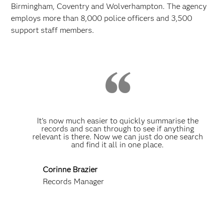
Birmingham, Coventry and Wolverhampton. The agency
employs more than 8,000 police officers and 3,500
support staff members.
It's now much easier to quickly summarise the
records and scan through to see if anything
relevant is there. Now we can just do one search
and find it all in one place.
Corinne Brazier
Records Manager