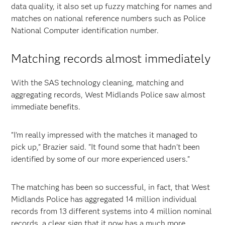
data quality, it also set up fuzzy matching for names and
matches on national reference numbers such as Police
National Computer identification number.
Matching records almost immediately
With the SAS technology cleaning, matching and
aggregating records, West Midlands Police saw almost
immediate benefits.
"I'm really impressed with the matches it managed to
pick up," Brazier said. "It found some that hadn't been
identified by some of our more experienced users."
The matching has been so successful, in fact, that West
Midlands Police has aggregated 14 million individual
records from 13 different systems into 4 million nominal
records, a clear sign that it now has a much more