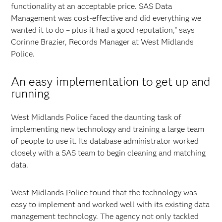
functionality at an acceptable price. SAS Data
Management was cost-effective and did everything we
wanted it to do – plus it had a good reputation," says
Corinne Brazier, Records Manager at West Midlands
Police.
An easy implementation to get up and
running
West Midlands Police faced the daunting task of
implementing new technology and training a large team
of people to use it. Its database administrator worked
closely with a SAS team to begin cleaning and matching
data.
West Midlands Police found that the technology was
easy to implement and worked well with its existing data
management technology. The agency not only tackled