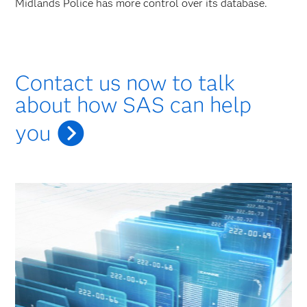
Midlands Police has more control over its database.
Contact us now to talk
about how SAS can help
you