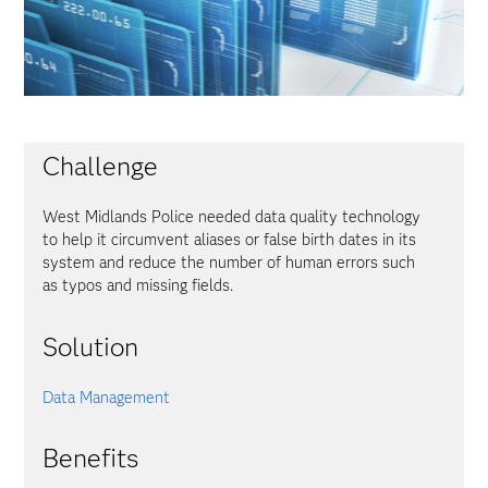
Challenge
West Midlands Police needed data quality technology
to help it circumvent aliases or false birth dates in its
system and reduce the number of human errors such
as typos and missing fields.
Solution
Data Management
Benefits