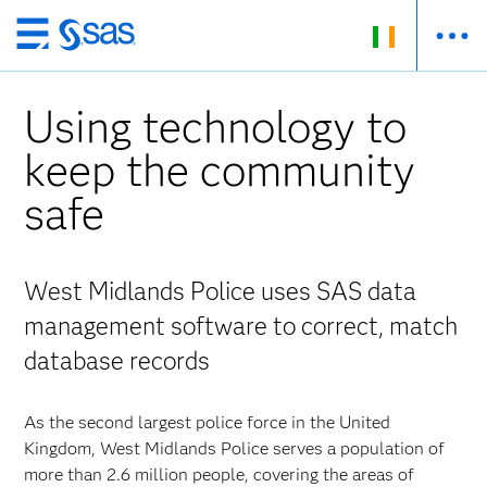
Skip
to
main
Using technology to
content
keep the community
safe
West Midlands Police uses SAS data
management software to correct, match
database records
As the second largest police force in the United
Kingdom, West Midlands Police serves a population of
more than 2.6 million people, covering the areas of