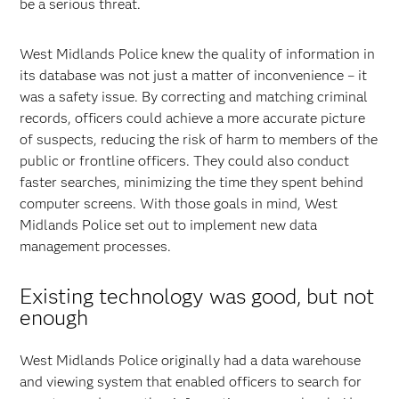
be a serious threat.
West Midlands Police knew the quality of information in
its database was not just a matter of inconvenience – it
was a safety issue. By correcting and matching criminal
records, officers could achieve a more accurate picture
of suspects, reducing the risk of harm to members of the
public or frontline officers. They could also conduct
faster searches, minimizing the time they spent behind
computer screens. With those goals in mind, West
Midlands Police set out to implement new data
management processes.
Existing technology was good, but not
enough
West Midlands Police originally had a data warehouse
and viewing system that enabled officers to search for