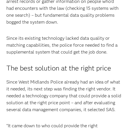
arrest records or gather information on people who'd
had encounters with the law (checking 15 systems with
one search) – but fundamental data quality problems
bogged the system down.
Since its existing technology lacked data quality or
matching capabilities, the police force needed to find a
supplemental system that could get the job done.
The best solution at the right price
Since West Midlands Police already had an idea of what
it needed, its next step was finding the right vendor. It
needed a technology company that could provide a solid
solution at the right price point – and after evaluating
several data management companies, it selected SAS.
"It came down to who could provide the right