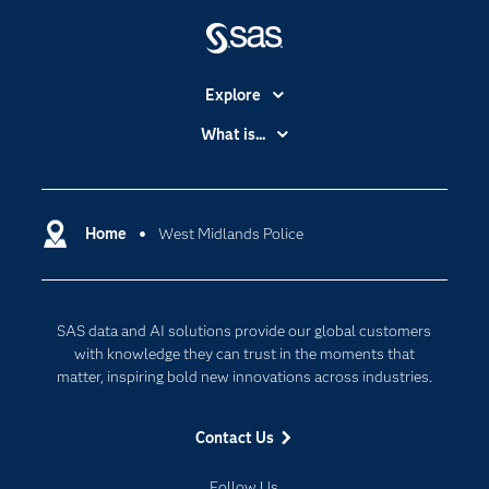
Explore
Accessibility
What is...
Careers
Analytics
Certification
Artificial Intelligence
Communities
Home
West Midlands Police
Cloud Computing
Company
Data Science
Developers
Generative AI
SAS data and AI solutions provide our global customers
Documentation
Responsible Innovation
with knowledge they can trust in the moments that
For Educators
matter, inspiring bold new innovations across industries.
Events
Contact Us
Industries
My SAS
Follow Us