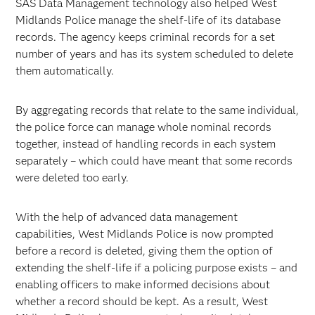
SAS Data Management technology also helped West
Midlands Police manage the shelf-life of its database
records. The agency keeps criminal records for a set
number of years and has its system scheduled to delete
them automatically.
By aggregating records that relate to the same individual,
the police force can manage whole nominal records
together, instead of handling records in each system
separately – which could have meant that some records
were deleted too early.
With the help of advanced data management
capabilities, West Midlands Police is now prompted
before a record is deleted, giving them the option of
extending the shelf-life if a policing purpose exists – and
enabling officers to make informed decisions about
whether a record should be kept. As a result, West