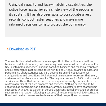
Using data quality and fuzzy-matching capabilities, the
police force has achieved a single view of the people in
its system. It has also been able to consolidate arrest
records, conduct faster searches and make more
informed decisions to help protect the community.
Download as PDF
The results illustrated in this article are specific to the particular situations,
business models, data input, and computing environments described herein. Each
SAS customer’s experience is unique based on business and technical variables
and all statements must be considered non-typical. Actual savings, results, and
performance characteristics will vary depending on individual customer
configurations and conditions. SAS does not guarantee or represent that every
customer will achieve similar results. The only warranties for SAS products and
services are those that are set forth in the express warranty statements in the
written agreement for such products and services. Nothing herein should be
construed as constituting an additional warranty. Customers have shared their
successes with SAS as part of an agreed-upon contractual exchange or project
success summarization following a successful implementation of SAS software.
Brand and product names are trademarks of their respective companies.