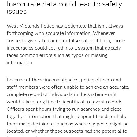
Inaccurate data could lead to safety
issues
West Midlands Police has a clientele that isn't always
forthcoming with accurate information. Whenever
suspects give fake names or false dates of birth, those
inaccuracies could get fed into a system that already
faces common errors such as typos or missing
information.
Because of these inconsistencies, police officers and
staff members were often unable to achieve an accurate,
complete record of individuals in the system – or it
would take a long time to identify all relevant records.
Officers spent hours trying to run searches and piece
together information that might pinpoint trends or help
them make decisions – such as where suspects might be
located, or whether those suspects had the potential to