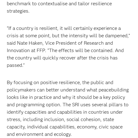
benchmark to contextualise and tailor resilience
strategies.
"If a country is resilient, it will certainly experience a
crisis at some point, but the intensity will be dampened,”
said Nate Haken, Vice President of Research and
Innovation at FFP. “The effects will be contained. And
the country will quickly recover after the crisis has
passed."
By focusing on positive resilience, the public and
policymakers can better understand what peacebuilding
looks like in practice and why it should be a key policy
and programming option. The SRI uses several pillars to
identify capacities and capabilities in countries under
stress, including inclusion, social cohesion, state
capacity, individual capabilities, economy, civic space
and environment and ecology.