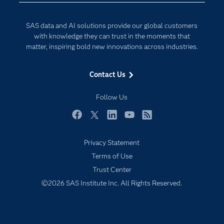
Generative AI
Documentation
Responsible Innovation
SAS data and AI solutions provide our global customers
For Educators
with knowledge they can trust in the moments that
matter, inspiring bold new innovations across industries.
Events
Industries
Contact Us
My SAS
Follow Us
Newsroom
Products
Facebook
Twitter
LinkedIn
YouTube
RSS
SAS Viya
Privacy Statement
Solutions
Terms of Use
Students
Trust Center
Support & Services
©2026 SAS Institute Inc. All Rights Reserved.
Training
Try/Buy