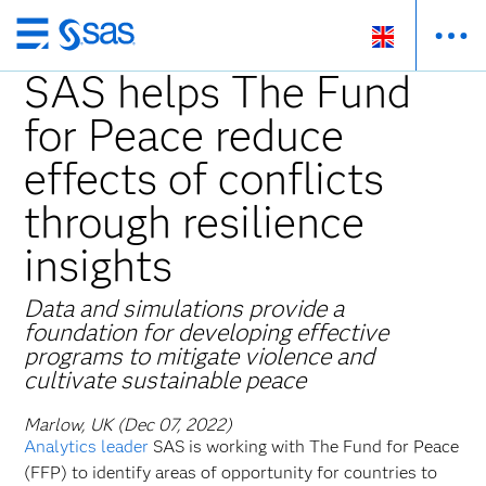
Skip
to
SAS helps The Fund
main
for Peace reduce
content
effects of conflicts
through resilience
insights
Data and simulations provide a
foundation for developing effective
programs to mitigate violence and
cultivate sustainable peace
Marlow, UK (Dec 07, 2022)
Analytics leader
SAS is working with The Fund for Peace
(FFP) to identify areas of opportunity for countries to