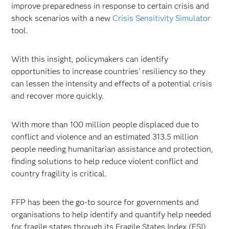
improve preparedness in response to certain crisis and
shock scenarios with a new
Crisis Sensitivity Simulator
tool.
With this insight, policymakers can identify
opportunities to increase countries' resiliency so they
can lessen the intensity and effects of a potential crisis
and recover more quickly.
With more than 100 million people displaced due to
conflict and violence and an estimated 313.5 million
people needing humanitarian assistance and protection,
finding solutions to help reduce violent conflict and
country fragility is critical.
FFP has been the go-to source for governments and
organisations to help identify and quantify help needed
for fragile states through its Fragile States Index (FSI)