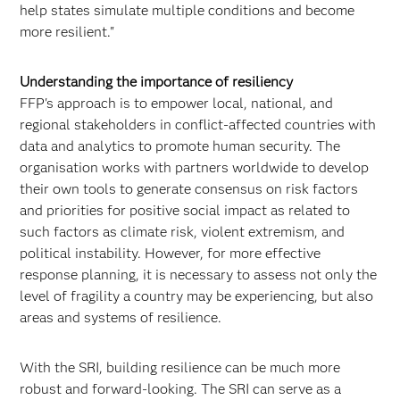
help states simulate multiple conditions and become
more resilient."
Understanding the importance of resiliency
FFP's approach is to empower local, national, and
regional stakeholders in conflict-affected countries with
data and analytics to promote human security. The
organisation works with partners worldwide to develop
their own tools to generate consensus on risk factors
and priorities for positive social impact as related to
such factors as climate risk, violent extremism, and
political instability. However, for more effective
response planning, it is necessary to assess not only the
level of fragility a country may be experiencing, but also
areas and systems of resilience.
With the SRI, building resilience can be much more
robust and forward-looking. The SRI can serve as a