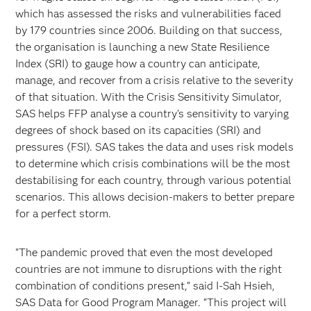
which has assessed the risks and vulnerabilities faced
by 179 countries since 2006. Building on that success,
the organisation is launching a new State Resilience
Index (SRI) to gauge how a country can anticipate,
manage, and recover from a crisis relative to the severity
of that situation. With the Crisis Sensitivity Simulator,
SAS helps FFP analyse a country's sensitivity to varying
degrees of shock based on its capacities (SRI) and
pressures (FSI). SAS takes the data and uses risk models
to determine which crisis combinations will be the most
destabilising for each country, through various potential
scenarios. This allows decision-makers to better prepare
for a perfect storm.
"The pandemic proved that even the most developed
countries are not immune to disruptions with the right
combination of conditions present,” said I-Sah Hsieh,
SAS Data for Good Program Manager. “This project will