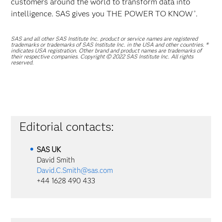
customers around the world to transform data into
intelligence. SAS gives you THE POWER TO KNOW
.
®
SAS and all other SAS Institute Inc. product or service names are registered
trademarks or trademarks of SAS Institute Inc. in the USA and other countries. ®
indicates USA registration. Other brand and product names are trademarks of
their respective companies. Copyright © 2022 SAS Institute Inc. All rights
reserved.
Editorial contacts:
SAS
UK
David Smith
David.C.Smith@sas.com
+44 1628 490 433