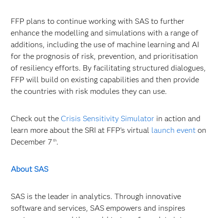
FFP plans to continue working with SAS to further
enhance the modelling and simulations with a range of
additions, including the use of machine learning and AI
for the prognosis of risk, prevention, and prioritisation
of resiliency efforts. By facilitating structured dialogues,
FFP will build on existing capabilities and then provide
the countries with risk modules they can use.
Check out the
Crisis Sensitivity Simulator
in action and
learn more about the SRI at FFP’s virtual
launch event
on
December 7
.
th
About SAS
SAS is the leader in analytics. Through innovative
software and services, SAS empowers and inspires