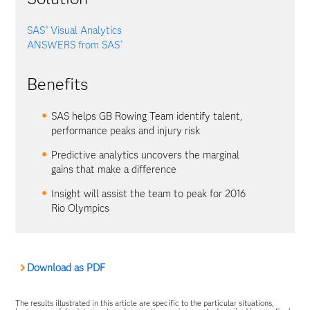
SAS
Visual Analytics
®
ANSWERS from SAS
®
Benefits
SAS helps GB Rowing Team identify talent,
performance peaks and injury risk
Predictive analytics uncovers the marginal
gains that make a difference
Insight will assist the team to peak for 2016
Rio Olympics
Download as PDF
The results illustrated in this article are specific to the particular situations,