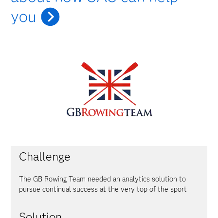
you
Challenge
The GB Rowing Team needed an analytics solution to
pursue continual success at the very top of the sport
Solution