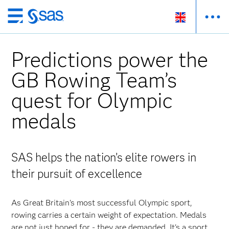
Skip
to
main
Predictions power the
content
GB Rowing Team’s
quest for Olympic
medals
SAS helps the nation’s elite rowers in
their pursuit of excellence
As Great Britain's most successful Olympic sport,
rowing carries a certain weight of expectation. Medals
are not just hoped for - they are demanded. It's a sport