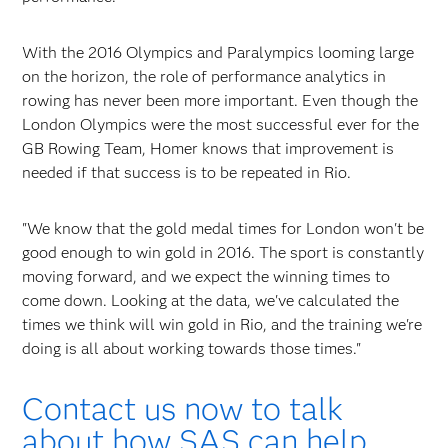
With the 2016 Olympics and Paralympics looming large
on the horizon, the role of performance analytics in
rowing has never been more important. Even though the
London Olympics were the most successful ever for the
GB Rowing Team, Homer knows that improvement is
needed if that success is to be repeated in Rio.
"We know that the gold medal times for London won't be
good enough to win gold in 2016. The sport is constantly
moving forward, and we expect the winning times to
come down. Looking at the data, we've calculated the
times we think will win gold in Rio, and the training we're
doing is all about working towards those times."
Contact us now to talk
about how SAS can help