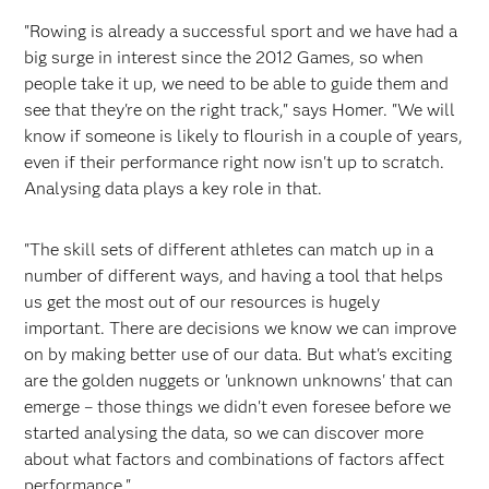
"Rowing is already a successful sport and we have had a
big surge in interest since the 2012 Games, so when
people take it up, we need to be able to guide them and
see that they're on the right track," says Homer. "We will
know if someone is likely to flourish in a couple of years,
even if their performance right now isn't up to scratch.
Analysing data plays a key role in that.
"The skill sets of different athletes can match up in a
number of different ways, and having a tool that helps
us get the most out of our resources is hugely
important. There are decisions we know we can improve
on by making better use of our data. But what's exciting
are the golden nuggets or 'unknown unknowns' that can
emerge – those things we didn't even foresee before we
started analysing the data, so we can discover more
about what factors and combinations of factors affect
performance."