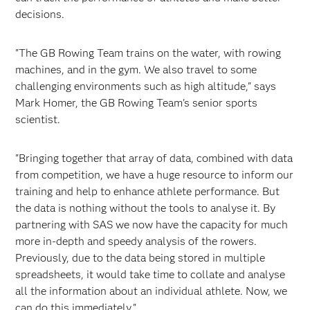
decisions.
"The GB Rowing Team trains on the water, with rowing
machines, and in the gym. We also travel to some
challenging environments such as high altitude," says
Mark Homer, the GB Rowing Team's senior sports
scientist.
"Bringing together that array of data, combined with data
from competition, we have a huge resource to inform our
training and help to enhance athlete performance. But
the data is nothing without the tools to analyse it. By
partnering with SAS we now have the capacity for much
more in-depth and speedy analysis of the rowers.
Previously, due to the data being stored in multiple
spreadsheets, it would take time to collate and analyse
all the information about an individual athlete. Now, we
can do this immediately."