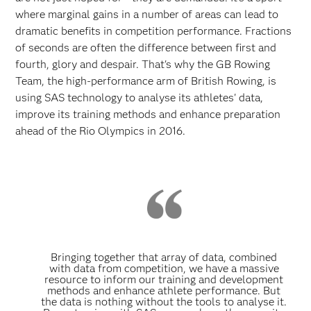
where marginal gains in a number of areas can lead to
dramatic benefits in competition performance. Fractions
of seconds are often the difference between first and
fourth, glory and despair. That's why the GB Rowing
Team, the high-performance arm of British Rowing, is
using SAS technology to analyse its athletes' data,
improve its training methods and enhance preparation
ahead of the Rio Olympics in 2016.
Bringing together that array of data, combined
with data from competition, we have a massive
resource to inform our training and development
methods and enhance athlete performance. But
the data is nothing without the tools to analyse it.