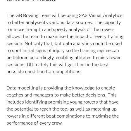
The GB Rowing Team will be using SAS Visual Analytics
to better analyse its various data sources. The capacity
for more in-depth and speedy analysis of the rowers
allows the team to maximise the impact of every training
session. Not only that, but data analytics could be used
to spot initial signs of injury so the training regime can
be tailored accordingly, enabling athletes to miss fewer
sessions. Ultimately this will get them in the best
possible condition for competitions.
Data modelling is providing the knowledge to enable
coaches and managers to make better decisions. This
includes identifying promising young rowers that have
the potential to reach the top, as well as matching up
rowers in different boat combinations to maximise the
performance of every crew.