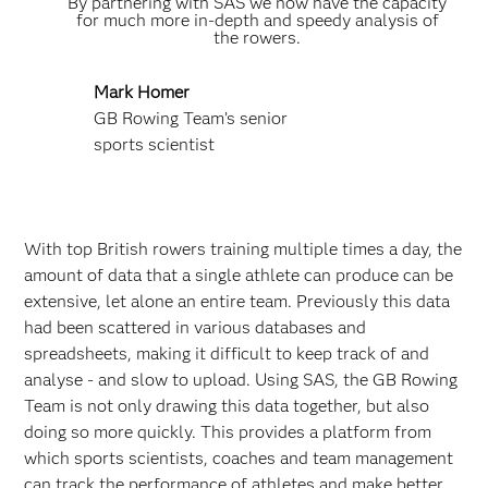
By partnering with SAS we now have the capacity
for much more in-depth and speedy analysis of
the rowers.
Mark Homer
GB Rowing Team’s senior
sports scientist
With top British rowers training multiple times a day, the
amount of data that a single athlete can produce can be
extensive, let alone an entire team. Previously this data
had been scattered in various databases and
spreadsheets, making it difficult to keep track of and
analyse - and slow to upload. Using SAS, the GB Rowing
Team is not only drawing this data together, but also
doing so more quickly. This provides a platform from
which sports scientists, coaches and team management
can track the performance of athletes and make better