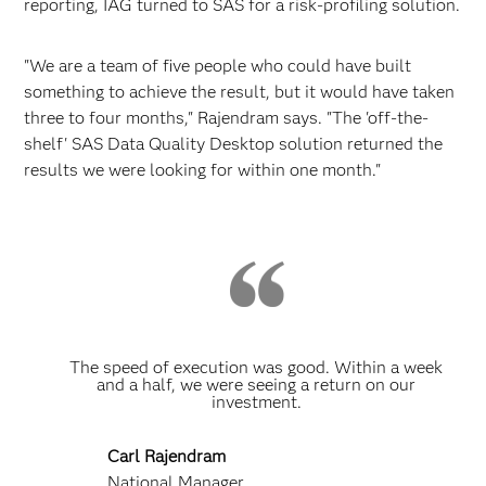
reporting, IAG turned to SAS for a risk-profiling solution.
"We are a team of five people who could have built
something to achieve the result, but it would have taken
three to four months," Rajendram says. "The 'off-the-
shelf' SAS Data Quality Desktop solution returned the
results we were looking for within one month."
The speed of execution was good. Within a week
and a half, we were seeing a return on our
investment.
Carl Rajendram
National Manager,