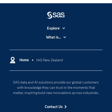
Explore
Accessibility
What is...
Careers
Analytics
Certification
Artificial Intelligence
Communities
Home
IAG New Zealand
Cloud Computing
Company
Data Science
Developers
Generative AI
SAS data and AI solutions provide our global customers
Documentation
Responsible Innovation
with knowledge they can trust in the moments that
For Educators
matter, inspiring bold new innovations across industries.
Events
Contact Us
Industries