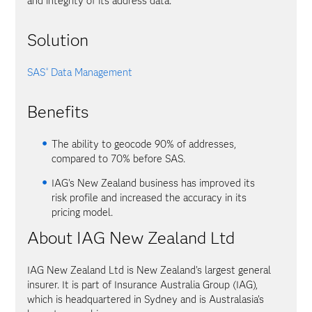
and integrity of its address data.
Solution
SAS
Data Management
®
Benefits
The ability to geocode 90% of addresses,
compared to 70% before SAS.
IAG's New Zealand business has improved its
risk profile and increased the accuracy in its
pricing model.
About IAG New Zealand Ltd
IAG New Zealand Ltd is New Zealand's largest general
insurer. It is part of Insurance Australia Group (IAG),
which is headquartered in Sydney and is Australasia's