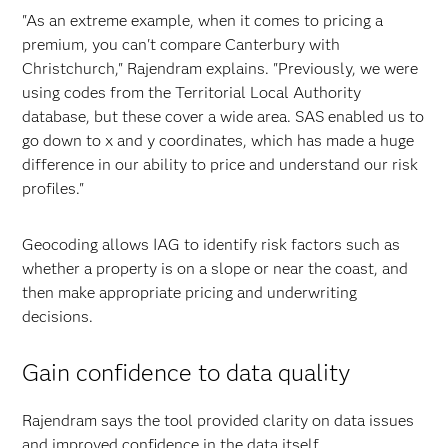
"As an extreme example, when it comes to pricing a
premium, you can't compare Canterbury with
Christchurch," Rajendram explains. "Previously, we were
using codes from the Territorial Local Authority
database, but these cover a wide area. SAS enabled us to
go down to x and y coordinates, which has made a huge
difference in our ability to price and understand our risk
profiles."
Geocoding allows IAG to identify risk factors such as
whether a property is on a slope or near the coast, and
then make appropriate pricing and underwriting
decisions.
Gain confidence to data quality
Rajendram says the tool provided clarity on data issues
and improved confidence in the data itself.