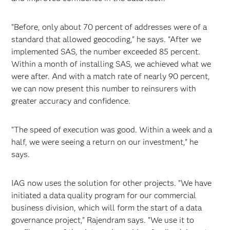
"Before, only about 70 percent of addresses were of a
standard that allowed geocoding," he says. "After we
implemented SAS, the number exceeded 85 percent.
Within a month of installing SAS, we achieved what we
were after. And with a match rate of nearly 90 percent,
we can now present this number to reinsurers with
greater accuracy and confidence.
"The speed of execution was good. Within a week and a
half, we were seeing a return on our investment," he
says.
IAG now uses the solution for other projects. "We have
initiated a data quality program for our commercial
business division, which will form the start of a data
governance project," Rajendram says. "We use it to