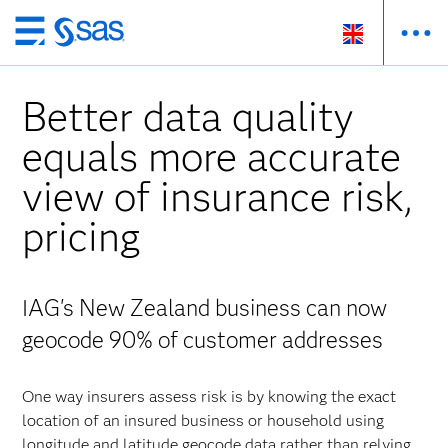
Skip
to
main
Better data quality
content
equals more accurate
view of insurance risk,
pricing
IAG's New Zealand business can now
geocode 90% of customer addresses
One way insurers assess risk is by knowing the exact
location of an insured business or household using
longitude and latitude geocode data rather than relying