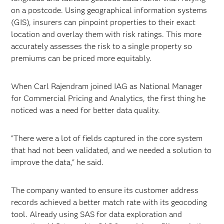
on a postcode. Using geographical information systems
(GIS), insurers can pinpoint properties to their exact
location and overlay them with risk ratings. This more
accurately assesses the risk to a single property so
premiums can be priced more equitably.
When Carl Rajendram joined IAG as National Manager
for Commercial Pricing and Analytics, the first thing he
noticed was a need for better data quality.
"There were a lot of fields captured in the core system
that had not been validated, and we needed a solution to
improve the data," he said.
The company wanted to ensure its customer address
records achieved a better match rate with its geocoding
tool. Already using SAS for data exploration and