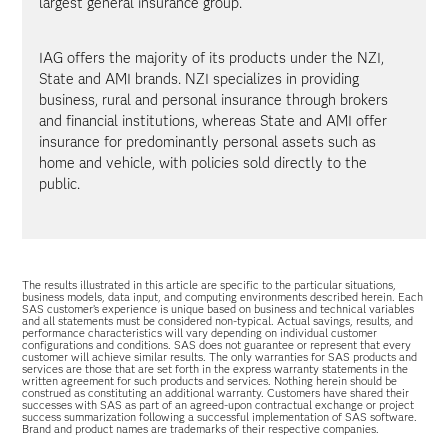
largest general insurance group.
IAG offers the majority of its products under the NZI,
State and AMI brands. NZI specializes in providing
business, rural and personal insurance through brokers
and financial institutions, whereas State and AMI offer
insurance for predominantly personal assets such as
home and vehicle, with policies sold directly to the
public.
The results illustrated in this article are specific to the particular situations,
business models, data input, and computing environments described herein. Each
SAS customer’s experience is unique based on business and technical variables
and all statements must be considered non-typical. Actual savings, results, and
performance characteristics will vary depending on individual customer
configurations and conditions. SAS does not guarantee or represent that every
customer will achieve similar results. The only warranties for SAS products and
services are those that are set forth in the express warranty statements in the
written agreement for such products and services. Nothing herein should be
construed as constituting an additional warranty. Customers have shared their
successes with SAS as part of an agreed-upon contractual exchange or project
success summarization following a successful implementation of SAS software.
Brand and product names are trademarks of their respective companies.