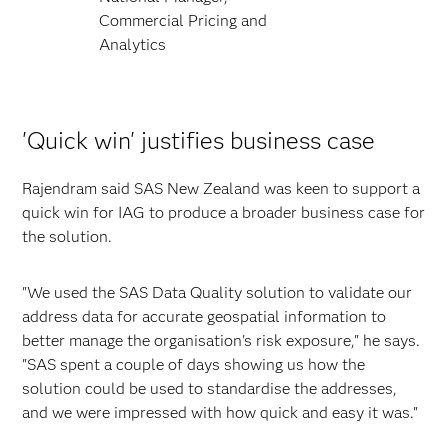
Commercial Pricing and
Analytics
'Quick win' justifies business case
Rajendram said SAS New Zealand was keen to support a
quick win for IAG to produce a broader business case for
the solution.
"We used the SAS Data Quality solution to validate our
address data for accurate geospatial information to
better manage the organisation's risk exposure," he says.
"SAS spent a couple of days showing us how the
solution could be used to standardise the addresses,
and we were impressed with how quick and easy it was."