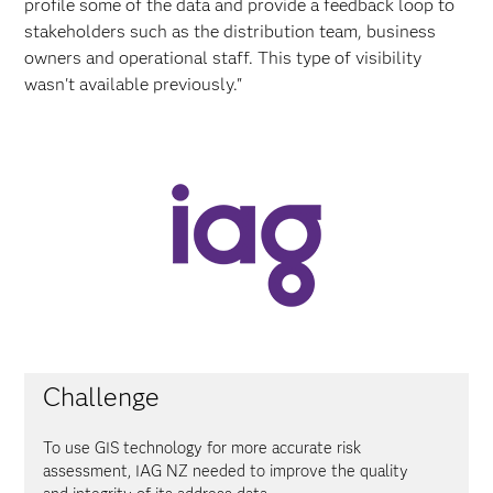
profile some of the data and provide a feedback loop to
stakeholders such as the distribution team, business
owners and operational staff. This type of visibility
wasn't available previously."
Challenge
To use GIS technology for more accurate risk
assessment, IAG NZ needed to improve the quality