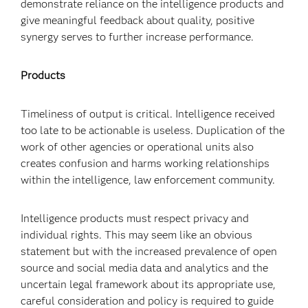
demonstrate reliance on the intelligence products and
give meaningful feedback about quality, positive
synergy serves to further increase performance.
Products
Timeliness of output is critical. Intelligence received
too late to be actionable is useless. Duplication of the
work of other agencies or operational units also
creates confusion and harms working relationships
within the intelligence, law enforcement community.
Intelligence products must respect privacy and
individual rights. This may seem like an obvious
statement but with the increased prevalence of open
source and social media data and analytics and the
uncertain legal framework about its appropriate use,
careful consideration and policy is required to guide