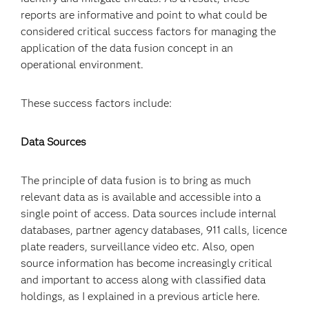
reports are informative and point to what could be
considered critical success factors for managing the
application of the data fusion concept in an
operational environment.
These success factors include:
Data Sources
The principle of data fusion is to bring as much
relevant data as is available and accessible into a
single point of access. Data sources include internal
databases, partner agency databases, 911 calls, licence
plate readers, surveillance video etc. Also, open
source information has become increasingly critical
and important to access along with classified data
holdings, as I explained in a previous article here.