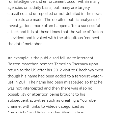
for intelligence and enforcement occur within many
agencies on a daily basis; but many are largely
classified and unreported or not detailed in the news
as arrests are made. The detailed public analyses of
investigations more often happen after a successful
attack and it is at these times that the value of fusion
is evident and invoked with the ubiquitous “connect
the dots” metaphor.
An example is the publicized failure to intercept
Boston marathon bomber Tamerlan Tsarnaev upon
return to the US after his 2012 visit to Chechnya even
though his name had been added to a terrorist watch-
list in 2011. The name had been misspelled so that he
was not intercepted and then there was also no
possibility of attention being brought to his
subsequent activities such as creating a YouTube
channel with links to videos categorized as
"Terrorists", and links to other jihadi videos.