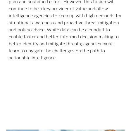
plan and sustained effort. However, this fusion will
continue to be a key provider of value and allow
intelligence agencies to keep up with high demands for
situational awareness and proactive threat mitigation
and policy advice. While data can be a conduit to
enable faster and better-informed decision making to
better identify and mitigate threats; agencies must
learn to navigate the challenges on the path to
actionable intelligence.