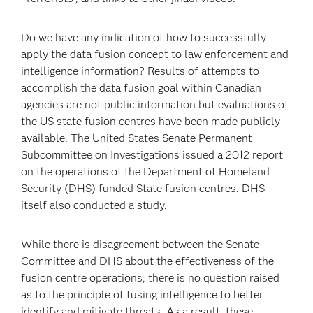
Do we have any indication of how to successfully
apply the data fusion concept to law enforcement and
intelligence information? Results of attempts to
accomplish the data fusion goal within Canadian
agencies are not public information but evaluations of
the US state fusion centres have been made publicly
available. The United States Senate Permanent
Subcommittee on Investigations issued a 2012 report
on the operations of the Department of Homeland
Security (DHS) funded State fusion centres. DHS
itself also conducted a study.
While there is disagreement between the Senate
Committee and DHS about the effectiveness of the
fusion centre operations, there is no question raised
as to the principle of fusing intelligence to better
identify and mitigate threats. As a result, these