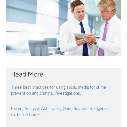
Read More
Three best practices for using social media for crime
prevention and criminal investigations.
Listen, Analyze, Act - Using Open Source Intelligence
to Tackle Crime.