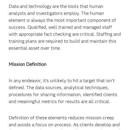
Data and technology are the tools that human
analysts and investigators employ. The human
element is always the most important component of
success. Qualified, well trained and managed staff
with appropriate fact checking are critical. Staffing and
training plans are required to build and maintain this
essential asset over time.
Mission Definition
In any endeavor, it’s unlikely to hit a target that isn’t
defined. The data sources, analytical techniques,
procedures for sharing information, identified clients
and meaningful metrics for results are all critical.
Definition of these elements reduces mission creep
and avoids a focus on process. As clients develop and