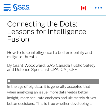
Skip
to
Connecting the Dots:
main
content
Lessons for Intelligence
Fusion
How to fuse intelligence to better identify and
mitigate threats
By Grant Woodward, SAS Canada Public Safety
and Defence Specialist CPA, CA , CFE
In the age of big data, it is generally accepted that
when analyzing an issue, more data yields better
insight, more accurate analyses and ultimately drives
better decisions. This is true whether developing a