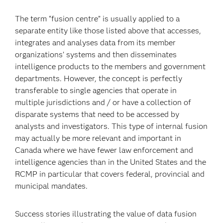
The term “fusion centre” is usually applied to a
separate entity like those listed above that accesses,
integrates and analyses data from its member
organizations’ systems and then disseminates
intelligence products to the members and government
departments. However, the concept is perfectly
transferable to single agencies that operate in
multiple jurisdictions and / or have a collection of
disparate systems that need to be accessed by
analysts and investigators. This type of internal fusion
may actually be more relevant and important in
Canada where we have fewer law enforcement and
intelligence agencies than in the United States and the
RCMP in particular that covers federal, provincial and
municipal mandates.
Success stories illustrating the value of data fusion