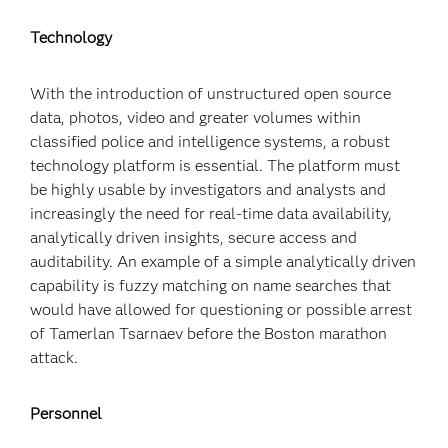
Technology
With the introduction of unstructured open source
data, photos, video and greater volumes within
classified police and intelligence systems, a robust
technology platform is essential. The platform must
be highly usable by investigators and analysts and
increasingly the need for real-time data availability,
analytically driven insights, secure access and
auditability. An example of a simple analytically driven
capability is fuzzy matching on name searches that
would have allowed for questioning or possible arrest
of Tamerlan Tsarnaev before the Boston marathon
attack.
Personnel