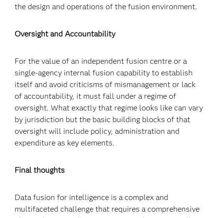
the design and operations of the fusion environment.
Oversight and Accountability
For the value of an independent fusion centre or a
single-agency internal fusion capability to establish
itself and avoid criticisms of mismanagement or lack
of accountability, it must fall under a regime of
oversight. What exactly that regime looks like can vary
by jurisdiction but the basic building blocks of that
oversight will include policy, administration and
expenditure as key elements.
Final thoughts
Data fusion for intelligence is a complex and
multifaceted challenge that requires a comprehensive