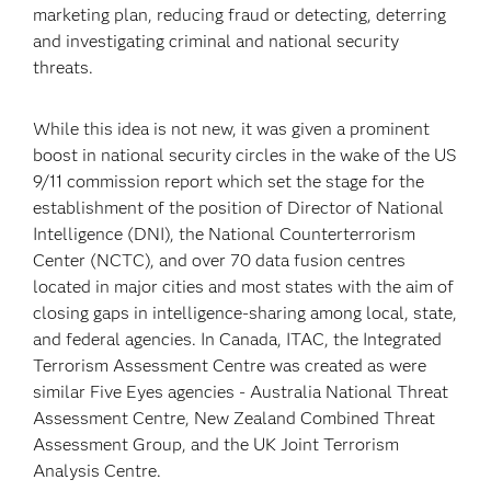
marketing plan, reducing fraud or detecting, deterring
and investigating criminal and national security
threats.
While this idea is not new, it was given a prominent
boost in national security circles in the wake of the US
9/11 commission report which set the stage for the
establishment of the position of Director of National
Intelligence (DNI), the National Counterterrorism
Center (NCTC), and over 70 data fusion centres
located in major cities and most states with the aim of
closing gaps in intelligence-sharing among local, state,
and federal agencies. In Canada, ITAC, the Integrated
Terrorism Assessment Centre was created as were
similar Five Eyes agencies - Australia National Threat
Assessment Centre, New Zealand Combined Threat
Assessment Group, and the UK Joint Terrorism
Analysis Centre.