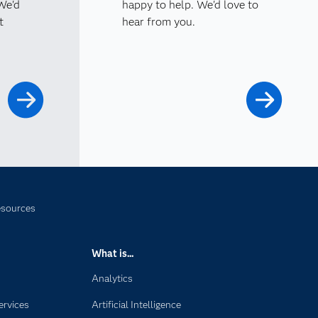
 We'd
happy to help. We'd love to
t
hear from you.
esources
What is...
Analytics
ervices
Artificial Intelligence