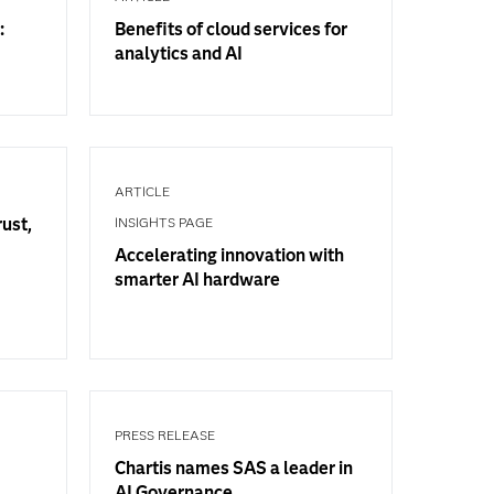
:
Benefits of cloud services for
analytics and AI
ARTICLE
rust,
INSIGHTS PAGE
Accelerating innovation with
smarter AI hardware
PRESS RELEASE
Chartis names SAS a leader in
AI Governance