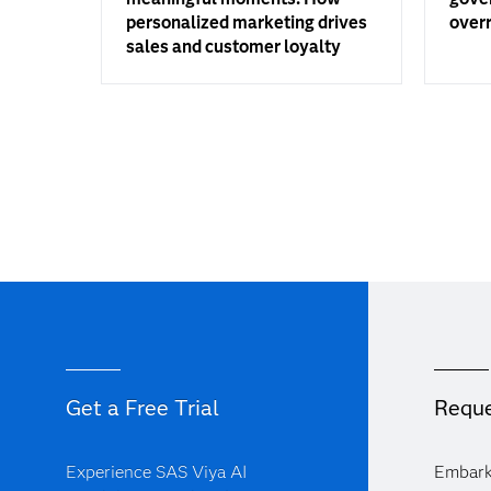
personalized marketing drives
overr
sales and customer loyalty
Get a Free Trial
Reque
Experience SAS Viya AI
Embark