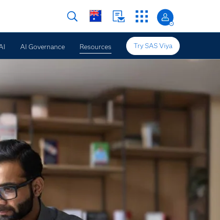
Try SAS Viya
AI
AI Governance
Resources