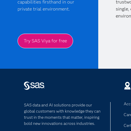
capabilities firsthand in our
trustwo
private trial environment.
single,
enviro
Try SAS Viya for free
Acce
SAS data and AI solutions provide our
global customers with knowledge they can
Car
trust in the moments that matter, inspiring
bold new innovations across industries.
Cert