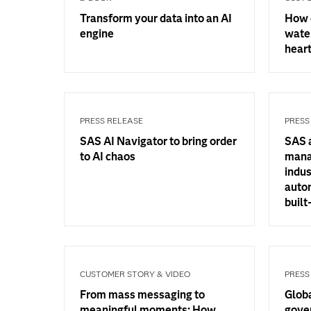
Transform your data into an AI
How 
engine
water
hear
PRESS RELEASE
PRESS
SAS AI Navigator to bring order
SAS 
to AI chaos
mana
indus
auto
built
CUSTOMER STORY & VIDEO
PRESS
From mass messaging to
Glob
meaningful moments: How
gove