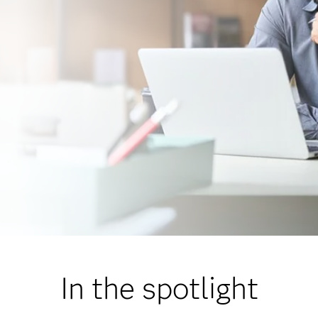
In the spotlight