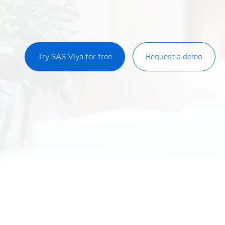
Try SAS Viya for free
Request a demo