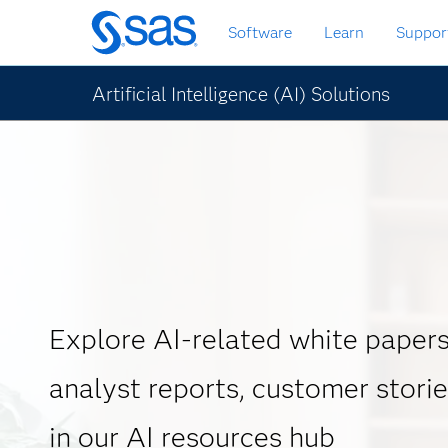
Skip
Software
Learn
Suppor
to
main
content
Artificial Intelligence (AI) Solutions
Explore AI-related white papers
analyst reports, customer stori
in our AI resources hub