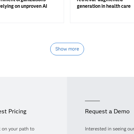
elying on unproven AI
generation in health care
Show more
st Pricing
Request a Demo
 on your path to
Interested in seeing ou