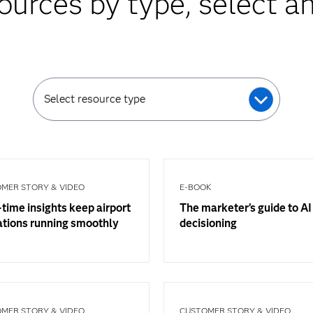
ources by type, select an
Select resource type
MER STORY & VIDEO
E-BOOK
time insights keep airport
The marketer’s guide to AI
ations running smoothly
decisioning
MER STORY & VIDEO
CUSTOMER STORY & VIDEO