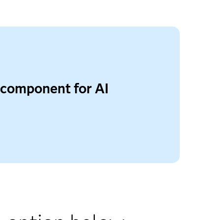
 component for AI