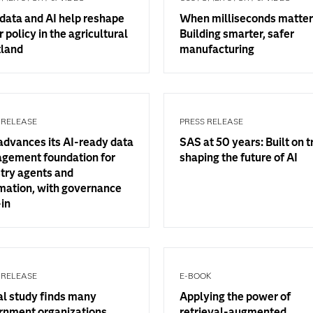
data and AI help reshape
When milliseconds matter
 policy in the agricultural
Building smarter, safer
tland
manufacturing
 RELEASE
PRESS RELEASE
advances its AI-ready data
SAS at 50 years: Built on t
gement foundation for
shaping the future of AI
try agents and
mation, with governance
-in
 RELEASE
E-BOOK
al study finds many
Applying the power of
rnment organizations
retrieval-augmented