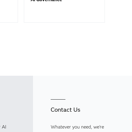
Contact Us
r AI
Whatever you need, we're