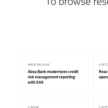
To browse res
PRESS RELEASE
CUSTO
Absa Bank modernizes credit
Real-
risk management reporting
oper
with SAS
E-BOOK
CUSTO