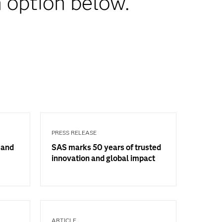
 option below.
PRESS RELEASE
 and
SAS marks 50 years of trusted
innovation and global impact
ARTICLE