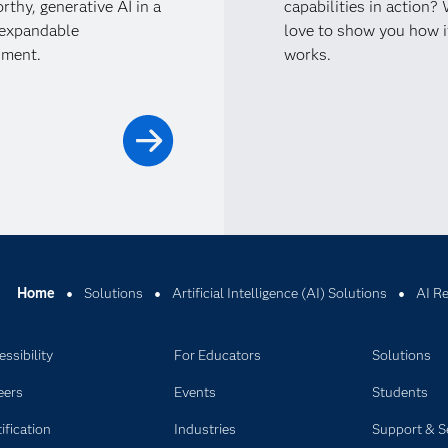
rthy, generative AI in a
capabilities in action?
 expandable
love to show you how i
nment.
works.
Home
Solutions
Artificial Intelligence (AI) Solutions
AI R
ssibility
For Educators
Solutions
eers
Events
Students
ification
Industries
Support & S