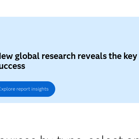
ew global research reveals the key
uccess
Explore report insights