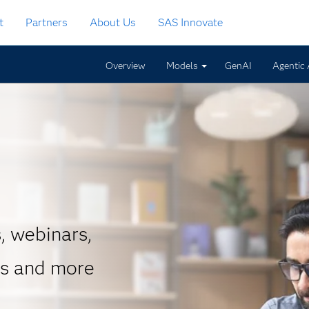
t
Partners
About Us
SAS Innovate
Overview
Models
GenAI
Agentic 
, webinars,
es and more