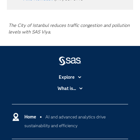
The City of Istanbul reduces traffic congestion and pollution
levels with SAS Viya.
Explore
Accessibility
What is...
Careers
Analytics
Certification
Artificial Intelligence
Communities
Home
AI and advanced analytics drive
Cloud Computing
sustainability and efficiency
Company
Data Science
Developers
Digital Transformation