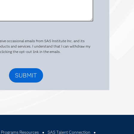
ceive occasional emails from SAS Institute Inc. and its
oducts and services. I understand that I can withdraw my
licking the opt-out link in the emails.
 Programs Resources
SAS Talent Connection