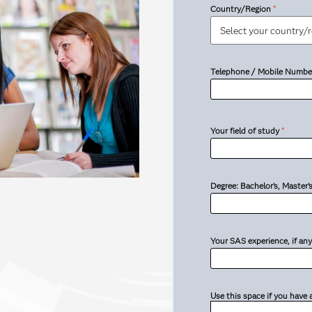
Country/Region
*
Telephone / Mobile Numbe
Your field of study
*
Degree: Bachelor’s, Master
Your SAS experience, if any
Use this space if you have