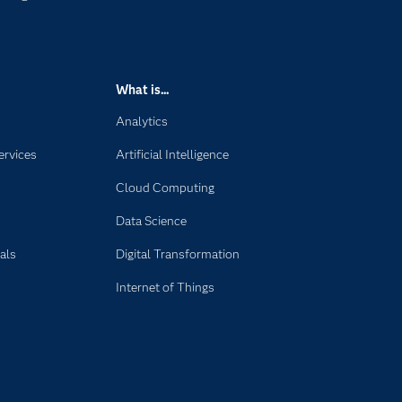
What is...
Analytics
ervices
Artificial Intelligence
Cloud Computing
Data Science
als
Digital Transformation
Internet of Things