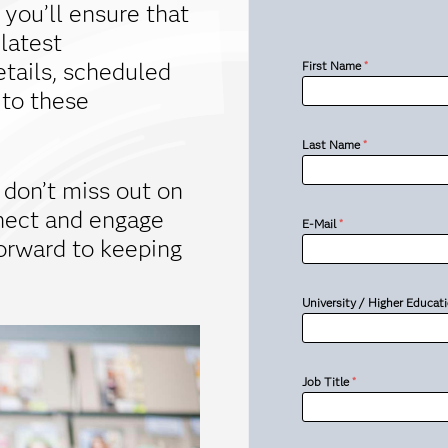
 you’ll ensure that
 latest
tails, scheduled
First Name
*
 to these
Last Name
*
 don’t miss out on
nect and engage
E-Mail
*
forward to keeping
University / Higher Educati
Job Title
*