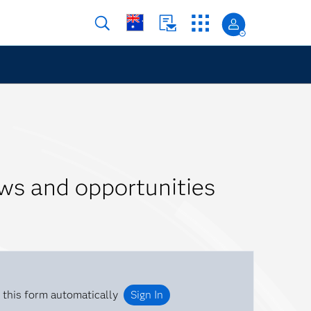
ws and opportunities
 this form automatically
Sign In