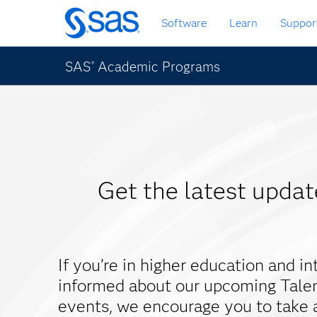
Skip
Software
Learn
Suppor
to
main
content
SAS
Academic Programs
®
Get the latest upda
If you’re in higher education and in
informed about our upcoming Tale
events, we encourage you to take 