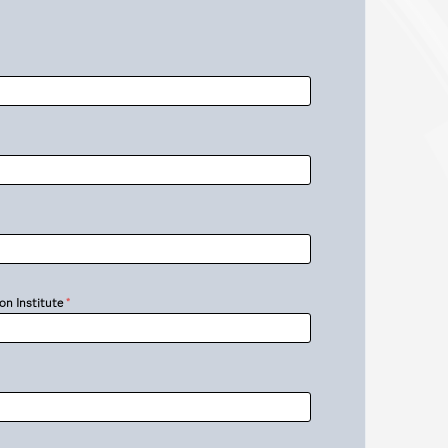
on Institute
*