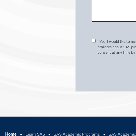
Yes, I would like to re
affiliates about SAS pr
consent at any time by c
Home
Learn SAS
SAS Academic Programs
SAS Academic