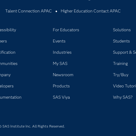
Talent Connection APAC
Higher Education Contact APAC
ssibility
For Educators
Solutions
eers
Events
Students
ification
Industries
Support & S
munities
My SAS
Training
mpany
Newsroom
Try/Buy
elopers
Products
Video Tutori
umentation
SAS Viya
Why SAS?
SAS Institute Inc. All Rights Reserved.