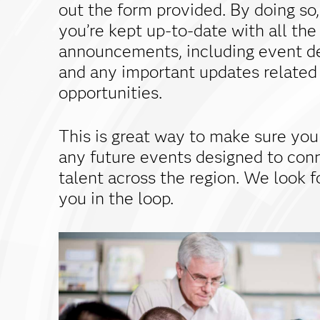
out the form provided. By doing so,
you’re kept up-to-date with all the
announcements, including event de
and any important updates related
opportunities.
This is great way to make sure you
any future events designed to con
talent across the region. We look 
you in the loop.