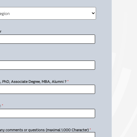
r
’s, PhD, Associate Degree, MBA, Alumni ?
*
:
*
 any comments or questions (maximal 1.000 Character)
*