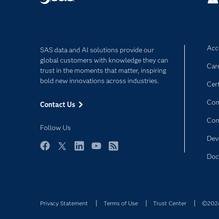
Acce
SAS data and AI solutions provide our
global customers with knowledge they can
Car
trust in the moments that matter, inspiring
bold new innovations across industries.
Cert
Com
Contact Us
Co
Follow Us
Dev
Facebook
Twitter
LinkedIn
YouTube
RSS
Doc
Privacy Statement
Terms of Use
Trust Center
©2026 