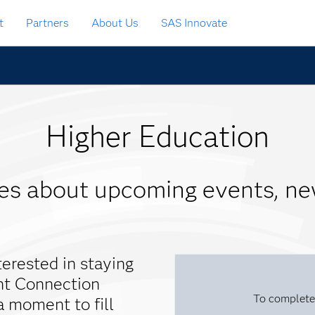
t
Partners
About Us
SAS Innovate
Higher Education
tes about upcoming events, ne
terested in staying
nt Connection
To complete
a moment to fill