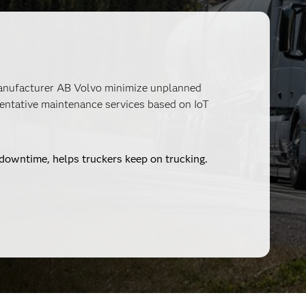
manufacturer AB Volvo minimize unplanned
entative maintenance services based on IoT
s downtime, helps truckers keep on trucking.