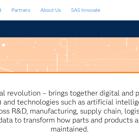
t
Partners
About Us
SAS Innovate
ial revolution – brings together digital and 
T) and technologies such as artificial intel
s R&D, manufacturing, supply chain, logis
 data to transform how parts and products 
maintained.