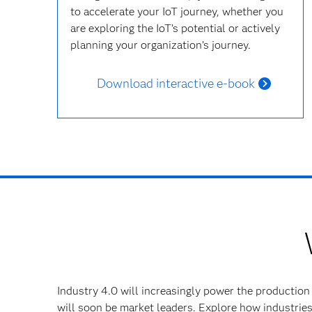
to accelerate your IoT journey, whether you
are exploring the IoT’s potential or actively
planning your organization’s journey.
Download interactive e-book
Industry 4.0 will increasingly power the production
will soon be market leaders. Explore how industries 