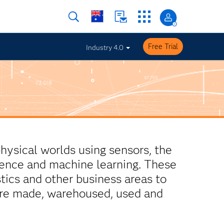
Free Trial
Industry 4.0
physical worlds using sensors, the
ligence and machine learning. These
tics and other business areas to
are made, warehoused, used and