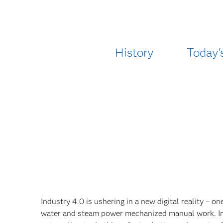
History
Today'
Industry 4.0 is ushering in a new digital reality – o
water and steam power mechanized manual work. In t