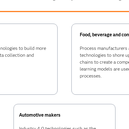
Food, beverage and co
hnologies to build more
Process manufacturers a
ta collection and
technologies to shore 
chains to create a comp
learning models are used
processes.
Automotive makers
Industry 4.0 technologies such as the