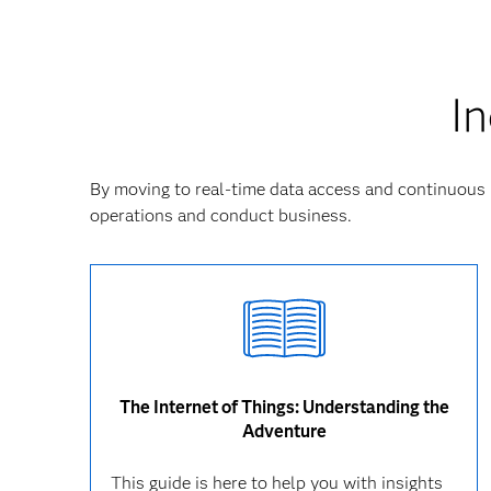
In
By moving to real-time data access and continuous 
operations and conduct business.
The Internet of Things: Understanding the
Adventure
This guide is here to help you with insights