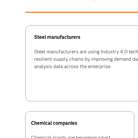
Steel manufacturers
Steel manufacturers are using Industry 4.0 tec
resilient supply chains by improving demand da
analysis data across the enterprise.
Chemical companies
Chemical plants are becoming smart