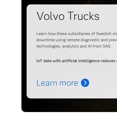
Volvo Trucks
Learn how these subsidiaries of Swedish 
downtime using remote diagnostic and prev
technologies, analytics and AI from SAS.
IoT data with artificial intelligence reduce
Learn more