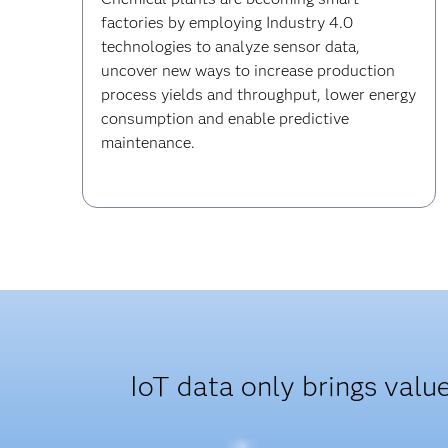
factories by employing Industry 4.0
technologies to analyze sensor data,
uncover new ways to increase production
process yields and throughput, lower energy
consumption and enable predictive
maintenance.
IoT data only brings valu