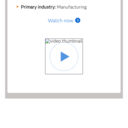
Primary industry:
Manufacturing
Watch now