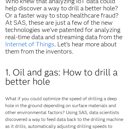
Who knew that analyzing IoT data could
help discover a way to drill a better hole?
Or a faster way to stop healthcare fraud?
At SAS, these are just a few of the new
technologies we've patented for analyzing
real-time data and streaming data from the
Internet of Things
. Let’s hear more about
them from the inventors.
1. Oil and gas: How to drill a
better hole
What if you could optimize the speed of drilling a deep
hole in the ground depending on surface materials and
other environmental factors? Using SAS, data scientists
discovered a way to feed data back to the drilling machine
as it drills, automatically adjusting drilling speeds to