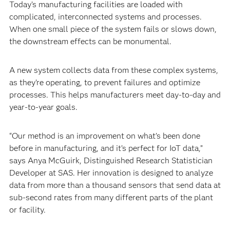
Today’s manufacturing facilities are loaded with
complicated, interconnected systems and processes.
When one small piece of the system fails or slows down,
the downstream effects can be monumental.
A new system collects data from these complex systems,
as they’re operating, to prevent failures and optimize
processes. This helps manufacturers meet day-to-day and
year-to-year goals.
“Our method is an improvement on what’s been done
before in manufacturing, and it’s perfect for IoT data,”
says Anya McGuirk, Distinguished Research Statistician
Developer at SAS. Her innovation is designed to analyze
data from more than a thousand sensors that send data at
sub-second rates from many different parts of the plant
or facility.