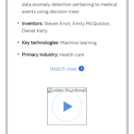
data anomaly detection pertaining to medical
events using decision trees
Inventors:
Steven Enck, Emily McQuiston,
Daniel Kelly
Key technologies:
Machine learning
Primary industry:
Health care
Watch now