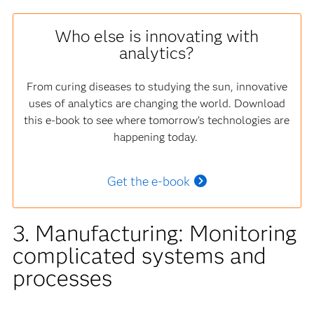
Who else is innovating with
analytics?
From curing diseases to studying the sun, innovative
uses of analytics are changing the world. Download
this e-book to see where tomorrow’s technologies are
happening today.
Get the e-book
3. Manufacturing: Monitoring
complicated systems and
processes