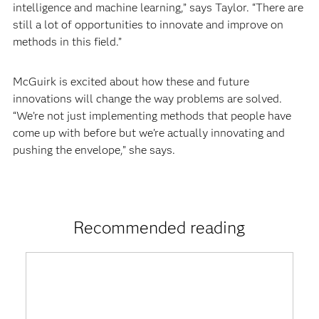
intelligence and machine learning,” says Taylor. “There are
still a lot of opportunities to innovate and improve on
methods in this field.”
McGuirk is excited about how these and future
innovations will change the way problems are solved.
“We’re not just implementing methods that people have
come up with before but we’re actually innovating and
pushing the envelope,” she says.
Recommended reading