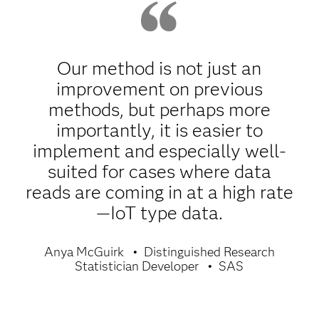
Our method is not just an
improvement on previous
methods, but perhaps more
importantly, it is easier to
implement and especially well-
suited for cases where data
reads are coming in at a high rate
—IoT type data.
Anya McGuirk
Distinguished Research
Statistician Developer
SAS