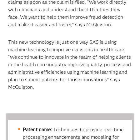
claims as soon as the claim is filed. “We work directly
with clinicians and understand the difficulties they
face. We want to help them improve fraud detection
and make it easier and faster,” says McQuiston.
This new technology is just one way SAS is using
machine learning to improve decisions in health care.
“We continue to innovate in the realm of helping clients
in the health care industry improve quality, process and
administrative efficiencies using machine learning and
plan to submit patents for those innovations” says
McQuiston.
Patent name:
Techniques to provide real-time
processing enhancements and modeling for