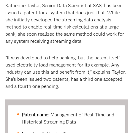
Katherine Taylor, Senior Data Scientist at SAS, has been
issued a patent for a system that does just that. While
she initially developed the streaming data analysis
method to enable real-time risk calculations at a large
bank, she soon realized the same method could work for
any system receiving streaming data.
“It was developed to help banking, but the patent itself
used electricity load management for its example. Any
industry can use this and benefit from it,” explains Taylor.
She’s been issued two patents, has a third one accepted
and a fourth one pending.
Patent name:
Management of Real-Time and
Historical Streaming Data