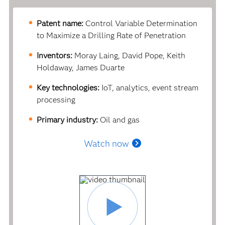
Patent name:
Control Variable Determination
to Maximize a Drilling Rate of Penetration
Inventors:
Moray Laing, David Pope, Keith
Holdaway, James Duarte
Key technologies:
IoT, analytics, event stream
processing
Primary industry:
Oil and gas
Watch now