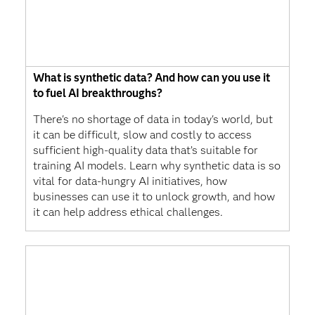
What is synthetic data? And how can you use it
to fuel AI breakthroughs?
There's no shortage of data in today's world, but
it can be difficult, slow and costly to access
sufficient high-quality data that’s suitable for
training AI models. Learn why synthetic data is so
vital for data-hungry AI initiatives, how
businesses can use it to unlock growth, and how
it can help address ethical challenges.