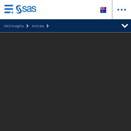
Skip
to
SAS Insights
Articles
main
content