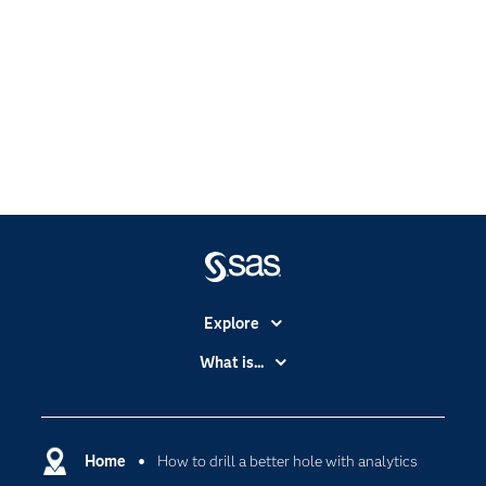
Explore
Accessibility
What is...
Careers
Analytics
Certification
Artificial Intelligence
Communities
Home
How to drill a better hole with analytics
Cloud Computing