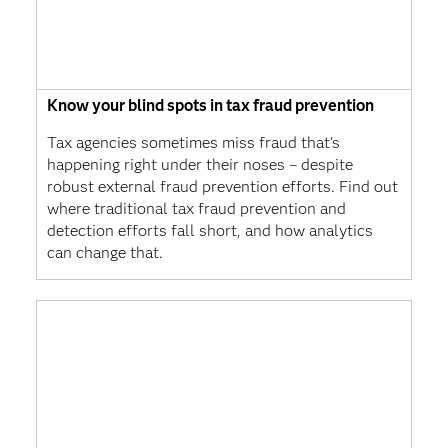
Know your blind spots in tax fraud prevention
Tax agencies sometimes miss fraud that's
happening right under their noses – despite
robust external fraud prevention efforts. Find out
where traditional tax fraud prevention and
detection efforts fall short, and how analytics
can change that.