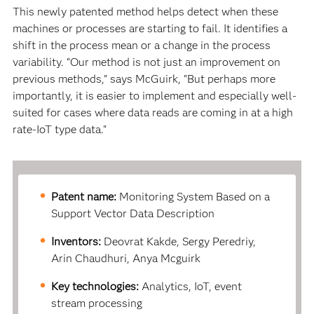
This newly patented method helps detect when these
machines or processes are starting to fail. It identifies a
shift in the process mean or a change in the process
variability. “Our method is not just an improvement on
previous methods," says McGuirk, "But perhaps more
importantly, it is easier to implement and especially well-
suited for cases where data reads are coming in at a high
rate-IoT type data."
Patent name:
Monitoring System Based on a
Support Vector Data Description
Inventors:
Deovrat Kakde, Sergy Peredriy,
Arin Chaudhuri, Anya Mcguirk
Key technologies:
Analytics, IoT, event
stream processing