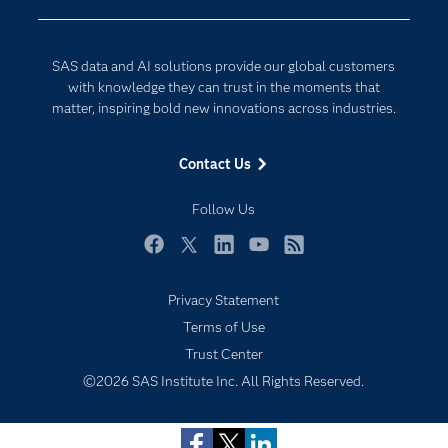
Company
Data Science
Developers
Digital Transformation
SAS data and AI solutions provide our global customers
Documentation
Internet of Things
with knowledge they can trust in the moments that
For Educators
matter, inspiring bold new innovations across industries.
Events
Contact Us
Industries
My SAS
Follow Us
Newsroom
Facebook
Twitter
LinkedIn
YouTube
RSS
Products
Privacy Statement
SAS Viya
Subscribe to Insights newsletter
Terms of Use
Solutions
Trust Center
Students
©2026 SAS Institute Inc. All Rights Reserved.
Support & Services
Training