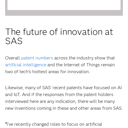
The future of innovation at
SAS
Overall
patent numbers
across the industry show that
artificial intelligence
and the Internet of Things remain
two of tech’s hottest areas for innovation.
Likewise, many of SAS’ recent patents have focused on AI
and IoT. And if the responses from the patent holders
interviewed here are any indication, there will be many
new inventions coming in these and other areas from SAS.
“
I’ve recently changed roles to focus on artificial