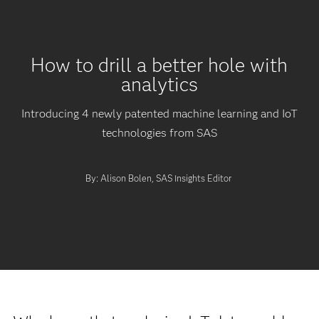
How to drill a better hole with
analytics
Introducing 4 newly patented machine learning and IoT
technologies from SAS
By: Alison Bolen, SAS Insights Editor