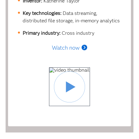
Inventor:
Katherine Taylor
Key technologies:
Data streaming,
distributed file storage, in-memory analytics
Primary industry:
Cross industry
Watch now