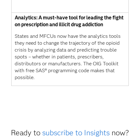
Analytics: A must-have tool for leading the fight
on prescription and illicit drug addiction
States and MFCUs now have the analytics tools
they need to change the trajectory of the opioid
crisis by analyzing data and predicting trouble
spots – whether in patients, prescribers,
distributors or manufacturers. The OIG Toolkit
with free SAS® programming code makes that
possible.
Ready to
subscribe to Insights
now?