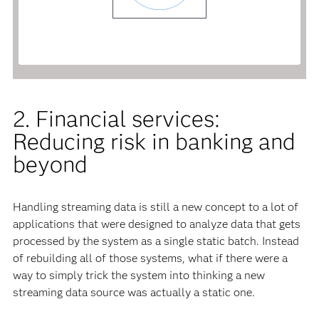
2. Financial services:
Reducing risk in banking and
beyond
Handling streaming data is still a new concept to a lot of
applications that were designed to analyze data that gets
processed by the system as a single static batch. Instead
of rebuilding all of those systems, what if there were a
way to simply trick the system into thinking a new
streaming data source was actually a static one.