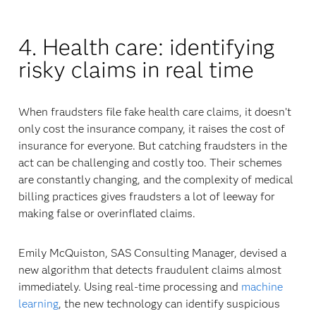
4. Health care: identifying
risky claims in real time
When fraudsters file fake health care claims, it doesn’t
only cost the insurance company, it raises the cost of
insurance for everyone. But catching fraudsters in the
act can be challenging and costly too. Their schemes
are constantly changing, and the complexity of medical
billing practices gives fraudsters a lot of leeway for
making false or overinflated claims.
Emily McQuiston, SAS Consulting Manager, devised a
new algorithm that detects fraudulent claims almost
immediately. Using real-time processing and
machine
learning
, the new technology can identify suspicious