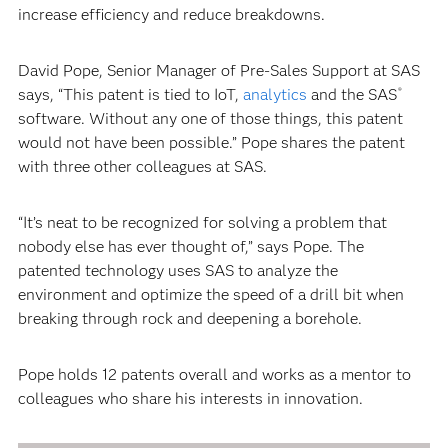
increase efficiency and reduce breakdowns.
David Pope, Senior Manager of Pre-Sales Support at SAS
says, “This patent is tied to IoT,
analytics
and the SAS
®
software. Without any one of those things, this patent
would not have been possible.” Pope shares the patent
with three other colleagues at SAS.
“It’s neat to be recognized for solving a problem that
nobody else has ever thought of,” says Pope. The
patented technology uses SAS to analyze the
environment and optimize the speed of a drill bit when
breaking through rock and deepening a borehole.
Pope holds 12 patents overall and works as a mentor to
colleagues who share his interests in innovation.