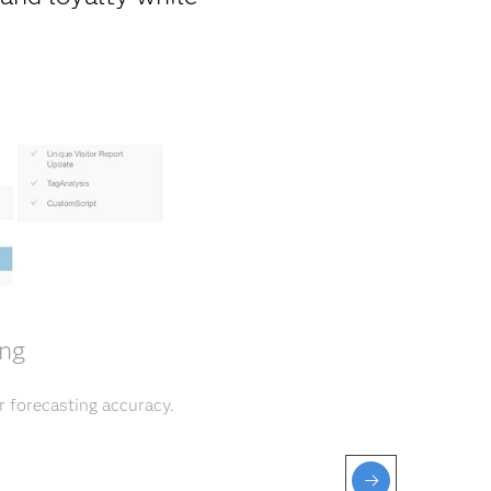
ing
r forecasting accuracy.