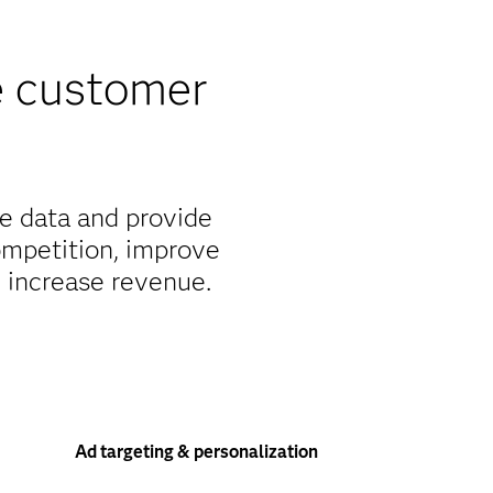
e customer
e data and provide
ompetition, improve
d increase revenue.
Ad targeting & personalization