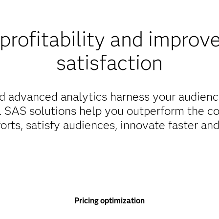
profitability and improv
satisfaction
d advanced analytics harness your audienc
s. SAS solutions help you outperform the c
orts, satisfy audiences, innovate faster an
Pricing optimization