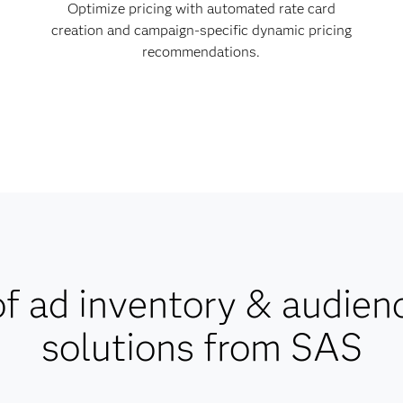
Optimize pricing with automated rate card
creation and campaign-specific dynamic pricing
recommendations.
f ad inventory & audien
solutions from SAS