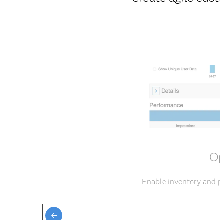
Op
Enable inventory and p