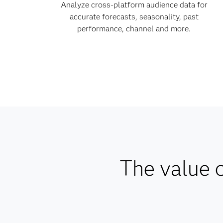
Analyze cross-platform audience data for
accurate forecasts, seasonality, past
performance, channel and more.
The value o