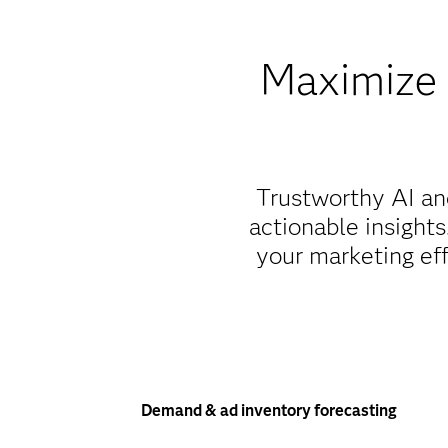
Maximize 
Trustworthy AI an
actionable insight
your marketing eff
Demand & ad inventory forecasting