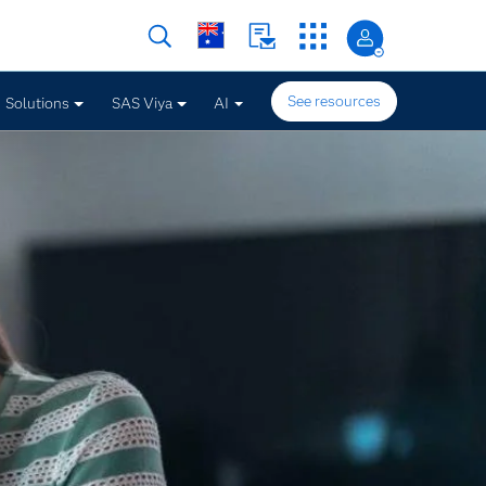
See resources
Solutions
SAS Viya
AI