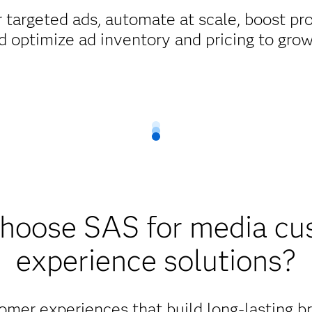
 targeted ads, automate at scale, boost pr
d optimize ad inventory and pricing to gro
hoose SAS for media cu
experience solutions?
omer experiences that build long-lasting b