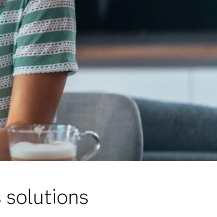
 solutions