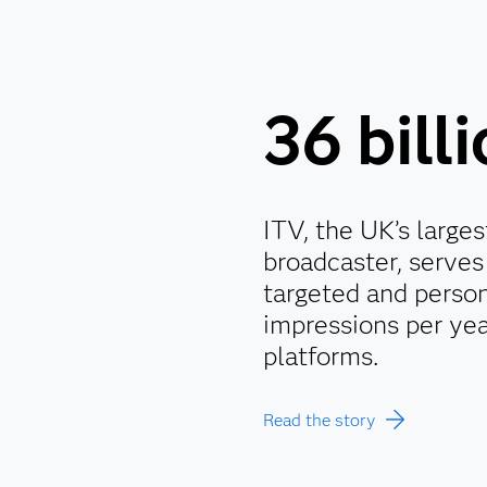
36 bill
ITV, the UK’s large
broadcaster, serves 
targeted and person
impressions per yea
platforms.
Read the story