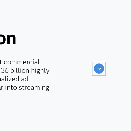
ion
st commercial
36 billion highly
alized ad
r into streaming