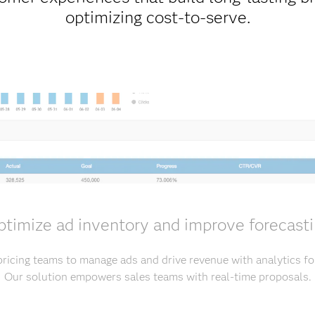
optimizing cost-to-serve.
timize ad inventory and improve forecast
ricing teams to manage ads and drive revenue with analytics fo
Our solution empowers sales teams with real-time proposals.