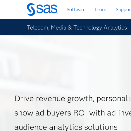
Skip
Software
Learn
Suppor
to
main
content
Telecom, Media & Technology Analytics
Drive revenue growth, personali
show ad buyers ROI with ad inv
audience analytics solutions