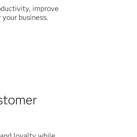
oductivity, improve
w your business.
stomer
rand loyalty while