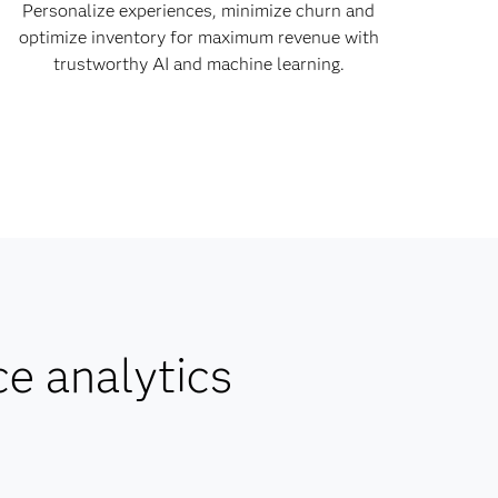
Personalize experiences, minimize churn and
optimize inventory for maximum revenue with
trustworthy AI and machine learning.
ce analytics