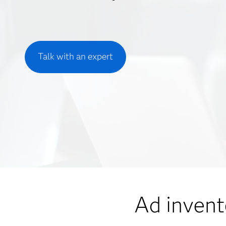
Talk with an expert
Ad invent