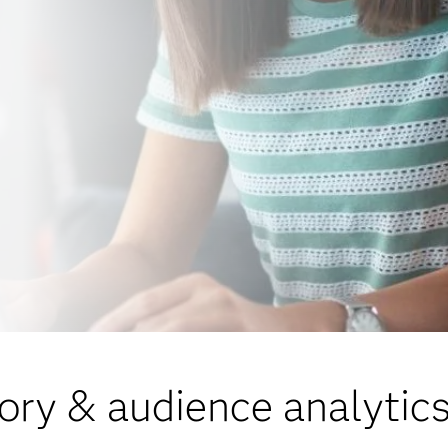
ory & audience analytics