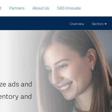
t
Partners
About Us
SAS Innovate
Overview
Sectors
ze ads and
entory and