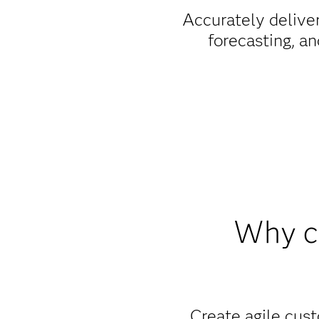
Accurately deliver
forecasting, an
Why c
Create agile cust