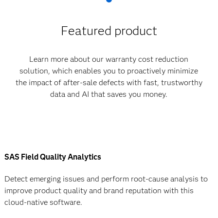
Featured product
Learn more about our warranty cost reduction
solution, which enables you to proactively minimize
the impact of after-sale defects with fast, trustworthy
data and AI that saves you money.
SAS Field Quality Analytics
Detect emerging issues and perform root-cause analysis to
improve product quality and brand reputation with this
cloud-native software.