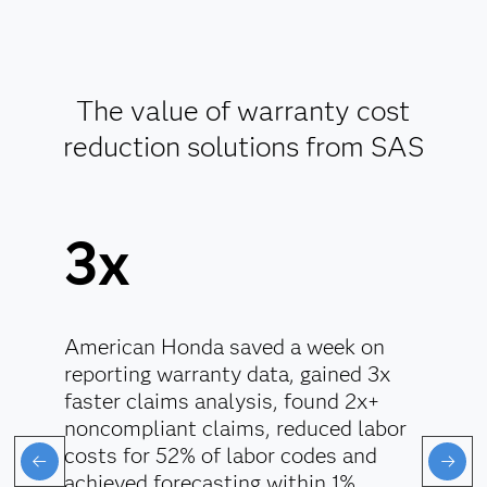
The value of warranty cost
reduction solutions from SAS
3x
American Honda saved a week on
reporting warranty data, gained 3x
faster claims analysis, found 2x+
noncompliant claims, reduced labor
costs for 52% of labor codes and
achieved forecasting within 1%