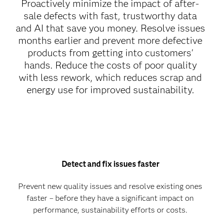
Proactively minimize the impact of after-
sale defects with fast, trustworthy data
and AI that save you money. Resolve issues
months earlier and prevent more defective
products from getting into customers'
hands. Reduce the costs of poor quality
with less rework, which reduces scrap and
energy use for improved sustainability.
Detect and fix issues faster
Prevent new quality issues and resolve existing ones
faster – before they have a significant impact on
performance, sustainability efforts or costs.