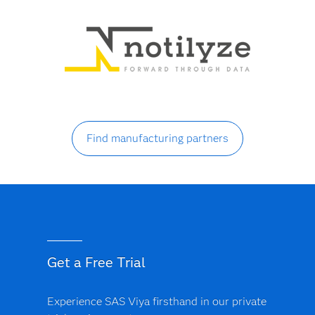
Find manufacturing partners
Get a Free Trial
Experience SAS Viya firsthand in our private