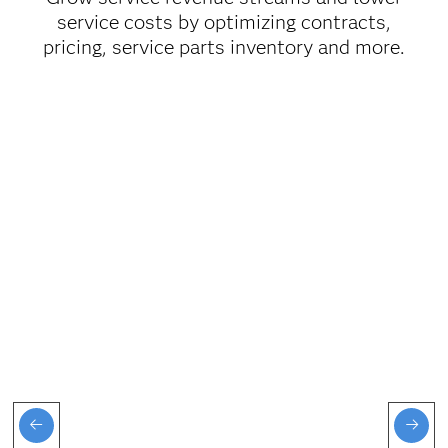
service costs by optimizing contracts,
pricing, service parts inventory and more.