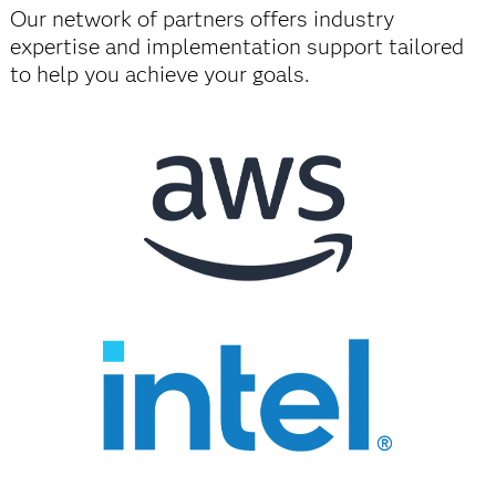
Our network of partners offers industry
expertise and implementation support tailored
to help you achieve your goals.