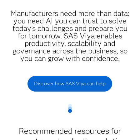
Manufacturers need more than data:
you need AI you can trust to solve
today’s challenges and prepare you
for tomorrow. SAS Viya enables
productivity, scalability and
governance across the business, so
you can grow with confidence.
Discover how SAS Viya can help
Recommended resources for