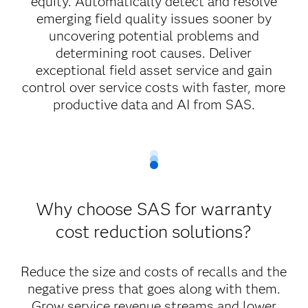
equity. Automatically detect and resolve
emerging field quality issues sooner by
uncovering potential problems and
determining root causes. Deliver
exceptional field asset service and gain
control over service costs with faster, more
productive data and AI from SAS.
Why choose SAS for warranty
cost reduction solutions?
Reduce the size and costs of recalls and the
negative press that goes along with them.
Grow service revenue streams and lower