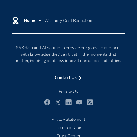
Analytics
Certification
Artificial Intelligence
Communities
Home
Warranty Cost Reduction
Cloud Computing
Company
Data Science
Developers
Digital Transformation
SAS data and AI solutions provide our global customers
Documentation
Internet of Things
with knowledge they can trust in the moments that
For Educators
matter, inspiring bold new innovations across industries.
Events
Contact Us
Industries
My SAS
Follow Us
Newsroom
Facebook
Twitter
LinkedIn
YouTube
RSS
Products
Privacy Statement
SAS Viya
Terms of Use
Solutions
Trust Center