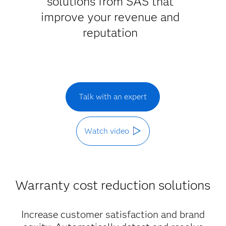
solutions from SAS that
improve your revenue and
reputation
Talk with an expert
Watch video
Warranty cost reduction solutions
Increase customer satisfaction and brand