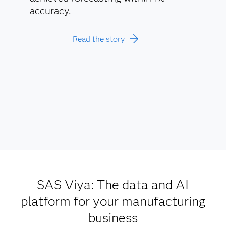
accuracy.
Read the story
SAS Viya: The data and AI
platform for your manufacturing
business