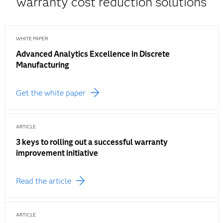
warranty cost reduction solutions
WHITE PAPER
Advanced Analytics Excellence in Discrete
Manufacturing
Get the white paper
ARTICLE
3 keys to rolling out a successful warranty
improvement initiative
Read the article
ARTICLE