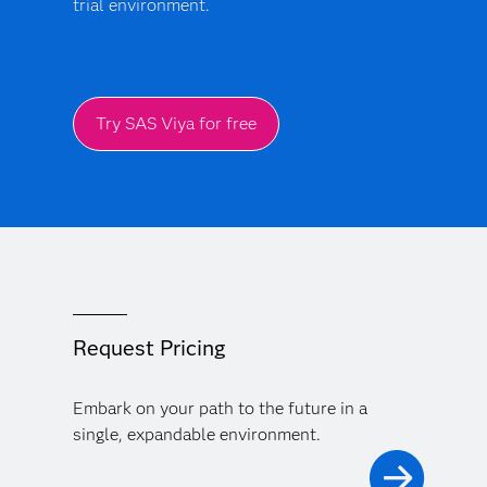
trial environment.
Try SAS Viya for free
Request Pricing
Embark on your path to the future in a
single, expandable environment.