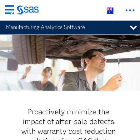
Skip
to
Manufacturing Analytics Software
main
content
Proactively minimize the
impact of after-sale defects
with warranty cost reduction