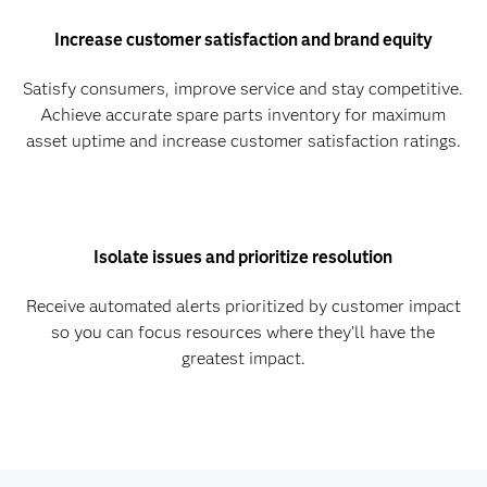
Increase customer satisfaction and brand equity
Satisfy consumers, improve service and stay competitive.
Achieve accurate spare parts inventory for maximum
asset uptime and increase customer satisfaction ratings.
Isolate issues and prioritize resolution
Receive automated alerts prioritized by customer impact
so you can focus resources where they’ll have the
greatest impact.