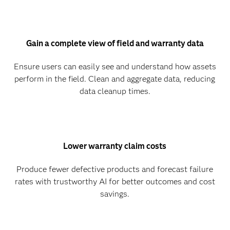
Gain a complete view of field and warranty data
Ensure users can easily see and understand how assets
perform in the field. Clean and aggregate data, reducing
data cleanup times.
Lower warranty claim costs
Produce fewer defective products and forecast failure
rates with trustworthy AI for better outcomes and cost
savings.