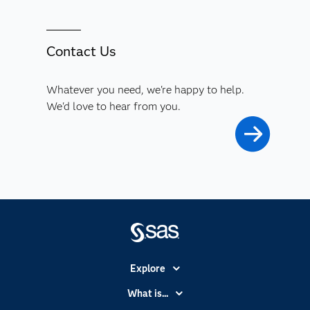
Contact Us
Whatever you need, we're happy to help.
We'd love to hear from you.
Explore
Accessibility
What is...
Careers