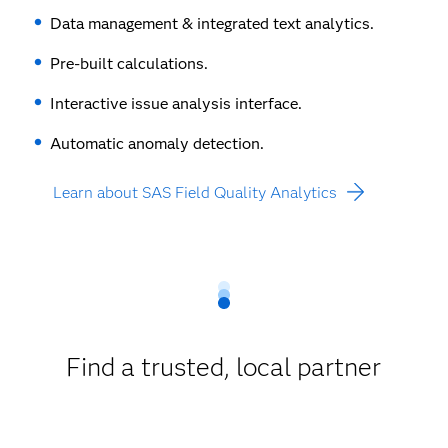
Data management & integrated text analytics.
Pre-built calculations.
Interactive issue analysis interface.
Automatic anomaly detection.
Learn about SAS Field Quality Analytics
Find a trusted, local partner