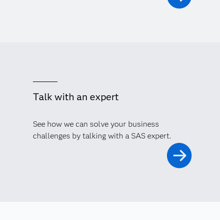
Talk with an expert
See how we can solve your business
challenges by talking with a SAS expert.