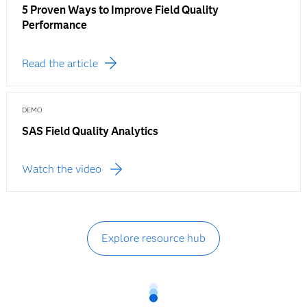
5 Proven Ways to Improve Field Quality
Performance
Read the article
DEMO
SAS Field Quality Analytics
Watch the video
Explore resource hub