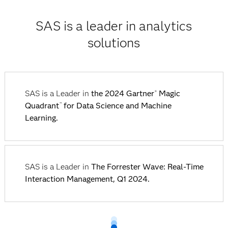
SAS is a leader in analytics
solutions
SAS is a Leader in
the 2024 Gartner
Magic
®
Quadrant
for Data Science and Machine
™
Learning.
SAS is a Leader in
The Forrester Wave: Real-Time
Interaction Management, Q1 2024.