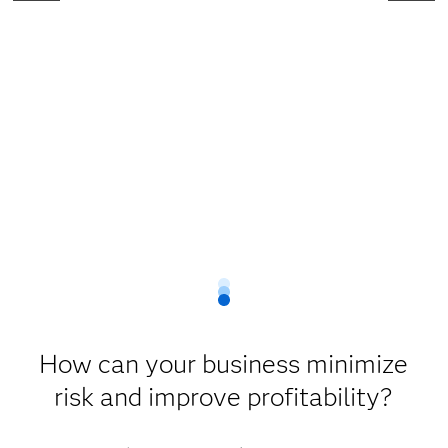
How can your business minimize
risk and improve profitability?