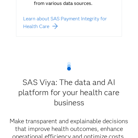
from various data sources.
Learn about SAS Payment Integrity for
Health Care
SAS Viya: The data and AI
platform for your health care
business
Make transparent and explainable decisions
that improve health outcomes, enhance
operational efficiency and optimize costs.