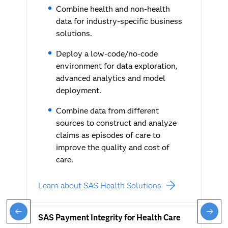
Combine health and non-health
data for industry-specific business
solutions.
Deploy a low-code/no-code
environment for data exploration,
advanced analytics and model
deployment.
Combine data from different
sources to construct and analyze
claims as episodes of care to
improve the quality and cost of
care.
Learn about SAS Health Solutions
SAS Payment Integrity for Health Care