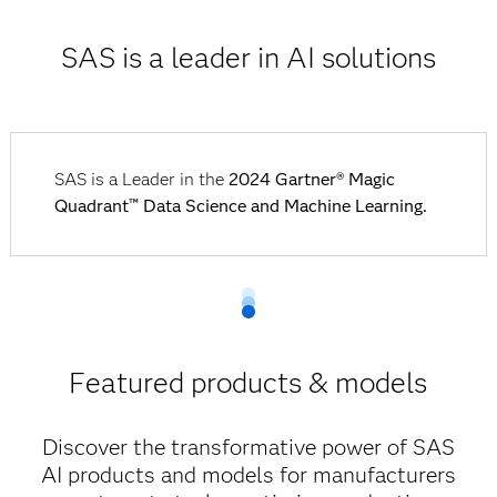
SAS is a leader in AI solutions
SAS is a Leader in the
2024 Gartner® Magic
Quadrant™ Data Science and Machine Learning.
Featured products & models
Discover the transformative power of SAS
AI products and models for manufacturers