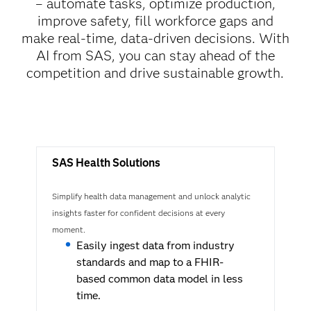
– automate tasks, optimize production,
improve safety, fill workforce gaps and
make real-time, data-driven decisions. With
AI from SAS, you can stay ahead of the
competition and drive sustainable growth.
SAS Health Solutions
Simplify health data management and unlock analytic
insights faster for confident decisions at every
moment.
Easily ingest data from industry
standards and map to a FHIR-
based common data model in less
time.