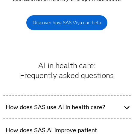
Discover how SAS Viya can help
AI in health care:
Frequently asked questions
How does SAS use AI in health care?
SAS delivers trusted AI solutions that empower health
care organizations to make transparent and explainable
How does SAS AI improve patient