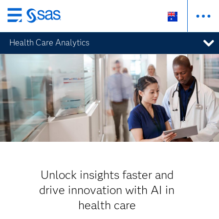
Skip
to
Health Care Analytics
main
content
Unlock insights faster and
drive innovation with AI in
health care