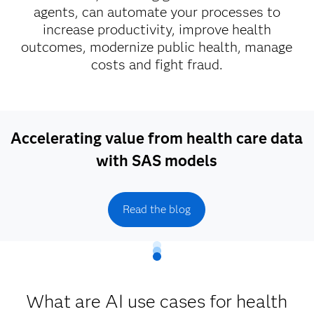
agents, can automate your processes to
increase productivity, improve health
outcomes, modernize public health, manage
costs and fight fraud.
Accelerating value from health care data
with SAS models
Read the blog
What are AI use cases for health