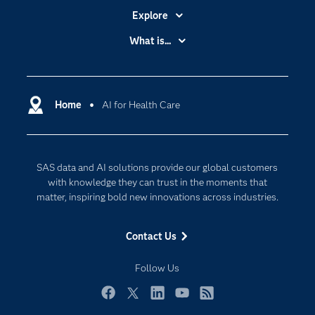
Explore
Accessibility
What is...
Careers
Analytics
Certification
Artificial Intelligence
Communities
Home
AI for Health Care
Cloud Computing
Company
Data Science
Developers
Digital Transformation
SAS data and AI solutions provide our global customers
Documentation
Internet of Things
with knowledge they can trust in the moments that
For Educators
matter, inspiring bold new innovations across industries.
Events
Contact Us
Industries
My SAS
Follow Us
Newsroom
Facebook
Twitter
LinkedIn
YouTube
RSS
Products