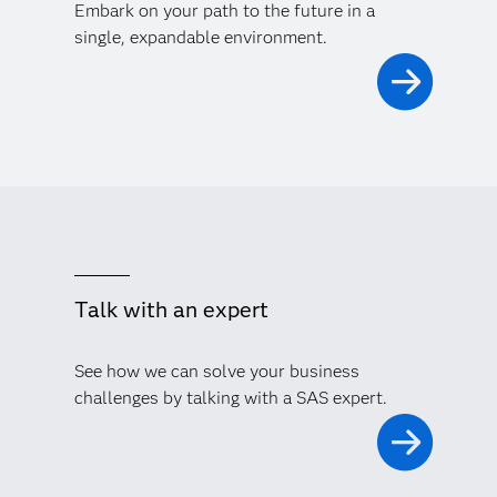
Embark on your path to the future in a
single, expandable environment.
Talk with an expert
See how we can solve your business
challenges by talking with a SAS expert.