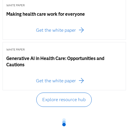
WHITE PAPER
Making health care work for everyone
Get the white paper
WHITE PAPER
Generative AI in Health Care: Opportunities and
Cautions
Get the white paper
Explore resource hub