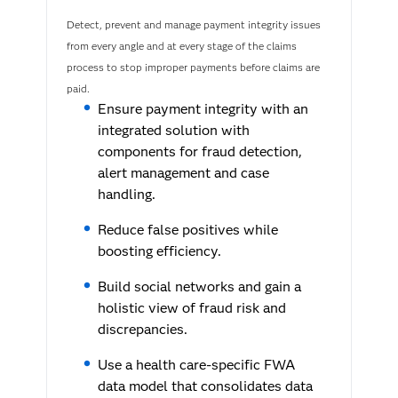
Detect, prevent and manage payment integrity issues
from every angle and at every stage of the claims
process to stop improper payments before claims are
paid.
Ensure payment integrity with an
integrated solution with
components for fraud detection,
alert management and case
handling.
Reduce false positives while
boosting efficiency.
Build social networks and gain a
holistic view of fraud risk and
discrepancies.
Use a health care-specific FWA
data model that consolidates data