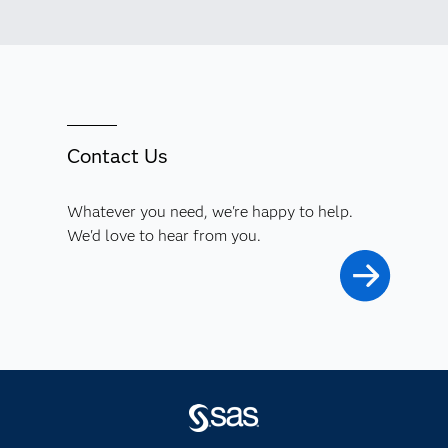
Contact Us
Whatever you need, we're happy to help.
We'd love to hear from you.