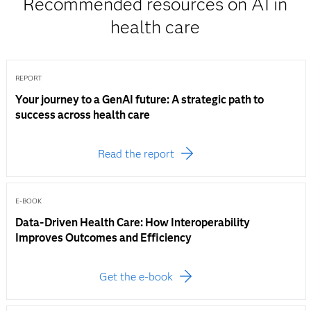
Recommended resources on AI in
health care
REPORT
Your journey to a GenAI future: A strategic path to
success across health care
Read the report
E-BOOK
Data-Driven Health Care: How Interoperability
Improves Outcomes and Efficiency
Get the e-book