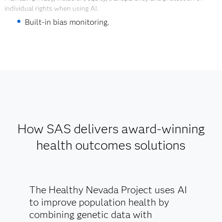
Explore Digital Twins
individual rights when using AI.
Built-in bias monitoring.
Transparency through repeatable explanations of
data, models and predictions for equitable and
ethical health decisions.
Governance through automated data and model
lineage.
Explore AI Ethics
How SAS delivers award-winning
health outcomes solutions
The Healthy Nevada Project uses AI
to improve population health by
combining genetic data with