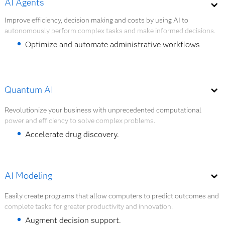
AI Agents
Creation of synthetic data to enrich available
quickly.
data or mask private data if needed.
Improve efficiency, decision making and costs by using AI to
autonomously perform complex tasks and make informed decisions.
Jan Yperman Hospital analyzes asset utilization
to optimize product inventory management,
Optimize and automate administrative workflows
purchasing and maintenance.
and tasks.
Fight health care fraud and abuse.
Quantum AI
Improve patient and member engagement.
Revolutionize your business with unprecedented computational
power and efficiency to solve complex problems.
Explore AI Agents
Accelerate drug discovery.
Advance precision medicine.
Accelerate health care research.
AI Modeling
Easily create programs that allow computers to predict outcomes and
Explore Quantum AI
complete tasks for greater productivity and innovation.
Augment decision support.