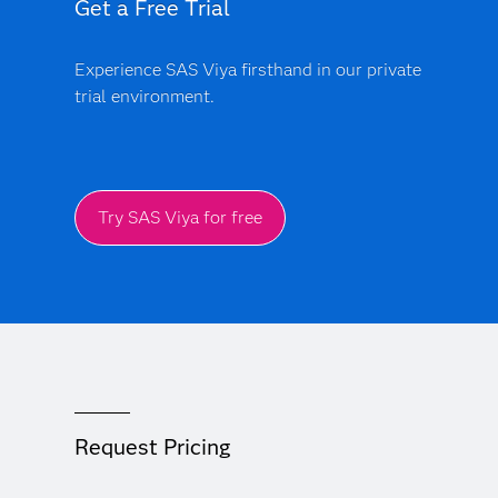
Get a Free Trial
Experience SAS Viya firsthand in our private
trial environment.
Try SAS Viya for free
Request Pricing