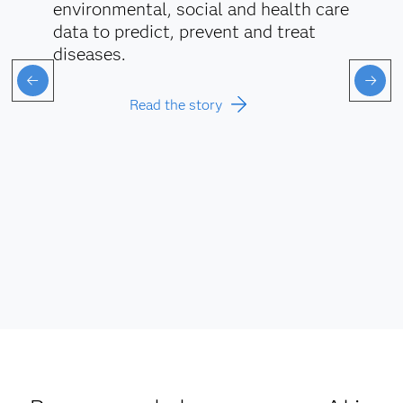
environmental, social and health care
data to predict, prevent and treat
diseases.
Read the story