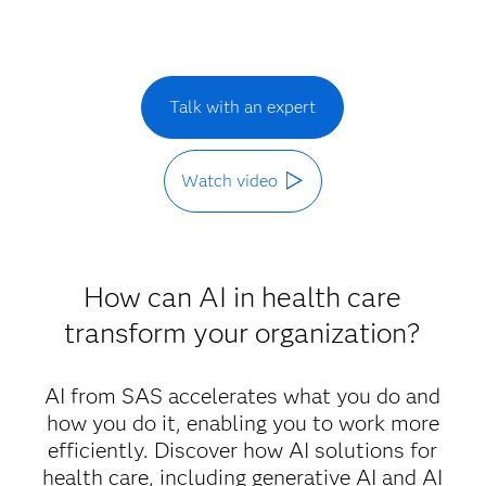
Talk with an expert
Watch video
How can AI in health care
transform your organization?
AI from SAS accelerates what you do and
how you do it, enabling you to work more
efficiently. Discover how AI solutions for
health care, including generative AI and AI