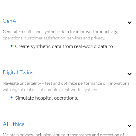
Forecast demand.
GenAI
Provide personalized care pathways.
Generate results and synthetic data for improved productivity,
Forecast infectious disease trends.
operations, customer satisfaction, services and privacy.
Create synthetic data from real-world data to
Explore AI Modeling
facilitate health research and data sharing.
Generate clinical notes, summaries and reports.
Digital Twins
Personalize patient communication.
Navigate uncertainty – test and optimize performance or innovations
with digital replicas of complex, real-world systems.
Explore GenAI
Simulate hospital operations.
Anticipate health outcomes.
Simulate health policy impact.
AI Ethics
Maintain privacy, inclusion, equity, transparency and protection of