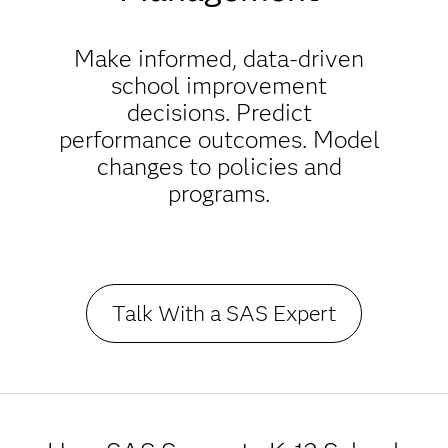
Make informed, data-driven
school improvement
decisions. Predict
performance outcomes. Model
changes to policies and
programs.
Talk With a SAS Expert