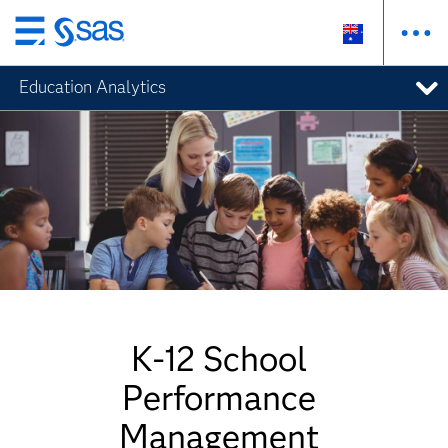
Skip
to
Education Analytics
main
content
K-12 School
Performance
Management