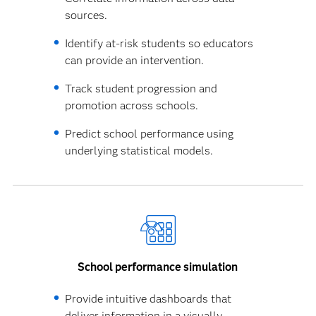
sources.
Identify at-risk students so educators
can provide an intervention.
Track student progression and
promotion across schools.
Predict school performance using
underlying statistical models.
School performance simulation
Provide intuitive dashboards that
deliver information in a visually