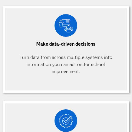
Make data-driven decisions
Turn data from across multiple systems into
information you can act on for school
improvement.