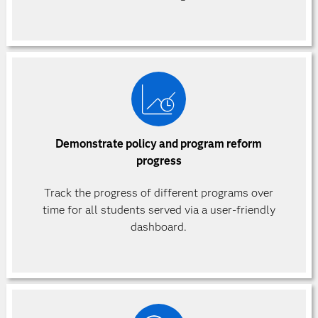
Demonstrate policy and program reform
progress
Track the progress of different programs over
time for all students served via a user-friendly
dashboard.