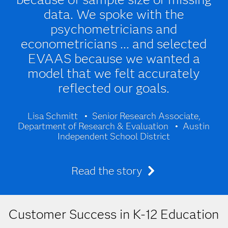
data. We spoke with the
psychometricians and
econometricians ... and selected
EVAAS because we wanted a
model that we felt accurately
reflected our goals.
Lisa Schmitt
Senior Research Associate,
Department of Research & Evaluation
Austin
Independent School District
Read the story
Customer Success in K-12 Education