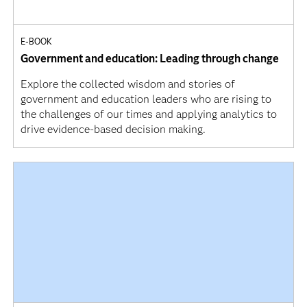
E-BOOK
Government and education: Leading through change
Explore the collected wisdom and stories of
government and education leaders who are rising to
the challenges of our times and applying analytics to
drive evidence-based decision making.