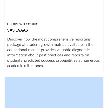
OVERVIEW BROCHURE
SAS EVAAS
Discover how the most comprehensive reporting
package of student growth metrics available in the
educational market provides valuable diagnostic
information about past practices and reports on
students’ predicted success probabilities at numerous
academic milestones.