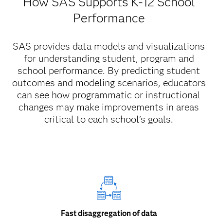
How SAS Supports K-12 School
Performance
SAS provides data models and visualizations
for understanding student, program and
school performance. By predicting student
outcomes and modeling scenarios, educators
can see how programmatic or instructional
changes may make improvements in areas
critical to each school’s goals.
Fast disaggregation of data