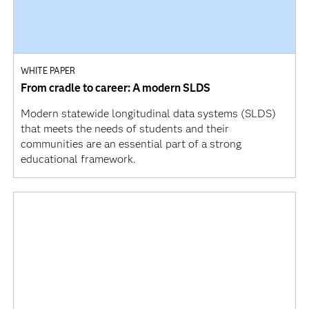
WHITE PAPER
From cradle to career: A modern SLDS
Modern statewide longitudinal data systems (SLDS)
that meets the needs of students and their
communities are an essential part of a strong
educational framework.