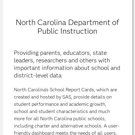
North Carolina Department of
Public Instruction
Providing parents, educators, state
leaders, researchers and others with
important information about school and
district-level data
North Carolina's School Report Cards, which are
created and hosted by SAS, provide details on
student performance and academic growth,
school and student characteristics and much
more for all North Carolina public schools,
including charter and alternative schools. A user-
friendly dashboard meets the needs of all users.