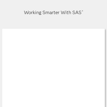
Working Smarter With SAS
®