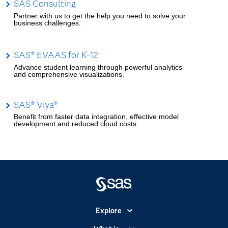
SAS Consulting
Partner with us to get the help you need to solve your
business challenges.
SAS® EVAAS for K-12
Advance student learning through powerful analytics
and comprehensive visualizations.
SAS® Viya®
Benefit from faster data integration, effective model
development and reduced cloud costs.
Explore
Accessibility