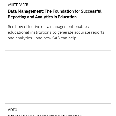
WHITE PAPER
Data Management: The Foundation for Successful
Reporting and Analytics in Education
See how effective data management enables
educational institutions to generate accurate reports
and analytics - and how SAS can help.
VIDEO