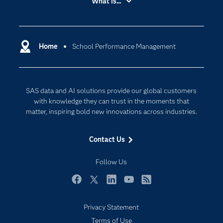
What is...
Careers
Analytics
Certification
Artificial Intelligence
Communities
Home
School Performance Management
Cloud Computing
Company
Data Science
Developers
Digital Transformation
SAS data and AI solutions provide our global customers
Documentation
Internet of Things
with knowledge they can trust in the moments that
For Educators
matter, inspiring bold new innovations across industries.
Events
Contact Us
Industries
My SAS
Follow Us
Newsroom
Facebook
Twitter
LinkedIn
YouTube
RSS
Products
Privacy Statement
SAS Viya
Terms of Use