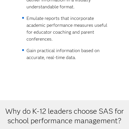
understandable format.
Emulate reports that incorporate
academic performance measures useful
for educator coaching and parent
conferences.
Gain practical information based on
accurate, real-time data.
Why do K-12 leaders choose SAS for
school performance management?