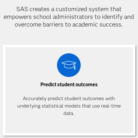
SAS creates a customized system that
empowers school administrators to identify and
overcome barriers to academic success.
Predict student outcomes
Accurately predict student outcomes with
underlying statistical models that use real-time
data.