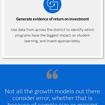
Generate evidence of return on investment
Use data from across the district to identify which
programs have the biggest impact on student
learning, and invest appropriately.
Not all the growth models out there
consider error, whether that is
because of sample size or missing