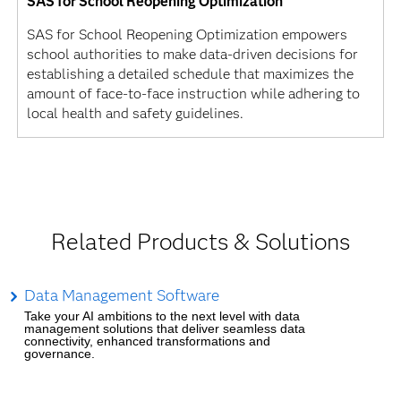
SAS for School Reopening Optimization
SAS for School Reopening Optimization empowers
school authorities to make data-driven decisions for
establishing a detailed schedule that maximizes the
amount of face-to-face instruction while adhering to
local health and safety guidelines.
Related Products & Solutions
Data Management Software
Take your AI ambitions to the next level with data
management solutions that deliver seamless data
connectivity, enhanced transformations and
governance.