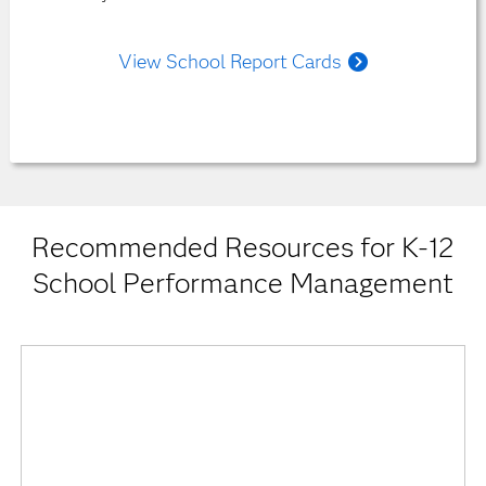
View School Report Cards
Recommended Resources for K-12
School Performance Management