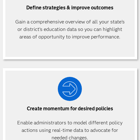
Define strategies & improve outcomes
Gain a comprehensive overview of all your state's
or district’s education data so you can highlight
areas of opportunity to improve performance.
Create momentum for desired policies
Enable administrators to model different policy
actions using real-time data to advocate for
needed changes.