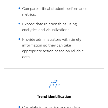
Compare critical student performance
metrics.
Expose data relationships using
analytics and visualizations.
Provide administrators with timely
information so they can take
appropriate action based on reliable
data.
Trend identification
Correlate information across data