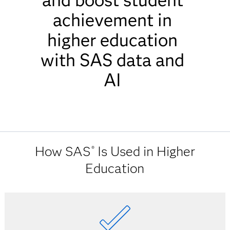
and boost student
achievement in
higher education
with SAS data and
AI
How SAS
Is Used in Higher
®
Education