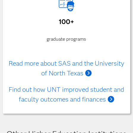
100+
graduate programs
Read more about SAS and the University
of North Texas
Find out how UNT improved student and
faculty outcomes and finances