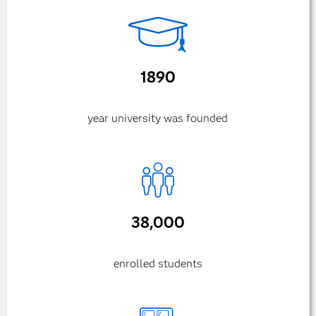
1890
year university was founded
38,000
enrolled students