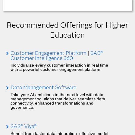
Recommended Offerings for Higher
Education
Customer Engagement Platform | SAS®
Customer Intelligence 360
Individualize every customer interaction in real time
with a powerful customer engagement platform.
Data Management Software
Take your AI ambitions to the next level with data
management solutions that deliver seamless data
connectivity, enhanced transformations and
governance.
SAS® Viya®
Benefit from faster data integration, effective model