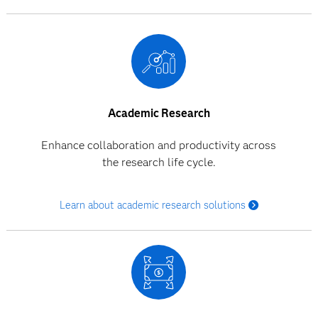
Academic Research
Enhance collaboration and productivity across
the research life cycle.
Learn about academic research solutions