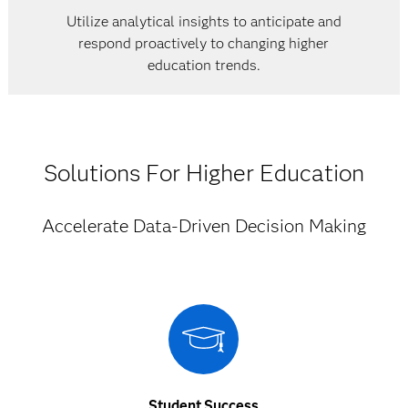
Utilize analytical insights to anticipate and
respond proactively to changing higher
education trends.
Solutions For Higher Education
Accelerate Data-Driven Decision Making
Student Success