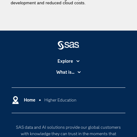
development and reduced cloud costs.
Explore
Accessibility
What is...
Careers
Analytics
Certification
Artificial Intelligence
Communities
Home
Higher Education
Cloud Computing
Company
Data Science
Developers
Digital Transformation
SAS data and AI solutions provide our global customers
Documentation
Internet of Things
with knowledge they can trust in the moments that