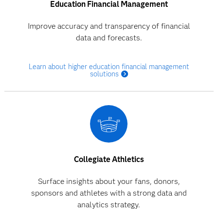
Education Financial Management
Improve accuracy and transparency of financial
data and forecasts.
Learn about higher education financial management
solutions
Collegiate Athletics
Surface insights about your fans, donors,
sponsors and athletes with a strong data and
analytics strategy.