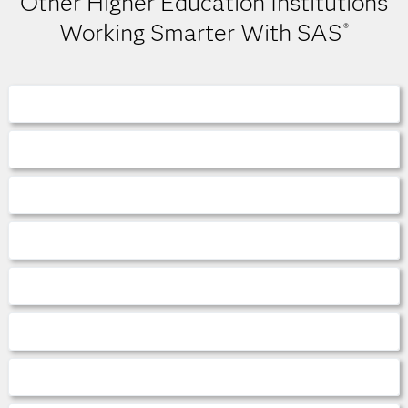
Other Higher Education Institutions
Working Smarter With SAS
®