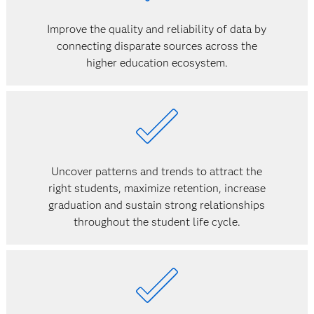
Improve the quality and reliability of data by
connecting disparate sources across the
higher education ecosystem.
Uncover patterns and trends to attract the
right students, maximize retention, increase
graduation and sustain strong relationships
throughout the student life cycle.