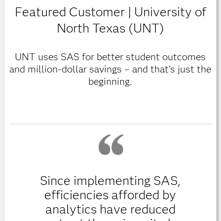
Featured Customer | University of
North Texas (UNT)
UNT uses SAS for better student outcomes
and million-dollar savings – and that's just the
beginning.
Since implementing SAS,
efficiencies afforded by
analytics have reduced