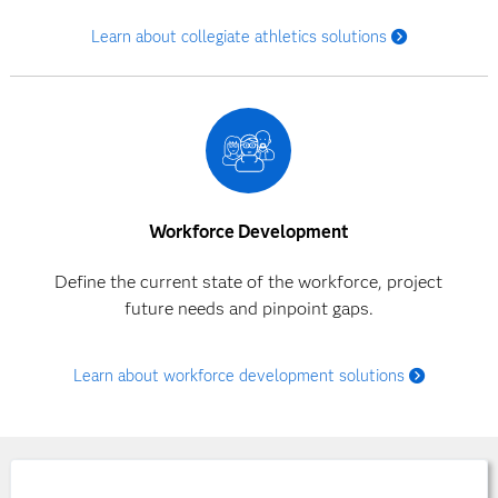
Learn about collegiate athletics solutions
Workforce Development
Define the current state of the workforce, project
future needs and pinpoint gaps.
Learn about workforce development solutions