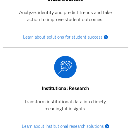
Analyze, identify and predict trends and take
action to improve student outcomes.
Learn about solutions for student success
Institutional Research
Transform institutional data into timely,
meaningful insights.
Learn about institutional research solutions