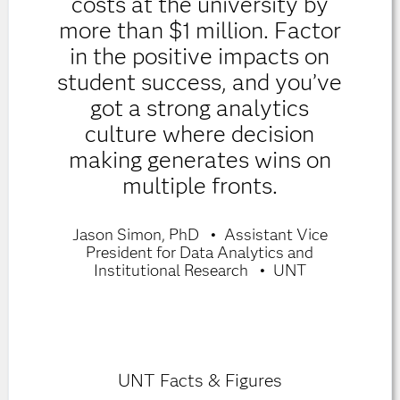
costs at the university by
more than $1 million. Factor
in the positive impacts on
student success, and you’ve
got a strong analytics
culture where decision
making generates wins on
multiple fronts.
Jason Simon, PhD
Assistant Vice
President for Data Analytics and
Institutional Research
UNT
UNT Facts & Figures