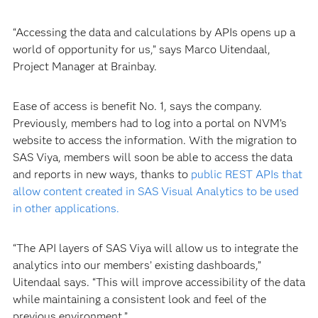
“Accessing the data and calculations by APIs opens up a
world of opportunity for us,” says Marco Uitendaal,
Project Manager at Brainbay.
Ease of access is benefit No. 1, says the company.
Previously, members had to log into a portal on NVM’s
website to access the information. With the migration to
SAS Viya, members will soon be able to access the data
and reports in new ways, thanks to
public REST APIs that
allow content created in SAS Visual Analytics to be used
in other applications.
“The API layers of SAS Viya will allow us to integrate the
analytics into our members’ existing dashboards,”
Uitendaal says. “This will improve accessibility of the data
while maintaining a consistent look and feel of the
previous environment.”