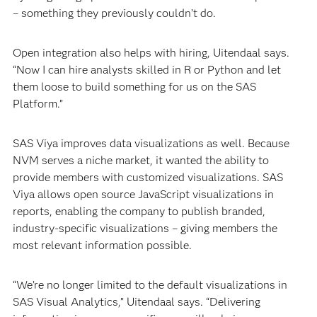
– something they previously couldn’t do.
Open integration also helps with hiring, Uitendaal says.
“Now I can hire analysts skilled in R or Python and let
them loose to build something for us on the SAS
Platform.”
SAS Viya improves data visualizations as well. Because
NVM serves a niche market, it wanted the ability to
provide members with customized visualizations. SAS
Viya allows open source JavaScript visualizations in
reports, enabling the company to publish branded,
industry-specific visualizations – giving members the
most relevant information possible.
“We’re no longer limited to the default visualizations in
SAS Visual Analytics,” Uitendaal says. “Delivering