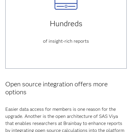
Hundreds
of insight-rich reports
Open source integration offers more
options
Easier data access for members is one reason for the
upgrade. Another is the open architecture of SAS Viya
that enables researchers at Brainbay to enhance reports
by integrating open source calculations into the platform