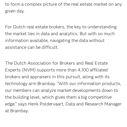
to form a complex picture of the real estate market on any
given day.
For Dutch real estate brokers, the key to understanding
the market lies in data and analytics. But with so much
information available, navigating the data without
assistance can be difficult.
The Dutch Association for Brokers and Real Estate
Experts (NVM) supports more than 4,100 affiliated
brokers and appraisers in this pursuit, along with its
technology arm Brainbay. “With our information products,
our members can analyze market developments down to
the building level, which gives them a big competitive
edge,” says Henk Poldervaart, Data and Research Manager
at Brainbay.