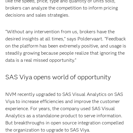
like the speed, price, type and quantity of units sold,
brokers can analyze the competition to inform pricing
decisions and sales strategies.
“Without any intervention from us, brokers have the
desired insights at all times,” says Poldervaart. “Feedback
on the platform has been extremely positive, and usage is
steadily growing because people realize that ignoring the
data is a real missed opportunity.”
SAS Viya opens world of opportunity
NVM recently upgraded to SAS Visual Analytics on SAS
Viya to increase efficiencies and improve the customer
experience. For years, the company used SAS Visual
Analytics as a standalone product to serve information.
But breakthroughs in open source integration compelled
the organization to upgrade to SAS Viya.