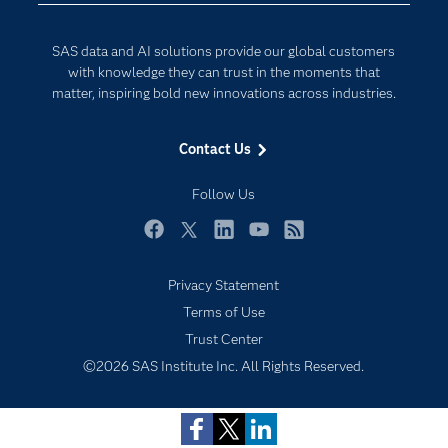
Developers
Digital Transformation
SAS data and AI solutions provide our global customers
Documentation
Internet of Things
with knowledge they can trust in the moments that
For Educators
matter, inspiring bold new innovations across industries.
Events
Contact Us
Industries
My SAS
Follow Us
Newsroom
Facebook
Twitter
LinkedIn
YouTube
RSS
Products
Privacy Statement
SAS Viya
Terms of Use
Solutions
Trust Center
Students
©2026 SAS Institute Inc. All Rights Reserved.
Support & Services
Training