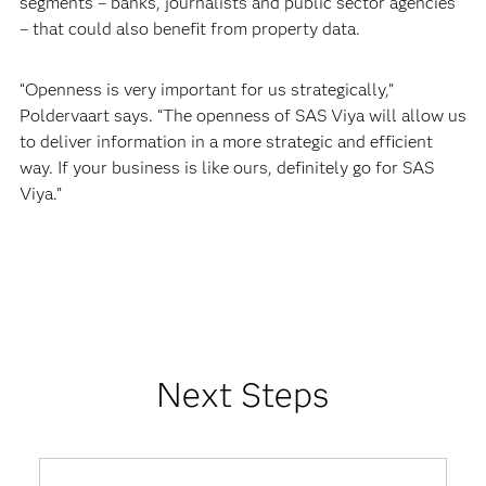
segments – banks, journalists and public sector agencies
– that could also benefit from property data.
“Openness is very important for us strategically,”
Poldervaart says. “The openness of SAS Viya will allow us
to deliver information in a more strategic and efficient
way. If your business is like ours, definitely go for SAS
Viya.”
Next Steps