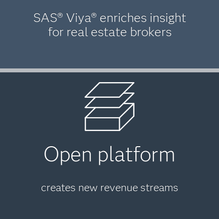
SAS® Viya® enriches insight
for real estate brokers
Open platform
creates new revenue streams