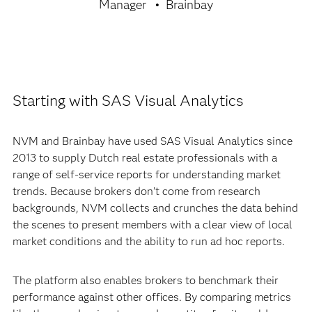
Manager
Brainbay
Starting with SAS Visual Analytics
NVM and Brainbay have used SAS Visual Analytics since
2013 to supply Dutch real estate professionals with a
range of self-service reports for understanding market
trends. Because brokers don’t come from research
backgrounds, NVM collects and crunches the data behind
the scenes to present members with a clear view of local
market conditions and the ability to run ad hoc reports.
The platform also enables brokers to benchmark their
performance against other offices. By comparing metrics