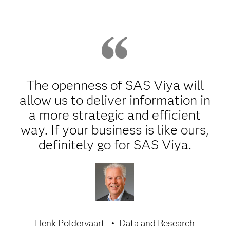
The openness of SAS Viya will
allow us to deliver information in
a more strategic and efficient
way. If your business is like ours,
definitely go for SAS Viya.
Henk Poldervaart
Data and Research