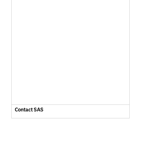
Contact SAS