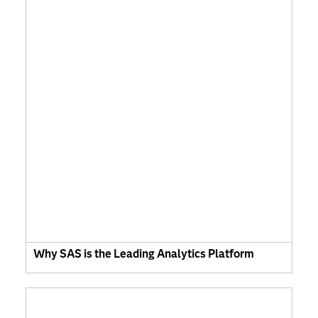
Why SAS is the Leading Analytics Platform