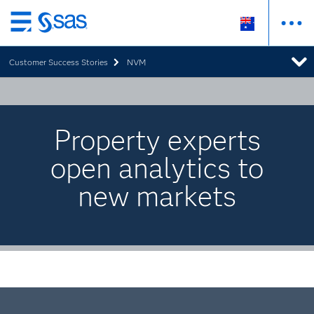
Skip
to
Customer Success Stories
NVM
main
content
Property experts
open analytics to
new markets