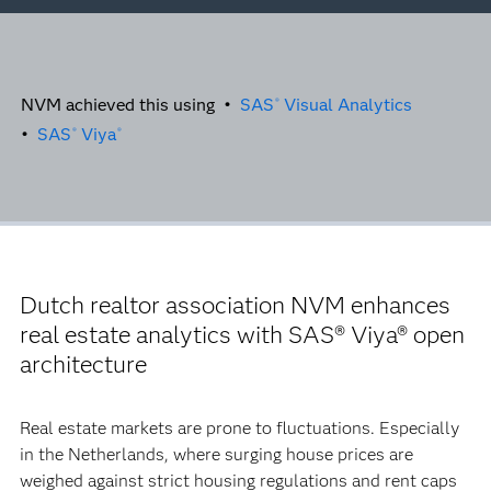
NVM achieved this using •
SAS
Visual Analytics
®
•
SAS
Viya
®
®
Dutch realtor association NVM enhances
real estate analytics with SAS® Viya® open
architecture
Real estate markets are prone to fluctuations. Especially
in the Netherlands, where surging house prices are
weighed against strict housing regulations and rent caps