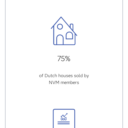
75%
of Dutch houses sold by
NVM members