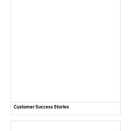
Customer Success Stories