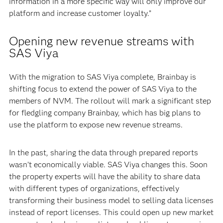
information in a more specific way will only improve our
platform and increase customer loyalty.”
Opening new revenue streams with
SAS Viya
With the migration to SAS Viya complete, Brainbay is
shifting focus to extend the power of SAS Viya to the
members of NVM. The rollout will mark a significant step
for fledgling company Brainbay, which has big plans to
use the platform to expose new revenue streams.
In the past, sharing the data through prepared reports
wasn’t economically viable. SAS Viya changes this. Soon
the property experts will have the ability to share data
with different types of organizations, effectively
transforming their business model to selling data licenses
instead of report licenses. This could open up new market