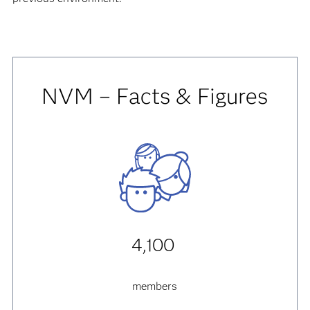
NVM – Facts & Figures
4,100
members