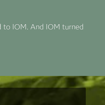
d to IOM. And IOM turned