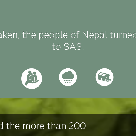
aken, the people of Nepal turne
to SAS.
d the more than 200