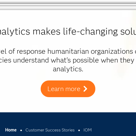
alytics makes life-changing solu
evel of response humanitarian organizations
cies understand what’s possible when they
analytics.
Learn more
Home
Customer Success Stories
IOM