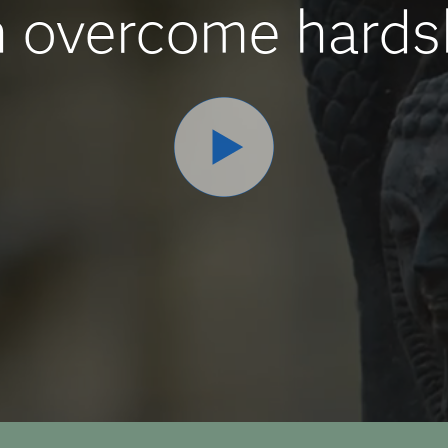
 overcome hards