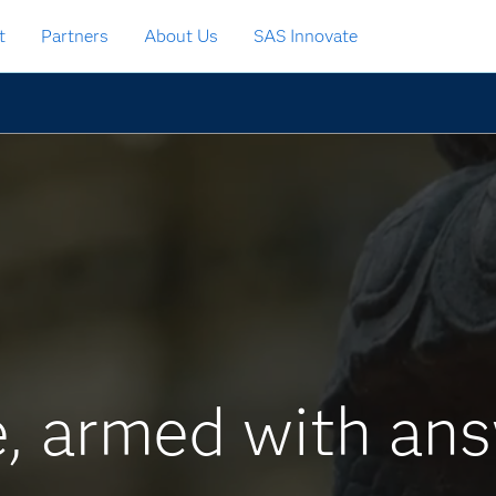
t
Partners
About Us
SAS Innovate
, armed with ans