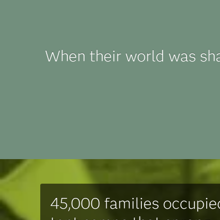
When their world was sh
45,000 families occupie