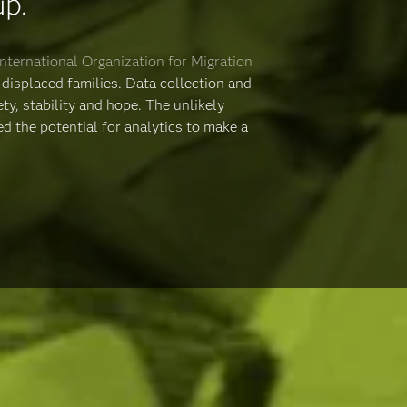
up.
International Organization for Migration
displaced families. Data collection and
ty, stability and hope. The unlikely
 the potential for analytics to make a