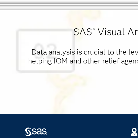
SAS
Visual An
®
Data analysis is crucial to the l
helping IOM and other relief agen