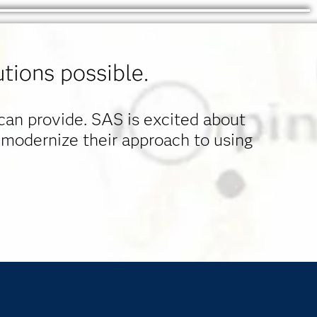
tions possible.
 can provide. SAS is excited about
 modernize their approach to using