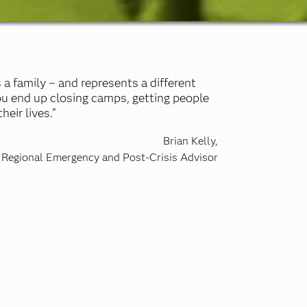
 a family – and represents a different
ou end up closing camps, getting people
eir lives.”
Brian Kelly,
Regional Emergency and Post-Crisis Advisor