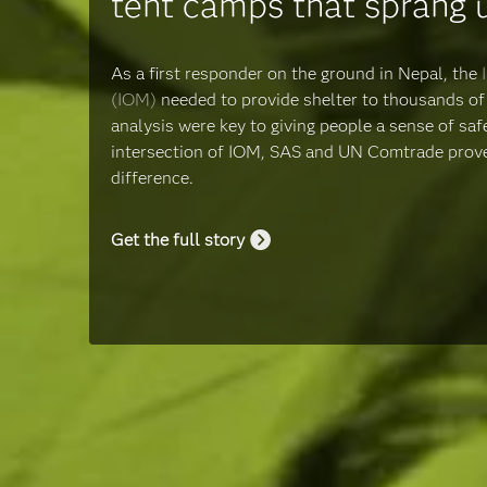
tent camps that sprang 
As a first responder on the ground in Nepal, the
(IOM)
needed to provide shelter to thousands of 
analysis were key to giving people a sense of safe
intersection of IOM, SAS and UN Comtrade proved
difference.
Get the full story