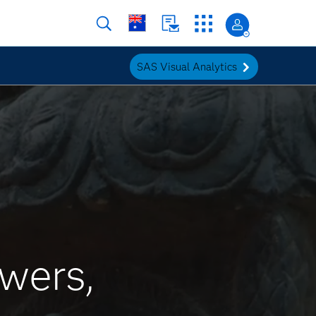
SAS Visual Analytics
wers,