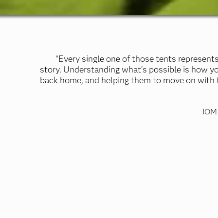
“Every single one of those tents represents
story. Understanding what’s possible is how y
back home, and helping them to move on with th
IOM 