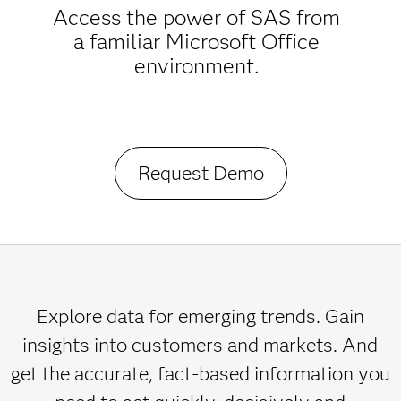
Access the power of SAS from
a familiar Microsoft Office
environment.
Request Demo
Explore data for emerging trends. Gain
insights into customers and markets. And
get the accurate, fact-based information you