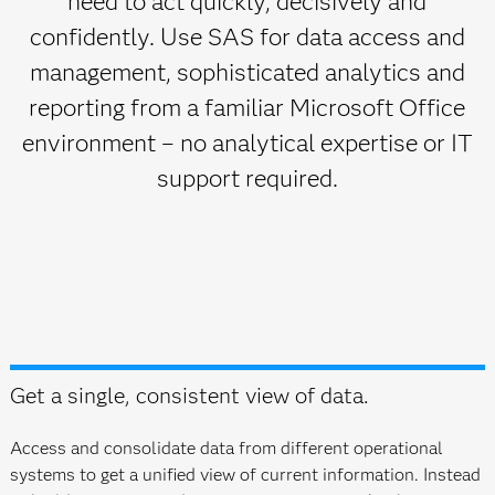
need to act quickly, decisively and
confidently. Use SAS for data access and
management, sophisticated analytics and
reporting from a familiar Microsoft Office
environment – no analytical expertise or IT
support required.
Get a single, consistent view of data.
Access and consolidate data from different operational
systems to get a unified view of current information. Instead