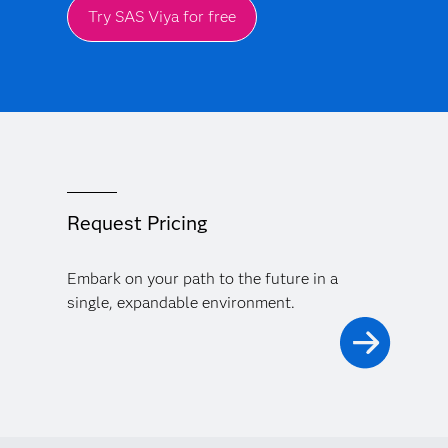
Try SAS Viya for free
Request Pricing
Embark on your path to the future in a
single, expandable environment.