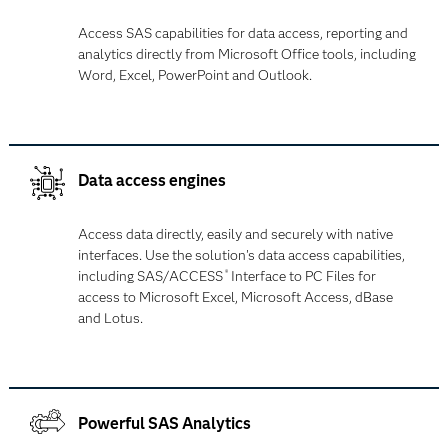
Access SAS capabilities for data access, reporting and
analytics directly from Microsoft Office tools, including
Word, Excel, PowerPoint and Outlook.
Data access engines
Access data directly, easily and securely with native
interfaces. Use the solution's data access capabilities,
including SAS/ACCESS
Interface to PC Files for
®
access to Microsoft Excel, Microsoft Access, dBase
and Lotus.
Powerful SAS Analytics