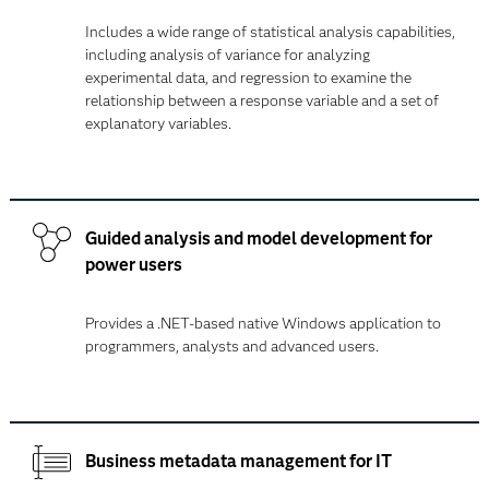
Includes a wide range of statistical analysis capabilities,
including analysis of variance for analyzing
experimental data, and regression to examine the
relationship between a response variable and a set of
explanatory variables.
Guided analysis and model development for
power users
Provides a .NET-based native Windows application to
programmers, analysts and advanced users.
Business metadata management for IT