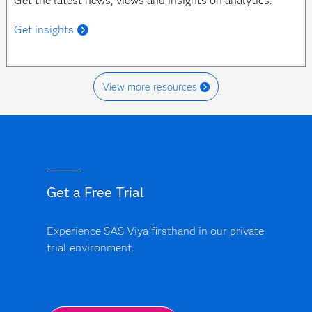
Get the latest news, views and insights on analytics.
Get insights
View more resources
Get a Free Trial
Experience SAS Viya firsthand in our private
trial environment.