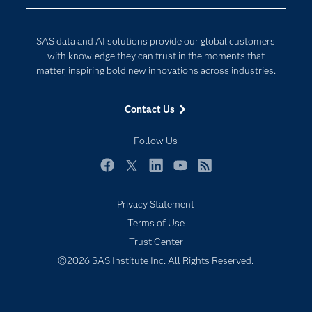
Company
Data Science
Developers
Generative AI
SAS data and AI solutions provide our global customers
Documentation
Responsible Innovation
with knowledge they can trust in the moments that
For Educators
matter, inspiring bold new innovations across industries.
Events
Contact Us
Industries
My SAS
Follow Us
Newsroom
Facebook
Twitter
LinkedIn
YouTube
RSS
Products
Privacy Statement
SAS Viya
Terms of Use
Solutions
Trust Center
Students
©2026 SAS Institute Inc. All Rights Reserved.
Support & Services
Training