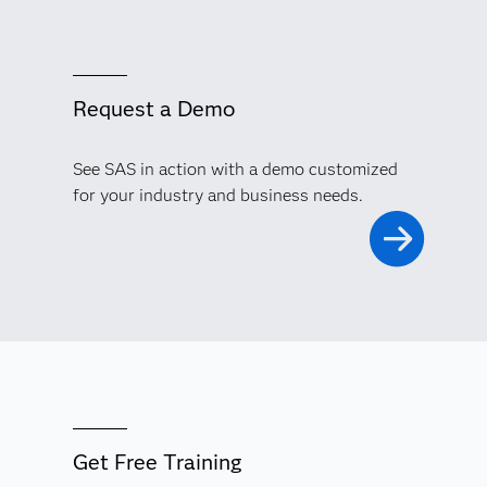
Request a Demo
See SAS in action with a demo customized
for your industry and business needs.
Get Free Training