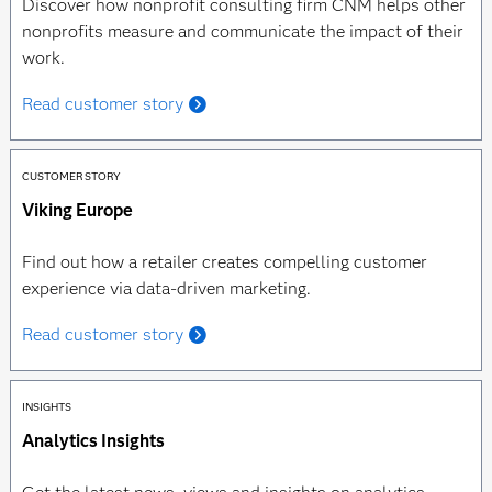
Discover how nonprofit consulting firm CNM helps other
nonprofits measure and communicate the impact of their
work.
Read customer story
CUSTOMER STORY
Viking Europe
Find out how a retailer creates compelling customer
experience via data-driven marketing.
Read customer story
INSIGHTS
Analytics Insights