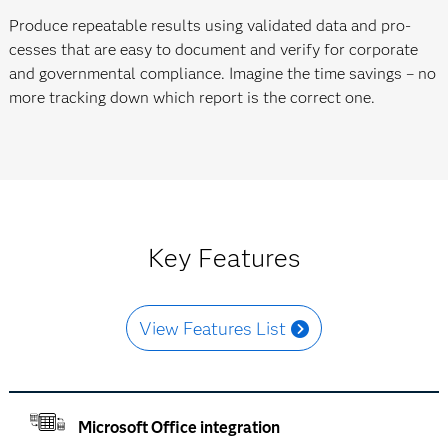
Produce repeatable results using validated data and pro­
cesses that are easy to document and verify for corporate
and govern­mental compliance. Imagine the time savings – no
more tracking down which report is the correct one.
Key Features
View Features List
Microsoft Office integration