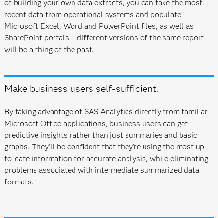
of building your own data extracts, you can take the most
recent data from operational systems and populate
Microsoft Excel, Word and PowerPoint files, as well as
SharePoint portals – different versions of the same report
will be a thing of the past.
Make business users self-sufficient.
By taking advantage of SAS Analytics directly from familiar
Microsoft Office applications, business users can get
predictive insights rather than just summaries and basic
graphs. They'll be confident that they're using the most up-
to-date information for accurate analysis, while eliminating
problems associated with intermediate summarized data
formats.