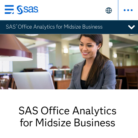
Skip
to
SAS
Office Analytics for Midsize Business
®
main
content
SAS Office Analytics
for Midsize Business