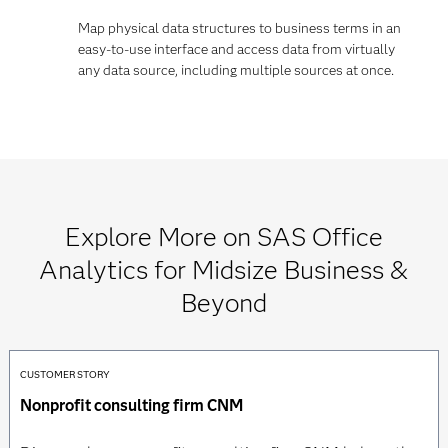
Map physical data structures to business terms in an
easy-to-use interface and access data from virtually
any data source, including multiple sources at once.
Explore More on SAS Office
Analytics for Midsize Business &
Beyond
CUSTOMER STORY
Nonprofit consulting firm CNM