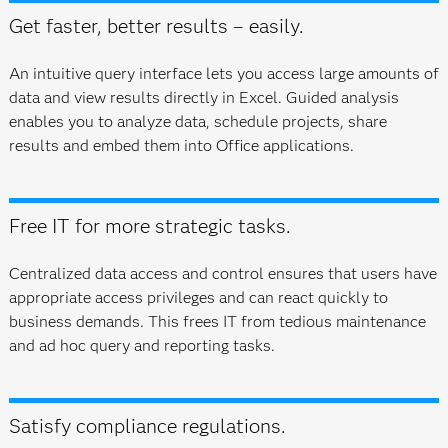
Get faster, better results – easily.
An intuitive query interface lets you access large amounts of
data and view results directly in Excel. Guided analysis
enables you to analyze data, schedule projects, share
results and embed them into Office applications.
Free IT for more strategic tasks.
Centralized data access and control ensures that users have
appropriate access privileges and can react quickly to
business demands. This frees IT from tedious maintenance
and ad hoc query and reporting tasks.
Satisfy compliance regulations.