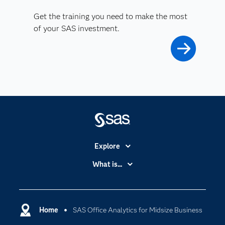
Get the training you need to make the most
of your SAS investment.
Explore
Accessibility
What is...
Careers
Analytics
Certification
Artificial Intelligence
Communities
Home
SAS Office Analytics for Midsize Business
Cloud Computing