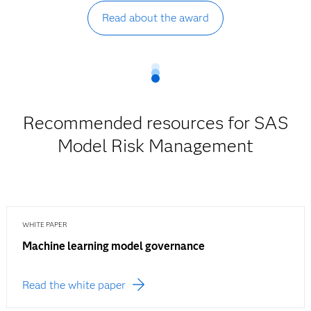
Read about the award
Recommended resources for SAS
Model Risk Management
WHITE PAPER
Machine learning model governance
Read the white paper