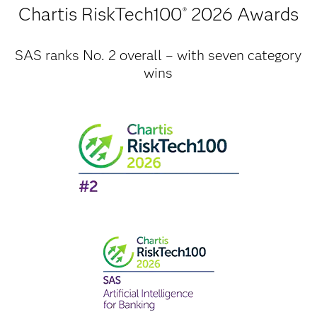
Chartis RiskTech100
2026 Awards
®
SAS ranks No. 2 overall – with seven category
wins