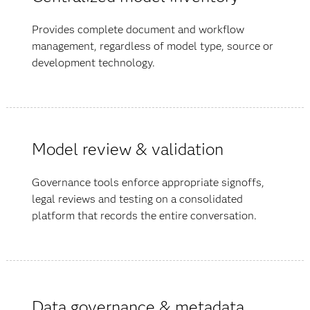
Provides complete document and workflow
management, regardless of model type, source or
development technology.
Model review & validation
Governance tools enforce appropriate signoffs,
legal reviews and testing on a consolidated
platform that records the entire conversation.
Data governance & metadata