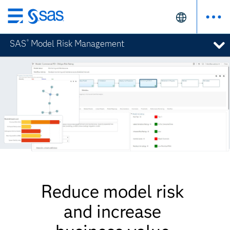
Skip
to
SAS
Model Risk Management
®
main
content
Reduce model risk
and increase