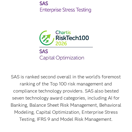
SAS is ranked second overall in the world's foremost
ranking of the Top 100 risk management and
compliance technology providers. SAS also bested
seven technology award categories, including AI for
Banking, Balance Sheet Risk Management, Behavioral
Modeling, Capital Optimization, Enterprise Stress
Testing, IFRS 9 and Model Risk Management.