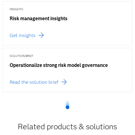
INSIGHTS
Risk management insights
Get insights
SOLUTION BRIEF
Operationalize strong risk model governance
Read the solution brief
Related products & solutions