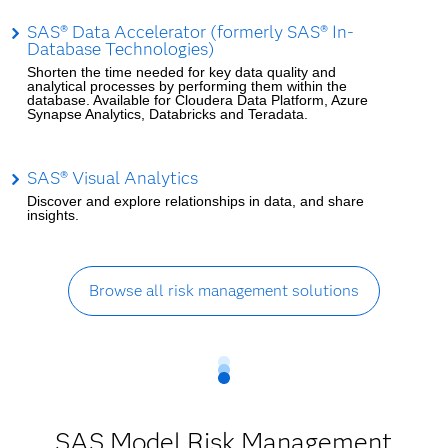
SAS® Data Accelerator (formerly SAS® In-
Database Technologies)
Shorten the time needed for key data quality and
analytical processes by performing them within the
database. Available for Cloudera Data Platform, Azure
Synapse Analytics, Databricks and Teradata.
SAS® Visual Analytics
Discover and explore relationships in data, and share
insights.
Browse all risk management solutions
SAS Model Risk Management