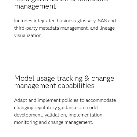
management
Includes integrated business glossary, SAS and
third-party metadata management, and lineage
visualization.
Model usage tracking & change
management capabilities
Adapt and implement policies to accommodate
changing regulatory guidance on model
development, validation, implementation,
monitoring and change management.