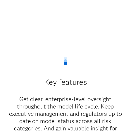
Key features
Get clear, enterprise-level oversight
throughout the model life cycle. Keep
executive management and regulators up to
date on model status across all risk
categories. And gain valuable insight for