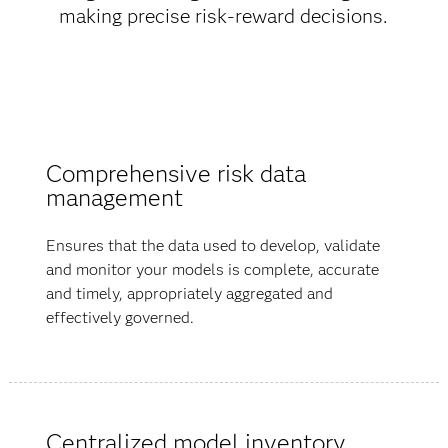
making precise risk-reward decisions.
Comprehensive risk data
management
Ensures that the data used to develop, validate
and monitor your models is complete, accurate
and timely, appropriately aggregated and
effectively governed.
Centralized model inventory