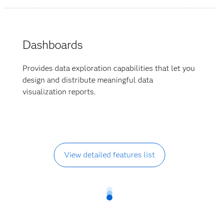
Dashboards
Provides data exploration capabilities that let you
design and distribute meaningful data
visualization reports.
View detailed features list