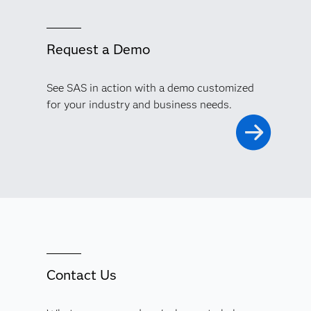
Request a Demo
See SAS in action with a demo customized
for your industry and business needs.
Contact Us