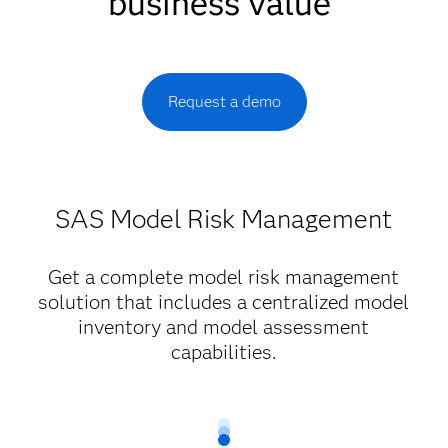
business value
Request a demo
SAS Model Risk Management
Get a complete model risk management
solution that includes a centralized model
inventory and model assessment
capabilities.