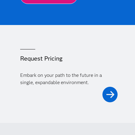
Request Pricing
Embark on your path to the future in a
single, expandable environment.