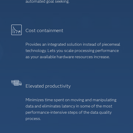
automated goal seeking.
Cost containment
Provides an integrated solution instead of piecemeal
technology. Lets you scale processing performance
as your available hardware resources increase.
Elevated productivity
Minimizes time spent on moving and manipulating
data and eliminates latency in some of the most
performance-intensive steps of the data quality
process.