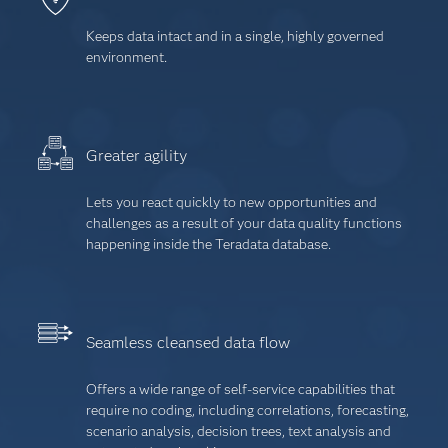
Keeps data intact and in a single, highly governed
environment.
Greater agility
Lets you react quickly to new opportunities and
challenges as a result of your data quality functions
happening inside the Teradata database.
Seamless cleansed data flow
Offers a wide range of self-service capabilities that
require no coding, including correlations, forecasting,
scenario analysis, decision trees, text analysis and