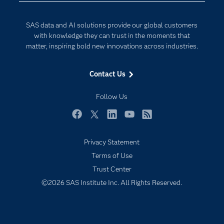
Developers
Generative AI
SAS data and AI solutions provide our global customers
Documentation
Responsible Innovation
with knowledge they can trust in the moments that
For Educators
matter, inspiring bold new innovations across industries.
Events
Contact Us
Industries
My SAS
Follow Us
Newsroom
Facebook
Twitter
LinkedIn
YouTube
RSS
Products
Privacy Statement
SAS Viya
Terms of Use
Solutions
Trust Center
Students
©2026 SAS Institute Inc. All Rights Reserved.
Support & Services
Training