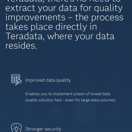
extract your data for quality
improvements – the process
takes place directly in
Teradata, where your data
resides.
Improved data quality
Enables you to implement a best-of-breed data
quality solution fast – even for large data volumes.
Stronger security