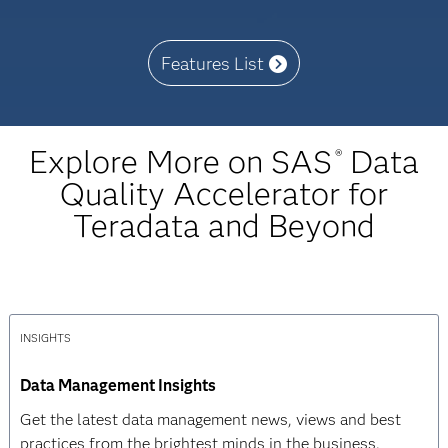
Features List
Explore More on SAS
Data
®
Quality Accelerator for
Teradata and Beyond
INSIGHTS
Data Management Insights
Get the latest data management news, views and best
practices from the brightest minds in the business.