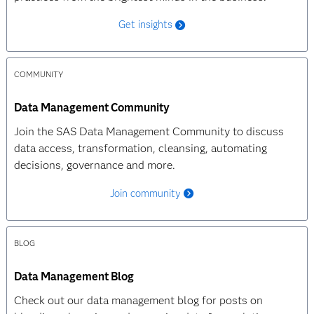
Get insights
COMMUNITY
Data Management Community
Join the SAS Data Management Community to discuss
data access, transformation, cleansing, automating
decisions, governance and more.
Join community
BLOG
Data Management Blog
Check out our data management blog for posts on