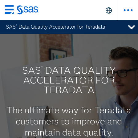
Skip
to
SAS
Data Quality Accelerator for Teradata
®
main
content
SAS
DATA QUALITY
®
ACCELERATOR FOR
TERADATA
The ultimate way for Teradata
customers to improve and
maintain data quality.