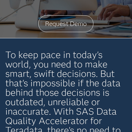
Request Demo
To keep pace in today's
world, you need to make
smart, swift decisions. But
that's impossible if the data
behind those decisions is
outdated, unreliable or
inaccurate. With SAS Data
Quality Accelerator for
Teradata, there's no need to