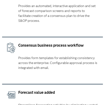
Provides an automated, interactive application and set
of forecast comparison screens and reports to
facilitate creation of a consensus plan to drive the
S&OP process.
Consensus business process workflow
Provides form templates for establishing consistency
across the enterprise. Configurable approval process is
integrated with email.
Forecast value added