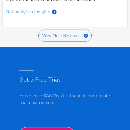
Get analytics insights
View More Resources
Get a Free Trial
Experience SAS Viya firsthand in our private
trial environment.