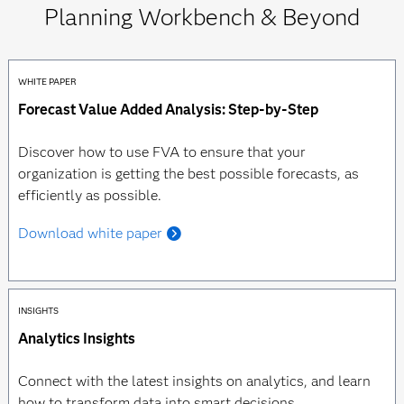
Planning Workbench & Beyond
WHITE PAPER
Forecast Value Added Analysis: Step-by-Step
Discover how to use FVA to ensure that your
organization is getting the best possible forecasts, as
efficiently as possible.
Download white paper
INSIGHTS
Analytics Insights
Connect with the latest insights on analytics, and learn
how to transform data into smart decisions.