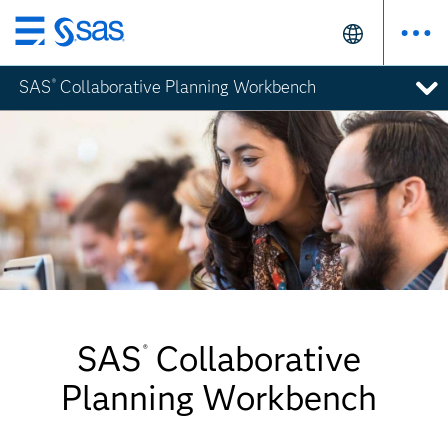
Skip
to
SAS
Collaborative Planning Workbench
®
main
content
SAS
Collaborative
®
Planning Workbench