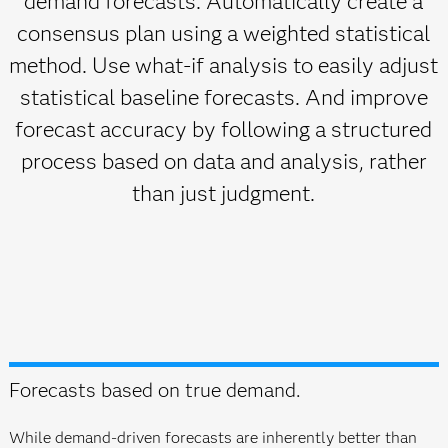
demand forecasts. Automatically create a
consensus plan using a weighted statistical
method. Use what-if analysis to easily adjust
statistical baseline forecasts. And improve
forecast accuracy by following a structured
process based on data and analysis, rather
than just judgment.
Forecasts based on true demand.
While demand-driven forecasts are inherently better than