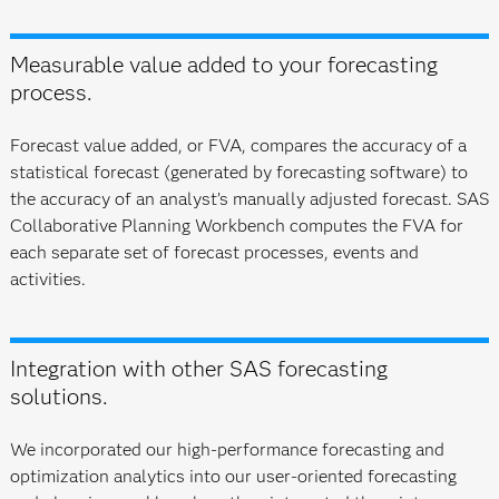
Measurable value added to your forecasting
process.
Forecast value added, or FVA, compares the accuracy of a
statistical forecast (generated by forecasting software) to
the accuracy of an analyst’s manually adjusted forecast. SAS
Collaborative Planning Workbench computes the FVA for
each separate set of forecast processes, events and
activities.
Integration with other SAS forecasting
solutions.
We incorporated our high-performance forecasting and
optimization analytics into our user-oriented forecasting