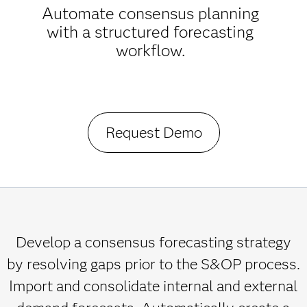
Automate consensus planning
with a structured forecasting
workflow.
Request Demo
Develop a consensus forecasting strategy
by resolving gaps prior to the S&OP process.
Import and consolidate internal and external