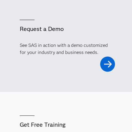
Request a Demo
See SAS in action with a demo customized
for your industry and business needs.
Get Free Training