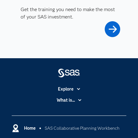
Get the training you need to make the most
of your SAS investment.
Explore
Accessibility
What is...
Careers
Analytics
Certification
Artificial Intelligence
Communities
Home
SAS Collaborative Planning Workbench
Cloud Computing
Company