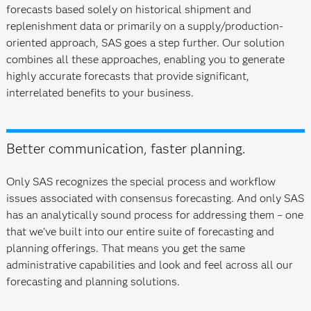
forecasts based solely on historical shipment and
replenishment data or primarily on a supply/production-
oriented approach, SAS goes a step further. Our solution
combines all these approaches, enabling you to generate
highly accurate forecasts that provide significant,
interrelated benefits to your business.
Better communication, faster planning.
Only SAS recognizes the special process and workflow
issues associated with consensus forecasting. And only SAS
has an analytically sound process for addressing them – one
that we've built into our entire suite of forecasting and
planning offerings. That means you get the same
administrative capabilities and look and feel across all our
forecasting and planning solutions.