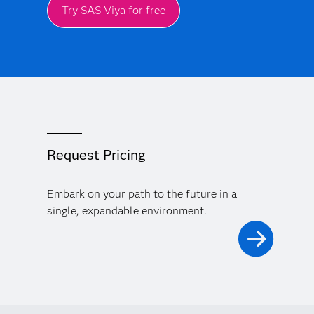
Try SAS Viya for free
Request Pricing
Embark on your path to the future in a
single, expandable environment.