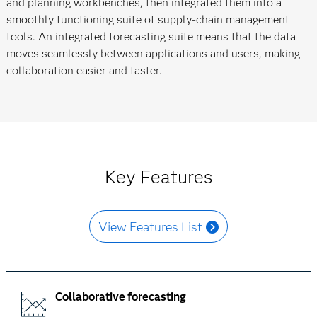
and planning workbenches, then integrated them into a
smoothly functioning suite of supply-chain management
tools. An integrated forecasting suite means that the data
moves seamlessly between applications and users, making
collaboration easier and faster.
Key Features
View Features List
Collaborative forecasting