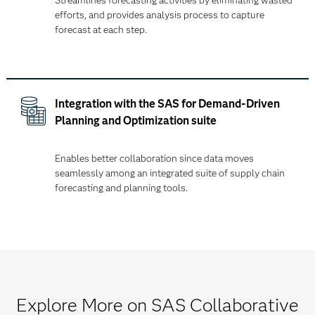
Streamlines forecasting activities by eliminating wasted
efforts, and provides analysis process to capture
forecast at each step.
Integration with the SAS for Demand-Driven
Planning and Optimization suite
Enables better collaboration since data moves
seamlessly among an integrated suite of supply chain
forecasting and planning tools.
Explore More on SAS Collaborative