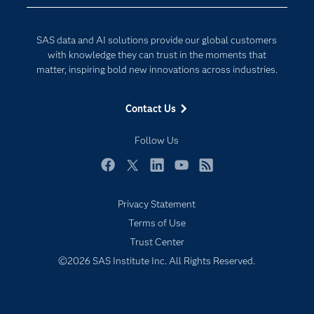
Data Science
Developers
Generative AI
SAS data and AI solutions provide our global customers
Documentation
Responsible Innovation
with knowledge they can trust in the moments that
For Educators
matter, inspiring bold new innovations across industries.
Events
Contact Us
Industries
My SAS
Follow Us
Newsroom
Facebook
Twitter
LinkedIn
YouTube
RSS
Products
Privacy Statement
SAS Viya
Terms of Use
Solutions
Trust Center
Students
©2026 SAS Institute Inc. All Rights Reserved.
Support & Services
Training