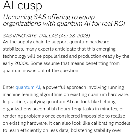
AI cusp
Upcoming SAS offering to equip
organizations with quantum AI for real ROI
SAS INNOVATE, DALLAS (Apr 28, 2026)
As the supply chain to support quantum hardware
stabilizes, many experts anticipate that this emerging
technology will be popularized and production-ready by the
early 2030s. Some assume that means benefitting from
quantum now is out of the question.
Enter
quantum AI
, a powerful approach involving running
machine learning algorithms on existing quantum hardware.
In practice, applying quantum AI can look like helping
organizations accomplish hours-long tasks in minutes, or
rendering problems once considered impossible to realize
on existing hardware. It can also look like calibrating models
to learn efficiently on less data, bolstering stability over