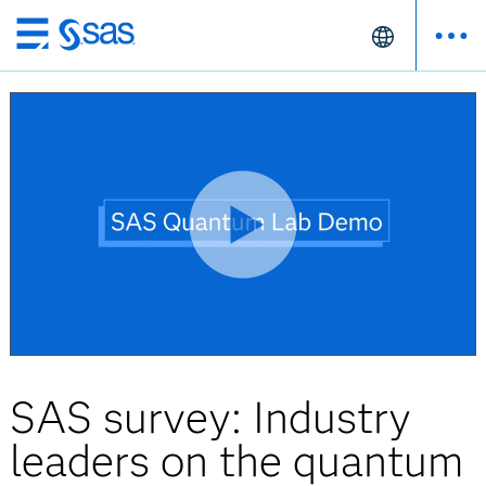
Skip
to
main
content
SAS survey: Industry
leaders on the quantum