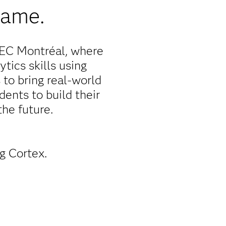
game.
HEC Montréal, where
tics skills using
 to bring real-world
ents to build their
he future.
g Cortex.