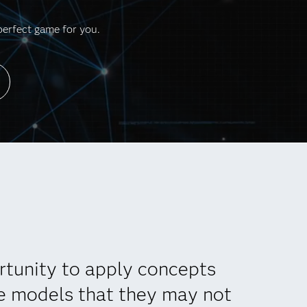
perfect game for you.
rtunity to apply concepts
re models that they may not