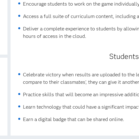
Encourage students to work on the game individually 
Access a full suite of curriculum content, including 
Deliver a complete experience to students by allowin
hours of access in the cloud.
Students
Celebrate victory when results are uploaded to the 
compare to their classmates', they can give it another
Practice skills that will become an impressive additi
Learn technology that could have a significant impact
Earn a digital badge that can be shared online.