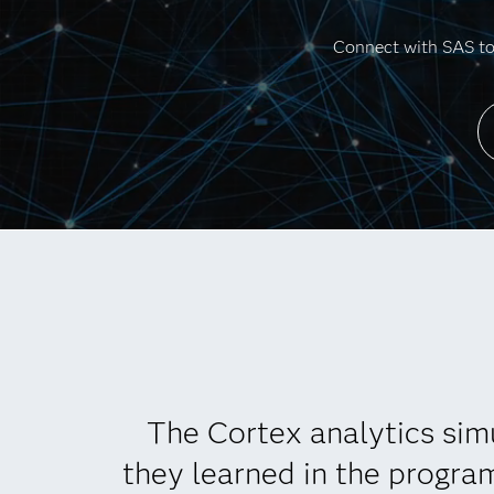
Connect with SAS to 
The Cortex analytics sim
they learned in the progra