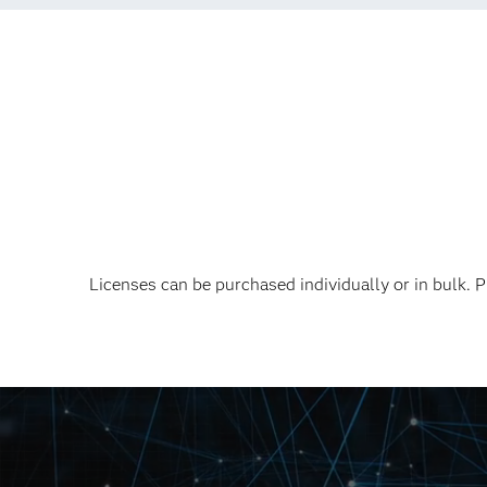
Licenses can be purchased individually or in bulk.