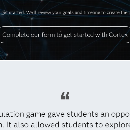
get started. We’ll review your goals and timeline to create the 
Complete our form to get started with Cortex
ulation game gave students an oppo
m. It also allowed students to explo