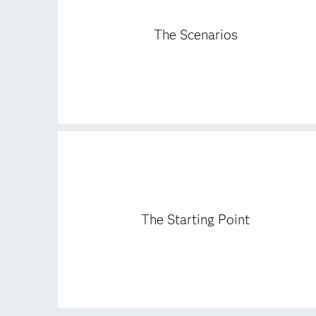
The Scenarios
The Starting Point