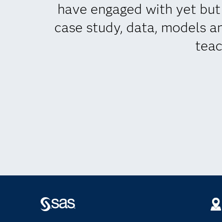
have engaged with yet but w
case study, data, models an
teac