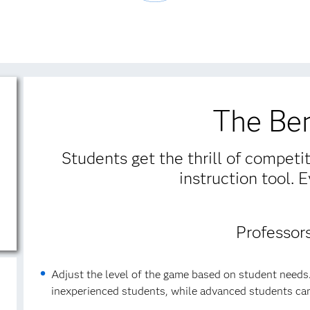
The Ben
Students get the thrill of competi
instruction tool. 
Professor
Adjust the level of the game based on student needs.
inexperienced students, while advanced students can