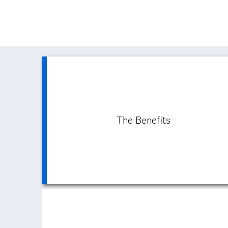
The Benefits