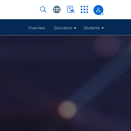
Overview
Educators
Students