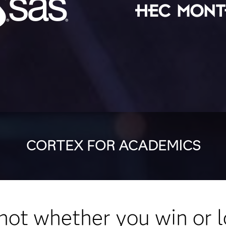
CORTEX FOR ACADEMICS
s not whether you win or l