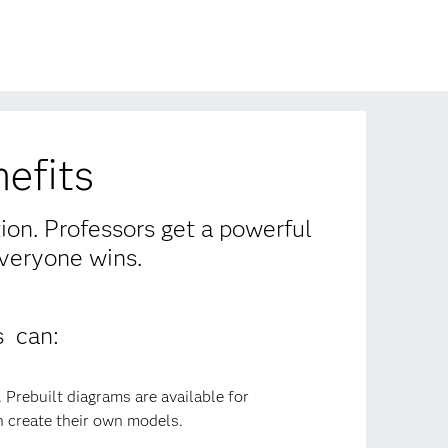
efits
tion. Professors get a powerful
Everyone wins.
s can:
 Prebuilt diagrams are available for
 create their own models.