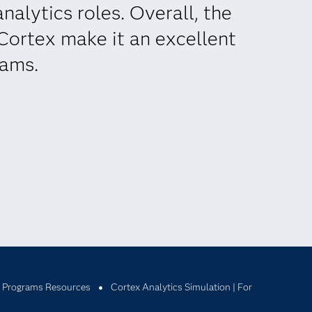
nalytics roles. Overall, the
 Cortex make it an excellent
rams.
 Programs Resources
Cortex Analytics Simulation | For