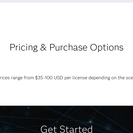
Pricing & Purchase Options
 Prices range from $35-100 USD per license depending on the sc
Get Started