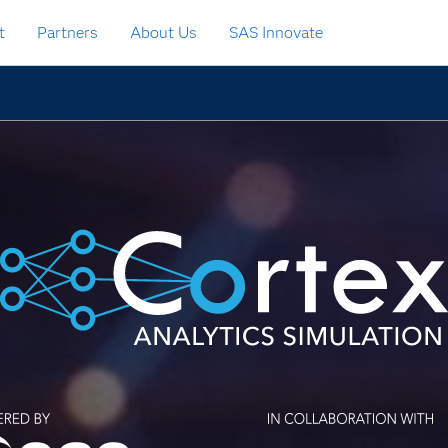
t
Partners
About Us
SAS Innovate