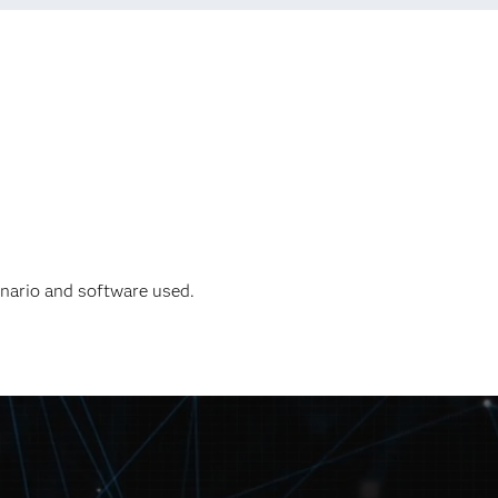
enario and software used.