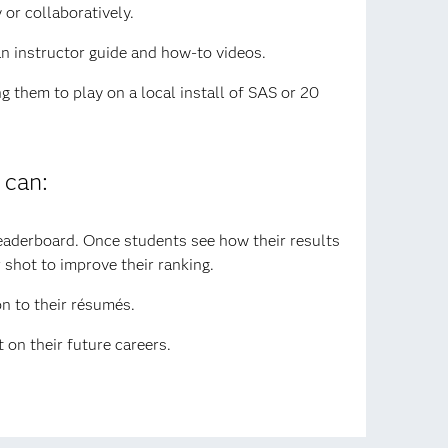
or collaboratively.
an instructor guide and how-to videos.
g them to play on a local install of SAS or 20
 can:
leaderboard. Once students see how their results
 shot to improve their ranking.
on to their résumés.
 on their future careers.