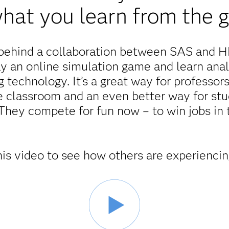
 what you learn from the 
g behind a collaboration between SAS and 
y an online simulation game and learn analy
 technology. It’s a great way for professors
e classroom and an even better way for stud
They compete for fun now – to win jobs in t
is video to see how others are experiencin