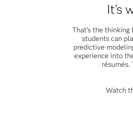
It's
That’s the thinkin
students can pla
predictive modeling
experience into th
résumés. 
Watch th