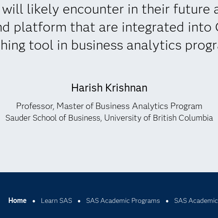
ill likely encounter in their future a
d platform that are integrated into
hing tool in business analytics prog
Harish Krishnan
Professor, Master of Business Analytics Program
Sauder School of Business, University of British Columbia
Home
Learn SAS
SAS Academic Programs
SAS Academic