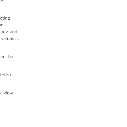
cting
on
for Z and
 values is
rom the
folio)
 a view