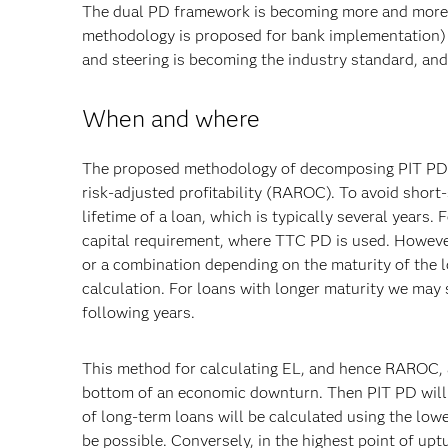
The dual PD framework is becoming more and more ne
methodology is proposed for bank implementation) 
and steering is becoming the industry standard, and
When and where
The proposed methodology of decomposing PIT PD a
risk-adjusted profitability (RAROC). To avoid short-
lifetime of a loan, which is typically several years.
capital requirement, where TTC PD is used. However
or a combination depending on the maturity of the l
calculation. For loans with longer maturity we may st
following years.
This method for calculating EL, and hence RAROC, a
bottom of an economic downturn. Then PIT PD will b
of long-term loans will be calculated using the lowe
be possible. Conversely, in the highest point of up