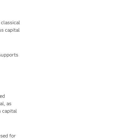
 classical
ss capital
 supports
sed
al, as
 capital
sed for