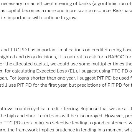
cessary for an efficient steering of banks (algorithmic run of
as capital becomes a more and more scarce resource. Risk-base
 its importance will continue to grow.
nd TTC PD has important implications on credit steering bas
sighted and risky decisions, it is natural to ask for a RAROC for
 For the allocated capital, we could use some multiplier times th
, for calculating Expected Loss (EL), I suggest using TTC PD 
oan. For loans shorter than one year, I suggest PIT PD be used 
ill use PIT PD for the first year, but predictions of PIT PD for 
llows countercyclical credit steering. Suppose that we are at t
e high and short term loans will be discouraged. However, prof
r TTC PDs (or a mix), so selective lending to good customers wil
turn, the framework implies prudence in lending in a moment wh