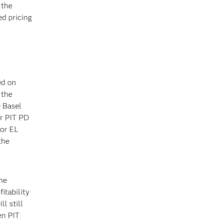
 the
d pricing
ed on
 the
e Basel
or PIT PD
for EL
the
he
itability
l still
en PIT