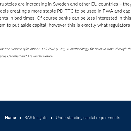
ruptcies are increasing in Sweden and other EU countries – the
models creating a more stable PD TTC to be used in RWA and capi
ents in bad times. Of course banks can be less interested in thi
m to put aside capital; however this is exactly what regulators
alidation Volume 6/Number 3, Fall 2012 (1–23), “A methodology for point-in-time–through-th
Magnus Carlehed and Alexander Petrov.
Home
SAS Insights
Understanding capital requirements