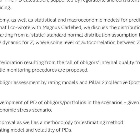
cing.
onomy, as well as statistical and macroeconomic models for predi
 that I co-wrote with Magnus Carlehed, we discuss the distributi
arting from a “static” standard normal distribution assumption 
e dynamic for Z, where some level of autocorrelation between Z
rioration resulting from the fall of obligors’ internal quality f
lio monitoring procedures are proposed.
obligor assessment by rating models and Pillar 2 collective (port
velopment of PD of obligors/portfolios in the scenarios – given
conomic stress scenario.
approval as well as a methodology for estimating method
ting model and volatility of PDs.