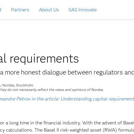
t
Partners
About Us
SAS Innovate
al requirements
a more honest dialogue between regulators an
ls, Nordea, Stockholm
hey do not necessarily reflect the views and opinions of Nordea.
andre Petrov in the article: Understanding capital requirements
or a long time in the financial industry. With the advent of Basel
cy calculations. The Basel II risk-weighted asset (RWA) formula