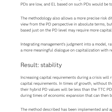
PDs are low, and EL based on such PDs would be to
The methodology also allows a more precise risk diff
view from the PD perspective in absolute terms, but a
based just on the PD level may require more capital i
Integrating management’s judgment into a model, rat
a more meaningful dialogue on capitalization with r
Result: stability
Increasing capital requirements during a crisis will 
capital requirements. In times of growth, without the
their hybrid PD values will be less than the TTC PDs
during times of economic expansion that can then 
The method described has been implemented and app