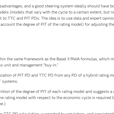
advantages, and a good steering system ideally should have bo
dels (models that vary with the cycle to a certain extent, but not
l to TTC and PIT PDs. The idea is to use data and expert opini
 account the degree of PIT of the rating model) for adjusting the
hin the same framework as the Basel II RWA formulas, which m
ss unit and management “buy-in.”
lculation of PIT PD and TTC PD from any PD of a hybrid rating m
T systems.
nition of the degree of PIT of each rating model and suggests 
 the rating model with respect to the economic cycle is required 
me.)
or TTC PD calculation, supported by regulators, and consistent