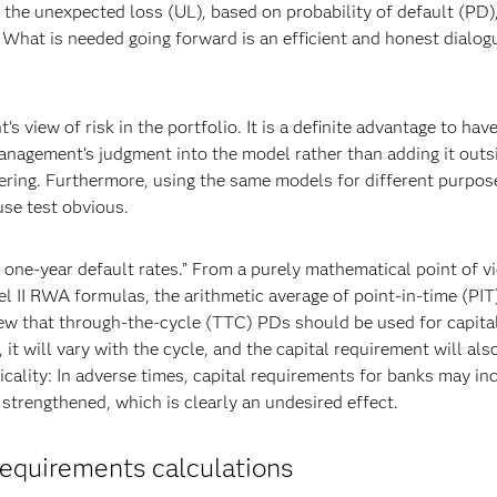
 the unexpected loss (UL), based on probability of default (PD)
 What is needed going forward is an efficient and honest dialog
view of risk in the portfolio. It is a definite advantage to have
anagement’s judgment into the model rather than adding it outs
eering. Furthermore, using the same models for different purpos
use test obvious.
 one-year default rates.” From a purely mathematical point of v
l II RWA formulas, the arithmetic average of point-in-time (PI
ew that through-the-cycle (TTC) PDs should be used for capita
it will vary with the cycle, and the capital requirement will also
cality: In adverse times, capital requirements for banks may in
 strengthened, which is clearly an undesired effect.
requirements calculations