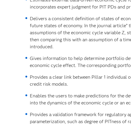
incorporates expert judgment for PIT PDs and pri
Delivers a consistent definition of states of ec
future states of economy. In the journal article*
assumptions of the economic cycle variable Z, st
then comparing this with an assumption of a tim
introduced.
Gives information to help determine portfolio dete
economic cycle effect. The corresponding portfo
Provides a clear link between Pillar 1 individual 
credit risk models.
Enables the users to make predictions for the de
into the dynamics of the economic cycle or an e
Provides a validation framework for regulatory 
parameterization, such as degree of PITness of ra