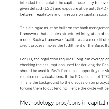
intended to calculate the capital necessary to cover
given default (LGD) and exposure at default (EAD).
between regulators and investors on capitalization.
This dialogue must be built on the bank management’s 
framework that enables structured integration of m
model. Such a framework facilitates clear credit st
credit process makes the fulfillment of the Basel II 
For PD, the regulation requires “long-run average of
checking the assumptions used for deriving the Base
should be used in RWA formulas, supporting our vi
requirement calculations. If the PD used is not TTC, 
This is the background to the discussion on procycli
forcing them to cut lending. Hence the cycle will be
Methodology pros/cons in capital 