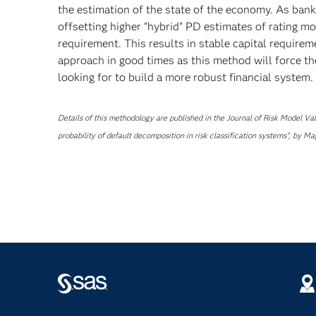
the estimation of the state of the economy. As bank
offsetting higher “hybrid” PD estimates of rating 
requirement. This results in stable capital requirem
approach in good times as this method will force the
looking for to build a more robust financial system.
Details of this methodology are published in the Journal of Risk Model V
probability of default decomposition in risk classification systems”, by 