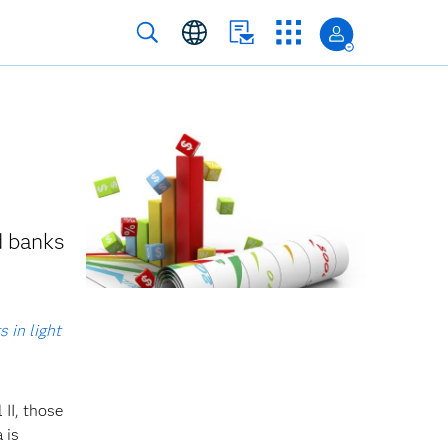
d banks
 in light
 II, those
 is