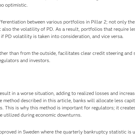
o optimistic.
erentiation between various portfolios in Pillar 2; not only the
lso the volatility of PD. As a result, portfolios that require le
f PD volatility is taken into consideration, and vice versa.
her than from the outside, facilitates clear credit steering and
egulators and investors.
result in a worse situation, adding to realized losses and increa
 method described in this article, banks will allocate less capit
. This is why this method is important for regulators; it creates
be utilized during economic downturns.
roved in Sweden where the quarterly bankruptcy statistic is u