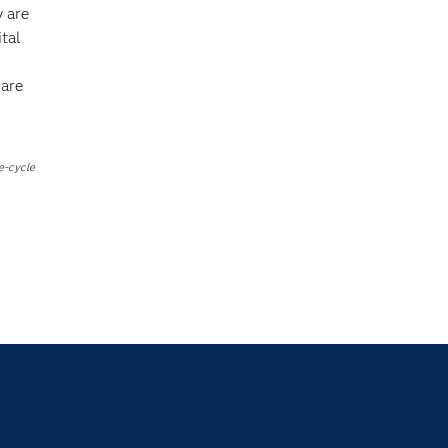
y are
tal
s
 are
e-cycle