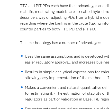
TTC and PIT PDs each have their advantages and dis
real life, most rating models are so-called hybrid mo
describe a way of adjusting PDs from a hybrid mode
regarding where the bank is in the cycle (taking into
counter parties to both TTC PD and PIT PD.
This methodology has a number of advantages:
Uses the same assumptions and is developed wit
easier regulatory approval, and increases busine
Results in simple analytical expressions for ca
allowing easy implementation of the method in I
Makes a convenient and natural quantitative defi
for estimating it. (The estimation of stability of
regulators as part of validation in Basel IRB regi
Estimates external data-driven economic cycle f