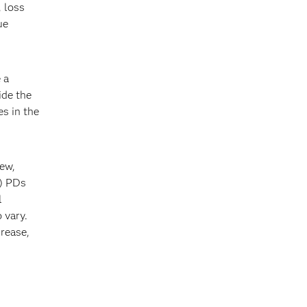
, loss
ue
 a
ide the
es in the
iew,
T) PDs
l
 vary.
crease,