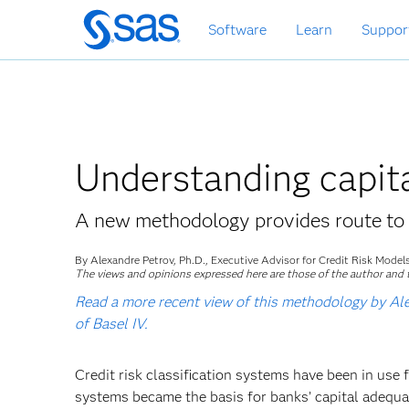
Skip
Software
Learn
Suppor
to
main
content
Understanding capit
A new methodology provides route to 
By Alexandre Petrov, Ph.D., Executive Advisor for Credit Risk Mode
The views and opinions expressed here are those of the author and t
Read a more recent view of this methodology by Alex
of Basel IV.
Credit risk classification systems have been in use f
systems became the basis for banks’ capital adequa