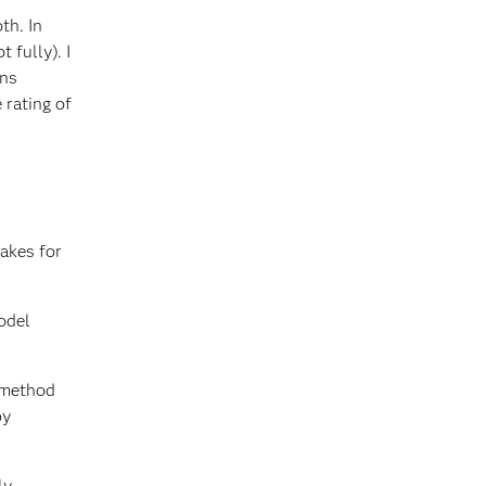
th. In
 fully). I
ons
 rating of
akes for
odel
a method
by
ly