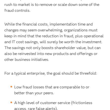
rush to market is to remove or scale down some of the
fraud controls.
While the financial costs, implementation time and
changes may seem overwhelming, organizations must
keep in mind that the reduction in fraud, plus operational
and IT cost savings, will surely be worth the investment.
The savings not only boosts shareholder value, but can
also be reinvested into new products and offerings or
other business initiatives.
For a typical enterprise, the goal should be threefold:
Low fraud losses that are comparable to or
better than your peers.
A high level of customer service (frictionless
access, rare false alerts).