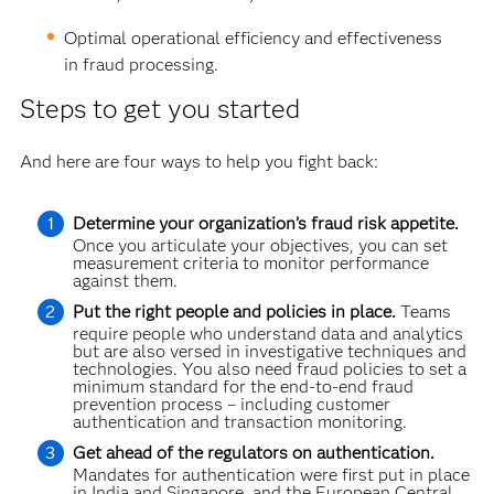
Optimal operational efficiency and effectiveness
in fraud processing.
Steps to get you started
And here are four ways to help you fight back:
Determine your organization’s fraud risk appetite.
Once you articulate your objectives, you can set
measurement criteria to monitor performance
against them.
Put the right people and policies in place.
Teams
require people who understand data and analytics
but are also versed in investigative techniques and
technologies. You also need fraud policies to set a
minimum standard for the end-to-end fraud
prevention process – including customer
authentication and transaction monitoring.
Get ahead of the regulators on authentication.
Mandates for authentication were first put in place
in India and Singapore, and the European Central