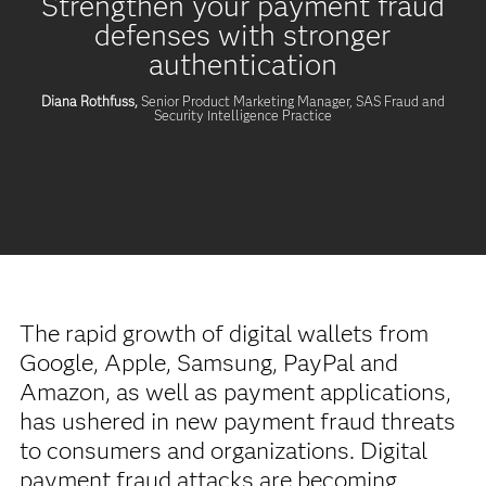
Strengthen your payment fraud
defenses with stronger
authentication
Diana Rothfuss,
Senior Product Marketing Manager, SAS Fraud and
Security Intelligence Practice
The rapid growth of digital wallets from
Google, Apple, Samsung, PayPal and
Amazon, as well as payment applications,
has ushered in new payment fraud threats
to consumers and organizations. Digital
payment fraud attacks are becoming