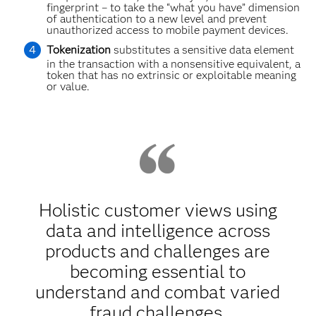
fingerprint – to take the “what you have” dimension
of authentication to a new level and prevent
unauthorized access to mobile payment devices.
Tokenization
substitutes a sensitive data element
in the transaction with a nonsensitive equivalent, a
token that has no extrinsic or exploitable meaning
or value.
Holistic customer views using
data and intelligence across
products and challenges are
becoming essential to
understand and combat varied
fraud challenges.