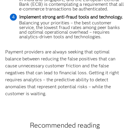
Bank (ECB) is contemplating a requirement that all
e-commerce transactions be authenticated.
Implement strong anti-fraud tools and technology.
Balancing your priorities – the best customer
service, the lowest fraud rates among peer banks
and optimal operational overhead – requires
analytics-driven tools and technolo­gies.
Payment providers are always seeking that optimal
balance between reducing the false positives that can
cause unnecessary customer friction and the false
negatives that can lead to financial loss. Getting it right
requires analytics – the predictive ability to detect
anomalies that represent potential risks – while the
customer is waiting.
Recommended reading