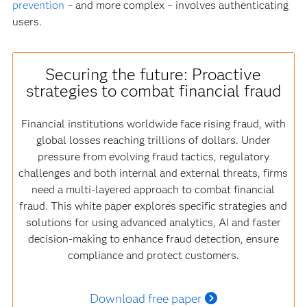
prevention
– and more complex – involves authenticating
users.
Securing the future: Proactive
strategies to combat financial fraud
Financial institutions worldwide face rising fraud, with
global losses reaching trillions of dollars. Under
pressure from evolving fraud tactics, regulatory
challenges and both internal and external threats, firms
need a multi-layered approach to combat financial
fraud. This white paper explores specific strategies and
solutions for using advanced analytics, AI and faster
decision-making to enhance fraud detection, ensure
compliance and protect customers.
Download free paper