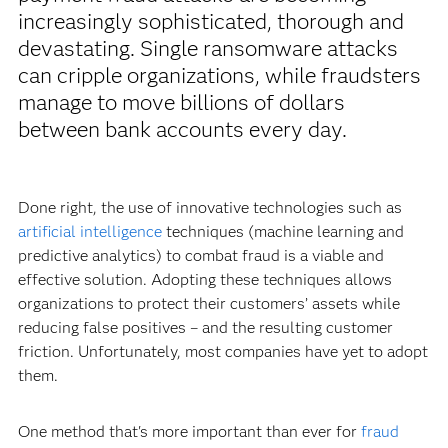
increasingly sophisticated, thorough and
devastating. Single ransomware attacks
can cripple organizations, while fraudsters
manage to move billions of dollars
between bank accounts every day.
Done right, the use of innovative technologies such as
artificial intelligence
techniques (machine learning and
predictive analytics) to combat fraud is a viable and
effective solution. Adopting these techniques allows
organizations to protect their customers’ assets while
reducing false positives – and the resulting customer
friction. Unfortunately, most companies have yet to adopt
them.
One method that's more important than ever for
fraud