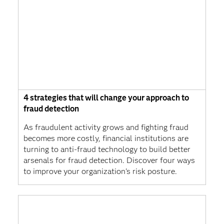
4 strategies that will change your approach to
fraud detection
As fraudulent activity grows and fighting fraud
becomes more costly, financial institutions are
turning to anti-fraud technology to build better
arsenals for fraud detection. Discover four ways
to improve your organization's risk posture.