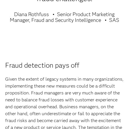
Diana Rothfuss
Senior Product Marketing
Manager, Fraud and Security Intelligence
SAS
Fraud detection pays off
Given the extent of legacy systems in many organizations,
implementing these new measures could be a difficult
proposition. Fraud managers are very much aware of the
need to balance fraud losses with customer experience
and operational overhead. Business managers, on the
other hand, often underestimate or fail to appreciate the
fraud risks and become carried away with the excitement
of a new product or service launch. The temptation in the