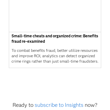
Small-time cheats and organized crime: Benefits
fraud re-examined
To combat benefits fraud, better utilize resources
and improve ROI, analytics can detect organized
crime rings rather than just small-time fraudsters.
Ready to
subscribe to Insights
now?