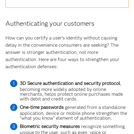
Authenticating your customers
How can you certify a user’s identity without causing
delay in the convenience consumers are seeking? The
answer is stronger authentication, not more
authentication. Here are four ways to strengthen your
authentication defenses:
3D Secure authentication and security protocol
,
becoming more widely adopted by online
merchants, helps protect online purchases made
with debit and credit cards.
One-time passwords
generated from a standalone
application, device or mobile phone strengthen the
“what you know” element of authentication.
Biometric security measures
recognize something
unique to the user, such as eyes, voice or