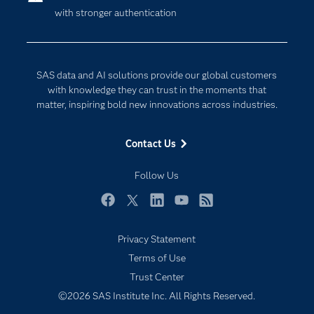
with stronger authentication
Company
Data Science
Developers
Generative AI
Documentation
Responsible Innovation
SAS data and AI solutions provide our global customers
For Educators
with knowledge they can trust in the moments that
matter, inspiring bold new innovations across industries.
Events
Industries
Contact Us
My SAS
Follow Us
Newsroom
Products
Facebook
Twitter
LinkedIn
YouTube
RSS
SAS Viya
Privacy Statement
Solutions
Subscribe to Insights newsletter
Terms of Use
Students
Trust Center
Support & Services
©2026 SAS Institute Inc. All Rights Reserved.