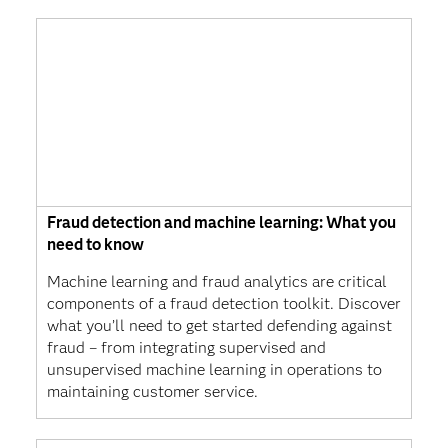
Fraud detection and machine learning: What you
need to know
Machine learning and fraud analytics are critical
components of a fraud detection toolkit. Discover
what you’ll need to get started defending against
fraud – from integrating supervised and
unsupervised machine learning in operations to
maintaining customer service.